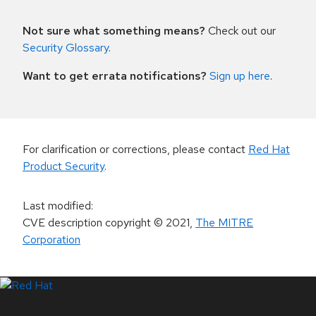
Not sure what something means?
Check out our
Security Glossary
.
Want to get errata notifications?
Sign up here
.
For clarification or corrections, please contact
Red Hat
Product Security
.
Last modified
:
CVE description copyright
© 2021
,
The MITRE
Corporation
LinkedIn