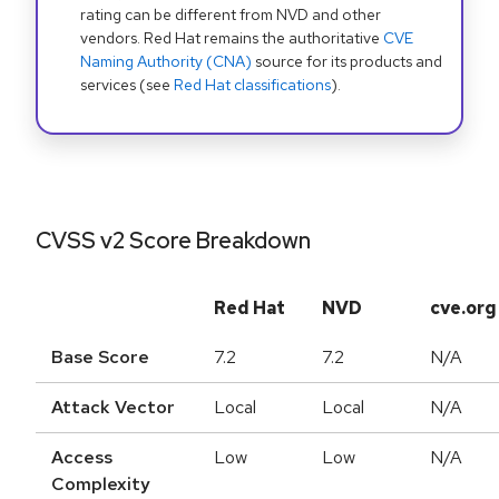
rating can be different from NVD and other
vendors. Red Hat remains the authoritative
CVE
Naming Authority (CNA)
source for its products and
services (see
Red Hat classifications
).
CVSS v2 Score Breakdown
Red Hat
NVD
cve.org
Base Score
7.2
7.2
N/A
Attack Vector
Local
Local
N/A
Access
Low
Low
N/A
Complexity