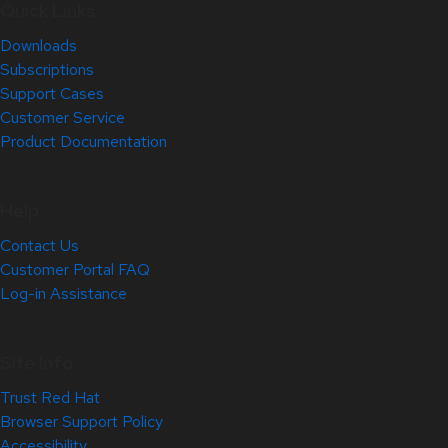
Quick Links
Downloads
Subscriptions
Support Cases
Customer Service
Product Documentation
Help
Contact Us
Customer Portal FAQ
Log-in Assistance
Site Info
Trust Red Hat
Browser Support Policy
Accessibility