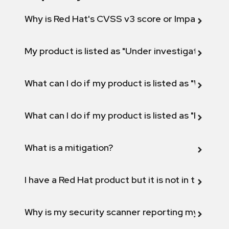
Why is Red Hat's CVSS v3 score or Impact diff
My product is listed as "Under investigation" or 
What can I do if my product is listed as "Will not 
What can I do if my product is listed as "Fix def
What is a mitigation?
I have a Red Hat product but it is not in the above
Why is my security scanner reporting my product