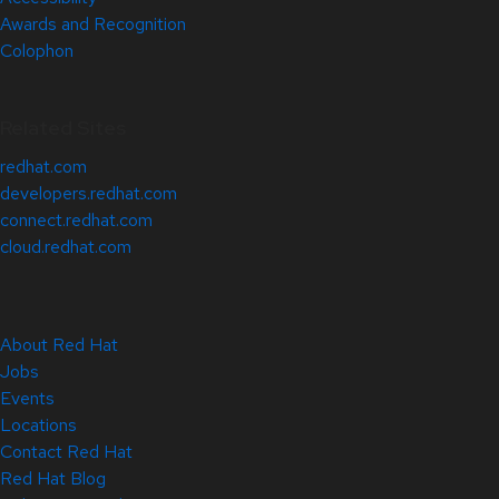
Awards and Recognition
Colophon
Related Sites
redhat.com
developers.redhat.com
connect.redhat.com
cloud.redhat.com
About Red Hat
Jobs
Events
Locations
Contact Red Hat
Red Hat Blog