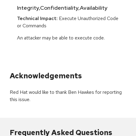
Integrity,Confidentiality,Availability
Technical Impact:
Execute Unauthorized Code
or Commands
An attacker may be able to execute code.
Acknowledgements
Red Hat would like to thank Ben Hawkes for reporting
this issue.
Frequently Asked Questions