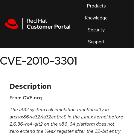
Skip to navigation
Skip to main content
Products
En
Knowledge
Security
Or
trouble
Support
an
issue
.
CVE-2010-3301
Description
From CVE.org
The IA32 system call emulation functionality in
arch/x86/ia32/ia32entry.S in the Linux kernel before
2.6.36-rc4-git2 on the x86_64 platform does not
zero extend the %eax register after the 32-bit entry