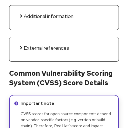
Additional information
External references
Common Vulnerability Scoring
System (CVSS) Score Details
Info alert:
Important note
CVSS scores for open source components depend
on vendor-specific factors (e.g. version or build
chain). Therefore, Red Hat's score and impact