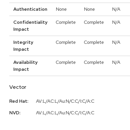
Authentication
None
None
N/A
Confidentiality
Complete
Complete
N/A
Impact
Integrity
Complete
Complete
N/A
Impact
Availability
Complete
Complete
N/A
Impact
Vector
Red Hat:
AV:L/AC:L/Au:N/C:C/I:C/A:C
NVD:
AV:L/AC:L/Au:N/C:C/I:C/A:C