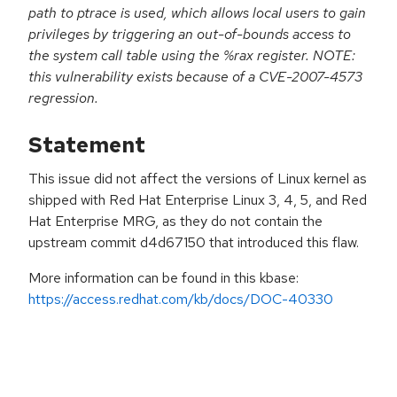
path to ptrace is used, which allows local users to gain
privileges by triggering an out-of-bounds access to
the system call table using the %rax register. NOTE:
this vulnerability exists because of a CVE-2007-4573
regression.
Statement
This issue did not affect the versions of Linux kernel as
shipped with Red Hat Enterprise Linux 3, 4, 5, and Red
Hat Enterprise MRG, as they do not contain the
upstream commit d4d67150 that introduced this flaw.
More information can be found in this kbase:
https://access.redhat.com/kb/docs/DOC-40330