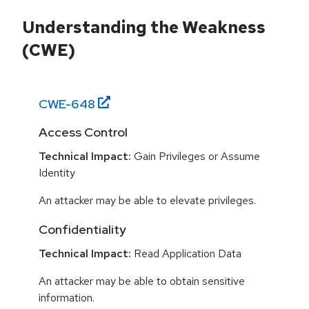
Understanding the Weakness
(CWE)
CWE-
648
Access Control
Technical Impact:
Gain Privileges or Assume
Identity
An attacker may be able to elevate privileges.
Confidentiality
Technical Impact:
Read Application Data
An attacker may be able to obtain sensitive
information.