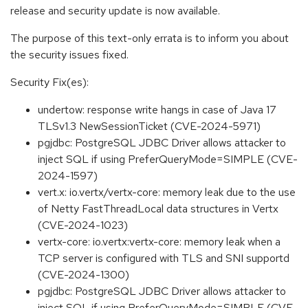
release and security update is now available.
The purpose of this text-only errata is to inform you about
the security issues fixed.
Security Fix(es):
undertow: response write hangs in case of Java 17
TLSv1.3 NewSessionTicket (CVE-2024-5971)
pgjdbc: PostgreSQL JDBC Driver allows attacker to
inject SQL if using PreferQueryMode=SIMPLE (CVE-
2024-1597)
vert.x: io.vertx/vertx-core: memory leak due to the use
of Netty FastThreadLocal data structures in Vertx
(CVE-2024-1023)
vertx-core: io.vertx:vertx-core: memory leak when a
TCP server is configured with TLS and SNI supportd
(CVE-2024-1300)
pgjdbc: PostgreSQL JDBC Driver allows attacker to
inject SQL if using PreferQueryMode=SIMPLE (CVE-