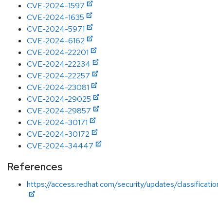
CVE-2024-1597
CVE-2024-1635
CVE-2024-5971
CVE-2024-6162
CVE-2024-22201
CVE-2024-22234
CVE-2024-22257
CVE-2024-23081
CVE-2024-29025
CVE-2024-29857
CVE-2024-30171
CVE-2024-30172
CVE-2024-34447
References
https://access.redhat.com/security/updates/classificati