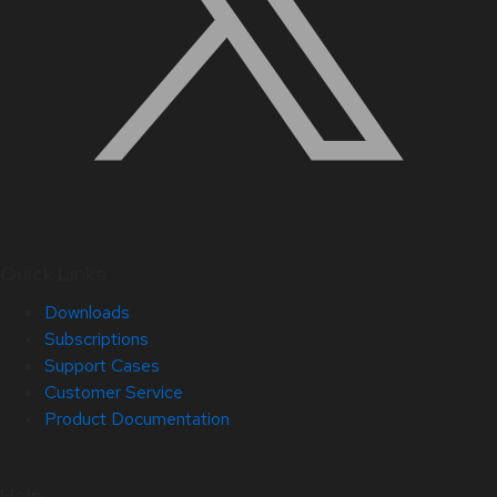
Quick Links
Downloads
Subscriptions
Support Cases
Customer Service
Product Documentation
Help