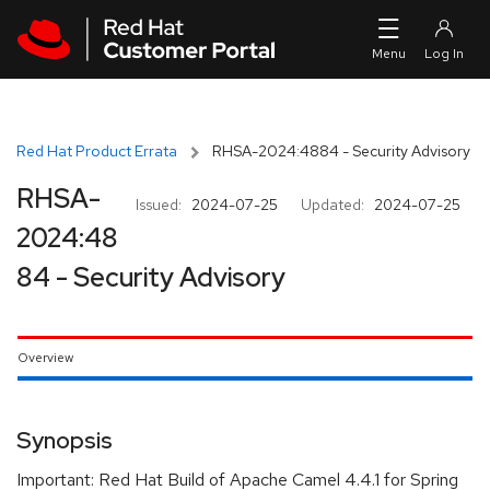
Skip to navigation
Skip to main content
Red Hat Product Errata
RHSA-2024:4884 - Security Advisory
RHSA-
Issued:
2024-07-25
Updated:
2024-07-25
2024:48
84 - Security Advisory
Overview
Synopsis
Important: Red Hat Build of Apache Camel 4.4.1 for Spring