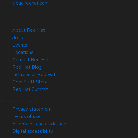
cloud.redhat.com
About Red Hat
Jobs
Events
Locations
Contact Red Hat
Red Hat Blog
Inclusion at Red Hat
Cool Stuff Store
Red Hat Summit
© 2026 Red Hat
Privacy statement
Terms of use
All policies and guidelines
Digital accessibility