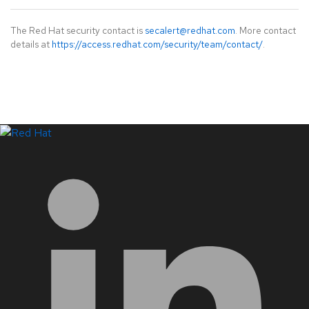
The Red Hat security contact is
secalert@redhat.com
. More contact
details at
https://access.redhat.com/security/team/contact/
.
LinkedIn