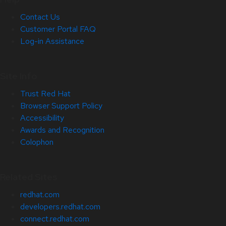
Contact Us
Customer Portal FAQ
Log-in Assistance
Site Info
Trust Red Hat
Browser Support Policy
Accessibility
Awards and Recognition
Colophon
Related Sites
redhat.com
developers.redhat.com
connect.redhat.com