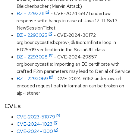
Bleichenbacher (Marvin Attack)
BZ - 2292211
- CVE-2024-5971 undertow:
response write hangs in case of Java 17 TLSv1.3
NewSessionTicket
BZ - 2293025
- CVE-2024-30172
org.bouncycastle:bcprov-jdk18on: Infinite loop in
ED25519 verification in the ScalarUtil class
BZ - 2293028
- CVE-2024-29857
org.bouncycastle: Importing an EC certificate with
crafted F2m parameters may lead to Denial of Service
BZ - 2293069
- CVE-2024-6162 undertow: url-
encoded request path information can be broken on
ajp-listener
CVEs
CVE-2023-51079
CVE-2024-1023
CVE-2024-1300