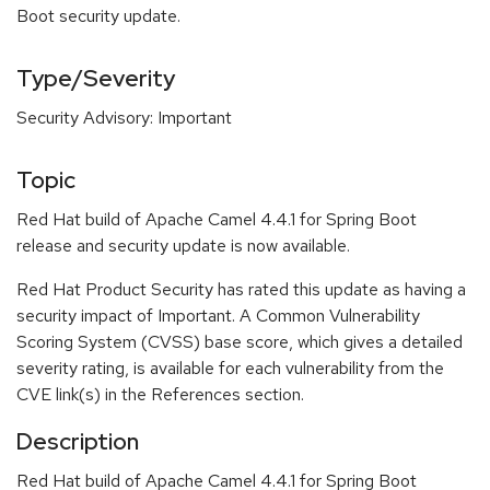
Boot security update.
Type/Severity
Security Advisory: Important
Topic
Red Hat build of Apache Camel 4.4.1 for Spring Boot
release and security update is now available.
Red Hat Product Security has rated this update as having a
security impact of Important. A Common Vulnerability
Scoring System (CVSS) base score, which gives a detailed
severity rating, is available for each vulnerability from the
CVE link(s) in the References section.
Description
Red Hat build of Apache Camel 4.4.1 for Spring Boot