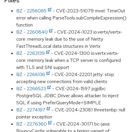
Fixes
BZ - 2256065
- CVE-2023-51079 mvel: TimeOut
error when calling ParseTools.subCompileExpression()
function
BZ - 2260840
- CVE-2024-1023 io.vertx/vertx-
core: memory leak due to the use of Netty
FastThreadLocal data structures in Vertx
BZ - 2263139
- CVE-2024-1300 io.vertx:vertx-
core: memory leak when a TCP server is configured
with TLS and SNI support
BZ - 2266136
- CVE-2024-22201 jetty: stop
accepting new connections from valid clients
BZ - 2266523
- CVE-2024-1597 pgjdbc:
PostgreSQL JDBC Driver allows attacker to inject
SQL if using PreferQueryMode=SIMPLE
BZ - 2274197
- CVE-2024-23081 threetenbp: null
pointer exception
BZ - 2276360
- CVE-2024-30171 bc-java:
BouncyCastle vulnerable to a timing variant of