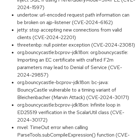
2024-1597)
undertow: url-encoded request path information can
be broken on ajp-listener (CVE-2024-6162)
jetty: stop accepting new connections from valid
clients (CVE-2024-22201)
threetenbp: null pointer exception (CVE-2024-23081)
org.bouncycastle:bcprov-jdk18on: org.bouncycastle:
Importing an EC certificate with crafted F2m
parameters may lead to Denial of Service (CVE-
2024-29857)
org.bouncycastle-bcprov-jdk18on: bc-java:
BouncyCastle vulnerable to a timing variant of
Bleichenbacher (Marvin Attack) (CVE-2024-30171)
org.bouncycastle:bcprov-jdk18on: Infinite loop in
ED25519 verification in the ScalarUtil class (CVE-
2024-30172)
mvel: TimeOut error when calling
ParseTools.subCompileExpression() function (CVE-