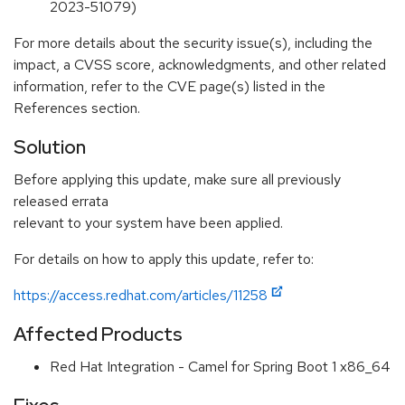
2023-51079)
For more details about the security issue(s), including the
impact, a CVSS score, acknowledgments, and other related
information, refer to the CVE page(s) listed in the
References section.
Solution
Before applying this update, make sure all previously
released errata
relevant to your system have been applied.
For details on how to apply this update, refer to:
https://access.redhat.com/articles/11258
Affected Products
Red Hat Integration - Camel for Spring Boot 1 x86_64