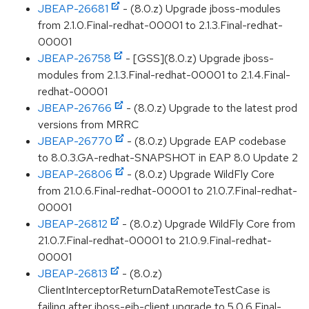
JBEAP-26681
- (8.0.z) Upgrade jboss-modules
from 2.1.0.Final-redhat-00001 to 2.1.3.Final-redhat-
00001
JBEAP-26758
- [GSS](8.0.z) Upgrade jboss-
modules from 2.1.3.Final-redhat-00001 to 2.1.4.Final-
redhat-00001
JBEAP-26766
- (8.0.z) Upgrade to the latest prod
versions from MRRC
JBEAP-26770
- (8.0.z) Upgrade EAP codebase
to 8.0.3.GA-redhat-SNAPSHOT in EAP 8.0 Update 2
JBEAP-26806
- (8.0.z) Upgrade WildFly Core
from 21.0.6.Final-redhat-00001 to 21.0.7.Final-redhat-
00001
JBEAP-26812
- (8.0.z) Upgrade WildFly Core from
21.0.7.Final-redhat-00001 to 21.0.9.Final-redhat-
00001
JBEAP-26813
- (8.0.z)
ClientInterceptorReturnDataRemoteTestCase is
failing after jboss-ejb-client upgrade to 5.0.6.Final-