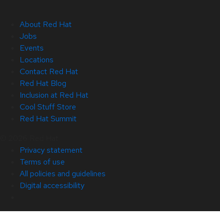
About Red Hat
Jobs
Events
Locations
Contact Red Hat
Red Hat Blog
Inclusion at Red Hat
Cool Stuff Store
Red Hat Summit
© 2026 Red Hat
Privacy statement
Terms of use
All policies and guidelines
Digital accessibility