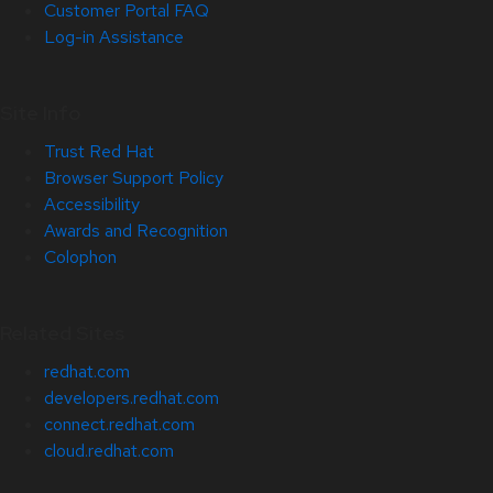
Customer Portal FAQ
Log-in Assistance
Site Info
Trust Red Hat
Browser Support Policy
Accessibility
Awards and Recognition
Colophon
Related Sites
redhat.com
developers.redhat.com
connect.redhat.com
cloud.redhat.com