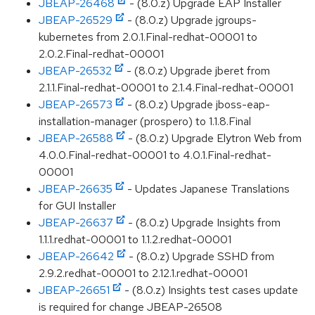
JBEAP-26468
- (8.0.z) Upgrade EAP Installer
JBEAP-26529
- (8.0.z) Upgrade jgroups-
kubernetes from 2.0.1.Final-redhat-00001 to
2.0.2.Final-redhat-00001
JBEAP-26532
- (8.0.z) Upgrade jberet from
2.1.1.Final-redhat-00001 to 2.1.4.Final-redhat-00001
JBEAP-26573
- (8.0.z) Upgrade jboss-eap-
installation-manager (prospero) to 1.1.8.Final
JBEAP-26588
- (8.0.z) Upgrade Elytron Web from
4.0.0.Final-redhat-00001 to 4.0.1.Final-redhat-
00001
JBEAP-26635
- Updates Japanese Translations
for GUI Installer
JBEAP-26637
- (8.0.z) Upgrade Insights from
1.1.1.redhat-00001 to 1.1.2.redhat-00001
JBEAP-26642
- (8.0.z) Upgrade SSHD from
2.9.2.redhat-00001 to 2.12.1.redhat-00001
JBEAP-26651
- (8.0.z) Insights test cases update
is required for change JBEAP-26508