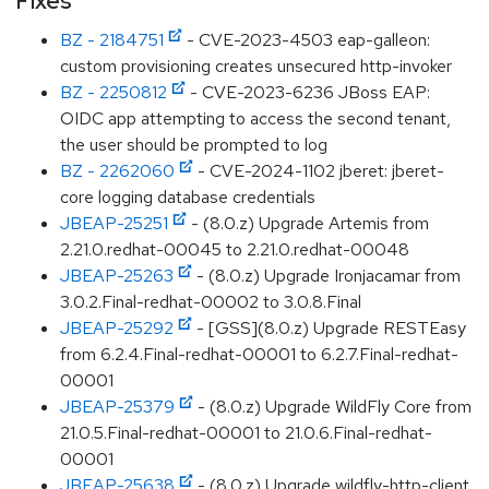
Fixes
BZ - 2184751
- CVE-2023-4503 eap-galleon:
custom provisioning creates unsecured http-invoker
BZ - 2250812
- CVE-2023-6236 JBoss EAP:
OIDC app attempting to access the second tenant,
the user should be prompted to log
BZ - 2262060
- CVE-2024-1102 jberet: jberet-
core logging database credentials
JBEAP-25251
- (8.0.z) Upgrade Artemis from
2.21.0.redhat-00045 to 2.21.0.redhat-00048
JBEAP-25263
- (8.0.z) Upgrade Ironjacamar from
3.0.2.Final-redhat-00002 to 3.0.8.Final
JBEAP-25292
- [GSS](8.0.z) Upgrade RESTEasy
from 6.2.4.Final-redhat-00001 to 6.2.7.Final-redhat-
00001
JBEAP-25379
- (8.0.z) Upgrade WildFly Core from
21.0.5.Final-redhat-00001 to 21.0.6.Final-redhat-
00001
JBEAP-25638
- (8.0.z) Upgrade wildfly-http-client