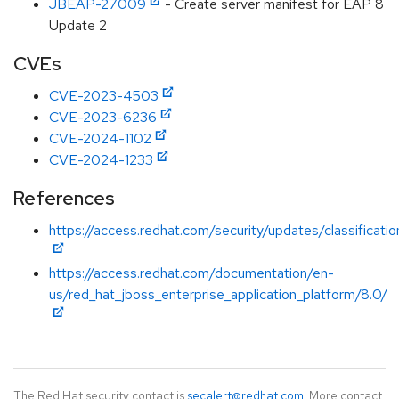
JBEAP-27009
- Create server manifest for EAP 8
Update 2
CVEs
CVE-2023-4503
CVE-2023-6236
CVE-2024-1102
CVE-2024-1233
References
https://access.redhat.com/security/updates/classificat
https://access.redhat.com/documentation/en-
us/red_hat_jboss_enterprise_application_platform/8.0/
The Red Hat security contact is
secalert@redhat.com
. More contact