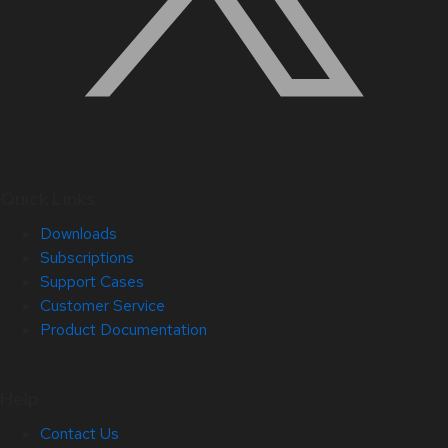
Quick Links
Downloads
Subscriptions
Support Cases
Customer Service
Product Documentation
Help
Contact Us