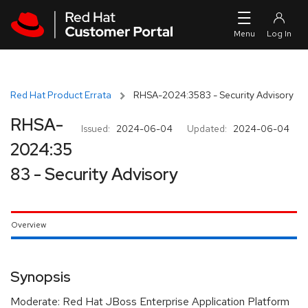
Skip to navigation
Skip to main content
Red Hat Product Errata
RHSA-2024:3583 - Security Advisory
RHSA-
Issued:
2024-06-04
Updated:
2024-06-04
2024:35
83 - Security Advisory
Overview
Synopsis
Moderate: Red Hat JBoss Enterprise Application Platform