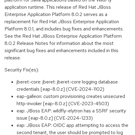
application runtime. This release of Red Hat JBoss
Enterprise Application Platform 8.0.2 serves as a
replacement for Red Hat JBoss Enterprise Application
Platform 8.0.1, and includes bug fixes and enhancements.
See the Red Hat JBoss Enterprise Application Platform
8.0.2 Release Notes for information about the most
significant bug fixes and enhancements included in this
release.
Security Fix(es):
jberet-core: jberet: jberet-core logging database
credentials [eap-8.0.z] (CVE-2024-1102)
eap-galleon: custom provisioning creates unsecured
http-invoker [eap-8.0.z] (CVE-2023-4503)
eap: JBoss EAP: wildfly-elytron has a SSRF security
issue [eap-8.0.z] (CVE-2024-1233)
eap: JBoss EAP: OIDC app attempting to access the
second tenant, the user should be prompted to log