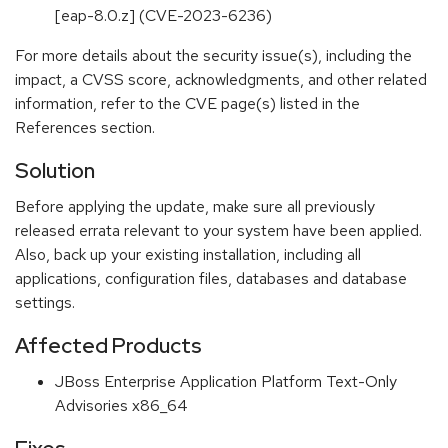
[eap-8.0.z] (CVE-2023-6236)
For more details about the security issue(s), including the
impact, a CVSS score, acknowledgments, and other related
information, refer to the CVE page(s) listed in the
References section.
Solution
Before applying the update, make sure all previously
released errata relevant to your system have been applied.
Also, back up your existing installation, including all
applications, configuration files, databases and database
settings.
Affected Products
JBoss Enterprise Application Platform Text-Only
Advisories x86_64