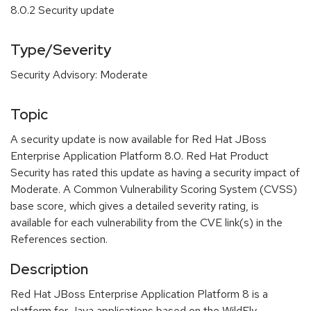
8.0.2 Security update
Type/Severity
Security Advisory: Moderate
Topic
A security update is now available for Red Hat JBoss
Enterprise Application Platform 8.0. Red Hat Product
Security has rated this update as having a security impact of
Moderate. A Common Vulnerability Scoring System (CVSS)
base score, which gives a detailed severity rating, is
available for each vulnerability from the CVE link(s) in the
References section.
Description
Red Hat JBoss Enterprise Application Platform 8 is a
platform for Java applications based on the WildFly