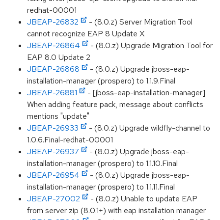
redhat-00001
JBEAP-26832
- (8.0.z) Server Migration Tool
cannot recognize EAP 8 Update X
JBEAP-26864
- (8.0.z) Upgrade Migration Tool for
EAP 8.0 Update 2
JBEAP-26868
- (8.0.z) Upgrade jboss-eap-
installation-manager (prospero) to 1.1.9.Final
JBEAP-26881
- [jboss-eap-installation-manager]
When adding feature pack, message about conflicts
mentions "update"
JBEAP-26933
- (8.0.z) Upgrade wildfly-channel to
1.0.6.Final-redhat-00001
JBEAP-26937
- (8.0.z) Upgrade jboss-eap-
installation-manager (prospero) to 1.1.10.Final
JBEAP-26954
- (8.0.z) Upgrade jboss-eap-
installation-manager (prospero) to 1.1.11.Final
JBEAP-27002
- (8.0.z) Unable to update EAP
from server zip (8.0.1+) with eap installation manager