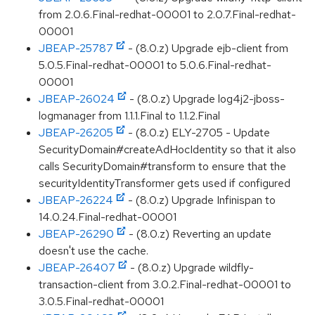
from 2.0.6.Final-redhat-00001 to 2.0.7.Final-redhat-
00001
JBEAP-25787
- (8.0.z) Upgrade ejb-client from
5.0.5.Final-redhat-00001 to 5.0.6.Final-redhat-
00001
JBEAP-26024
- (8.0.z) Upgrade log4j2-jboss-
logmanager from 1.1.1.Final to 1.1.2.Final
JBEAP-26205
- (8.0.z) ELY-2705 - Update
SecurityDomain#createAdHocIdentity so that it also
calls SecurityDomain#transform to ensure that the
securityIdentityTransformer gets used if configured
JBEAP-26224
- (8.0.z) Upgrade Infinispan to
14.0.24.Final-redhat-00001
JBEAP-26290
- (8.0.z) Reverting an update
doesn't use the cache.
JBEAP-26407
- (8.0.z) Upgrade wildfly-
transaction-client from 3.0.2.Final-redhat-00001 to
3.0.5.Final-redhat-00001