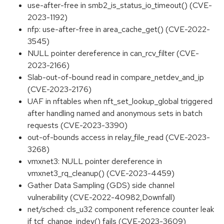
use-after-free in smb2_is_status_io_timeout() (CVE-
2023-1192)
nfp: use-after-free in area_cache_get() (CVE-2022-
3545)
NULL pointer dereference in can_rcv_filter (CVE-
2023-2166)
Slab-out-of-bound read in compare_netdev_and_ip
(CVE-2023-2176)
UAF in nftables when nft_set_lookup_global triggered
after handling named and anonymous sets in batch
requests (CVE-2023-3390)
out-of-bounds access in relay_file_read (CVE-2023-
3268)
vmxnet3: NULL pointer dereference in
vmxnet3_rq_cleanup() (CVE-2023-4459)
Gather Data Sampling (GDS) side channel
vulnerability (CVE-2022-40982,Downfall)
net/sched: cls_u32 component reference counter leak
if tcf_change_indev() fails (CVE-2023-3609)