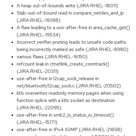
A heap out-of-bounds write (JIRA:RHEL-18011)
Slab-out-of-bound read in compare_netdev_and_ip
(JIRA:RHEL-19398)
A flaw leading to a use-after-free in area_cache_get()
(JIRA:RHEL-19534)
Incorrect verifier pruning leads to unsafe code paths
being incorrectly marked as safe (JIRA:RHEL-8980)
various flaws (JIRA:RHEL-16150)
refcount leak in ctnetlink_create_conntrack()
(JIRA:RHEL-20311)
use-after-free in l2cap_sock_release in
net/bluetooth/l2cap_sock.c (JIRA:RHEL-20502)
ktls overwrites readonly memory pages when using
function splice with a ktls socket as destination
(JIRA:RHEL-22095)
use-after-free in smb2_is_status_io_timeout()
(JIRA:RHEL-15171)
use-after-free in IPv4 IGMP (JIRA:RHEL-21658)