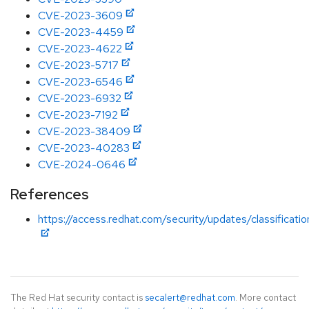
CVE-2023-3609
CVE-2023-4459
CVE-2023-4622
CVE-2023-5717
CVE-2023-6546
CVE-2023-6932
CVE-2023-7192
CVE-2023-38409
CVE-2023-40283
CVE-2024-0646
References
https://access.redhat.com/security/updates/classificati
The Red Hat security contact is
secalert@redhat.com
. More contact