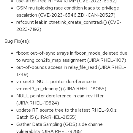
use-after-free in IPv4 IGMP (CVE-2023-6932)
GSM multiplexing race condition leads to privilege
escalation (CVE-2023-6546,ZDI-CAN-20527)
refcount leak in ctnetlink_create_conntrack() (CVE-
2023-7192)
Bug Fix(es):
fbcon: out-of-sync arrays in fbcon_mode_deleted due
to wrong con2fb_map assignment (JIRA:RHEL-1107)
out-of-bounds access in relay_file_read (JIRA:RHEL-
1749)
vmxnet3: NULL pointer dereference in
vmxnet3_rq_cleanup() (JIRA:RHEL-18085)
NULL pointer dereference in can_rcv_filter
(JIRA:RHEL-19524)
update RT source tree to the latest RHEL-9.0.z
Batch 15 (JIRA:RHEL-21555)
Gather Data Sampling (GDS) side channel
vulnerability (JIRA:RHEL-9285)