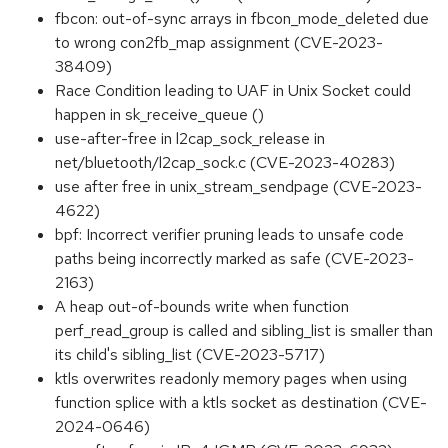
fbcon: out-of-sync arrays in fbcon_mode_deleted due
to wrong con2fb_map assignment (CVE-2023-
38409)
Race Condition leading to UAF in Unix Socket could
happen in sk_receive_queue ()
use-after-free in l2cap_sock_release in
net/bluetooth/l2cap_sock.c (CVE-2023-40283)
use after free in unix_stream_sendpage (CVE-2023-
4622)
bpf: Incorrect verifier pruning leads to unsafe code
paths being incorrectly marked as safe (CVE-2023-
2163)
A heap out-of-bounds write when function
perf_read_group is called and sibling_list is smaller than
its child's sibling_list (CVE-2023-5717)
ktls overwrites readonly memory pages when using
function splice with a ktls socket as destination (CVE-
2024-0646)