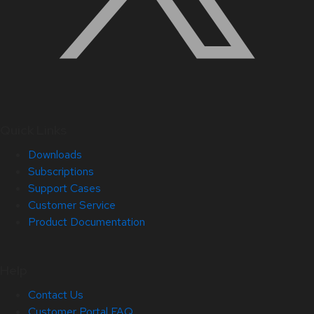
Quick Links
Downloads
Subscriptions
Support Cases
Customer Service
Product Documentation
Help
Contact Us
Customer Portal FAQ