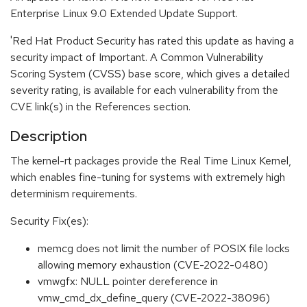
Enterprise Linux 9.0 Extended Update Support.
'Red Hat Product Security has rated this update as having a
security impact of Important. A Common Vulnerability
Scoring System (CVSS) base score, which gives a detailed
severity rating, is available for each vulnerability from the
CVE link(s) in the References section.
Description
The kernel-rt packages provide the Real Time Linux Kernel,
which enables fine-tuning for systems with extremely high
determinism requirements.
Security Fix(es):
memcg does not limit the number of POSIX file locks
allowing memory exhaustion (CVE-2022-0480)
vmwgfx: NULL pointer dereference in
vmw_cmd_dx_define_query (CVE-2022-38096)