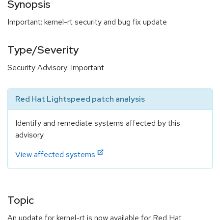
Synopsis
Important: kernel-rt security and bug fix update
Type/Severity
Security Advisory: Important
Red Hat Lightspeed patch analysis
Identify and remediate systems affected by this
advisory.
View affected systems
Topic
An update for kernel-rt is now available for Red Hat