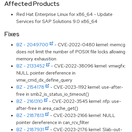
Affected Products
Red Hat Enterprise Linux for x86_64 - Update
Services for SAP Solutions 9.0 x86_64
Fixes
BZ - 2049700
- CVE-2022-0480 kernel: memcg
does not limit the number of POSIX file locks allowing
memory exhaustion
BZ - 2133452
- CVE-2022-38096 kernel: vmwgfx:
NULL pointer dereference in
vmw_cmd_dx_define_query
BZ - 2154178
- CVE-2023-1192 kernel: use-after-
free in smb2_is_status_io_timeout()
BZ - 2161310
- CVE-2022-3545 kernel: nfp: use-
after-free in area_cache_get()
BZ - 2187813
- CVE-2023-2166 kernel: NULL
pointer dereference in can_rcv_filter
BZ - 2187931
- CVE-2023-2176 kernel: Slab-out-