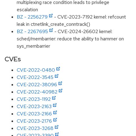
multiplexing race condition leads to privilege
escalation
BZ - 2256279
- CVE-2023-7192 kernel: refcount
leak in ctnetlink_create_conntrack()
BZ - 2267695
- CVE-2024-26602 kernel:
sched/membarrier: reduce the ability to hammer on
sys_membarrier
CVEs
CVE-2022-0480
CVE-2022-3545
CVE-2022-38096
CVE-2022-40982
CVE-2023-1192
CVE-2023-2163
CVE-2023-2166
CVE-2023-2176
CVE-2023-3268
CVE-2023-3390