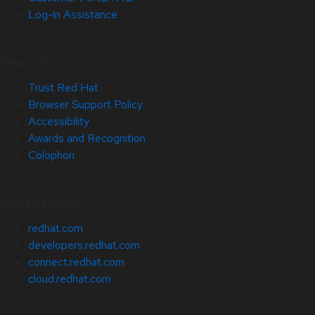
Log-in Assistance
Site Info
Trust Red Hat
Browser Support Policy
Accessibility
Awards and Recognition
Colophon
Related Sites
redhat.com
developers.redhat.com
connect.redhat.com
cloud.redhat.com