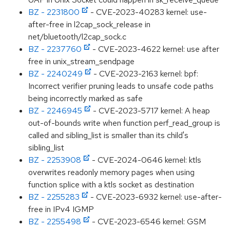
BZ - 2231800
- CVE-2023-40283 kernel: use-
after-free in l2cap_sock_release in
net/bluetooth/l2cap_sock.c
BZ - 2237760
- CVE-2023-4622 kernel: use after
free in unix_stream_sendpage
BZ - 2240249
- CVE-2023-2163 kernel: bpf:
Incorrect verifier pruning leads to unsafe code paths
being incorrectly marked as safe
BZ - 2246945
- CVE-2023-5717 kernel: A heap
out-of-bounds write when function perf_read_group is
called and sibling_list is smaller than its child's
sibling_list
BZ - 2253908
- CVE-2024-0646 kernel: ktls
overwrites readonly memory pages when using
function splice with a ktls socket as destination
BZ - 2255283
- CVE-2023-6932 kernel: use-after-
free in IPv4 IGMP
BZ - 2255498
- CVE-2023-6546 kernel: GSM