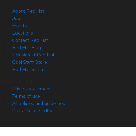
About Red Hat
Jobs
Events
Locations
Contact Red Hat
Red Hat Blog
Inclusion at Red Hat
Cool Stuff Store
Red Hat Summit
© 2026 Red Hat
Privacy statement
Terms of use
All policies and guidelines
Digital accessibility