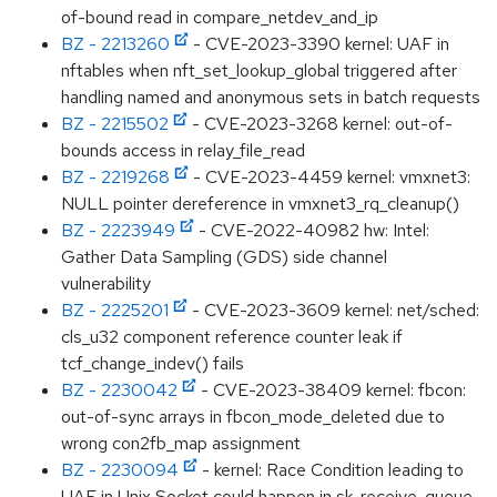
of-bound read in compare_netdev_and_ip
BZ - 2213260
- CVE-2023-3390 kernel: UAF in
nftables when nft_set_lookup_global triggered after
handling named and anonymous sets in batch requests
BZ - 2215502
- CVE-2023-3268 kernel: out-of-
bounds access in relay_file_read
BZ - 2219268
- CVE-2023-4459 kernel: vmxnet3:
NULL pointer dereference in vmxnet3_rq_cleanup()
BZ - 2223949
- CVE-2022-40982 hw: Intel:
Gather Data Sampling (GDS) side channel
vulnerability
BZ - 2225201
- CVE-2023-3609 kernel: net/sched:
cls_u32 component reference counter leak if
tcf_change_indev() fails
BZ - 2230042
- CVE-2023-38409 kernel: fbcon:
out-of-sync arrays in fbcon_mode_deleted due to
wrong con2fb_map assignment
BZ - 2230094
- kernel: Race Condition leading to
UAF in Unix Socket could happen in sk_receive_queue