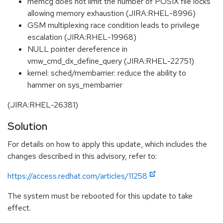
memcg does not limit the number of POSIX file locks
allowing memory exhaustion (JIRA:RHEL-8996)
GSM multiplexing race condition leads to privilege
escalation (JIRA:RHEL-19968)
NULL pointer dereference in
vmw_cmd_dx_define_query (JIRA:RHEL-22751)
kernel: sched/membarrier: reduce the ability to
hammer on sys_membarrier
(JIRA:RHEL-26381)
Solution
For details on how to apply this update, which includes the
changes described in this advisory, refer to:
https://access.redhat.com/articles/11258
The system must be rebooted for this update to take
effect.