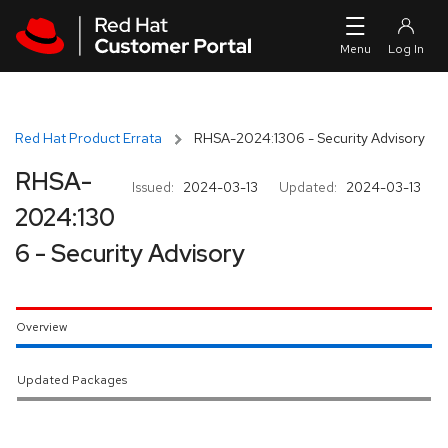
Skip to navigation
Skip to main content
Red Hat Product Errata
RHSA-2024:1306 - Security Advisory
RHSA-
Issued:
2024-03-13
Updated:
2024-03-13
2024:130
6 - Security Advisory
Overview
Updated Packages