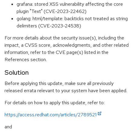
grafana: stored XSS vulnerability affecting the core
plugin "Text" (CVE-2023-22462)
golang: html/template: backticks not treated as string
delimiters (CVE-2023-24538)
For more details about the security issue(s), including the
impact, a CVSS score, acknowledgments, and other related
information, refer to the CVE page(s) listed in the
References section.
Solution
Before applying this update, make sure all previously
released errata relevant to your system have been applied.
For details on how to apply this update, refer to:
https://access.redhat.com/articles/2789521
and