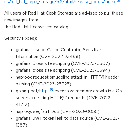
us/red_hat_ceph_storage/5.3/html/release_notes/index
All users of Red Hat Ceph Storage are advised to pull these
new images from
the Red Hat Ecosystem catalog.
Security Fix(es):
grafana: Use of Cache Containing Sensitive
Information (CVE-2022-23498)
grafana: cross site scripting (CVE-2023-0507)
grafana: cross site scripting (CVE-2023-0594)
haproxy: request smuggling attack in HTTP/1 header
parsing (CVE-2023-25725)
golang: net/
http:
excessive memory growth in a Go
server accepting HTTP/2 requests (CVE-2022-
41717)
haproxy: segfault DoS (CVE-2023-0056)
grafana: JWT token leak to data source (CVE-2023-
1387)