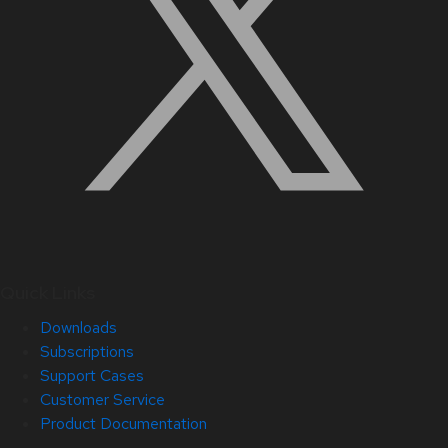
Quick Links
Downloads
Subscriptions
Support Cases
Customer Service
Product Documentation