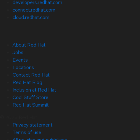
developers.redhat.com
connect.redhat.com
cloud.redhat.com
About Red Hat
Jobs
Events
Locations
Contact Red Hat
Red Hat Blog
Inclusion at Red Hat
Cool Stuff Store
Red Hat Summit
© 2026 Red Hat
Privacy statement
Terms of use
All policies and guidelines