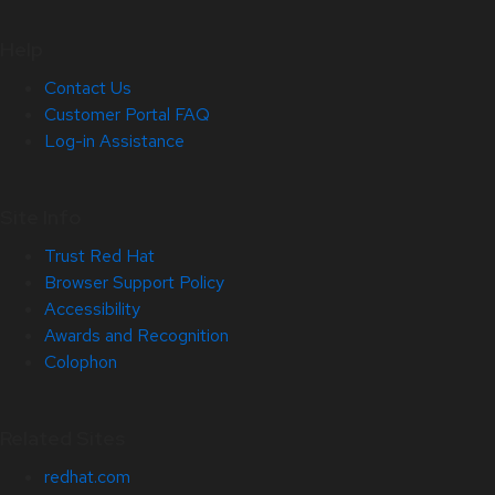
Help
Contact Us
Customer Portal FAQ
Log-in Assistance
Site Info
Trust Red Hat
Browser Support Policy
Accessibility
Awards and Recognition
Colophon
Related Sites
redhat.com