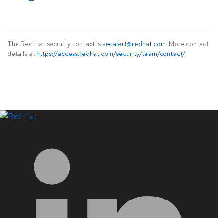
The Red Hat security contact is
secalert@redhat.com
. More contact
details at
https://access.redhat.com/security/team/contact/
.
LinkedIn