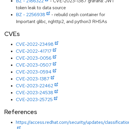
BZ - 2186322
- CVE-2023-1387 grafana: JWT
token leak to data source
BZ - 2256938
- rebuild ceph container for
Important glibc, nghttp2, and python3 RHSAs
CVEs
CVE-2022-23498
CVE-2022-41717
CVE-2023-0056
CVE-2023-0507
CVE-2023-0594
CVE-2023-1387
CVE-2023-22462
CVE-2023-24538
CVE-2023-25725
References
https://access.redhat.com/security/updates/classificati