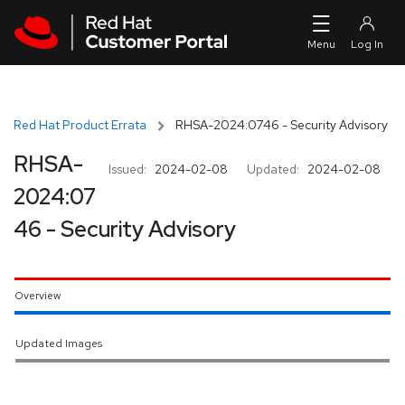
Skip to navigation
Skip to main content
Red Hat Product Errata
RHSA-2024:0746 - Security Advisory
RHSA-
Issued:
2024-02-08
Updated:
2024-02-08
2024:07
46 - Security Advisory
Overview
Updated Images