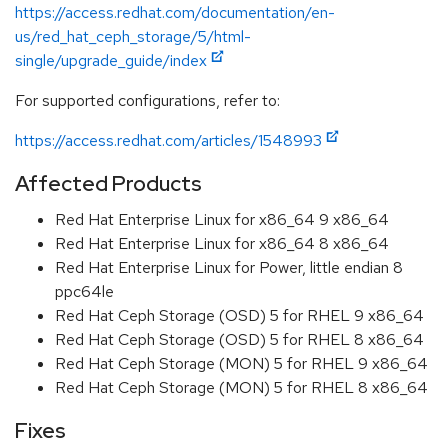
https://access.redhat.com/documentation/en-
us/red_hat_ceph_storage/5/html-
single/upgrade_guide/index
For supported configurations, refer to:
https://access.redhat.com/articles/1548993
Affected Products
Red Hat Enterprise Linux for x86_64 9 x86_64
Red Hat Enterprise Linux for x86_64 8 x86_64
Red Hat Enterprise Linux for Power, little endian 8
ppc64le
Red Hat Ceph Storage (OSD) 5 for RHEL 9 x86_64
Red Hat Ceph Storage (OSD) 5 for RHEL 8 x86_64
Red Hat Ceph Storage (MON) 5 for RHEL 9 x86_64
Red Hat Ceph Storage (MON) 5 for RHEL 8 x86_64
Fixes