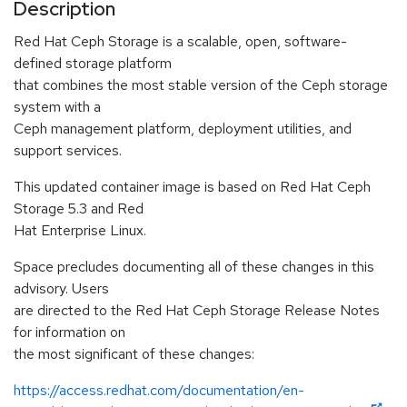
Description
Red Hat Ceph Storage is a scalable, open, software-
defined storage platform
that combines the most stable version of the Ceph storage
system with a
Ceph management platform, deployment utilities, and
support services.
This updated container image is based on Red Hat Ceph
Storage 5.3 and Red
Hat Enterprise Linux.
Space precludes documenting all of these changes in this
advisory. Users
are directed to the Red Hat Ceph Storage Release Notes
for information on
the most significant of these changes:
https://access.redhat.com/documentation/en-