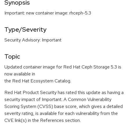
Synopsis
Important: new container image: rhceph-5.3
Type/Severity
Security Advisory: Important
Topic
Updated container image for Red Hat Ceph Storage 5.3 is
now available in
the Red Hat Ecosystem Catalog.
Red Hat Product Security has rated this update as having a
security impact of Important. A Common Vulnerability
Scoring System (CVSS) base score, which gives a detailed
severity rating, is available for each vulnerability from the
CVE link(s) in the References section.