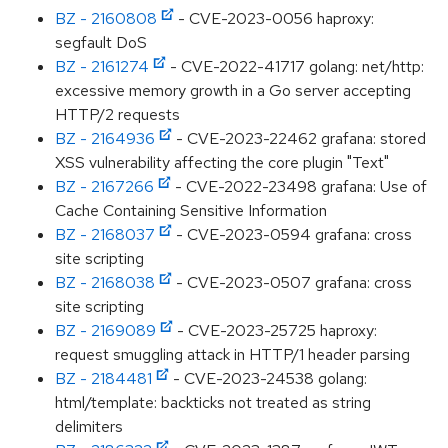
BZ - 2160808
- CVE-2023-0056 haproxy:
segfault DoS
BZ - 2161274
- CVE-2022-41717 golang: net/http:
excessive memory growth in a Go server accepting
HTTP/2 requests
BZ - 2164936
- CVE-2023-22462 grafana: stored
XSS vulnerability affecting the core plugin "Text"
BZ - 2167266
- CVE-2022-23498 grafana: Use of
Cache Containing Sensitive Information
BZ - 2168037
- CVE-2023-0594 grafana: cross
site scripting
BZ - 2168038
- CVE-2023-0507 grafana: cross
site scripting
BZ - 2169089
- CVE-2023-25725 haproxy:
request smuggling attack in HTTP/1 header parsing
BZ - 2184481
- CVE-2023-24538 golang:
html/template: backticks not treated as string
delimiters