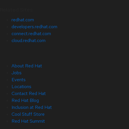
Related Sites
redhat.com
developers.redhat.com
connect.redhat.com
cloud.redhat.com
About Red Hat
Jobs
Events
Locations
Contact Red Hat
Red Hat Blog
Inclusion at Red Hat
Cool Stuff Store
Red Hat Summit