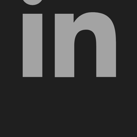
YouTube