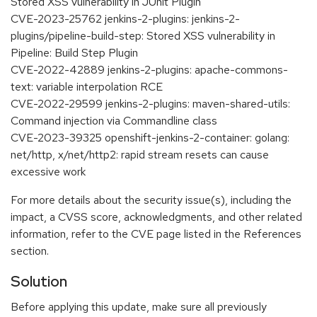
Stored XSS vulnerability in JUnit Plugin
CVE-2023-25762 jenkins-2-plugins: jenkins-2-
plugins/pipeline-build-step: Stored XSS vulnerability in
Pipeline: Build Step Plugin
CVE-2022-42889 jenkins-2-plugins: apache-commons-
text: variable interpolation RCE
CVE-2022-29599 jenkins-2-plugins: maven-shared-utils:
Command injection via Commandline class
CVE-2023-39325 openshift-jenkins-2-container: golang:
net/http, x/net/http2: rapid stream resets can cause
excessive work
For more details about the security issue(s), including the
impact, a CVSS score, acknowledgments, and other related
information, refer to the CVE page listed in the References
section.
Solution
Before applying this update, make sure all previously