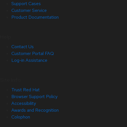
Support Cases
Customer Service
Product Documentation
Help
Contact Us
Customer Portal FAQ
Log-in Assistance
Site Info
Trust Red Hat
Browser Support Policy
Accessibility
Awards and Recognition
Colophon