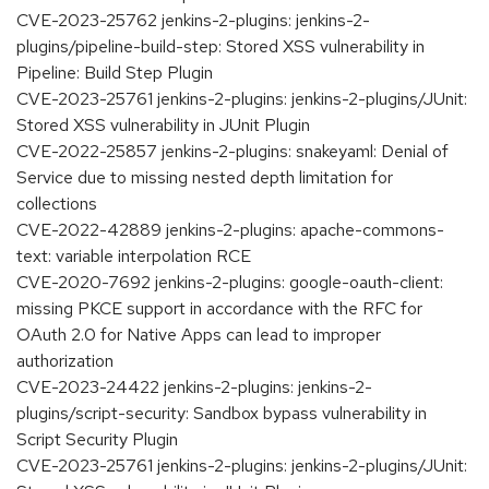
CVE-2023-25762 jenkins-2-plugins: jenkins-2-
plugins/pipeline-build-step: Stored XSS vulnerability in
Pipeline: Build Step Plugin
CVE-2023-25761 jenkins-2-plugins: jenkins-2-plugins/JUnit:
Stored XSS vulnerability in JUnit Plugin
CVE-2022-25857 jenkins-2-plugins: snakeyaml: Denial of
Service due to missing nested depth limitation for
collections
CVE-2022-42889 jenkins-2-plugins: apache-commons-
text: variable interpolation RCE
CVE-2020-7692 jenkins-2-plugins: google-oauth-client:
missing PKCE support in accordance with the RFC for
OAuth 2.0 for Native Apps can lead to improper
authorization
CVE-2023-24422 jenkins-2-plugins: jenkins-2-
plugins/script-security: Sandbox bypass vulnerability in
Script Security Plugin
CVE-2023-25761 jenkins-2-plugins: jenkins-2-plugins/JUnit: