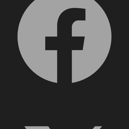
X, formerly Twitter