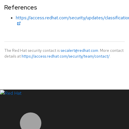
References
https://access.redhat.com/security/updates/classification
The Red Hat security contact is
secalert@redhat.com
. More contact
details at
https://access.redhat.com/security/team/contact/
.
LinkedIn