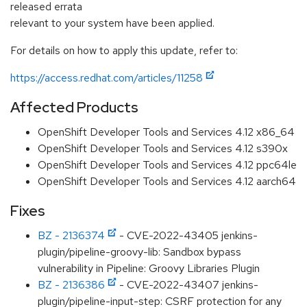
released errata
relevant to your system have been applied.
For details on how to apply this update, refer to:
https://access.redhat.com/articles/11258
Affected Products
OpenShift Developer Tools and Services 4.12 x86_64
OpenShift Developer Tools and Services 4.12 s390x
OpenShift Developer Tools and Services 4.12 ppc64le
OpenShift Developer Tools and Services 4.12 aarch64
Fixes
BZ - 2136374
- CVE-2022-43405 jenkins-
plugin/pipeline-groovy-lib: Sandbox bypass
vulnerability in Pipeline: Groovy Libraries Plugin
BZ - 2136386
- CVE-2022-43407 jenkins-
plugin/pipeline-input-step: CSRF protection for any