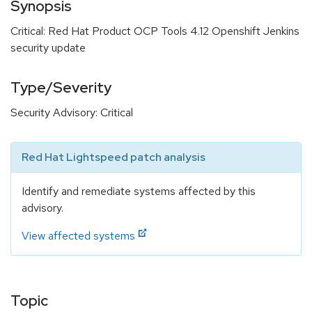
Synopsis
Critical: Red Hat Product OCP Tools 4.12 Openshift Jenkins
security update
Type/Severity
Security Advisory: Critical
Red Hat Lightspeed patch analysis
Identify and remediate systems affected by this
advisory.
View affected systems
Topic