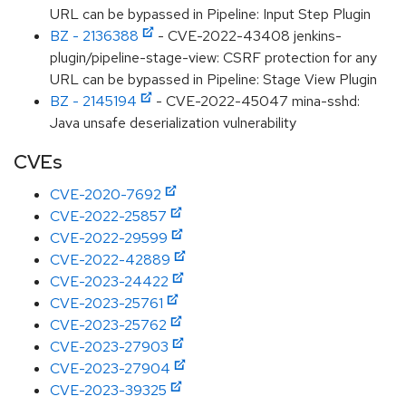
URL can be bypassed in Pipeline: Input Step Plugin
BZ - 2136388
- CVE-2022-43408 jenkins-
plugin/pipeline-stage-view: CSRF protection for any
URL can be bypassed in Pipeline: Stage View Plugin
BZ - 2145194
- CVE-2022-45047 mina-sshd:
Java unsafe deserialization vulnerability
CVEs
CVE-2020-7692
CVE-2022-25857
CVE-2022-29599
CVE-2022-42889
CVE-2023-24422
CVE-2023-25761
CVE-2023-25762
CVE-2023-27903
CVE-2023-27904
CVE-2023-39325