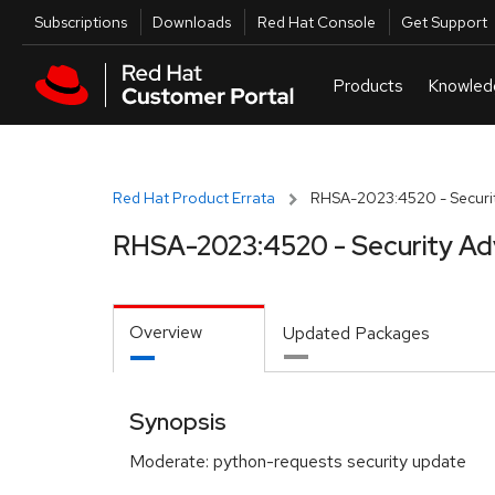
Skip to navigation
Skip to main content
Utilities
Subscriptions
Downloads
Red Hat Console
Get Support
Red Hat Product Errata
RHSA-2023:4520 - Securit
RHSA-2023:4520 - Security Ad
Overview
Updated Packages
Synopsis
Moderate: python-requests security update