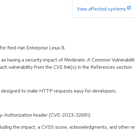
View affected systems
for Red Hat Enterprise Linux 8.
e as having a security impact of Moderate. A Common Vulnerabil
 each vulnerability from the CVE link(s) in the References section.
y designed to make HTTP requests easy for developers.
oxy-Authorization header (CVE-2023-32681)
ncluding the impact, a CVSS score, acknowledgments, and other re