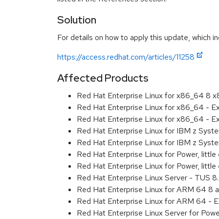
Solution
For details on how to apply this update, which in
https://access.redhat.com/articles/11258
Affected Products
Red Hat Enterprise Linux for x86_64 8 
Red Hat Enterprise Linux for x86_64 - E
Red Hat Enterprise Linux for x86_64 - 
Red Hat Enterprise Linux for IBM z Sys
Red Hat Enterprise Linux for IBM z Sys
Red Hat Enterprise Linux for Power, littl
Red Hat Enterprise Linux for Power, litt
Red Hat Enterprise Linux Server - TUS 
Red Hat Enterprise Linux for ARM 64 8 
Red Hat Enterprise Linux for ARM 64 - 
Red Hat Enterprise Linux Server for Pow