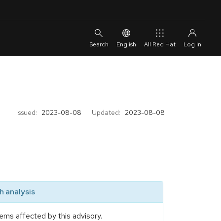
English
All Red Hat
Issued:
2023-08-08
Updated:
2023-08-08
 analysis
ems affected by this advisory.