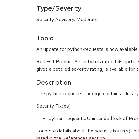
Type/Severity
Security Advisory: Moderate
Topic
An update for python-requests is now available 
Red Hat Product Security has rated this updat
gives a detailed severity rating, is available for
Description
The python-requests package contains a librar
Security Fix(es):
python-requests: Unintended leak of Pr
For more details about the security issue(s), i
listed in the References section.