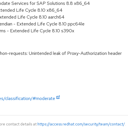
pdate Services for SAP Solutions 8.8 x86_64
xtended Life Cycle 8.10 x86_64
xtended Life Cycle 8.10 aarch64
e endian - Extended Life Cycle 8.10 ppc64le
ems - Extended Life Cycle 8.10 s390x
n-requests: Unintended leak of Proxy-Authorization header
es/classification/#moderate
ore contact details at
https://access.redhat.com/security/team/contact/
.