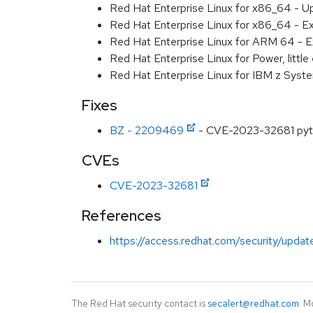
Red Hat Enterprise Linux for x86_64 - U
Red Hat Enterprise Linux for x86_64 - E
Red Hat Enterprise Linux for ARM 64 - E
Red Hat Enterprise Linux for Power, littl
Red Hat Enterprise Linux for IBM z Syst
Fixes
BZ - 2209469
- CVE-2023-32681 pytho
CVEs
CVE-2023-32681
References
https://access.redhat.com/security/updat
The Red Hat security contact is
secalert@redhat.com
. M