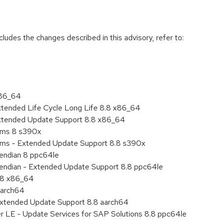
cludes the changes described in this advisory, refer to:
x86_64
xtended Life Cycle Long Life 8.8 x86_64
Extended Update Support 8.8 x86_64
tems 8 s390x
tems - Extended Update Support 8.8 s390x
e endian 8 ppc64le
le endian - Extended Update Support 8.8 ppc64le
8.8 x86_64
aarch64
Extended Update Support 8.8 aarch64
er LE - Update Services for SAP Solutions 8.8 ppc64le