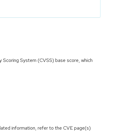
ity Scoring System (CVSS) base score, which
lated information, refer to the CVE page(s)