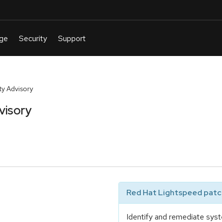
y Advisory
visory
Red Hat Lightspeed patch
Identify and remediate syst