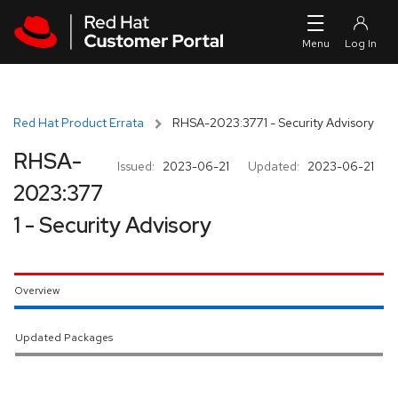
Skip to navigation
Skip to main content
Red Hat Product Errata
RHSA-2023:3771 - Security Advisory
RHSA-
Issued:
2023-06-21
Updated:
2023-06-21
2023:377
1 - Security Advisory
Overview
Updated Packages