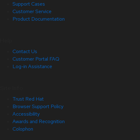
Support Cases
Customer Service
Product Documentation
Help
Contact Us
Customer Portal FAQ
Log-in Assistance
Site Info
Trust Red Hat
Browser Support Policy
Accessibility
Awards and Recognition
Colophon