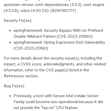
upstream version: ovirt-dependencies (4.5.3), ovirt-engine
(4.5.3.8), vdsm (4.50.3.8). (BZ#2180717)
Security Fix(es):
springframework: Security Bypass With Un-Prefixed
Double Wildcard Pattern (CVE-2023-20860)
springframework: Spring Expression DoS Vulnerability
(CVE-2023-20861)
For more details about the security issue(s), including the
impact, a CVSS score, acknowledgments, and other related
information, refer to the CVE page(s) listed in the
References section.
Bug Fix(es):
Previously, a host with Secure Intel Icelake Server
Family could become non-operational because it did
not provide the "taa-no" CPU feature.