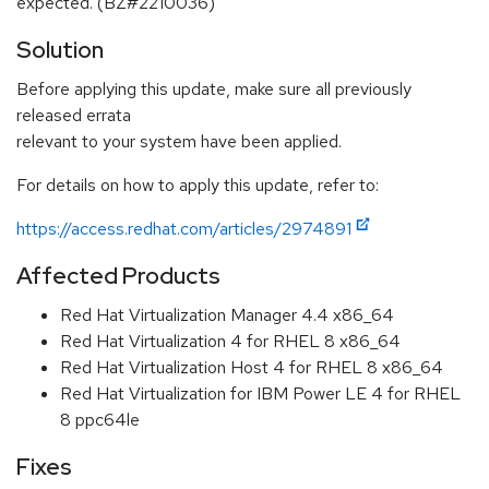
expected. (BZ#2210036)
Solution
Before applying this update, make sure all previously
released errata
relevant to your system have been applied.
For details on how to apply this update, refer to:
https://access.redhat.com/articles/2974891
Affected Products
Red Hat Virtualization Manager 4.4 x86_64
Red Hat Virtualization 4 for RHEL 8 x86_64
Red Hat Virtualization Host 4 for RHEL 8 x86_64
Red Hat Virtualization for IBM Power LE 4 for RHEL
8 ppc64le
Fixes