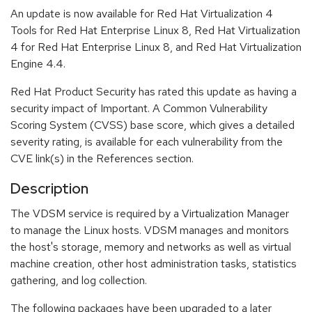
An update is now available for Red Hat Virtualization 4
Tools for Red Hat Enterprise Linux 8, Red Hat Virtualization
4 for Red Hat Enterprise Linux 8, and Red Hat Virtualization
Engine 4.4.
Red Hat Product Security has rated this update as having a
security impact of Important. A Common Vulnerability
Scoring System (CVSS) base score, which gives a detailed
severity rating, is available for each vulnerability from the
CVE link(s) in the References section.
Description
The VDSM service is required by a Virtualization Manager
to manage the Linux hosts. VDSM manages and monitors
the host's storage, memory and networks as well as virtual
machine creation, other host administration tasks, statistics
gathering, and log collection.
The following packages have been upgraded to a later