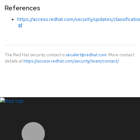
References
https://access.redhat.com/security/updates/classificati
The Red Hat security contact is
secalert@redhat.com
. More contact
details at
https://access.redhat.com/security/team/contact/
.
LinkedIn