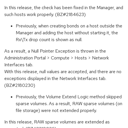
In this release, the check has been fixed in the Manager, and
such hosts work properly. (BZ#2184623)
Previously, when creating bonds on a host outside the
Manager and adding the host without starting it, the
Rx\Tx drop count is shown as null.
As a result, a Null Pointer Exception is thrown in the
Administration Portal > Compute > Hosts > Network
Interfaces tab.
With this release, null values are accepted, and there are no
exceptions displayed in the Network Interfaces tab.
(BZ#2180230)
Previously, the Volume Extend Logic method skipped
sparse volumes. As a result, RAW sparse volumes (on
file storage) were not extended properly.
In this release, RAW sparse volumes are extended as