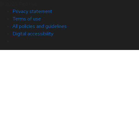
© 2026 Red Hat
Privacy statement
Terms of use
All policies and guidelines
Digital accessibility