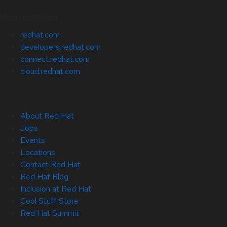
Related Sites
redhat.com
developers.redhat.com
connect.redhat.com
cloud.redhat.com
About Red Hat
Jobs
Events
Locations
Contact Red Hat
Red Hat Blog
Inclusion at Red Hat
Cool Stuff Store
Red Hat Summit