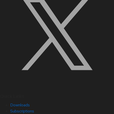
Quick Links
Downloads
Subscriptions