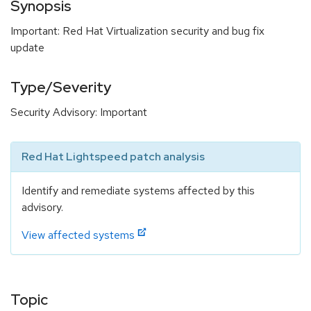
Synopsis
Important: Red Hat Virtualization security and bug fix
update
Type/Severity
Security Advisory: Important
Red Hat Lightspeed patch analysis
Identify and remediate systems affected by this
advisory.
View affected systems
Topic