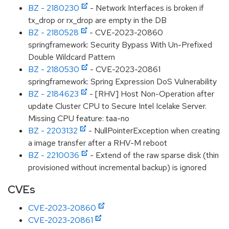
BZ - 2180230
- Network Interfaces is broken if
tx_drop or rx_drop are empty in the DB
BZ - 2180528
- CVE-2023-20860
springframework: Security Bypass With Un-Prefixed
Double Wildcard Pattern
BZ - 2180530
- CVE-2023-20861
springframework: Spring Expression DoS Vulnerability
BZ - 2184623
- [RHV] Host Non-Operation after
update Cluster CPU to Secure Intel Icelake Server.
Missing CPU feature: taa-no
BZ - 2203132
- NullPointerException when creating
a image transfer after a RHV-M reboot
BZ - 2210036
- Extend of the raw sparse disk (thin
provisioned without incremental backup) is ignored
CVEs
CVE-2023-20860
CVE-2023-20861