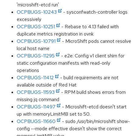
'microshift-etcd run'
OCPBUGS-10243
- sysconfwatch-controller logs
excessively
OCPBUGS-10251
- Rebase to 4.13 failed with
duplicate metrics registration in ovnk
OCPBUGS-10791
- MicroShift pods cannot resolve
local host name
OCPBUGS-11295
- e2e: Config v1 client shim for
static configuration manifests with read-only
operations
OCPBUGS-11412
- build requirements are not
available outside of Red Hat
OCPBUGS-11593
- RPM build shows errors from
missing jq command
OCPBUGS-11497
- Microshift-etcd doesn't start
up with memoryLimitMB set to 50.
OCPBUGS-11660
- sudo /usr/bin/microshift show-
config --mode effective doesn't show the correct
memoryLimitMB value