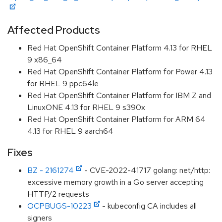
Affected Products
Red Hat OpenShift Container Platform 4.13 for RHEL
9 x86_64
Red Hat OpenShift Container Platform for Power 4.13
for RHEL 9 ppc64le
Red Hat OpenShift Container Platform for IBM Z and
LinuxONE 4.13 for RHEL 9 s390x
Red Hat OpenShift Container Platform for ARM 64
4.13 for RHEL 9 aarch64
Fixes
BZ - 2161274
- CVE-2022-41717 golang: net/http:
excessive memory growth in a Go server accepting
HTTP/2 requests
OCPBUGS-10223
- kubeconfig CA includes all
signers