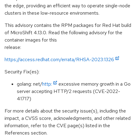
the edge, providing an efficient way to operate single-node
clusters in these low-resource environments.
This advisory contains the RPM packages for Red Hat build
of MicroShift 4.13.0. Read the following advisory for the
container images for this
release:
https://access.redhat.com/errata/RHSA-2023:1326
Security Fix(es):
golang: net/
http:
excessive memory growth in a Go
server accepting HTTP/2 requests (CVE-2022-
41717)
For more details about the security issue(s), including the
impact, a CVSS score, acknowledgments, and other related
information, refer to the CVE page(s) listed in the
References section.