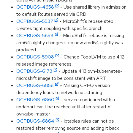
OCPBUGS-4658
- Use shared library in admission
to default Routes served via CRD
OCPBUGS-5537
- MicroShift's rebase step
creates tight coupling with specific branch
OCPBUGS-5858
- MicroShift's rebase is missing
arm64 nightly changes if no new amd64 nightly was
produced
OCPBUGS-5908
- Change TopoLVM to use 4.12
released image references
OCPBUGS-6173
- Update 4.13 ovn-kubernetes-
microshift image to be consistent with ART
OCPBUGS-6858
- Missing CRI-O version
dependency leads to network not starting
OCPBUGS-6860
- service configured with a
nodeport can't be reached until after restart of
ovnkube-master
OCPBUGS-6864
- iptables rules can not be
restored after removing source and adding it back