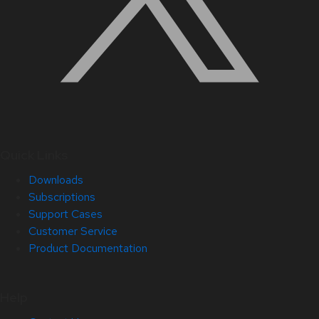
Quick Links
Downloads
Subscriptions
Support Cases
Customer Service
Product Documentation
Help