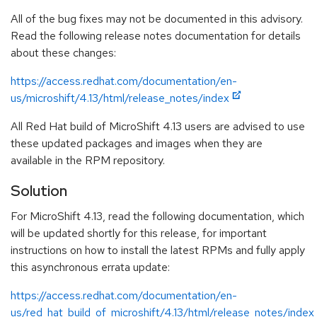
All of the bug fixes may not be documented in this advisory.
Read the following release notes documentation for details
about these changes:
https://access.redhat.com/documentation/en-
us/microshift/4.13/html/release_notes/index
All Red Hat build of MicroShift 4.13 users are advised to use
these updated packages and images when they are
available in the RPM repository.
Solution
For MicroShift 4.13, read the following documentation, which
will be updated shortly for this release, for important
instructions on how to install the latest RPMs and fully apply
this asynchronous errata update:
https://access.redhat.com/documentation/en-
us/red_hat_build_of_microshift/4.13/html/release_notes/index