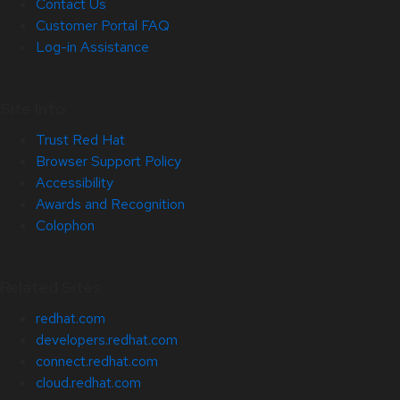
Contact Us
Customer Portal FAQ
Log-in Assistance
Site Info
Trust Red Hat
Browser Support Policy
Accessibility
Awards and Recognition
Colophon
Related Sites
redhat.com
developers.redhat.com
connect.redhat.com
cloud.redhat.com