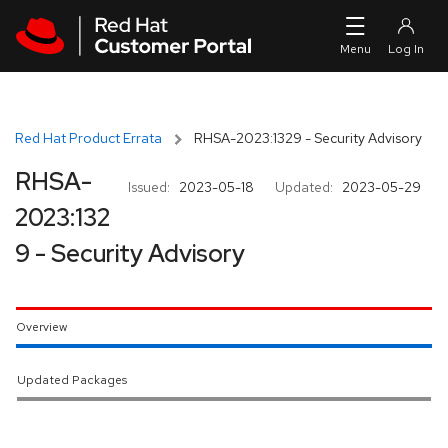
Skip to navigation
Skip to main content
Red Hat Product Errata
RHSA-2023:1329 - Security Advisory
RHSA-
Issued:
2023-05-18
Updated:
2023-05-29
2023:132
9 - Security Advisory
Overview
Updated Packages