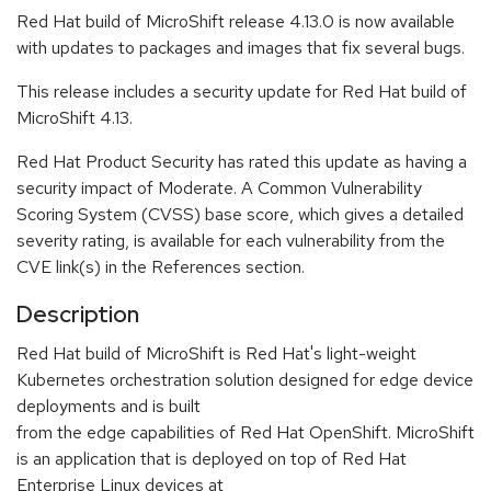
Red Hat build of MicroShift release 4.13.0 is now available
with updates to packages and images that fix several bugs.
This release includes a security update for Red Hat build of
MicroShift 4.13.
Red Hat Product Security has rated this update as having a
security impact of Moderate. A Common Vulnerability
Scoring System (CVSS) base score, which gives a detailed
severity rating, is available for each vulnerability from the
CVE link(s) in the References section.
Description
Red Hat build of MicroShift is Red Hat's light-weight
Kubernetes orchestration solution designed for edge device
deployments and is built
from the edge capabilities of Red Hat OpenShift. MicroShift
is an application that is deployed on top of Red Hat
Enterprise Linux devices at