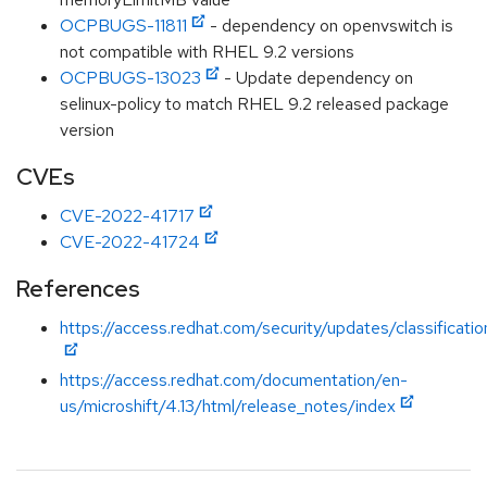
OCPBUGS-11811
- dependency on openvswitch is
not compatible with RHEL 9.2 versions
OCPBUGS-13023
- Update dependency on
selinux-policy to match RHEL 9.2 released package
version
CVEs
CVE-2022-41717
CVE-2022-41724
References
https://access.redhat.com/security/updates/classificat
https://access.redhat.com/documentation/en-
us/microshift/4.13/html/release_notes/index