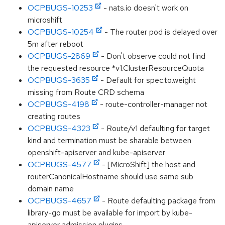
OCPBUGS-10253
- nats.io doesn't work on
microshift
OCPBUGS-10254
- The router pod is delayed over
5m after reboot
OCPBUGS-2869
- Don't observe could not find
the requested resource *v1.ClusterResourceQuota
OCPBUGS-3635
- Default for spec.to.weight
missing from Route CRD schema
OCPBUGS-4198
- route-controller-manager not
creating routes
OCPBUGS-4323
- Route/v1 defaulting for target
kind and termination must be sharable between
openshift-apiserver and kube-apiserver
OCPBUGS-4577
- [MicroShift] the host and
routerCanonicalHostname should use same sub
domain name
OCPBUGS-4657
- Route defaulting package from
library-go must be available for import by kube-
apiserver admission plugins