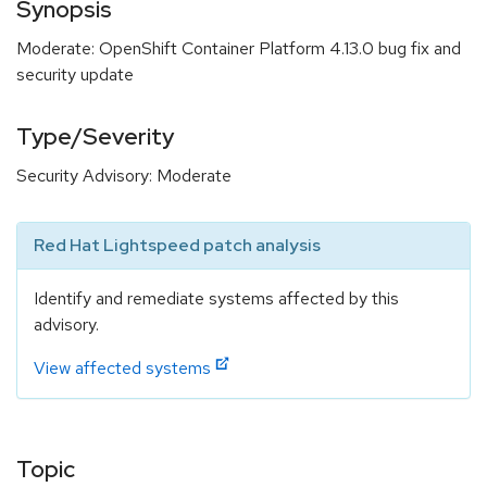
Synopsis
Moderate: OpenShift Container Platform 4.13.0 bug fix and
security update
Type/Severity
Security Advisory: Moderate
Red Hat Lightspeed patch analysis
Identify and remediate systems affected by this
advisory.
View affected systems
Topic