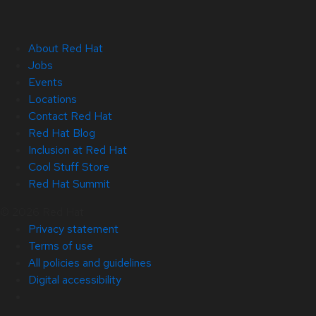
About Red Hat
Jobs
Events
Locations
Contact Red Hat
Red Hat Blog
Inclusion at Red Hat
Cool Stuff Store
Red Hat Summit
© 2026 Red Hat
Privacy statement
Terms of use
All policies and guidelines
Digital accessibility