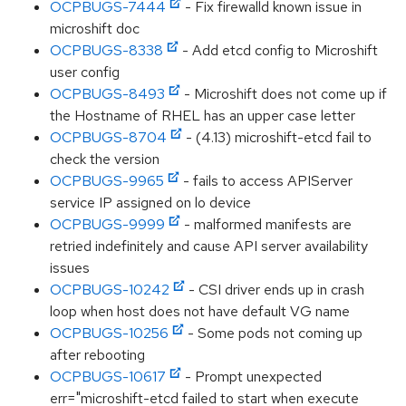
OCPBUGS-7444
- Fix firewalld known issue in
microshift doc
OCPBUGS-8338
- Add etcd config to Microshift
user config
OCPBUGS-8493
- Microshift does not come up if
the Hostname of RHEL has an upper case letter
OCPBUGS-8704
- (4.13) microshift-etcd fail to
check the version
OCPBUGS-9965
- fails to access APIServer
service IP assigned on lo device
OCPBUGS-9999
- malformed manifests are
retried indefinitely and cause API server availability
issues
OCPBUGS-10242
- CSI driver ends up in crash
loop when host does not have default VG name
OCPBUGS-10256
- Some pods not coming up
after rebooting
OCPBUGS-10617
- Prompt unexpected
err="microshift-etcd failed to start when execute