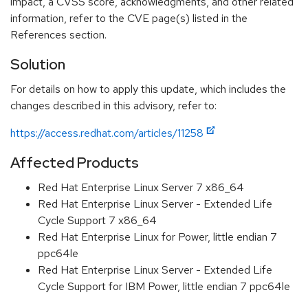
impact, a CVSS score, acknowledgments, and other related
information, refer to the CVE page(s) listed in the
References section.
Solution
For details on how to apply this update, which includes the
changes described in this advisory, refer to:
https://access.redhat.com/articles/11258
Affected Products
Red Hat Enterprise Linux Server 7 x86_64
Red Hat Enterprise Linux Server - Extended Life
Cycle Support 7 x86_64
Red Hat Enterprise Linux for Power, little endian 7
ppc64le
Red Hat Enterprise Linux Server - Extended Life
Cycle Support for IBM Power, little endian 7 ppc64le