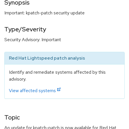
Synopsis
Important: kpatch-patch security update
Type/Severity
Security Advisory: Important
Red Hat Lightspeed patch analysis
Identify and remediate systems affected by this
advisory.
View affected systems
Topic
An update for kpatch-patch is now available for Red Hat