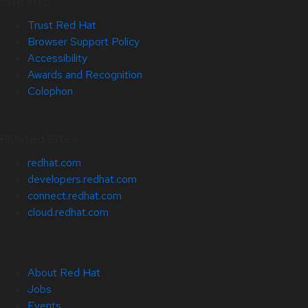
Site Info
Trust Red Hat
Browser Support Policy
Accessibility
Awards and Recognition
Colophon
Related Sites
redhat.com
developers.redhat.com
connect.redhat.com
cloud.redhat.com
About Red Hat
Jobs
Events