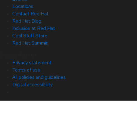
Locations
Contact Red Hat
Red Hat Blog
Inclusion at Red Hat
Cool Stuff Store
Red Hat Summit
© 2026 Red Hat
Privacy statement
Terms of use
All policies and guidelines
Digital accessibility