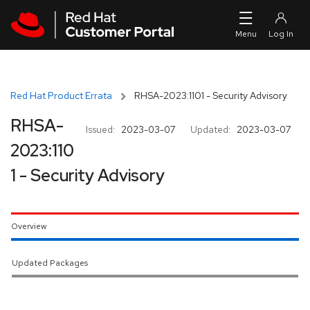
Skip to navigation
Skip to main content
Red Hat Product Errata
RHSA-2023:1101 - Security Advisory
RHSA-
Issued:
2023-03-07
Updated:
2023-03-07
2023:110
1 - Security Advisory
Overview
Updated Packages