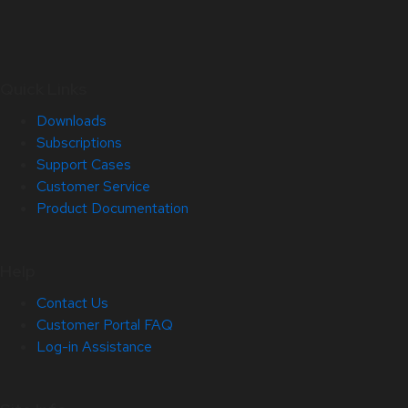
Quick Links
Downloads
Subscriptions
Support Cases
Customer Service
Product Documentation
Help
Contact Us
Customer Portal FAQ
Log-in Assistance