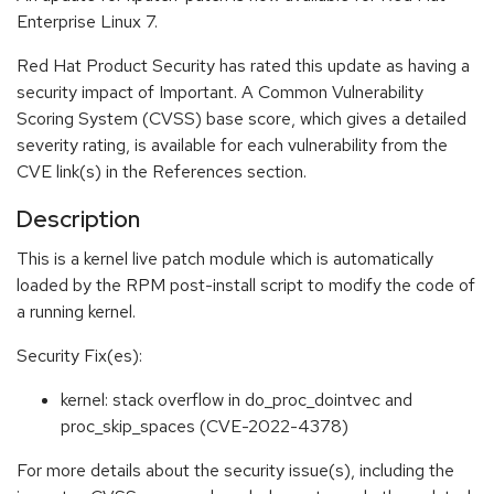
Enterprise Linux 7.
Red Hat Product Security has rated this update as having a
security impact of Important. A Common Vulnerability
Scoring System (CVSS) base score, which gives a detailed
severity rating, is available for each vulnerability from the
CVE link(s) in the References section.
Description
This is a kernel live patch module which is automatically
loaded by the RPM post-install script to modify the code of
a running kernel.
Security Fix(es):
kernel: stack overflow in do_proc_dointvec and
proc_skip_spaces (CVE-2022-4378)
For more details about the security issue(s), including the