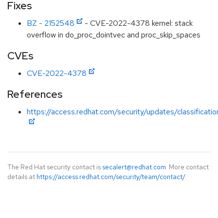
Fixes
BZ - 2152548
- CVE-2022-4378 kernel: stack
overflow in do_proc_dointvec and proc_skip_spaces
CVEs
CVE-2022-4378
References
https://access.redhat.com/security/updates/classificati
The Red Hat security contact is
secalert@redhat.com
. More contact
details at
https://access.redhat.com/security/team/contact/
.