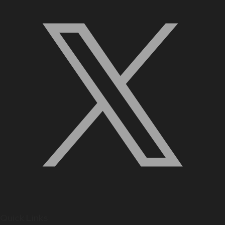
Quick Links