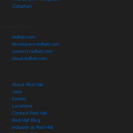
Colophon
Related Sites
redhat.com
developers.redhat.com
connect.redhat.com
cloud.redhat.com
About Red Hat
Jobs
Events
Locations
Contact Red Hat
Red Hat Blog
Inclusion at Red Hat