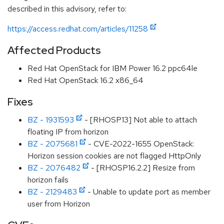
described in this advisory, refer to:
https://access.redhat.com/articles/11258
Affected Products
Red Hat OpenStack for IBM Power 16.2 ppc64le
Red Hat OpenStack 16.2 x86_64
Fixes
BZ - 1931593
- [RHOSP13] Not able to attach
floating IP from horizon
BZ - 2075681
- CVE-2022-1655 OpenStack:
Horizon session cookies are not flagged HttpOnly
BZ - 2076482
- [RHOSP16.2.2] Resize from
horizon fails
BZ - 2129483
- Unable to update port as member
user from Horizon