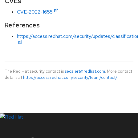
CVEs
CVE-2022-1655
References
https://access.redhat.com/security/updates/classificati
The Red Hat security contact is
secalert@redhat.com
. More contact
details at
https://access.redhat.com/security/team/contact/
.
LinkedIn