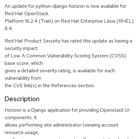
An update for python-django-horizon is now available for
Red Hat OpenStack
Platform 16.2.4 (Train) on Red Hat Enterprise Linux (RHEL)
8.4.
Red Hat Product Security has rated this update as having a
security impact
of Low. A Common Vulnerability Scoring System (CVSS)
base score, which
gives a detailed severity rating, is available for each
vulnerability from
the CVE link(s) in the References section.
Description
Horizon is a Django application for providing Openstack UI
components. It
allows performing site administrator (viewing account
resource usage,