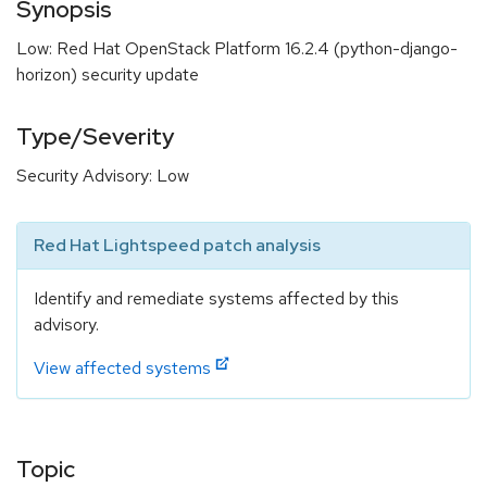
Synopsis
Low: Red Hat OpenStack Platform 16.2.4 (python-django-
horizon) security update
Type/Severity
Security Advisory: Low
Red Hat Lightspeed patch analysis
Identify and remediate systems affected by this
advisory.
View affected systems
Topic