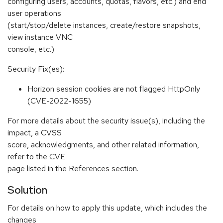
configuring users, accounts, quotas, flavors, etc.) and end
user operations
(start/stop/delete instances, create/restore snapshots,
view instance VNC
console, etc.)
Security Fix(es):
Horizon session cookies are not flagged HttpOnly
(CVE-2022-1655)
For more details about the security issue(s), including the
impact, a CVSS
score, acknowledgments, and other related information,
refer to the CVE
page listed in the References section.
Solution
For details on how to apply this update, which includes the
changes