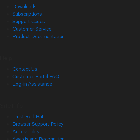
Downloads
Subscriptions
Support Cases
Customer Service
Product Documentation
Help
Contact Us
Customer Portal FAQ
Log-in Assistance
Site Info
Trust Red Hat
Browser Support Policy
Accessibility
Awards and Recognition