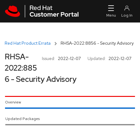
Skip to navigation
Skip to main content
Red Hat Product Errata
RHSA-2022:8856 - Security Advisory
RHSA-
Issued:
2022-12-07
Updated:
2022-12-07
2022:885
6 - Security Advisory
Overview
Updated Packages