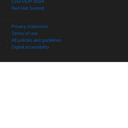
Cool Stuff Store
Red Hat Summit
© 2026 Red Hat
Privacy statement
Terms of use
All policies and guidelines
Digital accessibility