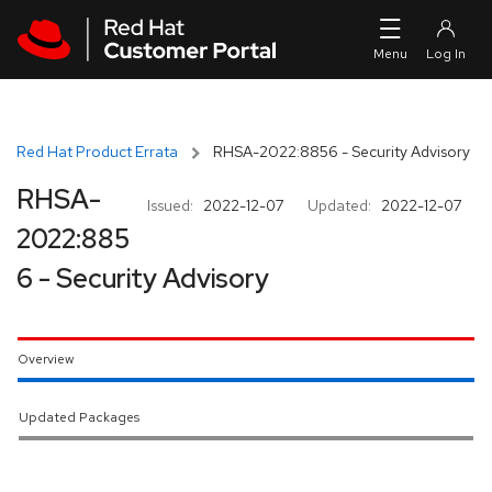
Skip to navigation
Skip to main content
Red Hat Product Errata
RHSA-2022:8856 - Security Advisory
RHSA-
Issued:
2022-12-07
Updated:
2022-12-07
2022:885
6 - Security Advisory
Overview
Updated Packages