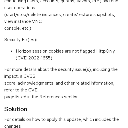
configuring users, accounts, quotas, flavors, etc.) and end
user operations
(start/stop/delete instances, create/restore snapshots,
view instance VNC
console, etc.)
Security Fix(es):
Horizon session cookies are not flagged HttpOnly
(CVE-2022-1655)
For more details about the security issue(s), including the
impact, a CVSS
score, acknowledgments, and other related information,
refer to the CVE
page listed in the References section.
Solution
For details on how to apply this update, which includes the
changes