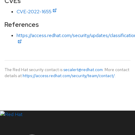
CVEs
CVE-2022-1655
References
https://access.redhat.com/security/updates/classificati
The Red Hat security contact is
secalert@redhat.com
. More contact
details at
https://access.redhat.com/security/team/contact/
.
LinkedIn