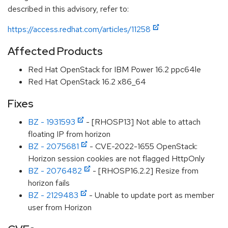
described in this advisory, refer to:
https://access.redhat.com/articles/11258
Affected Products
Red Hat OpenStack for IBM Power 16.2 ppc64le
Red Hat OpenStack 16.2 x86_64
Fixes
BZ - 1931593
- [RHOSP13] Not able to attach
floating IP from horizon
BZ - 2075681
- CVE-2022-1655 OpenStack:
Horizon session cookies are not flagged HttpOnly
BZ - 2076482
- [RHOSP16.2.2] Resize from
horizon fails
BZ - 2129483
- Unable to update port as member
user from Horizon