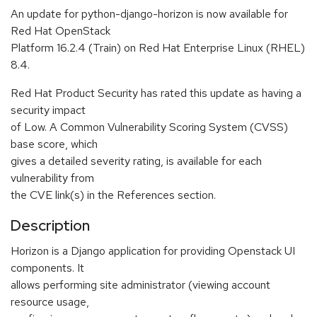
An update for python-django-horizon is now available for
Red Hat OpenStack
Platform 16.2.4 (Train) on Red Hat Enterprise Linux (RHEL)
8.4.
Red Hat Product Security has rated this update as having a
security impact
of Low. A Common Vulnerability Scoring System (CVSS)
base score, which
gives a detailed severity rating, is available for each
vulnerability from
the CVE link(s) in the References section.
Description
Horizon is a Django application for providing Openstack UI
components. It
allows performing site administrator (viewing account
resource usage,