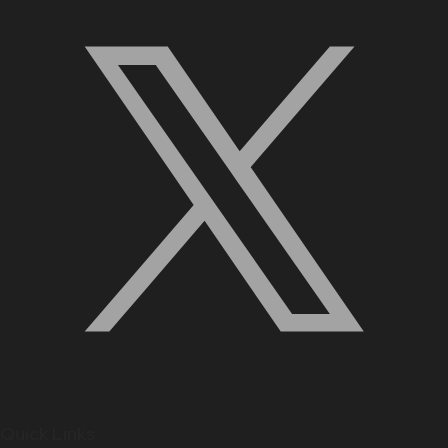
Quick Links