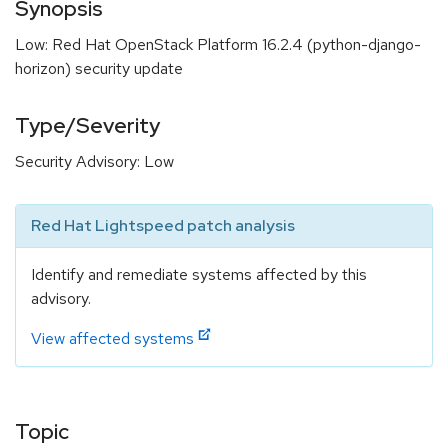
Synopsis
Low: Red Hat OpenStack Platform 16.2.4 (python-django-
horizon) security update
Type/Severity
Security Advisory: Low
Red Hat Lightspeed patch analysis
Identify and remediate systems affected by this
advisory.
View affected systems
Topic