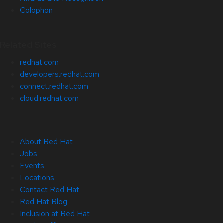
Colophon
Related Sites
redhat.com
developers.redhat.com
connect.redhat.com
cloud.redhat.com
About Red Hat
Jobs
Events
Locations
Contact Red Hat
Red Hat Blog
Inclusion at Red Hat