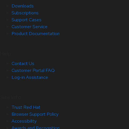
Downloads
Subscriptions
Support Cases
Customer Service
Product Documentation
Help
Contact Us
Customer Portal FAQ
Log-in Assistance
Site Info
Trust Red Hat
Browser Support Policy
Accessibility
Awards and Recognition