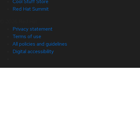
Cool Stuff Store
Red Hat Summit
© 2026 Red Hat
Privacy statement
Terms of use
All policies and guidelines
Digital accessibility