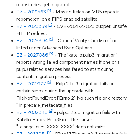
repositories get migrated.
BZ - 2019563
- Missing fields on MD5 repos in
repomd.xml on a FIPS enabled satellite
BZ - 2023859
- CVE-2021-27023 puppet: unsafe
HTTP redirect
BZ - 2025804
- Option "Verify Checksum" not
listed under Advanced Sync Options
BZ - 2027086
- The "katello:pulp3_migration"
reports wrong failed component names if one or all
pulp3 related services has failed to start during
content-migration process
BZ - 2027127
- Pulp 2 to 3 migration fails on
certain repos during the upgrade with
FileNotFoundError: [Errno 2] No such file or directory:
'' in prepare_metadata_files
BZ - 2032843
- pulp3: 2to3 migration fails with
Katello::Errors::Pulp3Error: the cursor
"_django_curs_XXXX_XXXX" does not exist
BZ - 2033951
- [Pulp3] The pulp2-3 migration fails