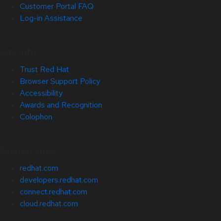
Customer Portal FAQ
Log-in Assistance
Site Info
Trust Red Hat
Browser Support Policy
Accessibility
Awards and Recognition
Colophon
Related Sites
redhat.com
developers.redhat.com
connect.redhat.com
cloud.redhat.com