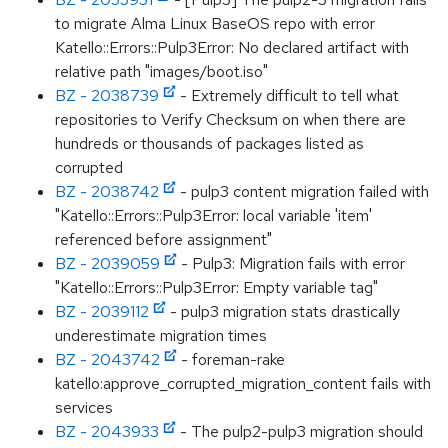
to migrate Alma Linux BaseOS repo with error
Katello::Errors::Pulp3Error: No declared artifact with
relative path "images/boot.iso"
BZ - 2038739
- Extremely difficult to tell what
repositories to Verify Checksum on when there are
hundreds or thousands of packages listed as
corrupted
BZ - 2038742
- pulp3 content migration failed with
"Katello::Errors::Pulp3Error: local variable 'item'
referenced before assignment"
BZ - 2039059
- Pulp3: Migration fails with error
"Katello::Errors::Pulp3Error: Empty variable tag"
BZ - 2039112
- pulp3 migration stats drastically
underestimate migration times
BZ - 2043742
- foreman-rake
katello:approve_corrupted_migration_content fails with
services
BZ - 2043933
- The pulp2-pulp3 migration should