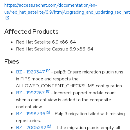
https://access.redhat.com/documentation/en-
us/red_hat_satellite/6.9/html/upgrading_and_updating_red_hat
Affected Products
Red Hat Satellite 6.9 x86_64
Red Hat Satellite Capsule 6.9 x86_64
Fixes
BZ - 1929347
- pulp3: Ensure migration plugin runs
in FIPS mode and respects the
ALLOWED_CONTENT_CHECKSUMS configuration
BZ - 1992267
- Incorrect puppet module count
when a content view is added to the composite
content view.
BZ - 1998796
- Pulp 3 migration failed with missing
repositories.
BZ - 2005392
- If the migration plan is empty, all