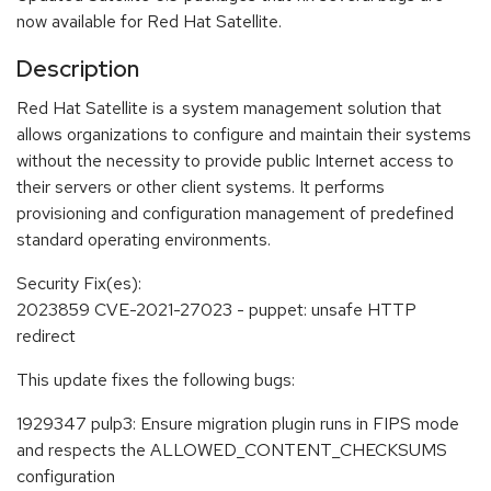
now available for Red Hat Satellite.
Description
Red Hat Satellite is a system management solution that
allows organizations to configure and maintain their systems
without the necessity to provide public Internet access to
their servers or other client systems. It performs
provisioning and configuration management of predefined
standard operating environments.
Security Fix(es):
2023859 CVE-2021-27023 - puppet: unsafe HTTP
redirect
This update fixes the following bugs:
1929347 pulp3: Ensure migration plugin runs in FIPS mode
and respects the ALLOWED_CONTENT_CHECKSUMS
configuration