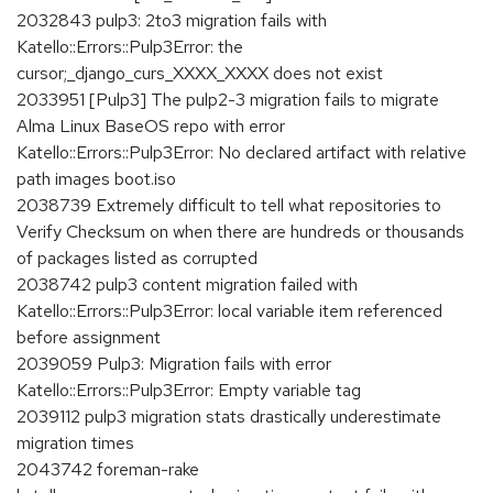
2032843 pulp3: 2to3 migration fails with
Katello::Errors::Pulp3Error: the
cursor;_django_curs_XXXX_XXXX does not exist
2033951 [Pulp3] The pulp2-3 migration fails to migrate
Alma Linux BaseOS repo with error
Katello::Errors::Pulp3Error: No declared artifact with relative
path images boot.iso
2038739 Extremely difficult to tell what repositories to
Verify Checksum on when there are hundreds or thousands
of packages listed as corrupted
2038742 pulp3 content migration failed with
Katello::Errors::Pulp3Error: local variable item referenced
before assignment
2039059 Pulp3: Migration fails with error
Katello::Errors::Pulp3Error: Empty variable tag
2039112 pulp3 migration stats drastically underestimate
migration times
2043742 foreman-rake