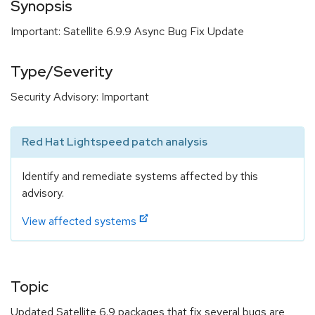
Synopsis
Important: Satellite 6.9.9 Async Bug Fix Update
Type/Severity
Security Advisory: Important
Red Hat Lightspeed patch analysis
Identify and remediate systems affected by this
advisory.
View affected systems
Topic
Updated Satellite 6.9 packages that fix several bugs are