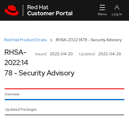
Skip to navigation
Skip to main content
Red Hat Product Errata
RHSA-2022:1478 - Security Advisory
RHSA-
Issued:
2022-04-20
Updated:
2022-04-20
2022:14
78 - Security Advisory
Overview
Updated Packages