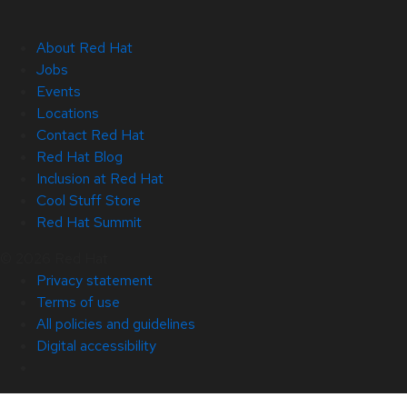
About Red Hat
Jobs
Events
Locations
Contact Red Hat
Red Hat Blog
Inclusion at Red Hat
Cool Stuff Store
Red Hat Summit
© 2026 Red Hat
Privacy statement
Terms of use
All policies and guidelines
Digital accessibility