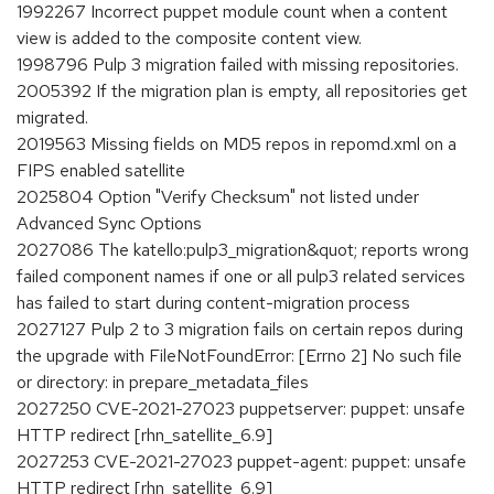
1992267 Incorrect puppet module count when a content
view is added to the composite content view.
1998796 Pulp 3 migration failed with missing repositories.
2005392 If the migration plan is empty, all repositories get
migrated.
2019563 Missing fields on MD5 repos in repomd.xml on a
FIPS enabled satellite
2025804 Option "Verify Checksum" not listed under
Advanced Sync Options
2027086 The katello:pulp3_migration&quot; reports wrong
failed component names if one or all pulp3 related services
has failed to start during content-migration process
2027127 Pulp 2 to 3 migration fails on certain repos during
the upgrade with FileNotFoundError: [Errno 2] No such file
or directory: in prepare_metadata_files
2027250 CVE-2021-27023 puppetserver: puppet: unsafe
HTTP redirect [rhn_satellite_6.9]
2027253 CVE-2021-27023 puppet-agent: puppet: unsafe
HTTP redirect [rhn_satellite_6.9]