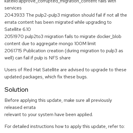
katello:approve_corrupted_migration_content fails with
services
2043933 The pulp2-pulp3 migration should fail if not all the
errata content has been migrated while upgrading to
Satellite 6.10
2051970 pulp2to3 migration fails to migrate docker_blob
content due to aggregate mongo 100M limit
2061715 Publication creation (during migration to pulp3 as
well) can fail if pulp is NFS share
Users of Red Hat Satellite are advised to upgrade to these
updated packages, which fix these bugs.
Solution
Before applying this update, make sure all previously
released errata
relevant to your system have been applied.
For detailed instructions how to apply this update, refer to: