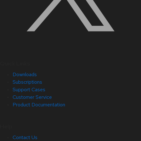
Quick Links
Downloads
Subscriptions
Support Cases
Customer Service
Product Documentation
Help
Contact Us