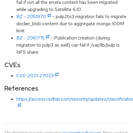
fail if not all the errata content has been migrated
while upgrading to Satellite 6.10
BZ - 2051970
- pulp2to3 migration fails to migrate
docker_blob content due to aggregate mongo 100M
limit
BZ - 2061715
- Publication creation (during
migration to pulp3 as well) can fail if /var/lib/pulp is
NFS share
CVEs
CVE-2021-27023
References
https://access.redhat.com/security/updates/classificati
The Red Hat security contact is
secalert@redhat.com
. More contact