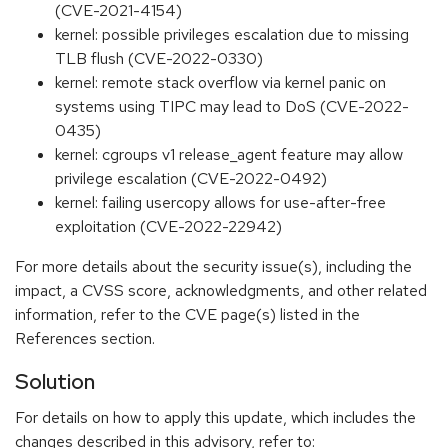
(CVE-2021-4154)
kernel: possible privileges escalation due to missing
TLB flush (CVE-2022-0330)
kernel: remote stack overflow via kernel panic on
systems using TIPC may lead to DoS (CVE-2022-
0435)
kernel: cgroups v1 release_agent feature may allow
privilege escalation (CVE-2022-0492)
kernel: failing usercopy allows for use-after-free
exploitation (CVE-2022-22942)
For more details about the security issue(s), including the
impact, a CVSS score, acknowledgments, and other related
information, refer to the CVE page(s) listed in the
References section.
Solution
For details on how to apply this update, which includes the
changes described in this advisory, refer to: