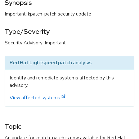
Synopsis
Important: kpatch-patch security update
Type/Severity
Security Advisory: Important
Red Hat Lightspeed patch analysis
Identify and remediate systems affected by this
advisory.
View affected systems
Topic
An update for kpatch-patch is now available for Red Hat