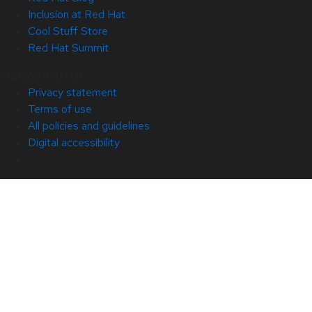
Inclusion at Red Hat
Cool Stuff Store
Red Hat Summit
© 2026 Red Hat
Privacy statement
Terms of use
All policies and guidelines
Digital accessibility