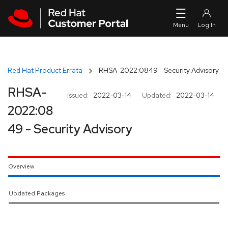
Skip to navigation
Skip to main content
Red Hat Product Errata
RHSA-2022:0849 - Security Advisory
RHSA-
Issued:
2022-03-14
Updated:
2022-03-14
2022:08
49 - Security Advisory
Overview
Updated Packages