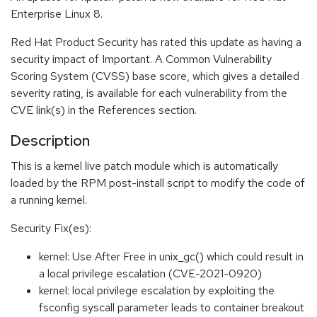
Enterprise Linux 8.
Red Hat Product Security has rated this update as having a
security impact of Important. A Common Vulnerability
Scoring System (CVSS) base score, which gives a detailed
severity rating, is available for each vulnerability from the
CVE link(s) in the References section.
Description
This is a kernel live patch module which is automatically
loaded by the RPM post-install script to modify the code of
a running kernel.
Security Fix(es):
kernel: Use After Free in unix_gc() which could result in
a local privilege escalation (CVE-2021-0920)
kernel: local privilege escalation by exploiting the
fsconfig syscall parameter leads to container breakout