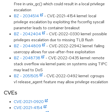
Free in unix_gc() which could result in a local privilege
escalation
BZ - 2034514
- CVE-2021-4154 kernel: local
privilege escalation by exploiting the fsconfig syscall
parameter leads to container breakout
BZ - 2042404
- CVE-2022-0330 kernel: possible
privileges escalation due to missing TLB flush
BZ - 2044809
- CVE-2022-22942 kernel: failing
usercopy allows for use-after-free exploitation
BZ - 2048738
- CVE-2022-0435 kernel: remote
stack overflow via kernel panic on systems using TIPC
may lead to DoS
BZ - 2051505
- CVE-2022-0492 kernel: cgroups
v1 release_agent feature may allow privilege escalation
CVEs
CVE-2021-0920
CVE-2021-4154