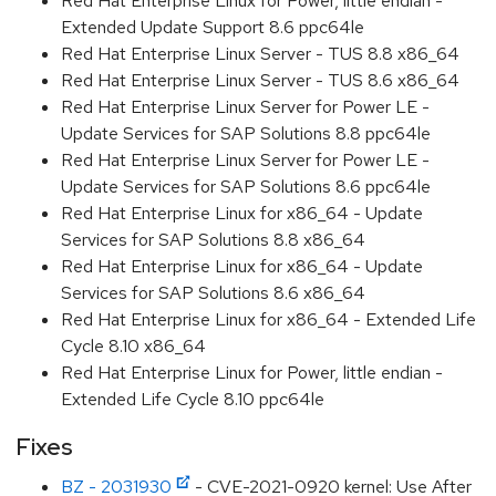
Red Hat Enterprise Linux for Power, little endian -
Extended Update Support 8.6 ppc64le
Red Hat Enterprise Linux Server - TUS 8.8 x86_64
Red Hat Enterprise Linux Server - TUS 8.6 x86_64
Red Hat Enterprise Linux Server for Power LE -
Update Services for SAP Solutions 8.8 ppc64le
Red Hat Enterprise Linux Server for Power LE -
Update Services for SAP Solutions 8.6 ppc64le
Red Hat Enterprise Linux for x86_64 - Update
Services for SAP Solutions 8.8 x86_64
Red Hat Enterprise Linux for x86_64 - Update
Services for SAP Solutions 8.6 x86_64
Red Hat Enterprise Linux for x86_64 - Extended Life
Cycle 8.10 x86_64
Red Hat Enterprise Linux for Power, little endian -
Extended Life Cycle 8.10 ppc64le
Fixes
BZ - 2031930
- CVE-2021-0920 kernel: Use After