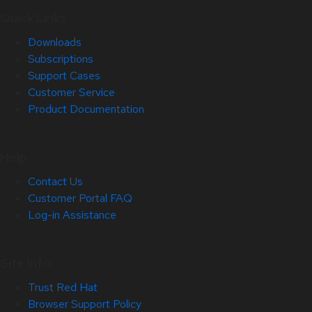
Quick Links
Downloads
Subscriptions
Support Cases
Customer Service
Product Documentation
Help
Contact Us
Customer Portal FAQ
Log-in Assistance
Site Info
Trust Red Hat
Browser Support Policy