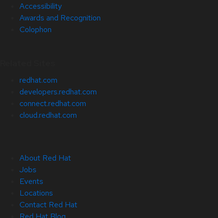
Accessibility
Awards and Recognition
Colophon
Related Sites
redhat.com
developers.redhat.com
connect.redhat.com
cloud.redhat.com
About Red Hat
Jobs
Events
Locations
Contact Red Hat
Red Hat Blog