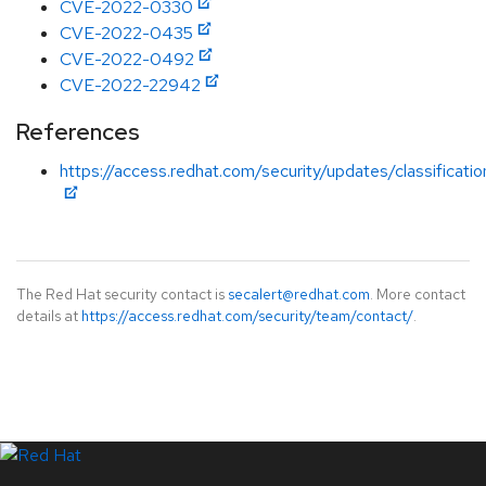
CVE-2022-0330
CVE-2022-0435
CVE-2022-0492
CVE-2022-22942
References
https://access.redhat.com/security/updates/classificati
The Red Hat security contact is
secalert@redhat.com
. More contact
details at
https://access.redhat.com/security/team/contact/
.
LinkedIn