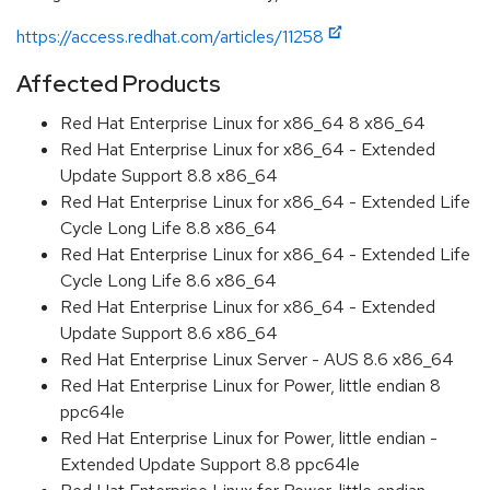
https://access.redhat.com/articles/11258
Affected Products
Red Hat Enterprise Linux for x86_64 8 x86_64
Red Hat Enterprise Linux for x86_64 - Extended
Update Support 8.8 x86_64
Red Hat Enterprise Linux for x86_64 - Extended Life
Cycle Long Life 8.8 x86_64
Red Hat Enterprise Linux for x86_64 - Extended Life
Cycle Long Life 8.6 x86_64
Red Hat Enterprise Linux for x86_64 - Extended
Update Support 8.6 x86_64
Red Hat Enterprise Linux Server - AUS 8.6 x86_64
Red Hat Enterprise Linux for Power, little endian 8
ppc64le
Red Hat Enterprise Linux for Power, little endian -
Extended Update Support 8.8 ppc64le