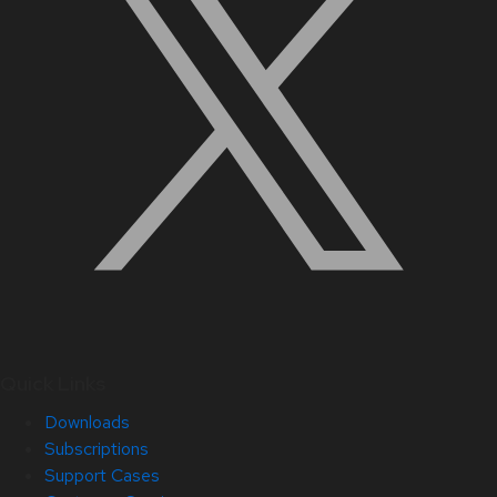
Quick Links
Downloads
Subscriptions
Support Cases