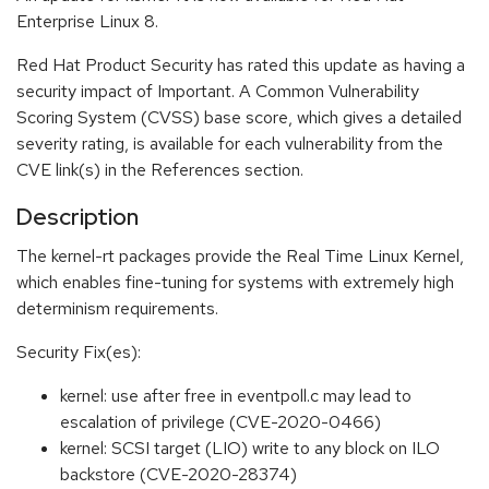
Enterprise Linux 8.
Red Hat Product Security has rated this update as having a
security impact of Important. A Common Vulnerability
Scoring System (CVSS) base score, which gives a detailed
severity rating, is available for each vulnerability from the
CVE link(s) in the References section.
Description
The kernel-rt packages provide the Real Time Linux Kernel,
which enables fine-tuning for systems with extremely high
determinism requirements.
Security Fix(es):
kernel: use after free in eventpoll.c may lead to
escalation of privilege (CVE-2020-0466)
kernel: SCSI target (LIO) write to any block on ILO
backstore (CVE-2020-28374)