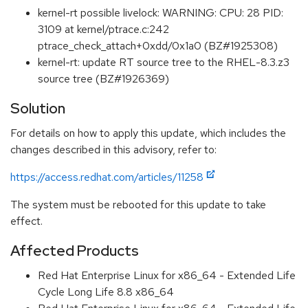
kernel-rt possible livelock: WARNING: CPU: 28 PID:
3109 at kernel/ptrace.c:242
ptrace_check_attach+0xdd/0x1a0 (BZ#1925308)
kernel-rt: update RT source tree to the RHEL-8.3.z3
source tree (BZ#1926369)
Solution
For details on how to apply this update, which includes the
changes described in this advisory, refer to:
https://access.redhat.com/articles/11258
The system must be rebooted for this update to take
effect.
Affected Products
Red Hat Enterprise Linux for x86_64 - Extended Life
Cycle Long Life 8.8 x86_64