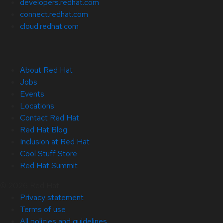
developers.redhat.com
connect.redhat.com
cloud.redhat.com
About Red Hat
Jobs
Events
Locations
Contact Red Hat
Red Hat Blog
Inclusion at Red Hat
Cool Stuff Store
Red Hat Summit
© 2026 Red Hat
Privacy statement
Terms of use
All policies and guidelines