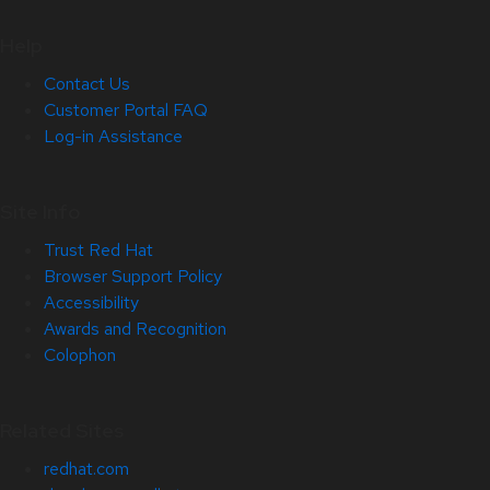
Help
Contact Us
Customer Portal FAQ
Log-in Assistance
Site Info
Trust Red Hat
Browser Support Policy
Accessibility
Awards and Recognition
Colophon
Related Sites
redhat.com