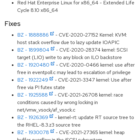
Red Hat Enterprise Linux for x86_64 - Extended Life
Cycle 8.10 x86_64
Fixes
BZ - 1888886
- CVE-2020-27152 Kernel: KVM:
host stack overflow due to lazy update IOAPIC
BZ - 1899804
- CVE-2020-28374 kernel: SCSI
target (LIO) write to any block on ILO backstore
BZ - 1920480
- CVE-2020-0466 kernel: use after
free in eventpoll.c may lead to escalation of privilege
BZ - 1922249
- CVE-2021-3347 kernel: Use after
free via PI futex state
BZ - 1925588
- CVE-2021-26708 kernel: race
conditions caused by wrong locking in
net/vmw_vsock/af_vsock.c
BZ - 1926369
- kernel-rt: update RT source tree to
the RHEL-8.3.z3 source tree
BZ - 1930078
- CVE-2021-27365 kernel: heap
buffer overflow in the iSCSI subsystem