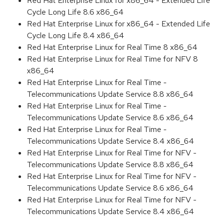
Red Hat Enterprise Linux for x86_64 - Extended Life
Cycle Long Life 8.6 x86_64
Red Hat Enterprise Linux for x86_64 - Extended Life
Cycle Long Life 8.4 x86_64
Red Hat Enterprise Linux for Real Time 8 x86_64
Red Hat Enterprise Linux for Real Time for NFV 8
x86_64
Red Hat Enterprise Linux for Real Time -
Telecommunications Update Service 8.8 x86_64
Red Hat Enterprise Linux for Real Time -
Telecommunications Update Service 8.6 x86_64
Red Hat Enterprise Linux for Real Time -
Telecommunications Update Service 8.4 x86_64
Red Hat Enterprise Linux for Real Time for NFV -
Telecommunications Update Service 8.8 x86_64
Red Hat Enterprise Linux for Real Time for NFV -
Telecommunications Update Service 8.6 x86_64
Red Hat Enterprise Linux for Real Time for NFV -
Telecommunications Update Service 8.4 x86_64