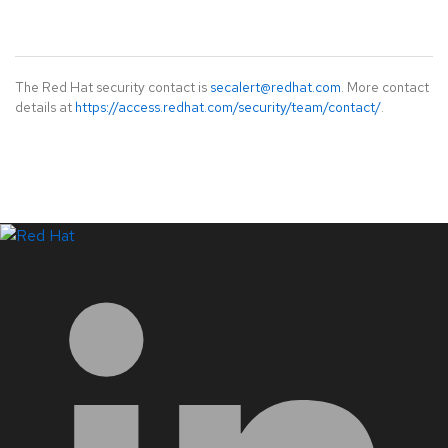
The Red Hat security contact is
secalert@redhat.com
. More contact
details at
https://access.redhat.com/security/team/contact/
.
LinkedIn