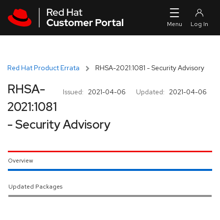
Skip to navigation
Skip to main content
Red Hat Product Errata
RHSA-2021:1081 - Security Advisory
RHSA-
Issued:
2021-04-06
Updated:
2021-04-06
2021:1081
- Security Advisory
Overview
Updated Packages