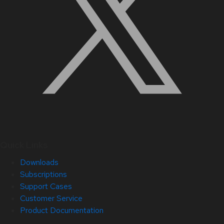
Quick Links
Downloads
Subscriptions
Support Cases
Customer Service
Product Documentation