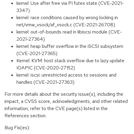
kernel: Use after free via PI futex state (CVE-2021-
3347)
kernel: race conditions caused by wrong locking in
net/vmw_vsock/af_vsock.c (CVE-2021-26708)
kernel: out-of-bounds read in libiscsi module (CVE-
2021-27364)
kernel: heap buffer overflow in the iSCSI subsystem
(CVE-2021-27365)
Kernel: KVM: host stack overflow due to lazy update
IOAPIC (CVE-2020-27152)
kernel: iscsi: unrestricted access to sessions and
handles (CVE-2021-27363)
For more details about the security issue(s), including the
impact, a CVSS score, acknowledgments, and other related
information, refer to the CVE page(s) listed in the
References section.
Bug Fix(es):