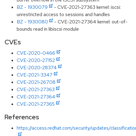
BZ - 1930079
- CVE-2021-27363 kernel: iscsi:
unrestricted access to sessions and handles
BZ - 1930080
- CVE-2021-27364 kernel: out-of-
bounds read in libiscsi module
CVEs
CVE-2020-0466
CVE-2020-27152
CVE-2020-28374
CVE-2021-3347
CVE-2021-26708
CVE-2021-27363
CVE-2021-27364
CVE-2021-27365
References
https://access.redhat.com/security/updates/classificati