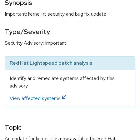
Synopsis
Important: kernel-rt security and bug fix update
Type/Severity
Security Advisory: Important
Red Hat Lightspeed patch analysis
Identify and remediate systems affected by this
advisory.
View affected systems
Topic
An update for kernel-rt is now available for Red Hat