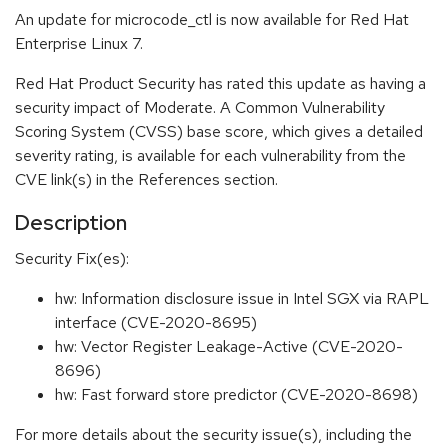
An update for microcode_ctl is now available for Red Hat
Enterprise Linux 7.
Red Hat Product Security has rated this update as having a
security impact of Moderate. A Common Vulnerability
Scoring System (CVSS) base score, which gives a detailed
severity rating, is available for each vulnerability from the
CVE link(s) in the References section.
Description
Security Fix(es):
hw: Information disclosure issue in Intel SGX via RAPL
interface (CVE-2020-8695)
hw: Vector Register Leakage-Active (CVE-2020-
8696)
hw: Fast forward store predictor (CVE-2020-8698)
For more details about the security issue(s), including the