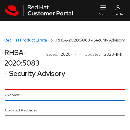
Skip to navigation
Skip to main content
Red Hat Product Errata
RHSA-2020:5083 - Security Advisory
RHSA-
Issued:
2020-11-11
Updated:
2020-11-11
2020:5083
- Security Advisory
Overview
Updated Packages