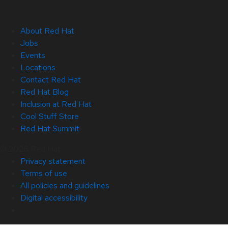
About Red Hat
Jobs
Events
Locations
Contact Red Hat
Red Hat Blog
Inclusion at Red Hat
Cool Stuff Store
Red Hat Summit
© 2026 Red Hat
Privacy statement
Terms of use
All policies and guidelines
Digital accessibility