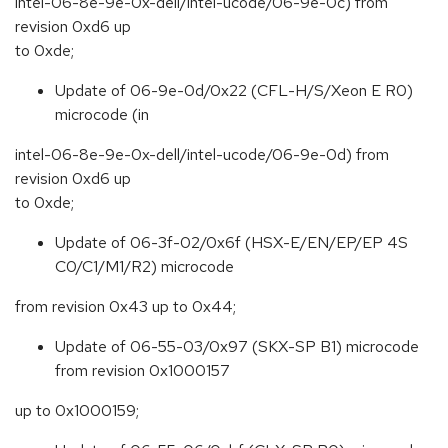
intel-06-8e-9e-0x-dell/intel-ucode/06-9e-0c) from
revision 0xd6 up
to 0xde;
Update of 06-9e-0d/0x22 (CFL-H/S/Xeon E R0)
microcode (in
intel-06-8e-9e-0x-dell/intel-ucode/06-9e-0d) from
revision 0xd6 up
to 0xde;
Update of 06-3f-02/0x6f (HSX-E/EN/EP/EP 4S
C0/C1/M1/R2) microcode
from revision 0x43 up to 0x44;
Update of 06-55-03/0x97 (SKX-SP B1) microcode
from revision 0x1000157
up to 0x1000159;