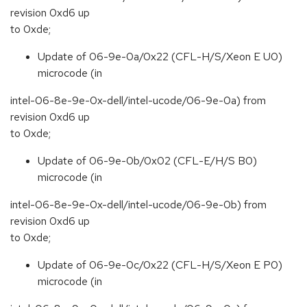
revision 0xd6 up
to 0xde;
Update of 06-9e-0a/0x22 (CFL-H/S/Xeon E U0)
microcode (in
intel-06-8e-9e-0x-dell/intel-ucode/06-9e-0a) from
revision 0xd6 up
to 0xde;
Update of 06-9e-0b/0x02 (CFL-E/H/S B0)
microcode (in
intel-06-8e-9e-0x-dell/intel-ucode/06-9e-0b) from
revision 0xd6 up
to 0xde;
Update of 06-9e-0c/0x22 (CFL-H/S/Xeon E P0)
microcode (in