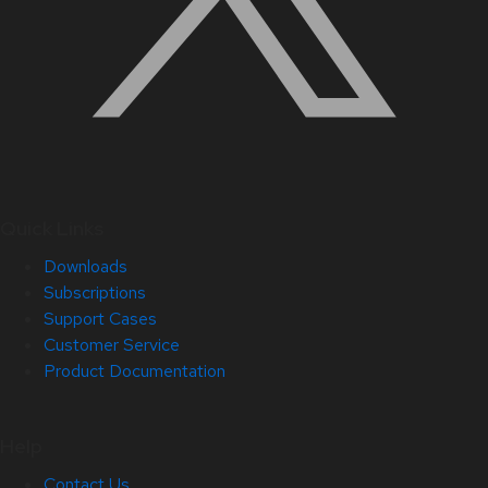
Quick Links
Downloads
Subscriptions
Support Cases
Customer Service
Product Documentation
Help
Contact Us