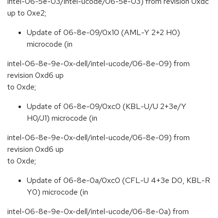
intel-06-5e-03/intel-ucode/06-5e-03) from revision 0xdc
up to 0xe2;
Update of 06-8e-09/0x10 (AML-Y 2+2 H0)
microcode (in
intel-06-8e-9e-0x-dell/intel-ucode/06-8e-09) from
revision 0xd6 up
to 0xde;
Update of 06-8e-09/0xc0 (KBL-U/U 2+3e/Y
H0/J1) microcode (in
intel-06-8e-9e-0x-dell/intel-ucode/06-8e-09) from
revision 0xd6 up
to 0xde;
Update of 06-8e-0a/0xc0 (CFL-U 4+3e D0, KBL-R
Y0) microcode (in
intel-06-8e-9e-0x-dell/intel-ucode/06-8e-0a) from