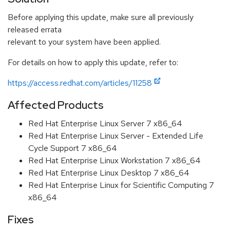
Before applying this update, make sure all previously
released errata
relevant to your system have been applied.
For details on how to apply this update, refer to:
https://access.redhat.com/articles/11258
Affected Products
Red Hat Enterprise Linux Server 7 x86_64
Red Hat Enterprise Linux Server - Extended Life
Cycle Support 7 x86_64
Red Hat Enterprise Linux Workstation 7 x86_64
Red Hat Enterprise Linux Desktop 7 x86_64
Red Hat Enterprise Linux for Scientific Computing 7
x86_64
Fixes