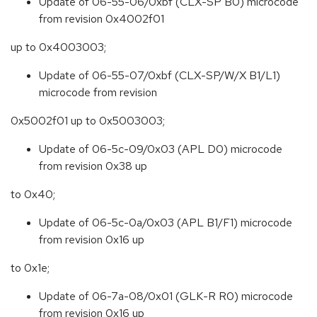
Update of 06-55-06/0xbf (CLX-SP B0) microcode
from revision 0x4002f01
up to 0x4003003;
Update of 06-55-07/0xbf (CLX-SP/W/X B1/L1)
microcode from revision
0x5002f01 up to 0x5003003;
Update of 06-5c-09/0x03 (APL D0) microcode
from revision 0x38 up
to 0x40;
Update of 06-5c-0a/0x03 (APL B1/F1) microcode
from revision 0x16 up
to 0x1e;
Update of 06-7a-08/0x01 (GLK-R R0) microcode
from revision 0x16 up