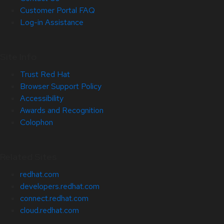
Customer Portal FAQ
Log-in Assistance
Site Info
Trust Red Hat
Browser Support Policy
Accessibility
Awards and Recognition
Colophon
Related Sites
redhat.com
developers.redhat.com
connect.redhat.com
cloud.redhat.com