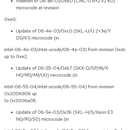
Addition of 06-a6-01/0x80 (CML-U 6+2 v2 K0)
microcode at revision
0xe0;
Update of 06-4e-03/0xc0 (SKL-U/U 2+3e/Y
D0/K1) microcode (in
intel-06-4e-03/intel-ucode/06-4e-03) from revision 0xdc
up to 0xe2;
Update of 06-55-04/0xb7 (SKX-D/SP/W/X
H0/M0/M1/U0) microcode (in
intel-06-55-04/intel-ucode/06-55-04) from revision
0x2006906 up
to 0x2006a08;
Update of 06-5e-03/0x36 (SKL-H/S/Xeon E3
N0/R0/S0) microcode (in