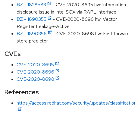
BZ - 1828583
- CVE-2020-8695 hw: Information
disclosure issue in Intel SGX via RAPL interface
BZ - 1890355
- CVE-2020-8696 hw: Vector
Register Leakage-Active
BZ - 1890356
- CVE-2020-8698 hw: Fast forward
store predictor
CVEs
CVE-2020-8695
CVE-2020-8696
CVE-2020-8698
References
https://access.redhat.com/security/updates/classificat