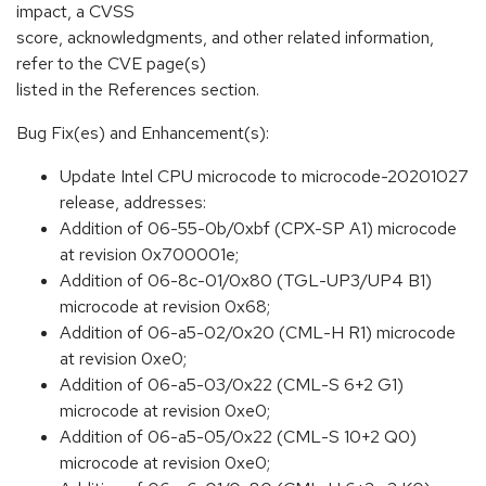
impact, a CVSS
score, acknowledgments, and other related information,
refer to the CVE page(s)
listed in the References section.
Bug Fix(es) and Enhancement(s):
Update Intel CPU microcode to microcode-20201027
release, addresses:
Addition of 06-55-0b/0xbf (CPX-SP A1) microcode
at revision 0x700001e;
Addition of 06-8c-01/0x80 (TGL-UP3/UP4 B1)
microcode at revision 0x68;
Addition of 06-a5-02/0x20 (CML-H R1) microcode
at revision 0xe0;
Addition of 06-a5-03/0x22 (CML-S 6+2 G1)
microcode at revision 0xe0;
Addition of 06-a5-05/0x22 (CML-S 10+2 Q0)
microcode at revision 0xe0;