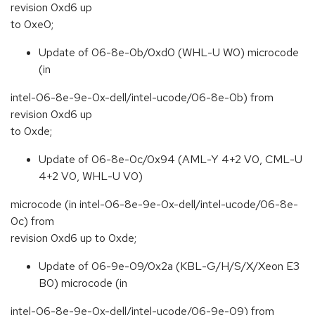
revision 0xd6 up
to 0xe0;
Update of 06-8e-0b/0xd0 (WHL-U W0) microcode
(in
intel-06-8e-9e-0x-dell/intel-ucode/06-8e-0b) from
revision 0xd6 up
to 0xde;
Update of 06-8e-0c/0x94 (AML-Y 4+2 V0, CML-U
4+2 V0, WHL-U V0)
microcode (in intel-06-8e-9e-0x-dell/intel-ucode/06-8e-
0c) from
revision 0xd6 up to 0xde;
Update of 06-9e-09/0x2a (KBL-G/H/S/X/Xeon E3
B0) microcode (in
intel-06-8e-9e-0x-dell/intel-ucode/06-9e-09) from