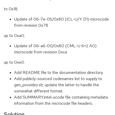
to 0x18;
Update of 06-7e-05/0x80 (ICL-U/Y D1) microcode
from revision 0x78
up to 0xa0;
Update of 06-a6-00/0x80 (CML-U 6+2 A0)
microcode from revision 0xca
up to 0xe0.
Add README file to the documentation directory.
Add publicly-sourced codenames list to supply to
gen_provides.sh; update the latter to handle the
somewhat different format.
Add SUMMARY.intel-ucode file containing metadata
information from the microcode file headers.
Solution