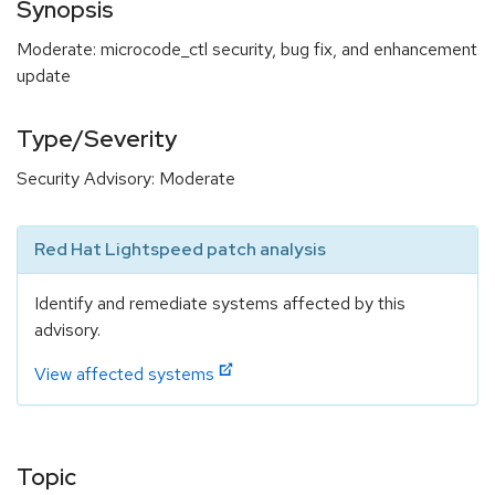
Synopsis
Moderate: microcode_ctl security, bug fix, and enhancement
update
Type/Severity
Security Advisory: Moderate
Red Hat Lightspeed patch analysis
Identify and remediate systems affected by this
advisory.
View affected systems
Topic