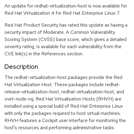
An update for redhat-virtualization-host is now available for
Red Hat Virtualization 4 for Red Hat Enterprise Linux 7.
Red Hat Product Security has rated this update as having a
security impact of Moderate. A Common Vulnerability
Scoring System (CVSS) base score, which gives a detailed
severity rating, is available for each vulnerability from the
CVE link(s) in the References section.
Description
The redhat-virtualization-host packages provide the Red
Hat Virtualization Host. These packages include redhat-
release-virtualization-host, redhat-virtualization-host, and
ovirt-node-ng. Red Hat Virtualization Hosts (RHVH) are
installed using a special build of Red Hat Enterprise Linux
with only the packages required to host virtual machines.
RHVH features a Cockpit user interface for monitoring the
host's resources and performing administrative tasks.