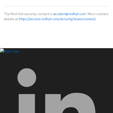
The Red Hat security contact is
secalert@redhat.com
. More contact
details at
https://access.redhat.com/security/team/contact/
.
LinkedIn