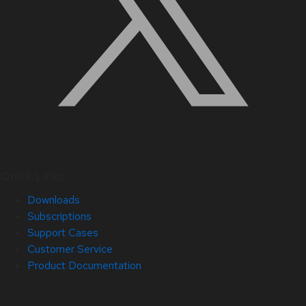
Quick Links
Downloads
Subscriptions
Support Cases
Customer Service
Product Documentation