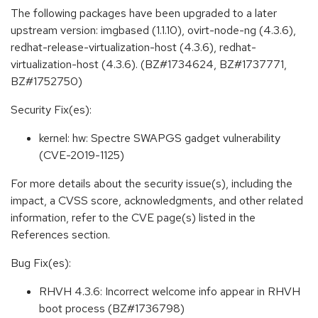
The following packages have been upgraded to a later
upstream version: imgbased (1.1.10), ovirt-node-ng (4.3.6),
redhat-release-virtualization-host (4.3.6), redhat-
virtualization-host (4.3.6). (BZ#1734624, BZ#1737771,
BZ#1752750)
Security Fix(es):
kernel: hw: Spectre SWAPGS gadget vulnerability
(CVE-2019-1125)
For more details about the security issue(s), including the
impact, a CVSS score, acknowledgments, and other related
information, refer to the CVE page(s) listed in the
References section.
Bug Fix(es):
RHVH 4.3.6: Incorrect welcome info appear in RHVH
boot process (BZ#1736798)