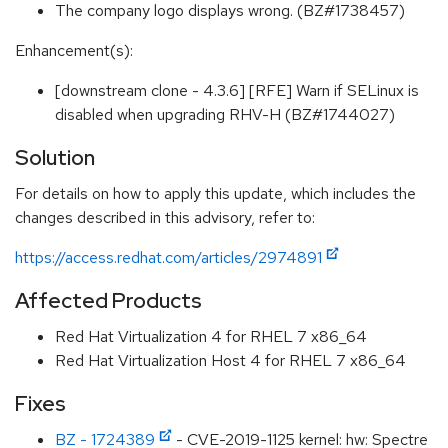
The company logo displays wrong. (BZ#1738457)
Enhancement(s):
[downstream clone - 4.3.6] [RFE] Warn if SELinux is
disabled when upgrading RHV-H (BZ#1744027)
Solution
For details on how to apply this update, which includes the
changes described in this advisory, refer to:
https://access.redhat.com/articles/2974891
Affected Products
Red Hat Virtualization 4 for RHEL 7 x86_64
Red Hat Virtualization Host 4 for RHEL 7 x86_64
Fixes
BZ - 1724389
- CVE-2019-1125 kernel: hw: Spectre