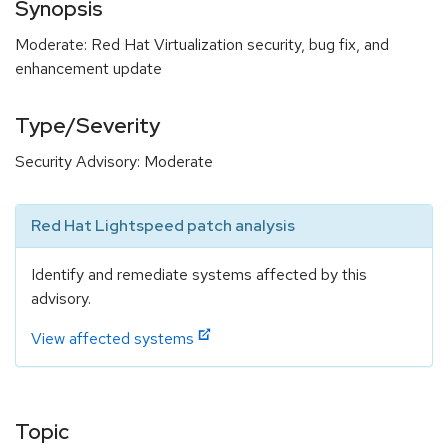
Synopsis
Moderate: Red Hat Virtualization security, bug fix, and
enhancement update
Type/Severity
Security Advisory: Moderate
Red Hat Lightspeed patch analysis
Identify and remediate systems affected by this
advisory.
View affected systems
Topic