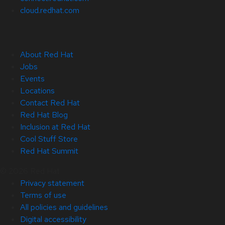
cloud.redhat.com
About Red Hat
Jobs
Events
Locations
Contact Red Hat
Red Hat Blog
Inclusion at Red Hat
Cool Stuff Store
Red Hat Summit
© 2026 Red Hat
Privacy statement
Terms of use
All policies and guidelines
Digital accessibility