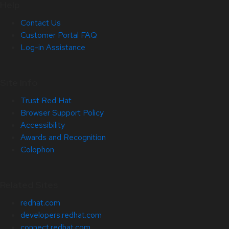
Help
Contact Us
Customer Portal FAQ
Log-in Assistance
Site Info
Trust Red Hat
Browser Support Policy
Accessibility
Awards and Recognition
Colophon
Related Sites
redhat.com
developers.redhat.com
connect.redhat.com