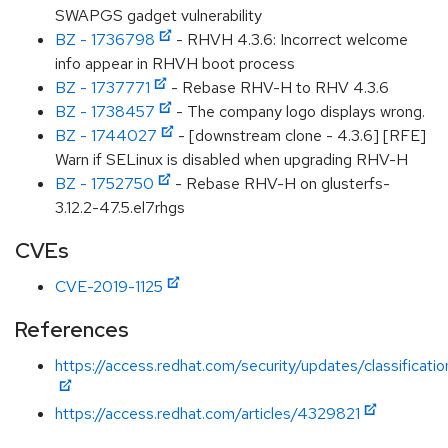
SWAPGS gadget vulnerability
BZ - 1736798
- RHVH 4.3.6: Incorrect welcome
info appear in RHVH boot process
BZ - 1737771
- Rebase RHV-H to RHV 4.3.6
BZ - 1738457
- The company logo displays wrong.
BZ - 1744027
- [downstream clone - 4.3.6] [RFE]
Warn if SELinux is disabled when upgrading RHV-H
BZ - 1752750
- Rebase RHV-H on glusterfs-
3.12.2-47.5.el7rhgs
CVEs
CVE-2019-1125
References
https://access.redhat.com/security/updates/classificat
https://access.redhat.com/articles/4329821