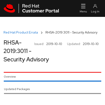
Skip to navigation
Skip to main content
Red Hat Product Errata
RHSA-2019:3011 - Security Advisory
RHSA-
Issued:
2019-10-10
Updated:
2019-10-10
2019:3011 -
Security Advisory
Overview
Updated Packages