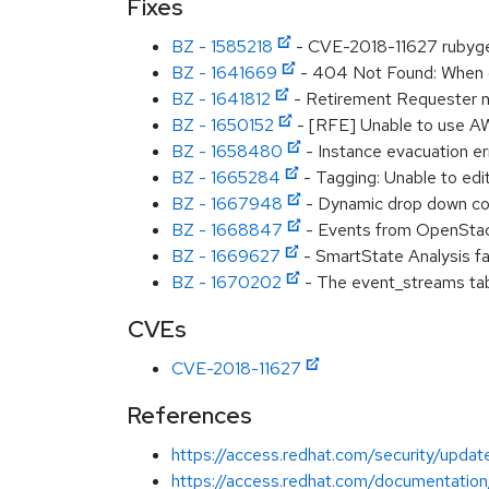
Fixes
BZ - 1585218
- CVE-2018-11627 rubyge
BZ - 1641669
- 404 Not Found: When di
BZ - 1641812
- Retirement Requester n
BZ - 1650152
- [RFE] Unable to use A
BZ - 1658480
- Instance evacuation er
BZ - 1665284
- Tagging: Unable to edi
BZ - 1667948
- Dynamic drop down cod
BZ - 1668847
- Events from OpenStack
BZ - 1669627
- SmartState Analysis f
BZ - 1670202
- The event_streams ta
CVEs
CVE-2018-11627
References
https://access.redhat.com/security/updat
https://access.redhat.com/documentatio