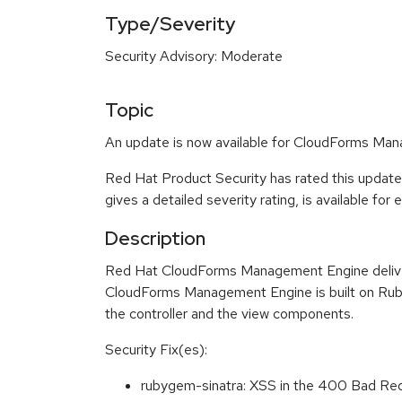
Type/Severity
Security Advisory: Moderate
Topic
An update is now available for CloudForms Man
Red Hat Product Security has rated this updat
gives a detailed severity rating, is available for
Description
Red Hat CloudForms Management Engine delivers
CloudForms Management Engine is built on Ruby
the controller and the view components.
Security Fix(es):
rubygem-sinatra: XSS in the 400 Bad R