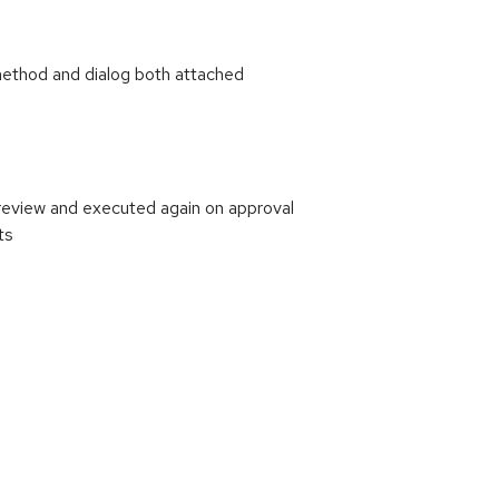
ethod and dialog both attached
review and executed again on approval
ts