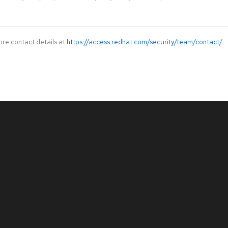
ore contact details at
https://access.redhat.com/security/team/contact/
.