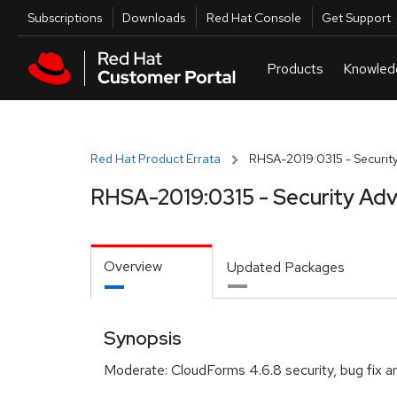
Skip to navigation
Skip to main content
Utilities
Subscriptions
Downloads
Red Hat Console
Get Support
Red Hat Product Errata
RHSA-2019:0315 - Security
RHSA-2019:0315 - Security Adv
Overview
Updated Packages
Synopsis
Moderate: CloudForms 4.6.8 security, bug fix