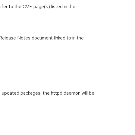
efer to the CVE page(s) listed in the
Release Notes document linked to in the
g the updated packages, the httpd daemon will be