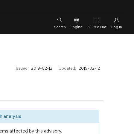
English
All Red Hat
Issued:
2019-02-12
Updated:
2019-02-12
 analysis
ems affected by this advisory.