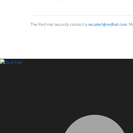
The Red Hat security contact is
secalert@redhat.com
. M
LinkedIn