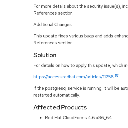
For more details about the security issue(s), in
References section.
Additional Changes:
This update fixes various bugs and adds enhanc
References section.
Solution
For details on how to apply this update, which in
https://access.redhat.com/articles/11258
If the postgresql service is running, it will be a
restarted automatically.
Affected Products
Red Hat CloudForms 4.6 x86_64