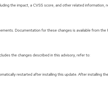
cluding the impact, a CVSS score, and other related information, r
ements. Documentation for these changes is available from the 
cludes the changes described in this advisory, refer to:
utomatically restarted after installing this update. After installin