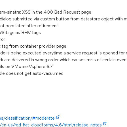
m-sinatra: XSS in the 400 Bad Request page
alog submitted via custom button from datastore object with m
ot populated after retirement
WS tags as RHV tags
ror
t tag from container provider page
e is being executed everytime a service request is opened for 
 are delivered in wrong order which causes miss of certain even
ails on VMware Vsphere 6.7
ble does not get auto-vacuumed
es/classification/#moderate
n/en-us/red_hat_cloudforms/4.6/html/release_notes