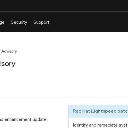
 Advisory
isory
Red Hat Lightspeed patch
 and enhancement update
Identify and remediate syst