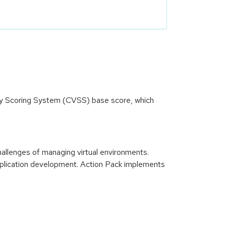
ity Scoring System (CVSS) base score, which
llenges of managing virtual environments.
plication development. Action Pack implements