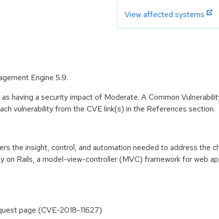
View affected systems
agement Engine 5.9.
e as having a security impact of Moderate. A Common Vulnerabil
 each vulnerability from the CVE link(s) in the References section.
 the insight, control, and automation needed to address the cha
 on Rails, a model-view-controller (MVC) framework for web ap
equest page (CVE-2018-11627)