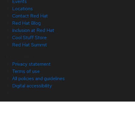
Events
Locations
Contact Red Hat
Red Hat Blog
Inclusion at Red Hat
Cool Stuff Store
Red Hat Summit
© 2026 Red Hat
Privacy statement
Terms of use
All policies and guidelines
Digital accessibility