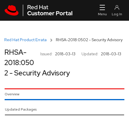
Skip to navigation
Skip to main content
Red Hat Product Errata
RHSA-2018:0502 - Security Advisory
RHSA-
Issued:
2018-03-13
Updated:
2018-03-13
2018:050
2 - Security Advisory
Overview
Updated Packages