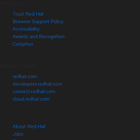
Site Info
Trust Red Hat
Browser Support Policy
Accessibility
Awards and Recognition
Colophon
Related Sites
redhat.com
developers.redhat.com
connect.redhat.com
cloud.redhat.com
About Red Hat
Jobs