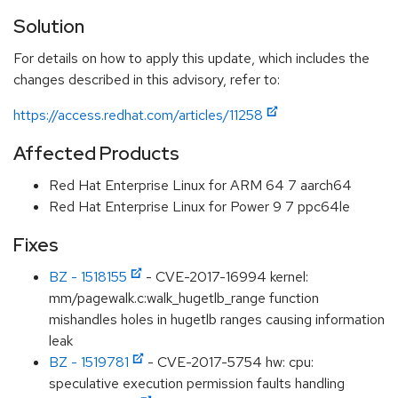
Solution
For details on how to apply this update, which includes the
changes described in this advisory, refer to:
https://access.redhat.com/articles/11258
Affected Products
Red Hat Enterprise Linux for ARM 64 7 aarch64
Red Hat Enterprise Linux for Power 9 7 ppc64le
Fixes
BZ - 1518155
- CVE-2017-16994 kernel:
mm/pagewalk.c:walk_hugetlb_range function
mishandles holes in hugetlb ranges causing information
leak
BZ - 1519781
- CVE-2017-5754 hw: cpu:
speculative execution permission faults handling