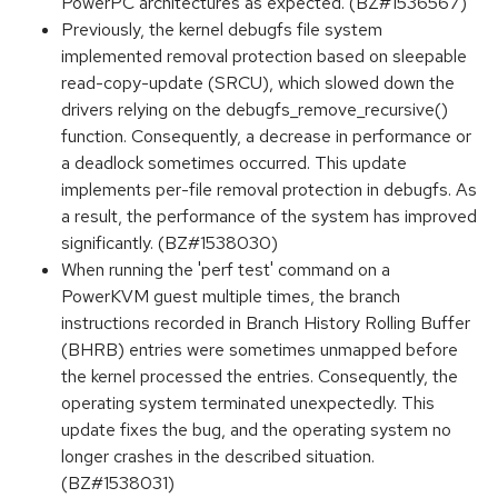
PowerPC architectures as expected. (BZ#1536567)
Previously, the kernel debugfs file system
implemented removal protection based on sleepable
read-copy-update (SRCU), which slowed down the
drivers relying on the debugfs_remove_recursive()
function. Consequently, a decrease in performance or
a deadlock sometimes occurred. This update
implements per-file removal protection in debugfs. As
a result, the performance of the system has improved
significantly. (BZ#1538030)
When running the 'perf test' command on a
PowerKVM guest multiple times, the branch
instructions recorded in Branch History Rolling Buffer
(BHRB) entries were sometimes unmapped before
the kernel processed the entries. Consequently, the
operating system terminated unexpectedly. This
update fixes the bug, and the operating system no
longer crashes in the described situation.
(BZ#1538031)