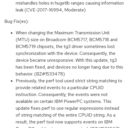
mishandles holes in hugetlb ranges causing information
leak (CVE-2017-16994, Moderate)
Bug Fix(es):
When changing the Maximum Transmission Unit
(MTU) size on Broadcom BCM5717, BCM5718 and
BCM5719 chipsets, the tg3 driver sometimes lost
synchronization with the device. Consequently, the
device became unresponsive. With this update, tg3
has been fixed, and devices no longer hang due to this
behavior. (BZ#1533478)
Previously, the perf tool used strict string matching to
provide related events to a particular CPUID
instruction. Consequently, the events were not
available on certain IBM PowerPC systems. This
update fixes perf to use regular expressions instead
of string matching of the entire CPUID string. As a
result, the perf tool now supports events on IBM