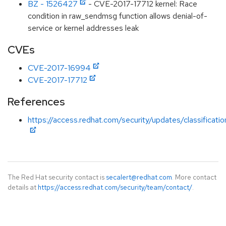
BZ - 1526427
- CVE-2017-17712 kernel: Race
condition in raw_sendmsg function allows denial-of-
service or kernel addresses leak
CVEs
CVE-2017-16994
CVE-2017-17712
References
https://access.redhat.com/security/updates/classificati
The Red Hat security contact is
secalert@redhat.com
. More contact
details at
https://access.redhat.com/security/team/contact/
.