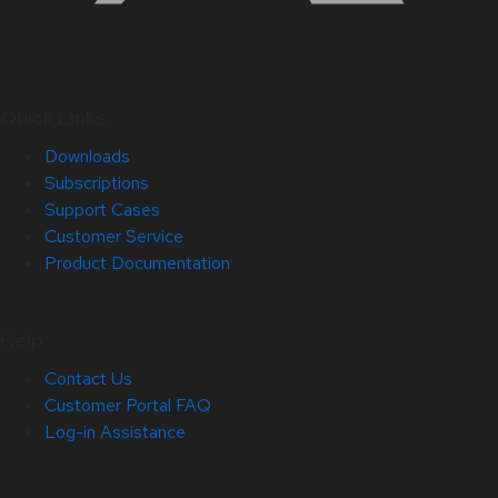
Quick Links
Downloads
Subscriptions
Support Cases
Customer Service
Product Documentation
Help
Contact Us
Customer Portal FAQ
Log-in Assistance