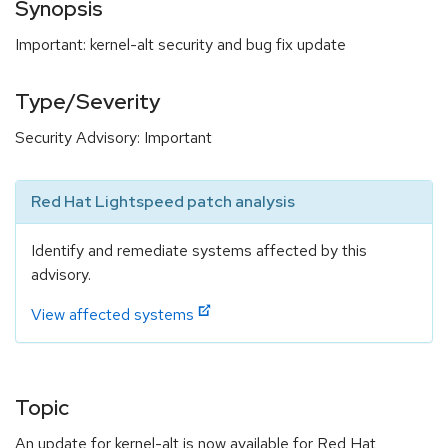
Synopsis
Important: kernel-alt security and bug fix update
Type/Severity
Security Advisory: Important
Red Hat Lightspeed patch analysis
Identify and remediate systems affected by this
advisory.
View affected systems
Topic
An update for kernel-alt is now available for Red Hat