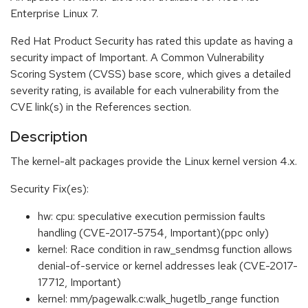
Enterprise Linux 7.
Red Hat Product Security has rated this update as having a
security impact of Important. A Common Vulnerability
Scoring System (CVSS) base score, which gives a detailed
severity rating, is available for each vulnerability from the
CVE link(s) in the References section.
Description
The kernel-alt packages provide the Linux kernel version 4.x.
Security Fix(es):
hw: cpu: speculative execution permission faults
handling (CVE-2017-5754, Important)(ppc only)
kernel: Race condition in raw_sendmsg function allows
denial-of-service or kernel addresses leak (CVE-2017-
17712, Important)
kernel: mm/pagewalk.c:walk_hugetlb_range function