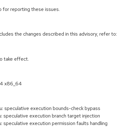
 for reporting these issues.
cludes the changes described in this advisory, refer to:
 take effect.
6.4 x86_64
: speculative execution bounds-check bypass
speculative execution branch target injection
speculative execution permission faults handling