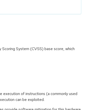
ity Scoring System (CVSS) base score, which
e execution of instructions (a commonly used
execution can be exploited.
es provide software mitigation for this hardware