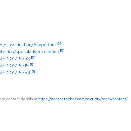
es/classification/#important
abilities/speculativeexecution
/CVE-2017-5753
/CVE-2017-5715
/CVE-2017-5754
ore contact details at
https://access.redhat.com/security/team/contact/
.