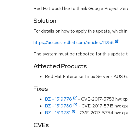
Red Hat would like to thank Google Project Zero
Solution
For details on how to apply this update, which in
https://access.redhat.com/articles/11258
The system must be rebooted for this update to
Affected Products
Red Hat Enterprise Linux Server - AUS 
Fixes
BZ - 1519778
- CVE-2017-5753 hw: cpu
BZ - 1519780
- CVE-2017-5715 hw: cpu: 
BZ - 1519781
- CVE-2017-5754 hw: cpu: 
CVEs