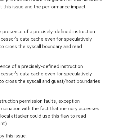
ut this issue and the performance impact.
 presence of a precisely-defined instruction
ocessor's data cache even for speculatively
w to cross the syscall boundary and read
sence of a precisely-defined instruction
ocessor's data cache even for speculatively
w to cross the syscall and guest/host boundaries
truction permission faults, exception
 combination with the fact that memory accesses
cal attacker could use this flaw to read
ant)
 this issue.