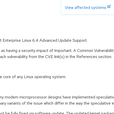
View affected systems
Hat Enterprise Linux 6.4 Advanced Update Support.
 as having a security impact of Important. A Common Vulnerabil
 each vulnerability from the CVE link(s) in the References section.
he core of any Linux operating system.
any modern microprocessor designs have implemented speculativ
ry variants of the issue which differ in the way the speculative 
not be fully fixed via software update. The updated kernel packag