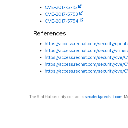
CVE-2017-5715
CVE-2017-5753
CVE-2017-5754
References
https://access.redhat.com/security/updat
https://access.redhat.com/security/vulner
https://access.redhat.com/security/cve
https://access.redhat.com/security/cve
https://access.redhat.com/security/cve
The Red Hat security contact is
secalert@redhat.com
. M