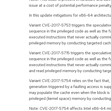
issue at a cost of potential performance penalt
In this update mitigations for x86-64 architectu
Variant CVE-2017-5753 triggers the speculative
sequence in the privileged code as well as the 
executed instructions that never actually commit 
privileged memory by conducting targeted cach
Variant CVE-2017-5715 triggers the speculative ex
sequence in the privileged code as well as the 
executed instructions that never actually commit
and read privileged memory by conducting targ
Variant CVE-2017-5754 relies on the fact that, 
generation triggered by a faulting access is sup
may populate the cache even when the block is b
privileged (kernel space) memory by conductin
Note: CVE-2017-5754 affects Intel x86-64 mic