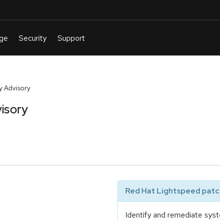
y Advisory
isory
Red Hat Lightspeed patch
Identify and remediate syst