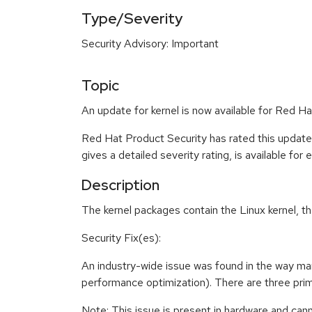
Type/Severity
Security Advisory: Important
Topic
An update for kernel is now available for Red 
Red Hat Product Security has rated this update
gives a detailed severity rating, is available for
Description
The kernel packages contain the Linux kernel, t
Security Fix(es):
An industry-wide issue was found in the way m
performance optimization). There are three prima
Note: This issue is present in hardware and can