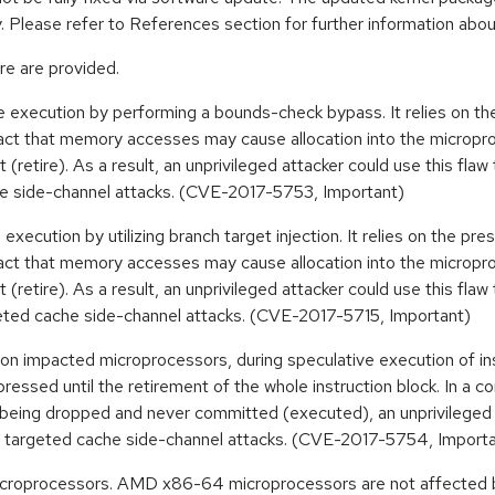
y. Please refer to References section for further information abo
re are provided.
 execution by performing a bounds-check bypass. It relies on the
fact that memory accesses may cause allocation into the micropr
(retire). As a result, an unprivileged attacker could use this fla
e side-channel attacks. (CVE-2017-5753, Important)
ecution by utilizing branch target injection. It relies on the pre
fact that memory accesses may cause allocation into the micropr
 (retire). As a result, an unprivileged attacker could use this fla
eted cache side-channel attacks. (CVE-2017-5715, Important)
on impacted microprocessors, during speculative execution of ins
pressed until the retirement of the whole instruction block. In a
eing dropped and never committed (executed), an unprivileged lo
g targeted cache side-channel attacks. (CVE-2017-5754, Import
roprocessors. AMD x86-64 microprocessors are not affected by