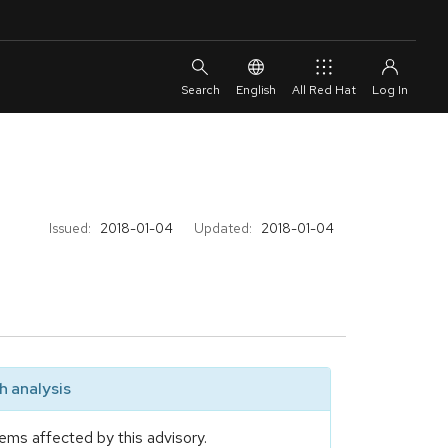
English
All Red Hat
Issued:
2018-01-04
Updated:
2018-01-04
 analysis
ems affected by this advisory.