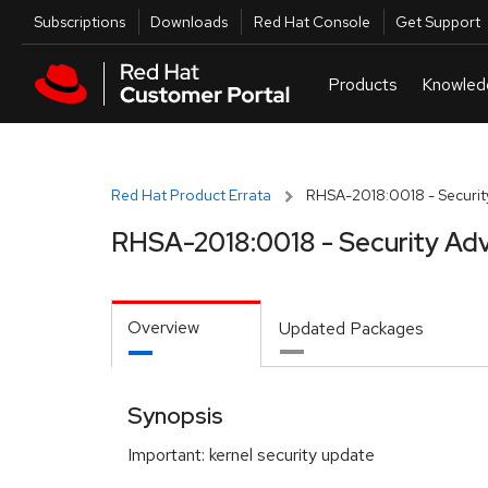
Skip to navigation
Skip to main content
Utilities
Subscriptions
Downloads
Red Hat Console
Get Support
Red Hat Product Errata
RHSA-2018:0018 - Securit
RHSA-2018:0018 - Security Adv
Overview
Updated Packages
Synopsis
Important: kernel security update