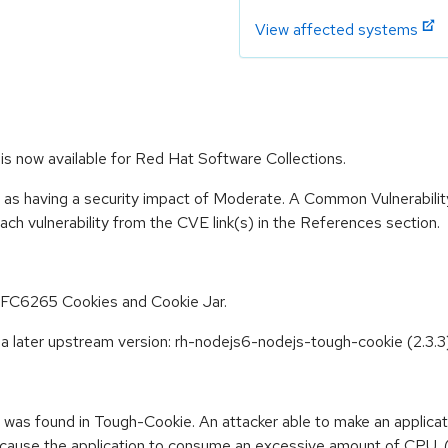
View affected systems
s now available for Red Hat Software Collections.
e as having a security impact of Moderate. A Common Vulnerabil
 each vulnerability from the CVE link(s) in the References section.
RFC6265 Cookies and Cookie Jar.
a later upstream version: rh-nodejs6-nodejs-tough-cookie (2.3
w was found in Tough-Cookie. An attacker able to make an applicat
 cause the application to consume an excessive amount of CPU