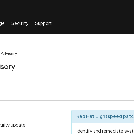
 Advisory
isory
Red Hat Lightspeed patch
urity update
Identify and remediate syst