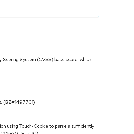
ity Scoring System (CVSS) base score, which
.3). (BZ#1497701)
ion using Touch-Cookie to parse a sufficiently
. (CVE-2017-15010)