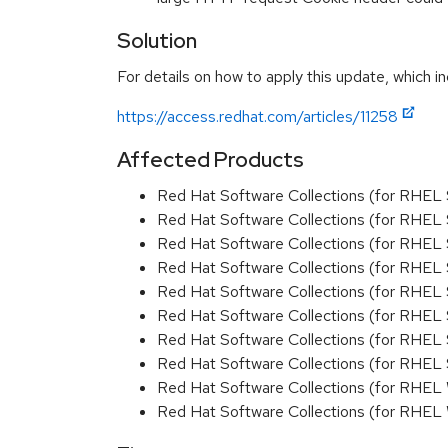
Solution
For details on how to apply this update, which in
https://access.redhat.com/articles/11258
Affected Products
Red Hat Software Collections (for RHEL 
Red Hat Software Collections (for RHEL 
Red Hat Software Collections (for RHEL 
Red Hat Software Collections (for RHEL 
Red Hat Software Collections (for RHEL 
Red Hat Software Collections (for RHEL
Red Hat Software Collections (for RHEL 
Red Hat Software Collections (for RHEL
Red Hat Software Collections (for RHEL
Red Hat Software Collections (for RHEL