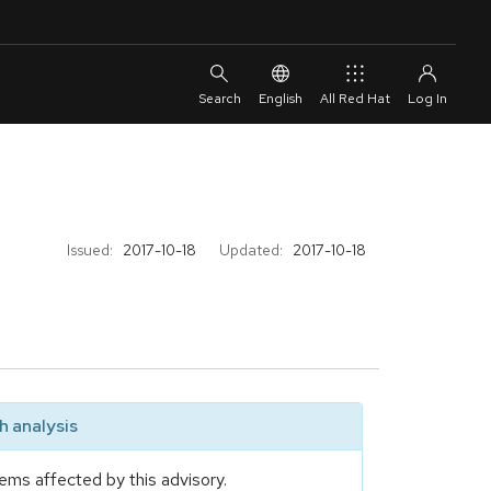
English
All Red Hat
Issued:
2017-10-18
Updated:
2017-10-18
 analysis
ems affected by this advisory.