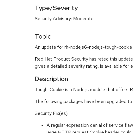
Type/Severity
Security Advisory: Moderate
Topic
An update for rh-nodejs6-nodejs-tough-cookie i
Red Hat Product Security has rated this updat
gives a detailed severity rating, is available for
Description
Tough-Cookie is a Node.js module that offers 
The following packages have been upgraded to 
Security Fix(es):
A regular expression denial of service fla
large HTTP request Cookie header could