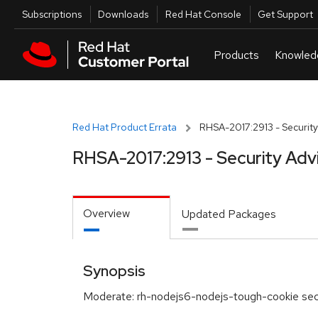
Skip to navigation
Skip to main content
Utilities
Subscriptions
Downloads
Red Hat Console
Get Support
Red Hat Product Errata
RHSA-2017:2913 - Security
RHSA-2017:2913 - Security Adv
Overview
Updated Packages
Synopsis
Moderate: rh-nodejs6-nodejs-tough-cookie sec