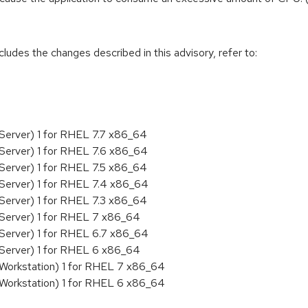
cludes the changes described in this advisory, refer to:
Server) 1 for RHEL 7.7 x86_64
Server) 1 for RHEL 7.6 x86_64
Server) 1 for RHEL 7.5 x86_64
Server) 1 for RHEL 7.4 x86_64
Server) 1 for RHEL 7.3 x86_64
 Server) 1 for RHEL 7 x86_64
Server) 1 for RHEL 6.7 x86_64
 Server) 1 for RHEL 6 x86_64
 Workstation) 1 for RHEL 7 x86_64
 Workstation) 1 for RHEL 6 x86_64