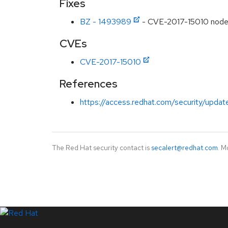
Fixes
BZ - 1493989
- CVE-2017-15010 nodejs
CVEs
CVE-2017-15010
References
https://access.redhat.com/security/updat
The Red Hat security contact is
secalert@redhat.com
. M
LinkedIn