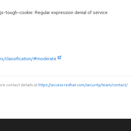
-tough-cookie: Regular expression denial of service
es/classification/#moderate
ore contact details at
https://access.redhat.com/security/team/contact/
.