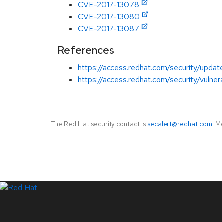
CVE-2017-13078
CVE-2017-13080
CVE-2017-13087
References
https://access.redhat.com/security/updat
https://access.redhat.com/security/vulnera
The Red Hat security contact is
secalert@redhat.com
. M
LinkedIn