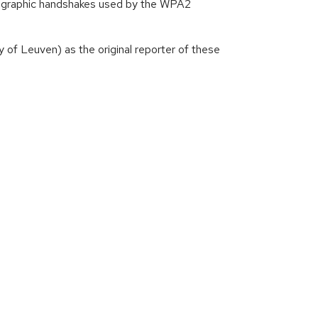
yptographic handshakes used by the WPA2
of Leuven) as the original reporter of these