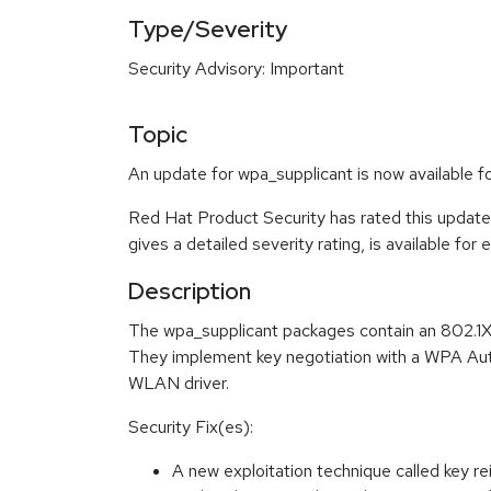
Type/Severity
Security Advisory: Important
Topic
An update for wpa_supplicant is now available f
Red Hat Product Security has rated this update
gives a detailed severity rating, is available for
Description
The wpa_supplicant packages contain an 802.1X
They implement key negotiation with a WPA Authe
WLAN driver.
Security Fix(es):
A new exploitation technique called key r