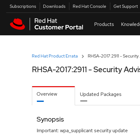
Skip to navigation
Skip to main content
Utilities
Subscriptions
Downloads
Red Hat Console
Get Support
Red Hat Product Errata
RHSA-2017:2911 - Security
RHSA-2017:2911 - Security Advi
Overview
Updated Packages
Synopsis
Important: wpa_supplicant security update