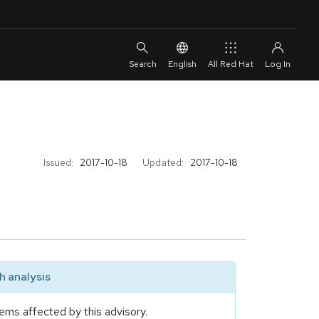
English
All Red Hat
Issued:
2017-10-18
Updated:
2017-10-18
 analysis
ems affected by this advisory.