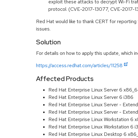
exploit these attacks to decrypt Wi-Fi tr
protocol. (CVE-2017-13077, CVE-2017-
Red Hat would like to thank CERT for reporting
issues.
Solution
For details on how to apply this update, which in
https://access.redhat.com/articles/11258
Affected Products
Red Hat Enterprise Linux Server 6 x86_
Red Hat Enterprise Linux Server 6 i386
Red Hat Enterprise Linux Server - Exten
Red Hat Enterprise Linux Server - Extend
Red Hat Enterprise Linux Workstation 6
Red Hat Enterprise Linux Workstation 6 i
Red Hat Enterprise Linux Desktop 6 x8