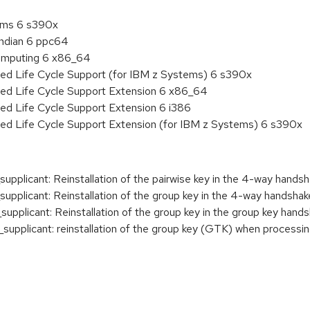
tems 6 s390x
endian 6 ppc64
 Computing 6 x86_64
ded Life Cycle Support (for IBM z Systems) 6 s390x
ded Life Cycle Support Extension 6 x86_64
ed Life Cycle Support Extension 6 i386
ded Life Cycle Support Extension (for IBM z Systems) 6 s390x
plicant: Reinstallation of the pairwise key in the 4-way hands
plicant: Reinstallation of the group key in the 4-way handshak
plicant: Reinstallation of the group key in the group key hand
upplicant: reinstallation of the group key (GTK) when proces