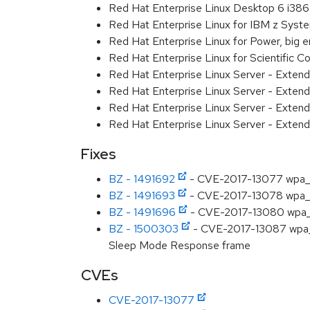
Red Hat Enterprise Linux Desktop 6 i386
Red Hat Enterprise Linux for IBM z Sys
Red Hat Enterprise Linux for Power, big 
Red Hat Enterprise Linux for Scientific
Red Hat Enterprise Linux Server - Exten
Red Hat Enterprise Linux Server - Exten
Red Hat Enterprise Linux Server - Extend
Red Hat Enterprise Linux Server - Exten
Fixes
BZ - 1491692
- CVE-2017-13077 wpa_sup
BZ - 1491693
- CVE-2017-13078 wpa_sup
BZ - 1491696
- CVE-2017-13080 wpa_sup
BZ - 1500303
- CVE-2017-13087 wpa_s
Sleep Mode Response frame
CVEs
CVE-2017-13077