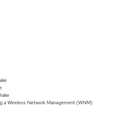
hake
e
shake
sing a Wireless Network Management (WNM)