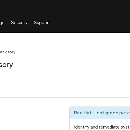
 Advisory
sory
Red Hat Lightspeed patch
Identify and remediate syst