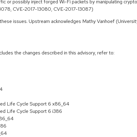
affic or possibly inject forged Wi-Fi packets by manipulating cr
13078, CVE-2017-13080, CVE-2017-13087)
 these issues. Upstream acknowledges Mathy Vanhoef (University 
cludes the changes described in this advisory, refer to:
64
ded Life Cycle Support 6 x86_64
ed Life Cycle Support 6 i386
 x86_64
386
6_64