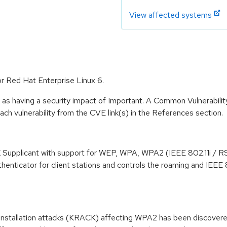
View affected systems
or Red Hat Enterprise Linux 6.
 as having a security impact of Important. A Common Vulnerabil
 each vulnerability from the CVE link(s) in the References section.
 Supplicant with support for WEP, WPA, WPA2 (IEEE 802.11i / R
nticator for client stations and controls the roaming and IEEE 8
einstallation attacks (KRACK) affecting WPA2 has been discovere