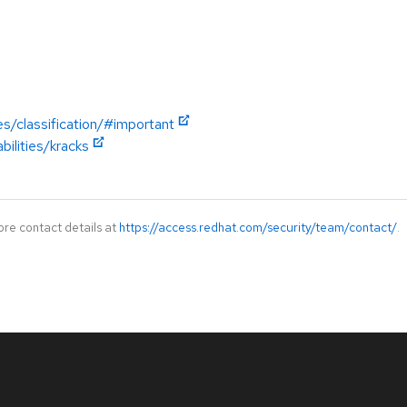
es/classification/#important
bilities/kracks
ore contact details at
https://access.redhat.com/security/team/contact/
.