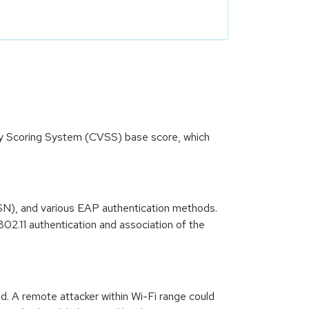
ity Scoring System (CVSS) base score, which
SN), and various EAP authentication methods.
02.11 authentication and association of the
d. A remote attacker within Wi-Fi range could