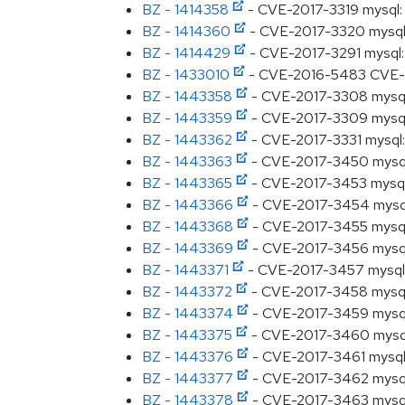
BZ - 1414358
- CVE-2017-3319 mysql: S
BZ - 1414360
- CVE-2017-3320 mysql: S
BZ - 1414429
- CVE-2017-3291 mysql: 
BZ - 1433010
- CVE-2016-5483 CVE-201
BZ - 1443358
- CVE-2017-3308 mysql: 
BZ - 1443359
- CVE-2017-3309 mysql: 
BZ - 1443362
- CVE-2017-3331 mysql: 
BZ - 1443363
- CVE-2017-3450 mysql: 
BZ - 1443365
- CVE-2017-3453 mysql: 
BZ - 1443366
- CVE-2017-3454 mysql: 
BZ - 1443368
- CVE-2017-3455 mysql: S
BZ - 1443369
- CVE-2017-3456 mysql: 
BZ - 1443371
- CVE-2017-3457 mysql: 
BZ - 1443372
- CVE-2017-3458 mysql: 
BZ - 1443374
- CVE-2017-3459 mysql: 
BZ - 1443375
- CVE-2017-3460 mysql: S
BZ - 1443376
- CVE-2017-3461 mysql: S
BZ - 1443377
- CVE-2017-3462 mysql: S
BZ - 1443378
- CVE-2017-3463 mysql: S