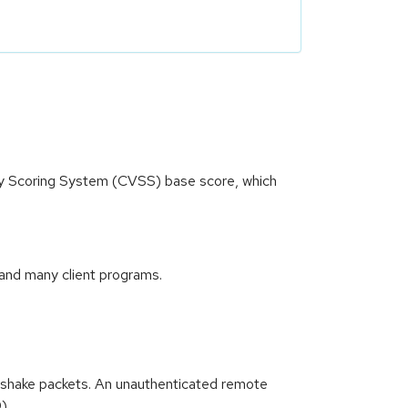
ity Scoring System (CVSS) base score, which
and many client programs.
dshake packets. An unauthenticated remote
9)