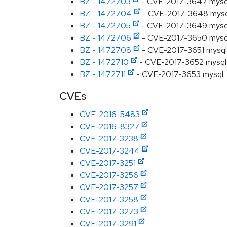
BZ - 1472703
- CVE-2017-3647 mysql: S
BZ - 1472704
- CVE-2017-3648 mysql: 
BZ - 1472705
- CVE-2017-3649 mysql: S
BZ - 1472706
- CVE-2017-3650 mysql: 
BZ - 1472708
- CVE-2017-3651 mysql: 
BZ - 1472710
- CVE-2017-3652 mysql: S
BZ - 1472711
- CVE-2017-3653 mysql: S
CVEs
CVE-2016-5483
CVE-2016-8327
CVE-2017-3238
CVE-2017-3244
CVE-2017-3251
CVE-2017-3256
CVE-2017-3257
CVE-2017-3258
CVE-2017-3273
CVE-2017-3291