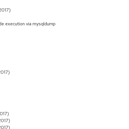
 2017)
de execution via mysqldump
2017)
2017)
2017)
2017)