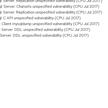
erver: Replication unspecified vulnerability (CPU Jul 2017)
Server: Charsets unspecified vulnerability (CPU Jul 2017)
erver: Replication unspecified vulnerability (CPU Jul 2017)
C API unspecified vulnerability (CPU Jul 2017)
Client mysqldump unspecified vulnerability (CPU Jul 2017)
erver: DDL unspecified vulnerability (CPU Jul 2017)
erver: DDL unspecified vulnerability (CPU Jul 2017)