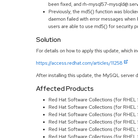
been fixed, and rh-mysql57-mysqld@.ser
Previously, the md5() function was bloc
daemon failed with error messages when F
users are able to use md5() for security
Solution
For details on how to apply this update, which in
https://access.redhat.com/articles/11258
After installing this update, the MySQL server 
Affected Products
Red Hat Software Collections (for RHEL 
Red Hat Software Collections (for RHEL 
Red Hat Software Collections (for RHEL 
Red Hat Software Collections (for RHEL 
Red Hat Software Collections (for RHEL 
Red Hat Software Collections (for RHEL