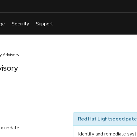
y Advisory
isory
Red Hat Lightspeed patch
ix update
Identify and remediate syst