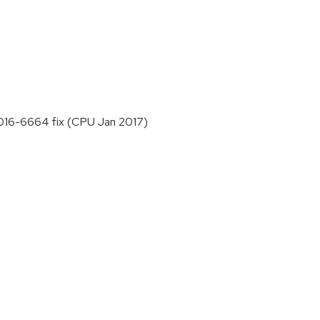
-2016-6664 fix (CPU Jan 2017)