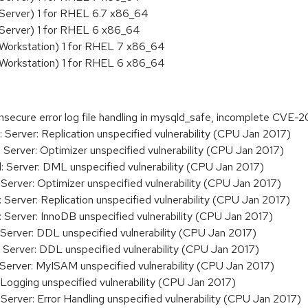
Server) 1 for RHEL 6.7 x86_64
 Server) 1 for RHEL 6 x86_64
 Workstation) 1 for RHEL 7 x86_64
 Workstation) 1 for RHEL 6 x86_64
secure error log file handling in mysqld_safe, incomplete CVE
erver: Replication unspecified vulnerability (CPU Jan 2017)
erver: Optimizer unspecified vulnerability (CPU Jan 2017)
Server: DML unspecified vulnerability (CPU Jan 2017)
erver: Optimizer unspecified vulnerability (CPU Jan 2017)
erver: Replication unspecified vulnerability (CPU Jan 2017)
erver: InnoDB unspecified vulnerability (CPU Jan 2017)
erver: DDL unspecified vulnerability (CPU Jan 2017)
erver: DDL unspecified vulnerability (CPU Jan 2017)
erver: MyISAM unspecified vulnerability (CPU Jan 2017)
ogging unspecified vulnerability (CPU Jan 2017)
erver: Error Handling unspecified vulnerability (CPU Jan 2017)