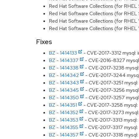
Red Hat Software Collections (for RHEL 
Red Hat Software Collections (for RHEL
Red Hat Software Collections (for RHEL
Red Hat Software Collections (for RHEL
Fixes
BZ - 1414133
- CVE-2017-3312 mysql: in
BZ - 1414337
- CVE-2016-8327 mysql: S
BZ - 1414338
- CVE-2017-3238 mysql: S
BZ - 1414342
- CVE-2017-3244 mysql: 
BZ - 1414343
- CVE-2017-3251 mysql: S
BZ - 1414345
- CVE-2017-3256 mysql: S
BZ - 1414350
- CVE-2017-3257 mysql: S
BZ - 1414351
- CVE-2017-3258 mysql: S
BZ - 1414352
- CVE-2017-3273 mysql: S
BZ - 1414353
- CVE-2017-3313 mysql: S
BZ - 1414355
- CVE-2017-3317 mysql: L
BZ - 1414357
- CVE-2017-3318 mysql: S