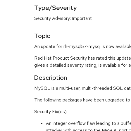
Type/Severity
Security Advisory: Important
Topic
An update for rh-mysql57-mysql is now availabl
Red Hat Product Security has rated this update
gives a detailed severity rating, is available for
Description
MySQL is a multi-user, multi-threaded SQL dat
The following packages have been upgraded to a
Security Fix(es):
An integer overflow flaw leading to a bu
attacker with access to the MySQL port 