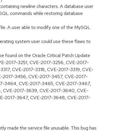
ontaining newline characters. A database user
or SQL commands while restoring database
 file. A user able to modify one of the MySQL
perating system user could use these flaws to
 be found on the Oracle Critical Patch Update
 CVE-2017-3251, CVE-2017-3256, CVE-2017-
3317, CVE-2017-3318, CVE-2017-3319, CVE-
E-2017-3456, CVE-2017-3457, CVE-2017-
17-3464, CVE-2017-3465, CVE-2017-3467,
, CVE-2017-3639, CVE-2017-3640, CVE-
E-2017-3647, CVE-2017-3648, CVE-2017-
tly made the service file unusable. This bug has