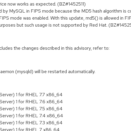
vice now works as expected. (BZ#1452511)
ked by MySQL in FIPS mode because the MD5 hash algorithm is co
IPS mode was enabled. With this update, md5() is allowed in FI
 purposes but such usage is not supported by Red Hat. (BZ#1452
cludes the changes described in this advisory, refer to:
daemon (mysqld) will be restarted automatically.
Server) 1 for RHEL 7.7 x86_64
Server) 1 for RHEL 7.6 x86_64
Server) 1 for RHEL 7.5 x86_64
Server) 1 for RHEL 7.4 x86_64
Server) 1 for RHEL 7.3 x86_64
 Server) 1 for RHEL 7 x86_64