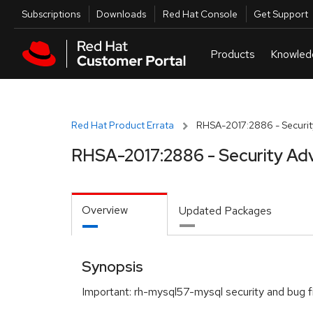
Skip to navigation
Skip to main content
Utilities
Subscriptions
Downloads
Red Hat Console
Get Support
Red Hat Product Errata
RHSA-2017:2886 - Securit
RHSA-2017:2886 - Security Adv
Overview
Updated Packages
Synopsis
Important: rh-mysql57-mysql security and bug f