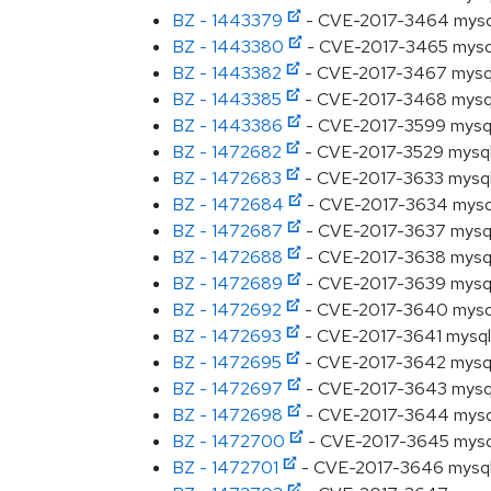
BZ - 1443379
- CVE-2017-3464 mysql: 
BZ - 1443380
- CVE-2017-3465 mysql: S
BZ - 1443382
- CVE-2017-3467 mysql: 
BZ - 1443385
- CVE-2017-3468 mysql: S
BZ - 1443386
- CVE-2017-3599 mysql: 
BZ - 1472682
- CVE-2017-3529 mysql: 
BZ - 1472683
- CVE-2017-3633 mysql: 
BZ - 1472684
- CVE-2017-3634 mysql: 
BZ - 1472687
- CVE-2017-3637 mysql: 
BZ - 1472688
- CVE-2017-3638 mysql: 
BZ - 1472689
- CVE-2017-3639 mysql: 
BZ - 1472692
- CVE-2017-3640 mysql: 
BZ - 1472693
- CVE-2017-3641 mysql: 
BZ - 1472695
- CVE-2017-3642 mysql: 
BZ - 1472697
- CVE-2017-3643 mysql: 
BZ - 1472698
- CVE-2017-3644 mysql: 
BZ - 1472700
- CVE-2017-3645 mysql: 
BZ - 1472701
- CVE-2017-3646 mysql: X