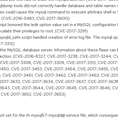
qldump tools did not correctly handle database and table names c
ables could cause the mysql command to execute arbitrary shell 
ol. (CVE-2016-5483, CVE-2017-3600)
ript honored the ledir option value set in a MySQL configuration
escalate their privileges to root. (CVE-2017-3291)
ysqld_safe script handled creation of error log file. The mysql o
17-3312)
 in the MySQL database server. Information about these flaws can
es section. (CVE-2016-8327, CVE-2017-3238, CVE-2017-3244,
 CVE-2017-3308, CVE-2017-3309, CVE-2017-3313, CVE-2017-
3450, CVE-2017-3453, CVE-2017-3454, CVE-2017-3455, CV
, CVE-2017-3461, CVE-2017-3462, CVE-2017-3463, CVE-20
2017-3633, CVE-2017-3634, CVE-2017-3637, CVE-2017-3638
-3643, CVE-2017-3644, CVE-2017-3645, CVE-2017-3646, CV
 CVE-2017-3652, CVE-2017-3653)
 not set for the rh-mysql57-mysqld@.service file, which consequen