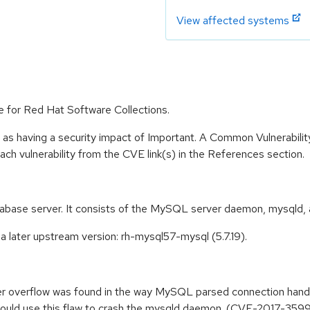
View affected systems
e for Red Hat Software Collections.
 as having a security impact of Important. A Common Vulnerabil
 each vulnerability from the CVE link(s) in the References section.
abase server. It consists of the MySQL server daemon, mysqld, 
 later upstream version: rh-mysql57-mysql (5.7.19).
ffer overflow was found in the way MySQL parsed connection han
could use this flaw to crash the mysqld daemon. (CVE-2017-359