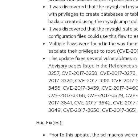
It was discovered that the mysql and mys
with privileges to create databases or t
backup created using the mysqldump to
It was discovered that the mysqld_safe sc
configuration files could use this flaw to 
Multiple flaws were found in the way the m
escalate their privileges to root. (CVE-20
This update fixes several vulnerabilities
Advisory pages listed in the Referenc
3257, CVE-2017-3258, CVE-2017-3273,
2017-3320, CVE-2017-3331, CVE-2017-
3458, CVE-2017-3459, CVE-2017-3460
CVE-2017-3468, CVE-2017-3529, CVE-
2017-3641, CVE-2017-3642, CVE-2017
3649, CVE-2017-3650, CVE-2017-3651,
Bug Fix(es):
Prior to this update, the scl macros were