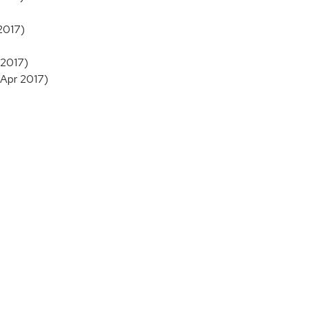
 2017)
 2017)
 Apr 2017)