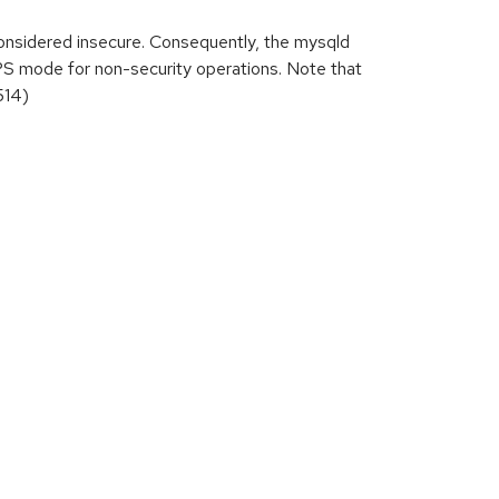
nsidered insecure. Consequently, the mysqld
PS mode for non-security operations. Note that
514)