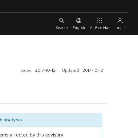
English
All Red Hat
Issued:
2017-10-12
Updated:
2017-10-12
 analysis
ems affected by this advisory.