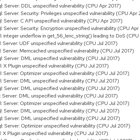
Server: DDL unspecified vulnerability (CPU Apr 2017)
erver: Security: Privileges unspecified vulnerability (CPU Apr
Server: C API unspecified vulnerability (CPU Apr 2017)
erver: Security: Encryption unspecified vulnerability (CPU Apr
integer underflow in get_56_lenc_string() leading to DoS (CPU
Server: UDF unspecified vulnerability (CPU Jul 2017)
Server: Memcached unspecified vulnerability (CPU Jul 2017)
Server: DML unspecified vulnerability (CPU Jul 2017)
X Plugin unspecified vulnerability (CPU Jul 2017)
Server: Optimizer unspecified vulnerability (CPU Jul 2017)
Server: DML unspecified vulnerability (CPU Jul 2017)
Server: DML unspecified vulnerability (CPU Jul 2017)
Server: DML unspecified vulnerability (CPU Jul 2017)
Server: Optimizer unspecified vulnerability (CPU Jul 2017)
Server: DML unspecified vulnerability (CPU Jul 2017)
Server: DML unspecified vulnerability (CPU Jul 2017)
Server: Optimizer unspecified vulnerability (CPU Jul 2017)
 Plugin unspecified vulnerability (CPU Jul 2017)