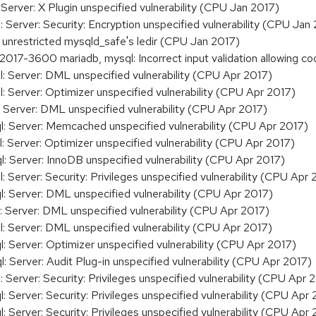
erver: X Plugin unspecified vulnerability (CPU Jan 2017)
erver: Security: Encryption unspecified vulnerability (CPU Jan
unrestricted mysqld_safe's ledir (CPU Jan 2017)
7-3600 mariadb, mysql: Incorrect input validation allowing co
Server: DML unspecified vulnerability (CPU Apr 2017)
Server: Optimizer unspecified vulnerability (CPU Apr 2017)
Server: DML unspecified vulnerability (CPU Apr 2017)
Server: Memcached unspecified vulnerability (CPU Apr 2017)
Server: Optimizer unspecified vulnerability (CPU Apr 2017)
Server: InnoDB unspecified vulnerability (CPU Apr 2017)
erver: Security: Privileges unspecified vulnerability (CPU Apr 
Server: DML unspecified vulnerability (CPU Apr 2017)
Server: DML unspecified vulnerability (CPU Apr 2017)
Server: DML unspecified vulnerability (CPU Apr 2017)
Server: Optimizer unspecified vulnerability (CPU Apr 2017)
erver: Audit Plug-in unspecified vulnerability (CPU Apr 2017)
erver: Security: Privileges unspecified vulnerability (CPU Apr 
erver: Security: Privileges unspecified vulnerability (CPU Apr 
erver: Security: Privileges unspecified vulnerability (CPU Apr 