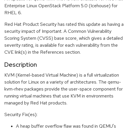
Enterprise Linux OpenStack Platform 5.0 (Icehouse) for
RHEL 6.
Red Hat Product Security has rated this update as having a
security impact of Important. A Common Vulnerability
Scoring System (CVSS) base score, which gives a detailed
severity rating, is available for each vulnerability from the
CVE link(s) in the References section.
Description
KVM (Kernel-based Virtual Machine) is a full virtualization
solution for Linux on a variety of architectures. The qemu-
kvm-rhev packages provide the user-space component for
running virtual machines that use KVM in environments
managed by Red Hat products.
Security Fix(es):
A heap buffer overflow flaw was found in QEMU's