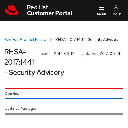
Skip to navigation
Skip to main content
Red Hat Product Errata
RHSA-2017:1441 - Security Advisory
RHSA-
Issued:
2017-06-14
Updated:
2017-06-14
2017:1441
- Security Advisory
Overview
Updated Packages