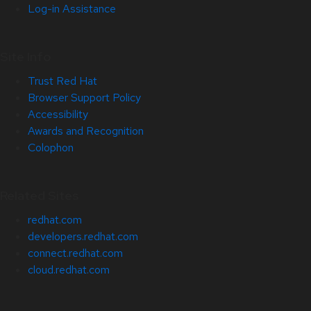
Log-in Assistance
Site Info
Trust Red Hat
Browser Support Policy
Accessibility
Awards and Recognition
Colophon
Related Sites
redhat.com
developers.redhat.com
connect.redhat.com
cloud.redhat.com