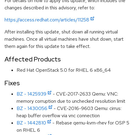
For details on how to apply this update, which includes the
changes described in this advisory, refer to:
https://access.redhat.com/articles/11258
After installing this update, shut down all running virtual
machines. Once all virtual machines have shut down, start
them again for this update to take effect.
Affected Products
Red Hat OpenStack 5.0 for RHEL 6 x86_64
Fixes
BZ - 1425939
- CVE-2017-2633 Qemu: VNC:
memory corruption due to unchecked resolution limit
BZ - 1430056
- CVE-2016-9603 Qemu: cirrus:
heap buffer overflow via vnc connection
BZ - 1442810
- Rebase qemu-kvm-rhev for OSP 5
on RHEL 6