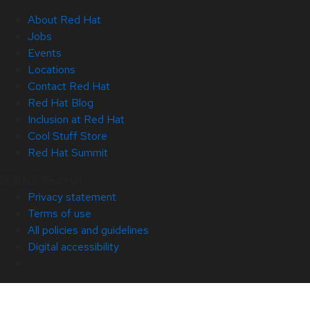
About Red Hat
Jobs
Events
Locations
Contact Red Hat
Red Hat Blog
Inclusion at Red Hat
Cool Stuff Store
Red Hat Summit
© 2026 Red Hat
Privacy statement
Terms of use
All policies and guidelines
Digital accessibility