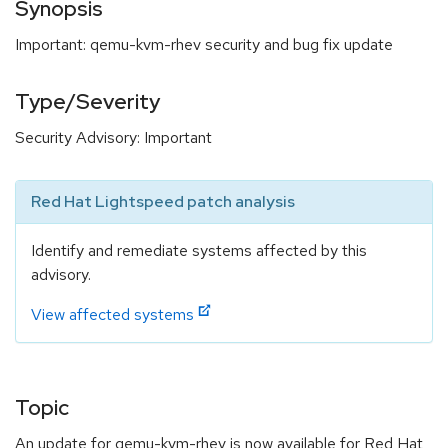
Synopsis
Important: qemu-kvm-rhev security and bug fix update
Type/Severity
Security Advisory: Important
Red Hat Lightspeed patch analysis
Identify and remediate systems affected by this
advisory.
View affected systems
Topic
An update for qemu-kvm-rhev is now available for Red Hat