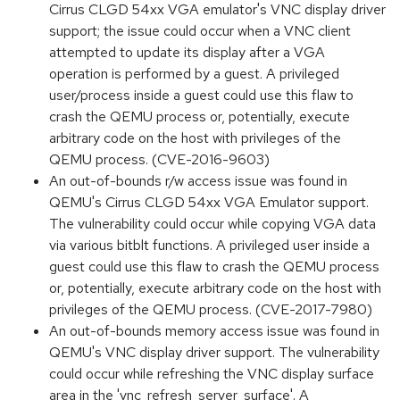
Cirrus CLGD 54xx VGA emulator's VNC display driver
support; the issue could occur when a VNC client
attempted to update its display after a VGA
operation is performed by a guest. A privileged
user/process inside a guest could use this flaw to
crash the QEMU process or, potentially, execute
arbitrary code on the host with privileges of the
QEMU process. (CVE-2016-9603)
An out-of-bounds r/w access issue was found in
QEMU's Cirrus CLGD 54xx VGA Emulator support.
The vulnerability could occur while copying VGA data
via various bitblt functions. A privileged user inside a
guest could use this flaw to crash the QEMU process
or, potentially, execute arbitrary code on the host with
privileges of the QEMU process. (CVE-2017-7980)
An out-of-bounds memory access issue was found in
QEMU's VNC display driver support. The vulnerability
could occur while refreshing the VNC display surface
area in the 'vnc_refresh_server_surface'. A