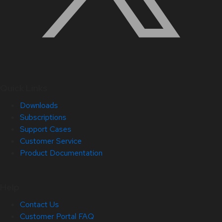
Quick Links
Downloads
Subscriptions
Support Cases
Customer Service
Product Documentation
Help
Contact Us
Customer Portal FAQ