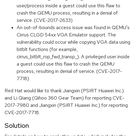
user/process inside a guest could use this flaw to
crash the QEMU process, resulting in a denial of
service. (CVE-2017-2633)
An out-of-bounds access issue was found in QEMU's
Cirrus CLGD 54xx VGA Emulator support. The
vulnerability could occur while copying VGA data using
bitblt functions (for example,
cirrus_bitblt_rop_fwd_transp_). A privileged user inside
a guest could use this flaw to crash the QEMU
process, resulting in denial of service. (CVE-2017-
7718)
Red Hat would like to thank Jiangxin (PSIRT Huawei Inc.)
and Li Qiang (Qihoo 360 Gear Team) for reporting CVE-
2017-7980 and Jiangxin (PSIRT Huawei Inc.) for reporting
CVE-2017-7718.
Solution