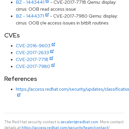
BZ - 1443441
- CVE-2017-7718 Qemu: display:
cirrus: OOB read access issue
BZ - 1444371
- CVE-2017-7980 Qemu: display:
cirrus: OOB r/w access issues in bitblt routines
CVEs
CVE-2016-9603
CVE-2017-2633
CVE-2017-7718
CVE-2017-7980
References
https://access.redhat.com/security/updates/classificati
The Red Hat security contact is
secalert@redhat.com
. More contact
details at
https://access.redhat.com/security/team/contact/
.