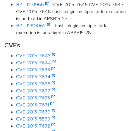
BZ - 1271966
- CVE-2015-7645 CVE-2015-7647
CVE-2015-7648 flash-plugin: multiple code execution
issue fixed in APSB15-27
BZ - 1280062
- flash-plugin: multiple code
execution issues fixed in APSB15-28
CVEs
CVE-2015-7643
CVE-2015-7644
CVE-2015-7633
CVE-2015-7634
CVE-2015-7626
CVE-2015-7627
CVE-2015-7625
CVE-2015-7631
CVE-2015-7630
CVE-2015-5569
CVE-2015-7632