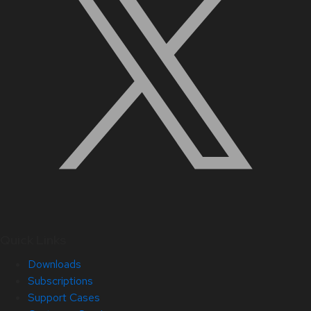
Quick Links
Downloads
Subscriptions
Support Cases