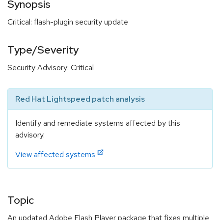
Synopsis
Critical: flash-plugin security update
Type/Severity
Security Advisory: Critical
Red Hat Lightspeed patch analysis
Identify and remediate systems affected by this
advisory.
View affected systems
Topic
An updated Adobe Flash Player package that fixes multiple