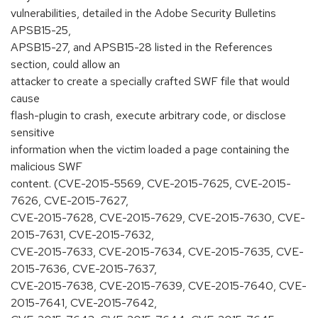
vulnerabilities, detailed in the Adobe Security Bulletins
APSB15-25,
APSB15-27, and APSB15-28 listed in the References
section, could allow an
attacker to create a specially crafted SWF file that would
cause
flash-plugin to crash, execute arbitrary code, or disclose
sensitive
information when the victim loaded a page containing the
malicious SWF
content. (CVE-2015-5569, CVE-2015-7625, CVE-2015-
7626, CVE-2015-7627,
CVE-2015-7628, CVE-2015-7629, CVE-2015-7630, CVE-
2015-7631, CVE-2015-7632,
CVE-2015-7633, CVE-2015-7634, CVE-2015-7635, CVE-
2015-7636, CVE-2015-7637,
CVE-2015-7638, CVE-2015-7639, CVE-2015-7640, CVE-
2015-7641, CVE-2015-7642,