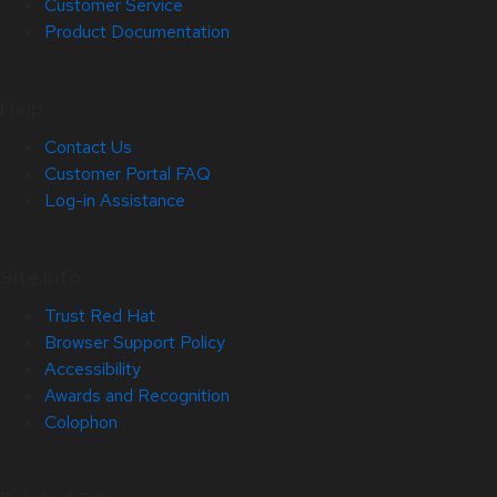
Customer Service
Product Documentation
Help
Contact Us
Customer Portal FAQ
Log-in Assistance
Site Info
Trust Red Hat
Browser Support Policy
Accessibility
Awards and Recognition
Colophon