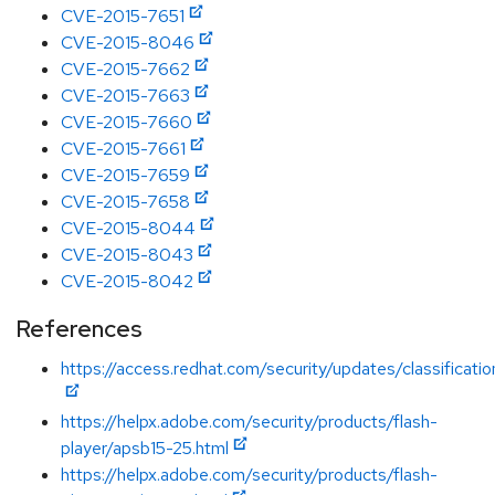
CVE-2015-7651
CVE-2015-8046
CVE-2015-7662
CVE-2015-7663
CVE-2015-7660
CVE-2015-7661
CVE-2015-7659
CVE-2015-7658
CVE-2015-8044
CVE-2015-8043
CVE-2015-8042
References
https://access.redhat.com/security/updates/classification
https://helpx.adobe.com/security/products/flash-
player/apsb15-25.html
https://helpx.adobe.com/security/products/flash-