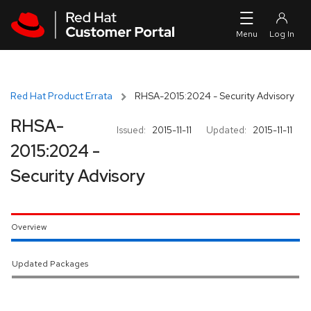
Skip to navigation
Skip to main content
Red Hat Product Errata
RHSA-2015:2024 - Security Advisory
RHSA-
Issued:
2015-11-11
Updated:
2015-11-11
2015:2024 -
Security Advisory
Overview
Updated Packages