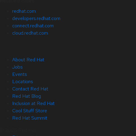
Related Sites
redhat.com
developers.redhat.com
connect.redhat.com
cloud.redhat.com
About Red Hat
Jobs
Events
Locations
Contact Red Hat
Red Hat Blog
Inclusion at Red Hat
Cool Stuff Store
Red Hat Summit
© 2026 Red Hat