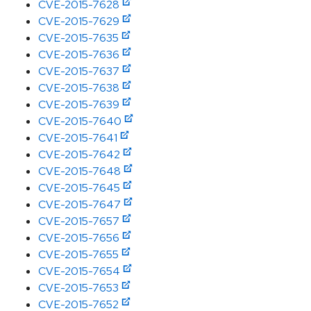
CVE-2015-7628
CVE-2015-7629
CVE-2015-7635
CVE-2015-7636
CVE-2015-7637
CVE-2015-7638
CVE-2015-7639
CVE-2015-7640
CVE-2015-7641
CVE-2015-7642
CVE-2015-7648
CVE-2015-7645
CVE-2015-7647
CVE-2015-7657
CVE-2015-7656
CVE-2015-7655
CVE-2015-7654
CVE-2015-7653
CVE-2015-7652