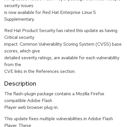
security issues
is now available for Red Hat Enterprise Linux 5
Supplementary.
Red Hat Product Security has rated this update as having
Critical security
impact. Common Vulnerability Scoring System (CVSS) base
scores, which give
detailed severity ratings, are available for each vulnerability
from the
CVE links in the References section.
Description
The flash-plugin package contains a Mozilla Firefox
compatible Adobe Flash
Player web browser plug-in.
This update fixes multiple vulnerabilities in Adobe Flash
Player. These