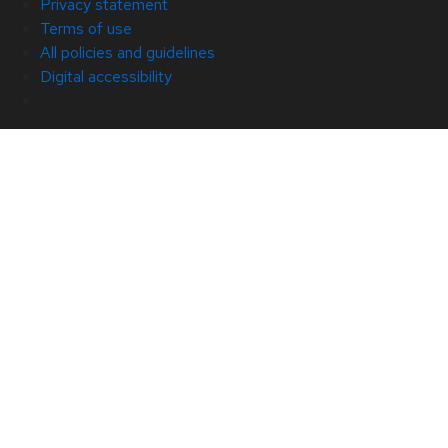
Privacy statement
Terms of use
All policies and guidelines
Digital accessibility