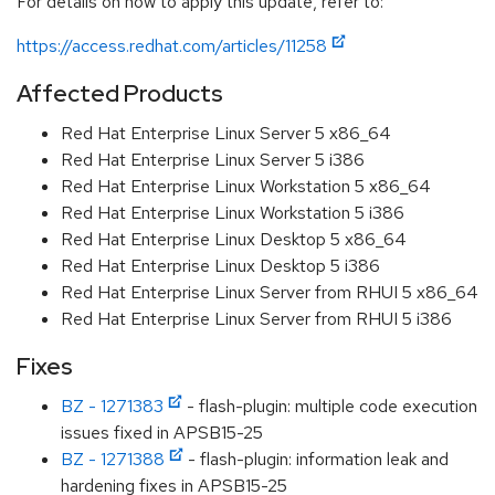
For details on how to apply this update, refer to:
https://access.redhat.com/articles/11258
Affected Products
Red Hat Enterprise Linux Server 5 x86_64
Red Hat Enterprise Linux Server 5 i386
Red Hat Enterprise Linux Workstation 5 x86_64
Red Hat Enterprise Linux Workstation 5 i386
Red Hat Enterprise Linux Desktop 5 x86_64
Red Hat Enterprise Linux Desktop 5 i386
Red Hat Enterprise Linux Server from RHUI 5 x86_64
Red Hat Enterprise Linux Server from RHUI 5 i386
Fixes
BZ - 1271383
- flash-plugin: multiple code execution
issues fixed in APSB15-25
BZ - 1271388
- flash-plugin: information leak and
hardening fixes in APSB15-25