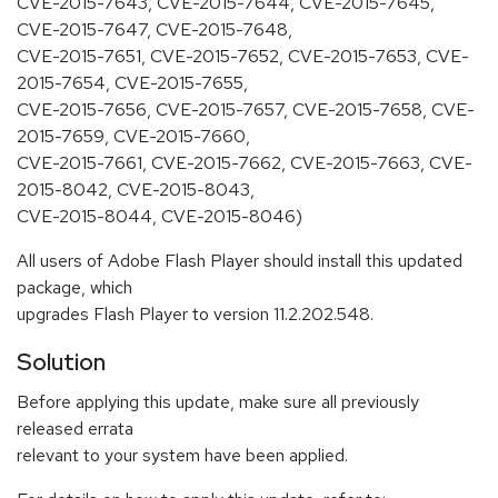
CVE-2015-7643, CVE-2015-7644, CVE-2015-7645,
CVE-2015-7647, CVE-2015-7648,
CVE-2015-7651, CVE-2015-7652, CVE-2015-7653, CVE-
2015-7654, CVE-2015-7655,
CVE-2015-7656, CVE-2015-7657, CVE-2015-7658, CVE-
2015-7659, CVE-2015-7660,
CVE-2015-7661, CVE-2015-7662, CVE-2015-7663, CVE-
2015-8042, CVE-2015-8043,
CVE-2015-8044, CVE-2015-8046)
All users of Adobe Flash Player should install this updated
package, which
upgrades Flash Player to version 11.2.202.548.
Solution
Before applying this update, make sure all previously
released errata
relevant to your system have been applied.