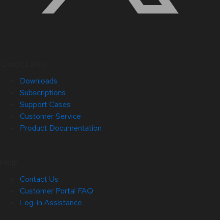
Quick Links
Downloads
Subscriptions
Support Cases
Customer Service
Product Documentation
Help
Contact Us
Customer Portal FAQ
Log-in Assistance