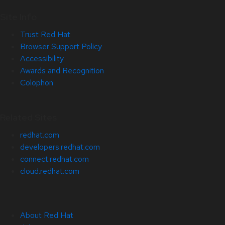
Site Info
Trust Red Hat
Browser Support Policy
Accessibility
Awards and Recognition
Colophon
Related Sites
redhat.com
developers.redhat.com
connect.redhat.com
cloud.redhat.com
About Red Hat