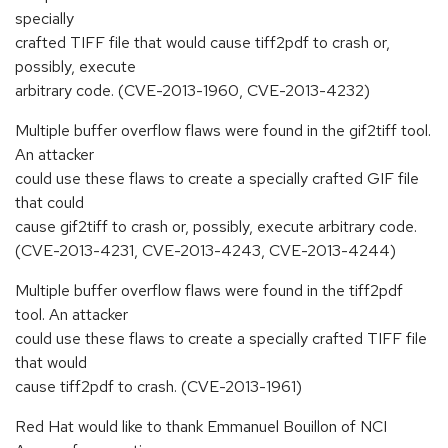
specially
crafted TIFF file that would cause tiff2pdf to crash or,
possibly, execute
arbitrary code. (CVE-2013-1960, CVE-2013-4232)
Multiple buffer overflow flaws were found in the gif2tiff tool.
An attacker
could use these flaws to create a specially crafted GIF file
that could
cause gif2tiff to crash or, possibly, execute arbitrary code.
(CVE-2013-4231, CVE-2013-4243, CVE-2013-4244)
Multiple buffer overflow flaws were found in the tiff2pdf
tool. An attacker
could use these flaws to create a specially crafted TIFF file
that would
cause tiff2pdf to crash. (CVE-2013-1961)
Red Hat would like to thank Emmanuel Bouillon of NCI