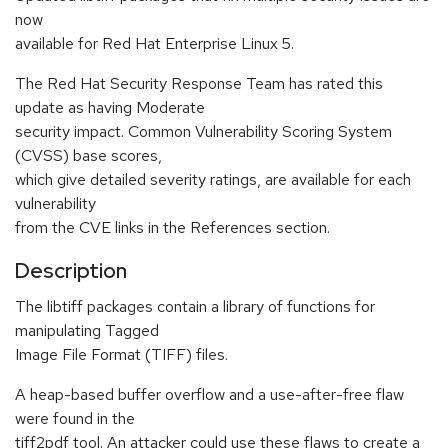
now
available for Red Hat Enterprise Linux 5.
The Red Hat Security Response Team has rated this
update as having Moderate
security impact. Common Vulnerability Scoring System
(CVSS) base scores,
which give detailed severity ratings, are available for each
vulnerability
from the CVE links in the References section.
Description
The libtiff packages contain a library of functions for
manipulating Tagged
Image File Format (TIFF) files.
A heap-based buffer overflow and a use-after-free flaw
were found in the
tiff2pdf tool. An attacker could use these flaws to create a