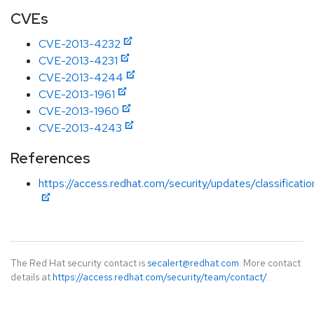
CVEs
CVE-2013-4232
CVE-2013-4231
CVE-2013-4244
CVE-2013-1961
CVE-2013-1960
CVE-2013-4243
References
https://access.redhat.com/security/updates/classificat
The Red Hat security contact is
secalert@redhat.com
. More contact
details at
https://access.redhat.com/security/team/contact/
.