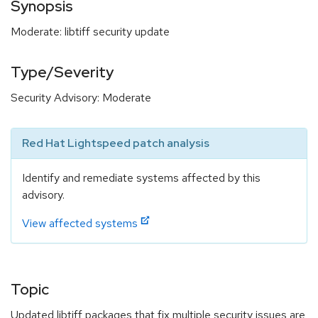
Synopsis
Moderate: libtiff security update
Type/Severity
Security Advisory: Moderate
Red Hat Lightspeed patch analysis
Identify and remediate systems affected by this
advisory.
View affected systems
Topic
Updated libtiff packages that fix multiple security issues are