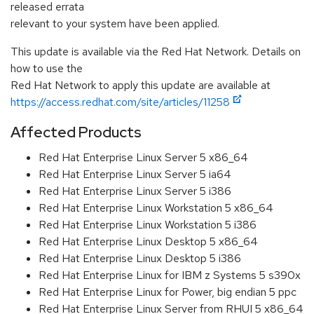
released errata
relevant to your system have been applied.
This update is available via the Red Hat Network. Details on
how to use the
Red Hat Network to apply this update are available at
https://access.redhat.com/site/articles/11258
Affected Products
Red Hat Enterprise Linux Server 5 x86_64
Red Hat Enterprise Linux Server 5 ia64
Red Hat Enterprise Linux Server 5 i386
Red Hat Enterprise Linux Workstation 5 x86_64
Red Hat Enterprise Linux Workstation 5 i386
Red Hat Enterprise Linux Desktop 5 x86_64
Red Hat Enterprise Linux Desktop 5 i386
Red Hat Enterprise Linux for IBM z Systems 5 s390x
Red Hat Enterprise Linux for Power, big endian 5 ppc
Red Hat Enterprise Linux Server from RHUI 5 x86_64