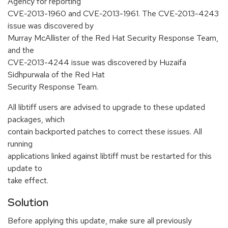
Agency for reporting
CVE-2013-1960 and CVE-2013-1961. The CVE-2013-4243
issue was discovered by
Murray McAllister of the Red Hat Security Response Team,
and the
CVE-2013-4244 issue was discovered by Huzaifa
Sidhpurwala of the Red Hat
Security Response Team.
All libtiff users are advised to upgrade to these updated
packages, which
contain backported patches to correct these issues. All
running
applications linked against libtiff must be restarted for this
update to
take effect.
Solution
Before applying this update, make sure all previously