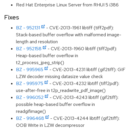
Red Hat Enterprise Linux Server from RHUI 5 i386
Fixes
BZ - 952131
- CVE-2013-1961 libtiff (tiff2pdf):
Stack-based buffer overflow with malformed image-
length and resolution
BZ - 952158
- CVE-2013-1960 libtiff (tiff2pdf):
Heap-based buffer overflow in
t2_process_jpeg_strip()
BZ - 995965
- CVE-2013-4231 libtiff (gif2tiff): GIF
LZW decoder missing datasize value check
BZ - 995975
- CVE-2013-4232 libtiff (tiff2pdf):
use-after-free in t2p_readwrite_pdf_image()
BZ - 996052
- CVE-2013-4243 libtiff (gif2tiff):
possible heap-based buffer overflow in
readgifimage()
BZ - 996468
- CVE-2013-4244 libtiff (gif2tiff):
OOB Write in LZW decompressor