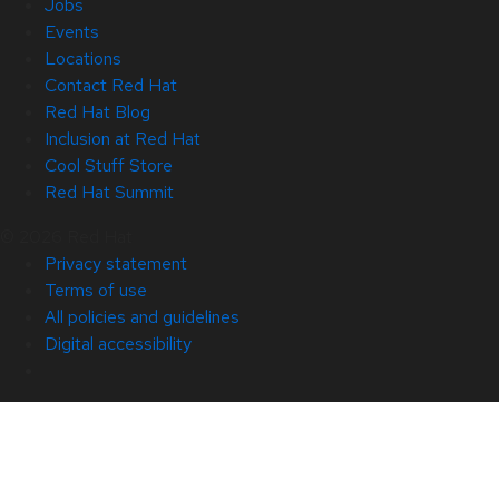
Jobs
Events
Locations
Contact Red Hat
Red Hat Blog
Inclusion at Red Hat
Cool Stuff Store
Red Hat Summit
© 2026 Red Hat
Privacy statement
Terms of use
All policies and guidelines
Digital accessibility