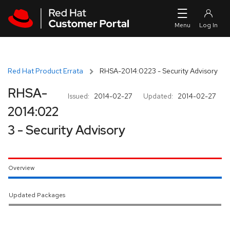
Skip to navigation
Skip to main content
Red Hat Product Errata
RHSA-2014:0223 - Security Advisory
RHSA-
Issued:
2014-02-27
Updated:
2014-02-27
2014:022
3 - Security Advisory
Overview
Updated Packages