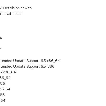
k. Details on how to
e available at
64
64
Extended Update Support 6.5 x86_64
xtended Update Support 6.5 i386
6.5 x86_64
 x86_64
386
x86_64
386
6_64