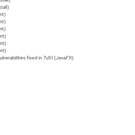
tall)
nt)
nt)
nt)
nt)
nt)
nt)
rabilities fixed in 7u51 (JavaFX)