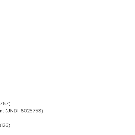
5767)
ent (JNDI, 8025758)
8126)