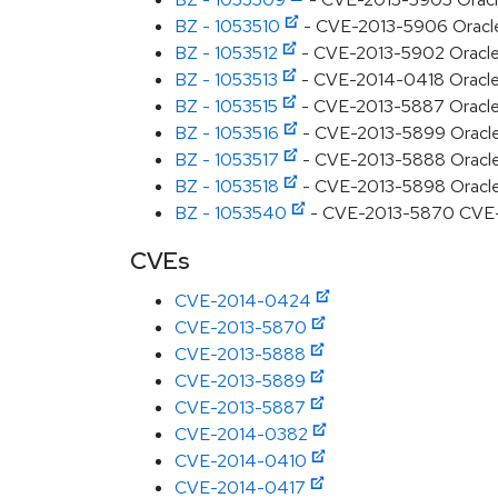
BZ - 1053510
- CVE-2013-5906 Oracle JD
BZ - 1053512
- CVE-2013-5902 Oracle J
BZ - 1053513
- CVE-2014-0418 Oracle J
BZ - 1053515
- CVE-2013-5887 Oracle J
BZ - 1053516
- CVE-2013-5899 Oracle J
BZ - 1053517
- CVE-2013-5888 Oracle J
BZ - 1053518
- CVE-2013-5898 Oracle J
BZ - 1053540
- CVE-2013-5870 CVE-201
CVEs
CVE-2014-0424
CVE-2013-5870
CVE-2013-5888
CVE-2013-5889
CVE-2013-5887
CVE-2014-0382
CVE-2014-0410
CVE-2014-0417