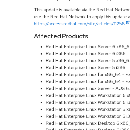
This update is available via the Red Hat Networ
use the Red Hat Network to apply this update ar
https://access.redhat.com/site/articles/11258
Affected Products
Red Hat Enterprise Linux Server 6 x86_
Red Hat Enterprise Linux Server 6 i386
Red Hat Enterprise Linux Server 5 x86_
Red Hat Enterprise Linux Server 5 i386
Red Hat Enterprise Linux for x86_64 - 
Red Hat Enterprise Linux for x86_64 - E
Red Hat Enterprise Linux Server - AUS 
Red Hat Enterprise Linux Workstation 6
Red Hat Enterprise Linux Workstation 6 i
Red Hat Enterprise Linux Workstation 5 
Red Hat Enterprise Linux Workstation 5 i
Red Hat Enterprise Linux Desktop 6 x8