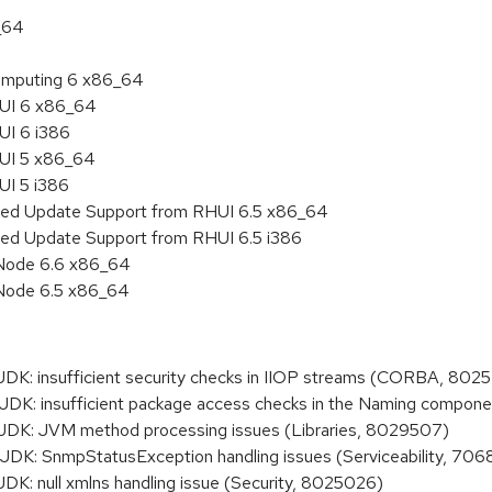
_64
 Computing 6 x86_64
HUI 6 x86_64
UI 6 i386
HUI 5 x86_64
UI 5 i386
nded Update Support from RHUI 6.5 x86_64
ded Update Support from RHUI 6.5 i386
 Node 6.6 x86_64
 Node 6.5 x86_64
: insufficient security checks in IIOP streams (CORBA, 802
: insufficient package access checks in the Naming compon
K: JVM method processing issues (Libraries, 8029507)
: SnmpStatusException handling issues (Serviceability, 706
: null xmlns handling issue (Security, 8025026)