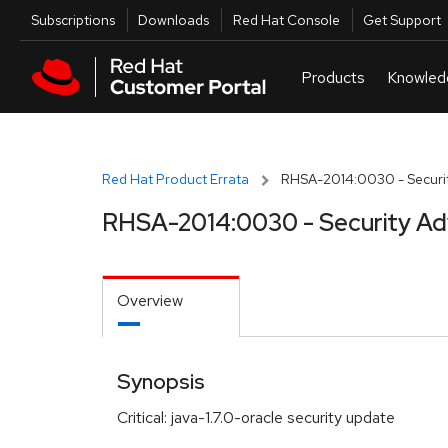
Skip to navigation
Skip to main content
Utilities
Subscriptions
Downloads
Red Hat Console
Get Support
Red Hat Product Errata
RHSA-2014:0030 - Securit
RHSA-2014:0030 - Security Ad
Overview
Synopsis
Critical: java-1.7.0-oracle security update