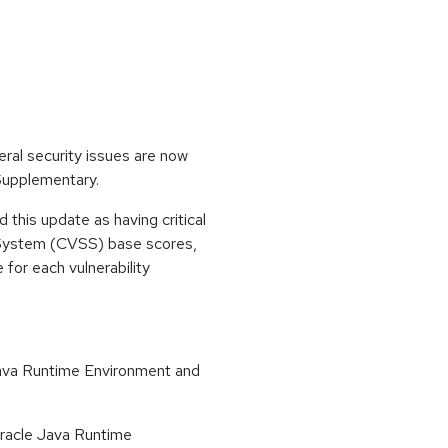
eral security issues are now
 Supplementary.
his update as having critical
 System (CVSS) base scores,
e for each vulnerability
Java Runtime Environment and
 Oracle Java Runtime