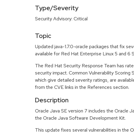
Type/Severity
Security Advisory: Critical
Topic
Updated java-1.7.0-oracle packages that fix sev
available for Red Hat Enterprise Linux 5 and 6
The Red Hat Security Response Team has rated t
security impact. Common Vulnerability Scoring
which give detailed severity ratings, are availabl
from the CVE links in the References section.
Description
Oracle Java SE version 7 includes the Oracle 
the Oracle Java Software Development Kit.
This update fixes several vulnerabilities in the