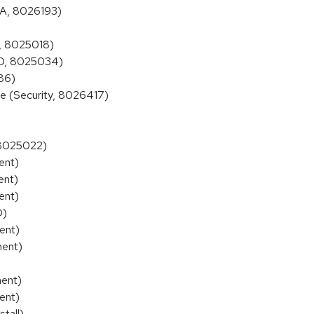
BA, 8026193)
, 8025018)
2D, 8025034)
86)
e (Security, 8026417)
 8025022)
ent)
ent)
ent)
D)
ent)
ment)
ment)
ent)
tall)