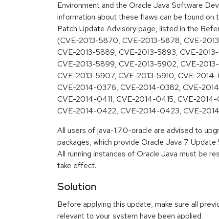
Environment and the Oracle Java Software Deve
information about these flaws can be found on t
Patch Update Advisory page, listed in the Refe
(CVE-2013-5870, CVE-2013-5878, CVE-2013
CVE-2013-5889, CVE-2013-5893, CVE-2013-
CVE-2013-5899, CVE-2013-5902, CVE-2013
CVE-2013-5907, CVE-2013-5910, CVE-2014-
CVE-2014-0376, CVE-2014-0382, CVE-2014
CVE-2014-0411, CVE-2014-0415, CVE-2014-
CVE-2014-0422, CVE-2014-0423, CVE-201
All users of java-1.7.0-oracle are advised to u
packages, which provide Oracle Java 7 Update 5
All running instances of Oracle Java must be re
take effect.
Solution
Before applying this update, make sure all previ
relevant to your system have been applied.