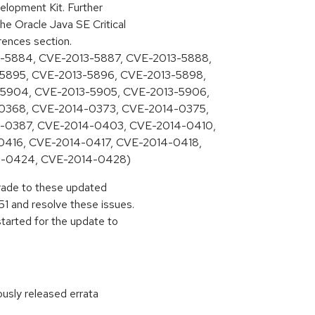
lopment Kit. Further
he Oracle Java SE Critical
rences section.
-5884, CVE-2013-5887, CVE-2013-5888,
5895, CVE-2013-5896, CVE-2013-5898,
-5904, CVE-2013-5905, CVE-2013-5906,
0368, CVE-2014-0373, CVE-2014-0375,
-0387, CVE-2014-0403, CVE-2014-0410,
0416, CVE-2014-0417, CVE-2014-0418,
4-0424, CVE-2014-0428)
pgrade to these updated
1 and resolve these issues.
started for the update to
ously released errata