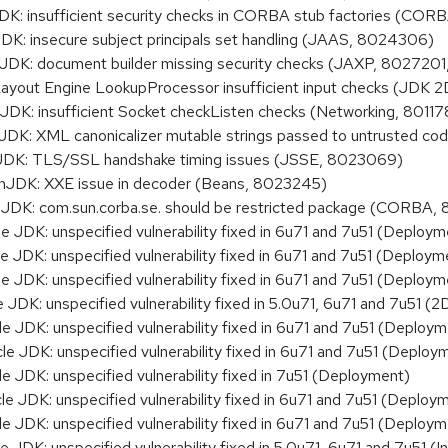
 insufficient security checks in CORBA stub factories (COR
 insecure subject principals set handling (JAAS, 8024306)
K: document builder missing security checks (JAXP, 8027201
yout Engine LookupProcessor insufficient input checks (JDK 
: insufficient Socket checkListen checks (Networking, 80117
: XML canonicalizer mutable strings passed to untrusted cod
DK: TLS/SSL handshake timing issues (JSSE, 8023069)
DK: XXE issue in decoder (Beans, 8023245)
K: com.sun.corba.se. should be restricted package (CORBA,
JDK: unspecified vulnerability fixed in 6u71 and 7u51 (Deploym
JDK: unspecified vulnerability fixed in 6u71 and 7u51 (Deploym
JDK: unspecified vulnerability fixed in 6u71 and 7u51 (Deploym
K: unspecified vulnerability fixed in 5.0u71, 6u71 and 7u51 (2
JDK: unspecified vulnerability fixed in 6u71 and 7u51 (Deploym
JDK: unspecified vulnerability fixed in 6u71 and 7u51 (Deploy
JDK: unspecified vulnerability fixed in 7u51 (Deployment)
JDK: unspecified vulnerability fixed in 6u71 and 7u51 (Deploy
JDK: unspecified vulnerability fixed in 6u71 and 7u51 (Deploym
DK: unspecified vulnerability fixed in 5.0u71, 6u71 and 7u51 (Ins