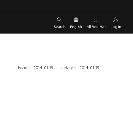
English
All Red Hat
Issued:
2014-01-15
Updated:
2014-01-15