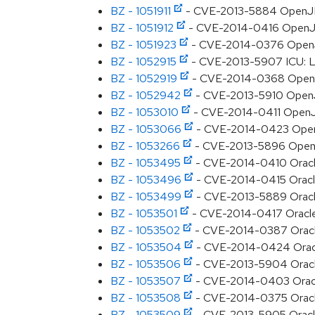
BZ - 1051911
- CVE-2013-5884 OpenJDK:
BZ - 1051912
- CVE-2014-0416 OpenJDK:
BZ - 1051923
- CVE-2014-0376 OpenJD
BZ - 1052915
- CVE-2013-5907 ICU: La
BZ - 1052919
- CVE-2014-0368 OpenJDK
BZ - 1052942
- CVE-2013-5910 OpenJDK
BZ - 1053010
- CVE-2014-0411 OpenJ
BZ - 1053066
- CVE-2014-0423 OpenJ
BZ - 1053266
- CVE-2013-5896 OpenJD
BZ - 1053495
- CVE-2014-0410 Oracle 
BZ - 1053496
- CVE-2014-0415 Oracle 
BZ - 1053499
- CVE-2013-5889 Oracle 
BZ - 1053501
- CVE-2014-0417 Oracle JD
BZ - 1053502
- CVE-2014-0387 Oracle 
BZ - 1053504
- CVE-2014-0424 Oracle 
BZ - 1053506
- CVE-2013-5904 Oracle 
BZ - 1053507
- CVE-2014-0403 Oracle 
BZ - 1053508
- CVE-2014-0375 Oracle 
BZ - 1053509
- CVE-2013-5905 Oracle J