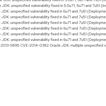
K: unspecified vulnerability fixed in 5.0u71, 6u71 and 7u51 (Ins
DK: unspecified vulnerability fixed in 6u71 and 7u51 (Deployme
DK: unspecified vulnerability fixed in 6u71 and 7u51 (Deployme
DK: unspecified vulnerability fixed in 6u71 and 7u51 (Deployme
DK: unspecified vulnerability fixed in 6u71 and 7u51 (Deployme
DK: unspecified vulnerability fixed in 6u71 and 7u51 (Deployme
DK: unspecified vulnerability fixed in 6u71 and 7u51 (Deployme
3-5895 CVE-2014-0382 Oracle JDK: multiple unspecified vulne