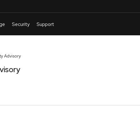
y Advisory
visory