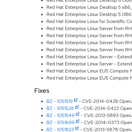
Red Hat Enterprise Linux Desktop 6 i386
Red Hat Enterprise Linux Desktop 5 x86
Red Hat Enterprise Linux Desktop 5 i386
Red Hat Enterprise Linux for Scientific
Red Hat Enterprise Linux Server from R
Red Hat Enterprise Linux Server from RH
Red Hat Enterprise Linux Server from R
Red Hat Enterprise Linux Server from RH
Red Hat Enterprise Linux Server - Exte
Red Hat Enterprise Linux Server - Exten
Red Hat Enterprise Linux EUS Compute
Red Hat Enterprise Linux EUS Compute
Fixes
BZ - 1051519
- CVE-2014-0428 OpenJDK
BZ - 1051528
- CVE-2014-0422 OpenJDK
BZ - 1051549
- CVE-2013-5893 OpenJD
BZ - 1051699
- CVE-2014-0373 OpenJDK
BZ - 1051823
- CVE-2013-5878 OpenJDK