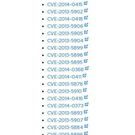
CVE-2014-0415
CVE-2013-5902
CVE-2014-0418
CVE-2013-5906
CVE-2013-5905
CVE-2013-5904
CVE-2013-5899
CVE-2013-5898
CVE-2013-5895
CVE-2014-0368
CVE-2014-0411
CVE-2013-5878
CVE-2013-5910
CVE-2014-0416
CVE-2014-0373
CVE-2013-5893
CVE-2013-5907
CVE-2013-5884
CVE-2013-5896