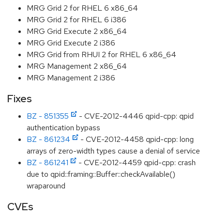
MRG Grid 2 for RHEL 6 x86_64
MRG Grid 2 for RHEL 6 i386
MRG Grid Execute 2 x86_64
MRG Grid Execute 2 i386
MRG Grid from RHUI 2 for RHEL 6 x86_64
MRG Management 2 x86_64
MRG Management 2 i386
Fixes
BZ - 851355
- CVE-2012-4446 qpid-cpp: qpid
authentication bypass
BZ - 861234
- CVE-2012-4458 qpid-cpp: long
arrays of zero-width types cause a denial of service
BZ - 861241
- CVE-2012-4459 qpid-cpp: crash
due to qpid::framing::Buffer::checkAvailable()
wraparound
CVEs