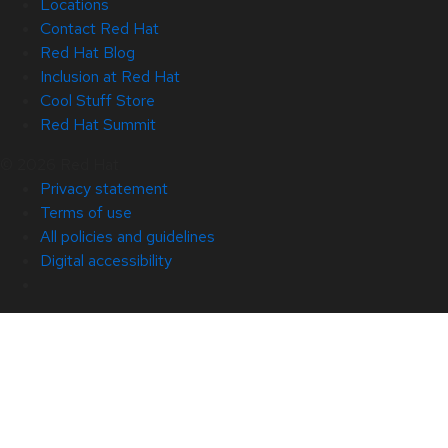
Locations
Contact Red Hat
Red Hat Blog
Inclusion at Red Hat
Cool Stuff Store
Red Hat Summit
© 2026 Red Hat
Privacy statement
Terms of use
All policies and guidelines
Digital accessibility