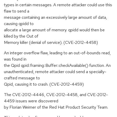
types in certain messages. A remote attacker could use this
flaw to send a
message containing an excessively large amount of data,
causing qpidd to
allocate a large amount of memory. qpidd would then be
killed by the Out of
Memory killer (denial of service). (CVE-2012-4458)
An integer overflow flaw, leading to an out-of-bounds read,
was found in
the Qpid qpid::framing::Buffer::checkAvailable() function. An
unauthenticated, remote attacker could send a specially-
crafted message to
Qpid, causing it to crash. (CVE-2012-4459)
The CVE-2012-4446, CVE-2012-4458, and CVE-2012-
4459 issues were discovered
by Florian Weimer of the Red Hat Product Security Team.