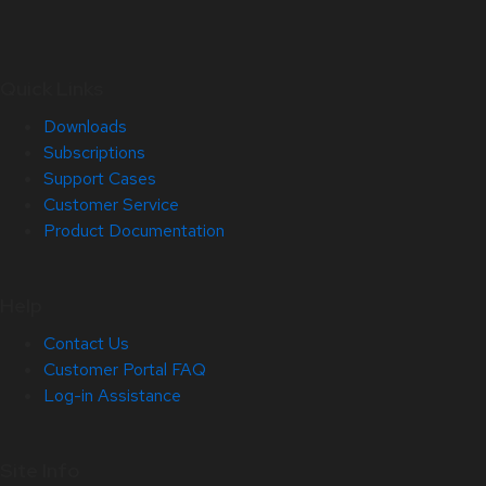
Quick Links
Downloads
Subscriptions
Support Cases
Customer Service
Product Documentation
Help
Contact Us
Customer Portal FAQ
Log-in Assistance
Site Info