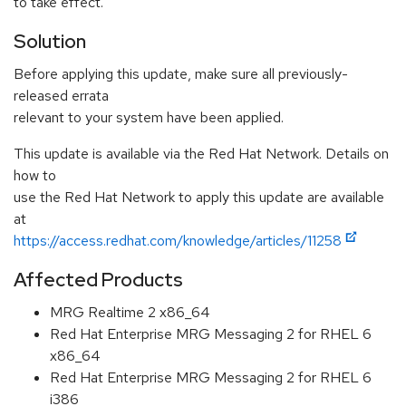
to take effect.
Solution
Before applying this update, make sure all previously-
released errata
relevant to your system have been applied.
This update is available via the Red Hat Network. Details on
how to
use the Red Hat Network to apply this update are available
at
https://access.redhat.com/knowledge/articles/11258
Affected Products
MRG Realtime 2 x86_64
Red Hat Enterprise MRG Messaging 2 for RHEL 6
x86_64
Red Hat Enterprise MRG Messaging 2 for RHEL 6
i386