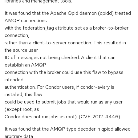
libraries and management tools.
It was found that the Apache Qpid daemon (qpidd) treated
AMQP connections
with the federation_tag attribute set as a broker-to-broker
connection,
rather than a client-to-server connection. This resulted in
the source user
ID of messages not being checked. A client that can
establish an AMQP
connection with the broker could use this flaw to bypass
intended
authentication. For Condor users, if condor-aviary is
installed, this flaw
could be used to submit jobs that would run as any user
(except root, as
Condor does not run jobs as root). (CVE-2012-4446)
It was found that the AMQP type decoder in qpidd allowed
arbitrary data