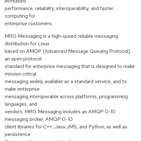
increased
performance, reliability, interoperability, and faster
computing for
enterprise customers.
MRG Messaging is a high-speed reliable messaging
distribution for Linux
based on AMQP (Advanced Message Queuing Protocol),
an open protocol
standard for enterprise messaging that is designed to make
mission critical
messaging widely available as a standard service, and to
make enterprise
messaging interoperable across platforms, programming
languages, and
vendors. MRG Messaging includes an AMQP 0-10
messaging broker; AMQP 0-10
client libraries for C++, Java JMS, and Python; as well as
persistence