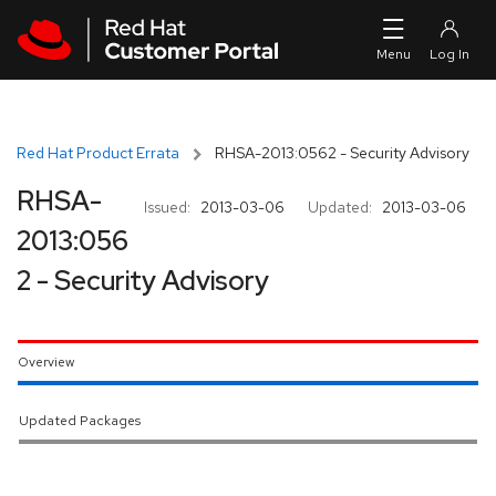
Skip to navigation
Skip to main content
Red Hat Product Errata
RHSA-2013:0562 - Security Advisory
RHSA-
Issued:
2013-03-06
Updated:
2013-03-06
2013:056
2 - Security Advisory
Overview
Updated Packages