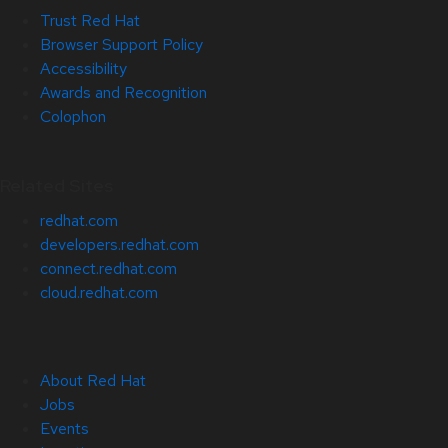
Trust Red Hat
Browser Support Policy
Accessibility
Awards and Recognition
Colophon
Related Sites
redhat.com
developers.redhat.com
connect.redhat.com
cloud.redhat.com
About Red Hat
Jobs
Events