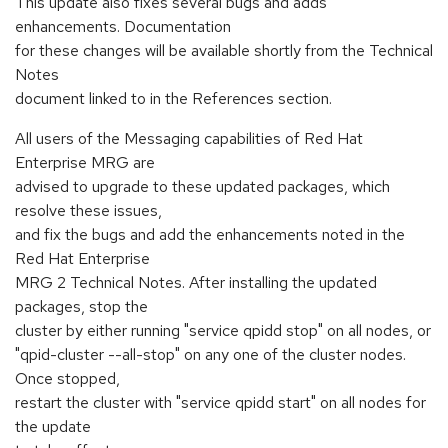
This update also fixes several bugs and adds
enhancements. Documentation
for these changes will be available shortly from the Technical
Notes
document linked to in the References section.
All users of the Messaging capabilities of Red Hat
Enterprise MRG are
advised to upgrade to these updated packages, which
resolve these issues,
and fix the bugs and add the enhancements noted in the
Red Hat Enterprise
MRG 2 Technical Notes. After installing the updated
packages, stop the
cluster by either running "service qpidd stop" on all nodes, or
"qpid-cluster --all-stop" on any one of the cluster nodes.
Once stopped,
restart the cluster with "service qpidd start" on all nodes for
the update