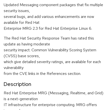
Updated Messaging component packages that fix multiple
security issues,
several bugs, and add various enhancements are now
available for Red Hat
Enterprise MRG 2.3 for Red Hat Enterprise Linux 6.
The Red Hat Security Response Team has rated this
update as having moderate
security impact. Common Vulnerability Scoring System
(CVSS) base scores,
which give detailed severity ratings, are available for each
vulnerability
from the CVE links in the References section.
Description
Red Hat Enterprise MRG (Messaging, Realtime, and Grid)
is a next-generation
IT infrastructure for enterprise computing. MRG offers