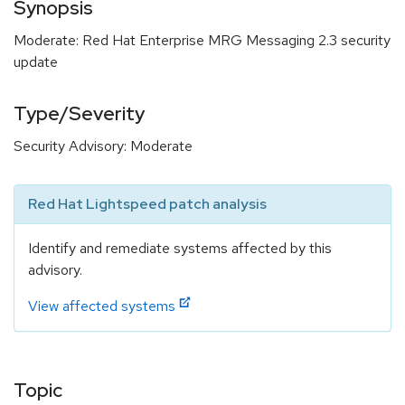
Synopsis
Moderate: Red Hat Enterprise MRG Messaging 2.3 security
update
Type/Severity
Security Advisory: Moderate
Red Hat Lightspeed patch analysis
Identify and remediate systems affected by this
advisory.
View affected systems
Topic