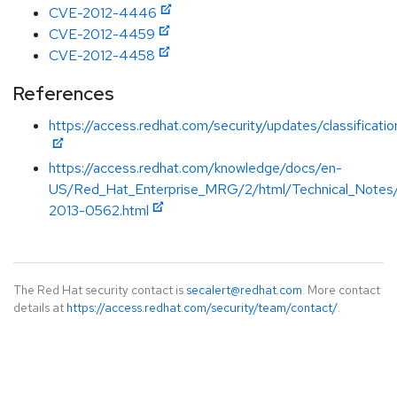
CVE-2012-4446
CVE-2012-4459
CVE-2012-4458
References
https://access.redhat.com/security/updates/classificat
https://access.redhat.com/knowledge/docs/en-
US/Red_Hat_Enterprise_MRG/2/html/Technical_Note
2013-0562.html
The Red Hat security contact is
secalert@redhat.com
. More contact
details at
https://access.redhat.com/security/team/contact/
.