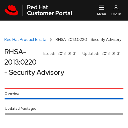
Skip to navigation
Skip to main content
Red Hat Product Errata
RHSA-2013:0220 - Security Advisory
RHSA-
Issued:
2013-01-31
Updated:
2013-01-31
2013:0220
- Security Advisory
Overview
Updated Packages