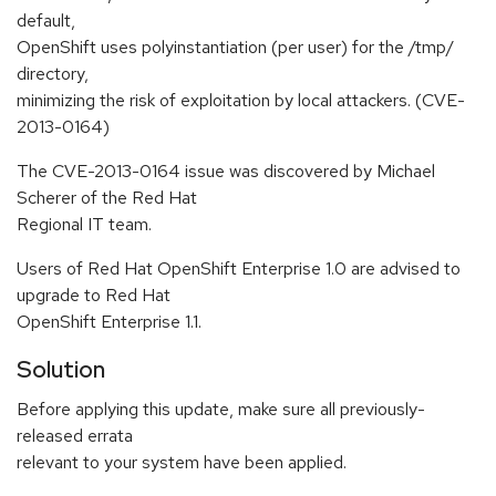
default,
OpenShift uses polyinstantiation (per user) for the /tmp/
directory,
minimizing the risk of exploitation by local attackers. (CVE-
2013-0164)
The CVE-2013-0164 issue was discovered by Michael
Scherer of the Red Hat
Regional IT team.
Users of Red Hat OpenShift Enterprise 1.0 are advised to
upgrade to Red Hat
OpenShift Enterprise 1.1.
Solution
Before applying this update, make sure all previously-
released errata
relevant to your system have been applied.