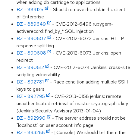
when adding db cartridge to applications
BZ - 889125
- Should remove rhc-chk in rhc client
of Enterprise
BZ - 889649
- CVE-2012-6496 rubygem-
activerecord: find_by_* SQL Injection
BZ - 890607
- CVE-2012-6072 Jenkins: HTTP
response splitting
BZ - 890608
- CVE-2012-6073 Jenkins: open
redirect
BZ - 890612
- CVE-2012-6074 Jenkins: cross-site
scripting vulnerability
BZ - 892781
- Race condition adding multiple SSH
keys to gears
BZ - 892795
- CVE-2013-0158 jenkins: remote
unauthenticated retrieval of master cryptographic key
(Jenkins Security Advisory 2013-01-04)
BZ - 892990
- The server address should not be
"localhost" on user account info page
BZ - 893288
- [Console] We should tell them the