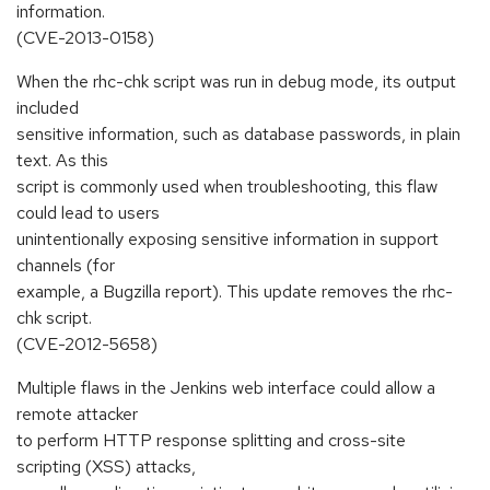
information.
(CVE-2013-0158)
When the rhc-chk script was run in debug mode, its output
included
sensitive information, such as database passwords, in plain
text. As this
script is commonly used when troubleshooting, this flaw
could lead to users
unintentionally exposing sensitive information in support
channels (for
example, a Bugzilla report). This update removes the rhc-
chk script.
(CVE-2012-5658)
Multiple flaws in the Jenkins web interface could allow a
remote attacker
to perform HTTP response splitting and cross-site
scripting (XSS) attacks,