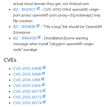
actual cloud domain they get, not rhcloud.com
BZ - 893307
- CVE-2013-0164 openshift-origin-
port-proxy: openshift-port-proxy-cfg lockwrap() tmp
file creation
BZ - 893895
- "File a bug" link should be Openshift
Enterprise
BZ - 896406
- [Installation]Some warning
message when install "rubygem-openshift-origin-
node" pacakge.
CVEs
CVE-2012-6496
CVE-2012-5658
CVE-2013-0158
CVE-2013-0164
CVE-2012-6073
CVE-2012-6072
CVE-2012-6074