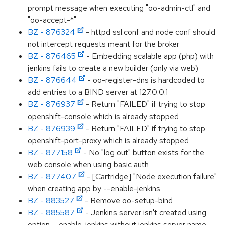
prompt message when executing "oo-admin-ctl" and
"oo-accept-*"
BZ - 876324
- httpd ssl.conf and node conf should
not intercept requests meant for the broker
BZ - 876465
- Embedding scalable app (php) with
jenkins fails to create a new builder (only via web)
BZ - 876644
- oo-register-dns is hardcoded to
add entries to a BIND server at 127.0.0.1
BZ - 876937
- Return "FAILED" if trying to stop
openshift-console which is already stopped
BZ - 876939
- Return "FAILED" if trying to stop
openshift-port-proxy which is already stopped
BZ - 877158
- No "log out" button exists for the
web console when using basic auth
BZ - 877407
- [Cartridge] "Node execution failure"
when creating app by --enable-jenkins
BZ - 883527
- Remove oo-setup-bind
BZ - 885587
- Jenkins server isn't created using
option --enable-jenkins without jenkins server name