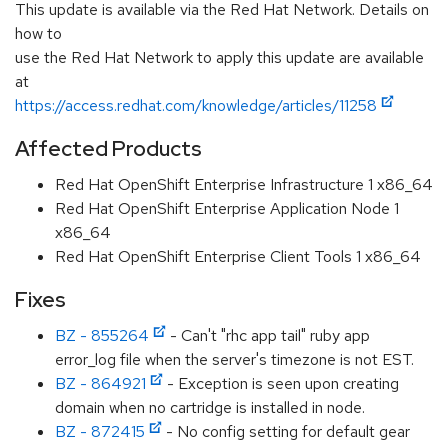
This update is available via the Red Hat Network. Details on
how to
use the Red Hat Network to apply this update are available
at
https://access.redhat.com/knowledge/articles/11258
Affected Products
Red Hat OpenShift Enterprise Infrastructure 1 x86_64
Red Hat OpenShift Enterprise Application Node 1
x86_64
Red Hat OpenShift Enterprise Client Tools 1 x86_64
Fixes
BZ - 855264
- Can't "rhc app tail" ruby app
error_log file when the server's timezone is not EST.
BZ - 864921
- Exception is seen upon creating
domain when no cartridge is installed in node.
BZ - 872415
- No config setting for default gear