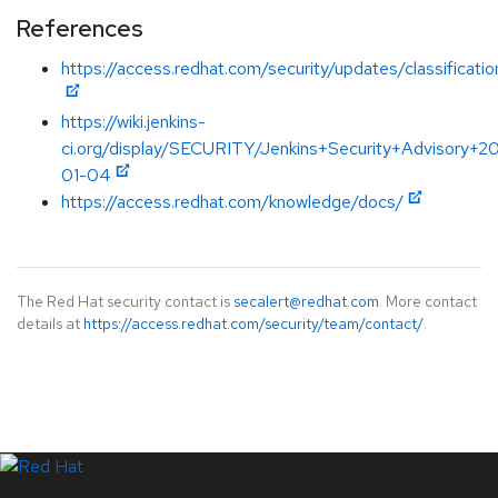
References
https://access.redhat.com/security/updates/classificati
https://wiki.jenkins-
ci.org/display/SECURITY/Jenkins+Security+Advisory+2
01-04
https://access.redhat.com/knowledge/docs/
The Red Hat security contact is
secalert@redhat.com
. More contact
details at
https://access.redhat.com/security/team/contact/
.
LinkedIn