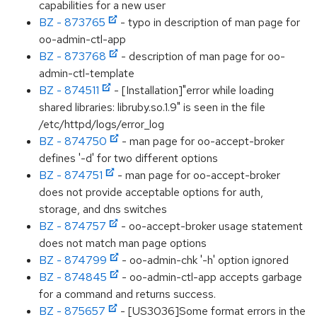
capabilities for a new user
BZ - 873765
- typo in description of man page for
oo-admin-ctl-app
BZ - 873768
- description of man page for oo-
admin-ctl-template
BZ - 874511
- [Installation]"error while loading
shared libraries: libruby.so.1.9" is seen in the file
/etc/httpd/logs/error_log
BZ - 874750
- man page for oo-accept-broker
defines '-d' for two different options
BZ - 874751
- man page for oo-accept-broker
does not provide acceptable options for auth,
storage, and dns switches
BZ - 874757
- oo-accept-broker usage statement
does not match man page options
BZ - 874799
- oo-admin-chk '-h' option ignored
BZ - 874845
- oo-admin-ctl-app accepts garbage
for a command and returns success.
BZ - 875657
- [US3036]Some format errors in the