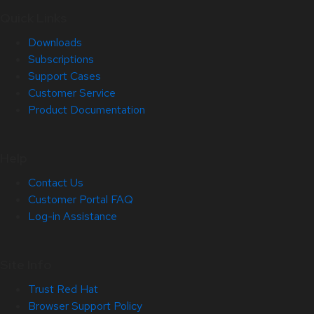
Quick Links
Downloads
Subscriptions
Support Cases
Customer Service
Product Documentation
Help
Contact Us
Customer Portal FAQ
Log-in Assistance
Site Info
Trust Red Hat
Browser Support Policy