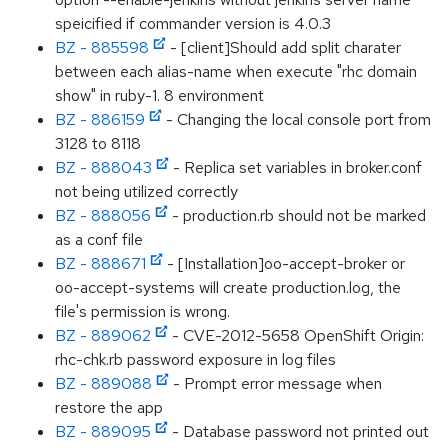
speicified if commander version is 4.0.3
BZ - 885598
- [client]Should add split charater
between each alias-name when execute "rhc domain
show" in ruby-1. 8 environment
BZ - 886159
- Changing the local console port from
3128 to 8118
BZ - 888043
- Replica set variables in broker.conf
not being utilized correctly
BZ - 888056
- production.rb should not be marked
as a conf file
BZ - 888671
- [Installation]oo-accept-broker or
oo-accept-systems will create production.log, the
file's permission is wrong.
BZ - 889062
- CVE-2012-5658 OpenShift Origin:
rhc-chk.rb password exposure in log files
BZ - 889088
- Prompt error message when
restore the app
BZ - 889095
- Database password not printed out