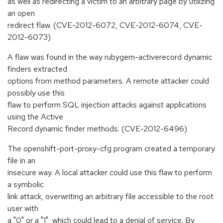
as well as redirecting a victim to an arbitrary page by utilizing
an open
redirect flaw. (CVE-2012-6072, CVE-2012-6074, CVE-
2012-6073)
A flaw was found in the way rubygem-activerecord dynamic
finders extracted
options from method parameters. A remote attacker could
possibly use this
flaw to perform SQL injection attacks against applications
using the Active
Record dynamic finder methods. (CVE-2012-6496)
The openshift-port-proxy-cfg program created a temporary
file in an
insecure way. A local attacker could use this flaw to perform
a symbolic
link attack, overwriting an arbitrary file accessible to the root
user with
a "0" or a "1", which could lead to a denial of service. By