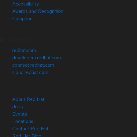
Accessibility
Awards and Recognition
Colophon
Related Sites
redhat.com
developers.redhat.com
connect.redhat.com
cloud.redhat.com
About Red Hat
Jobs
Events
Locations
Contact Red Hat
Red Hat Blog