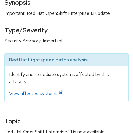
Synopsis
Important: Red Hat OpenShift Enterprise 1.1 update
Type/Severity
Security Advisory: Important
Red Hat Lightspeed patch analysis
Identify and remediate systems affected by this
advisory.
View affected systems
Topic
Red Hat OpenShift Enterprise 1.1 is now available.