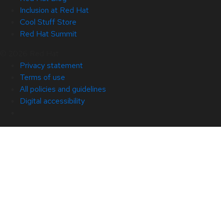
Inclusion at Red Hat
Cool Stuff Store
Red Hat Summit
© 2026 Red Hat
Privacy statement
Terms of use
All policies and guidelines
Digital accessibility