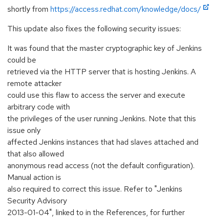
shortly from
https://access.redhat.com/knowledge/docs/
This update also fixes the following security issues:
It was found that the master cryptographic key of Jenkins
could be
retrieved via the HTTP server that is hosting Jenkins. A
remote attacker
could use this flaw to access the server and execute
arbitrary code with
the privileges of the user running Jenkins. Note that this
issue only
affected Jenkins instances that had slaves attached and
that also allowed
anonymous read access (not the default configuration).
Manual action is
also required to correct this issue. Refer to "Jenkins
Security Advisory
2013-01-04", linked to in the References, for further