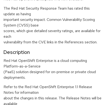
The Red Hat Security Response Team has rated this
update as having
important security impact. Common Vulnerability Scoring
System (CVSS) base
scores, which give detailed severity ratings, are available for
each
vulnerability from the CVE links in the References section.
Description
Red Hat OpenShift Enterprise is a cloud computing
Platform-as-a-Service
(PaaS) solution designed for on-premise or private cloud
deployments.
Refer to the Red Hat OpenShift Enterprise 1.1 Release
Notes for information
about the changes in this release. The Release Notes will be
available