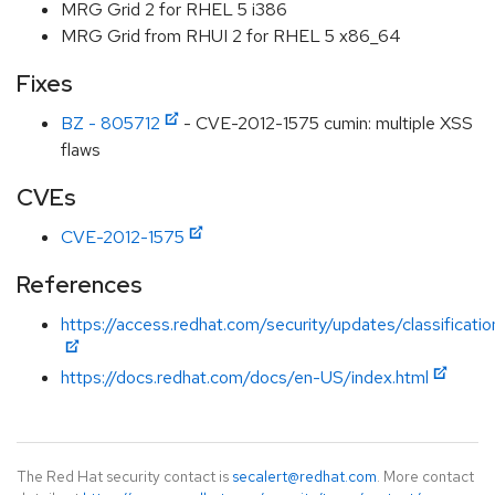
MRG Grid 2 for RHEL 5 i386
MRG Grid from RHUI 2 for RHEL 5 x86_64
Fixes
BZ - 805712
- CVE-2012-1575 cumin: multiple XSS
flaws
CVEs
CVE-2012-1575
References
https://access.redhat.com/security/updates/classificat
https://docs.redhat.com/docs/en-US/index.html
The Red Hat security contact is
secalert@redhat.com
. More contact