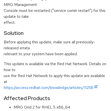
MRG Management
Console must be restarted ("service cumin restart") for this
update to take
effect.
Solution
Before applying this update, make sure all previously-
released errata
relevant to your system have been applied.
This update is available via the Red Hat Network. Details on
how to
use the Red Hat Network to apply this update are available
at
https://access.redhat.com/knowledge/articles/11258
Affected Products
MRG Grid 2 for RHEL 5 x86_64