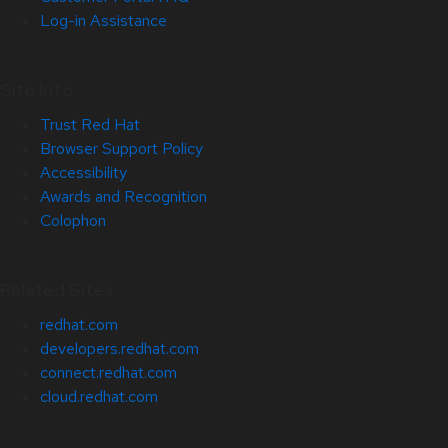
Log-in Assistance
Site Info
Trust Red Hat
Browser Support Policy
Accessibility
Awards and Recognition
Colophon
Related Sites
redhat.com
developers.redhat.com
connect.redhat.com
cloud.redhat.com