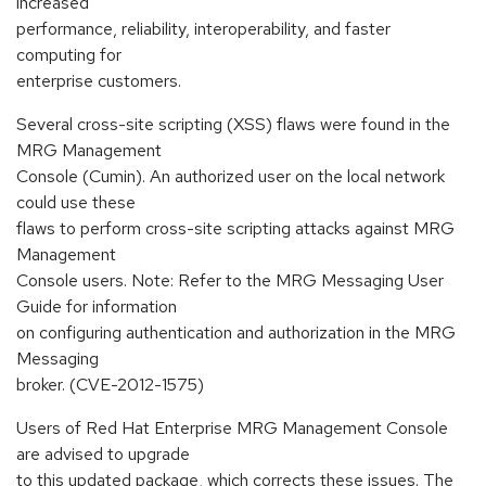
increased
performance, reliability, interoperability, and faster
computing for
enterprise customers.
Several cross-site scripting (XSS) flaws were found in the
MRG Management
Console (Cumin). An authorized user on the local network
could use these
flaws to perform cross-site scripting attacks against MRG
Management
Console users. Note: Refer to the MRG Messaging User
Guide for information
on configuring authentication and authorization in the MRG
Messaging
broker. (CVE-2012-1575)
Users of Red Hat Enterprise MRG Management Console
are advised to upgrade
to this updated package, which corrects these issues. The