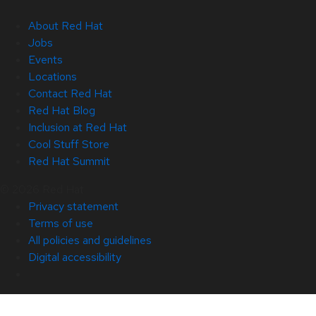
About Red Hat
Jobs
Events
Locations
Contact Red Hat
Red Hat Blog
Inclusion at Red Hat
Cool Stuff Store
Red Hat Summit
© 2026 Red Hat
Privacy statement
Terms of use
All policies and guidelines
Digital accessibility