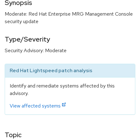
Synopsis
Moderate: Red Hat Enterprise MRG Management Console
security update
Type/Severity
Security Advisory: Moderate
Red Hat Lightspeed patch analysis
Identify and remediate systems affected by this
advisory.
View affected systems
Topic