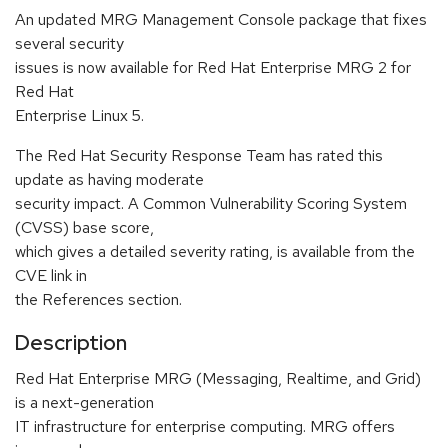
An updated MRG Management Console package that fixes
several security
issues is now available for Red Hat Enterprise MRG 2 for
Red Hat
Enterprise Linux 5.
The Red Hat Security Response Team has rated this
update as having moderate
security impact. A Common Vulnerability Scoring System
(CVSS) base score,
which gives a detailed severity rating, is available from the
CVE link in
the References section.
Description
Red Hat Enterprise MRG (Messaging, Realtime, and Grid)
is a next-generation
IT infrastructure for enterprise computing. MRG offers