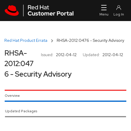
Skip to navigation
Skip to main content
Red Hat Product Errata
RHSA-2012:0476 - Security Advisory
RHSA-
Issued:
2012-04-12
Updated:
2012-04-12
2012:047
6 - Security Advisory
Overview
Updated Packages