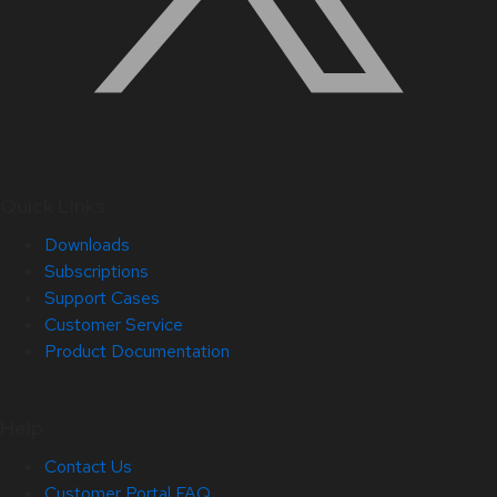
Quick Links
Downloads
Subscriptions
Support Cases
Customer Service
Product Documentation
Help
Contact Us
Customer Portal FAQ