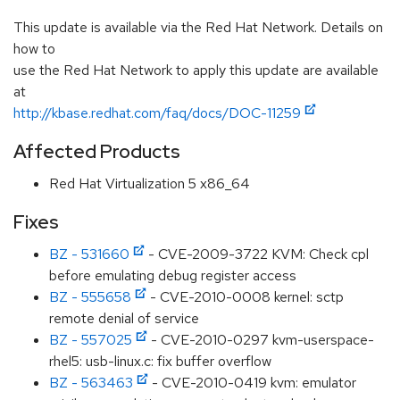
This update is available via the Red Hat Network. Details on
how to
use the Red Hat Network to apply this update are available
at
http://kbase.redhat.com/faq/docs/DOC-11259
Affected Products
Red Hat Virtualization 5 x86_64
Fixes
BZ - 531660
- CVE-2009-3722 KVM: Check cpl
before emulating debug register access
BZ - 555658
- CVE-2010-0008 kernel: sctp
remote denial of service
BZ - 557025
- CVE-2010-0297 kvm-userspace-
rhel5: usb-linux.c: fix buffer overflow
BZ - 563463
- CVE-2010-0419 kvm: emulator