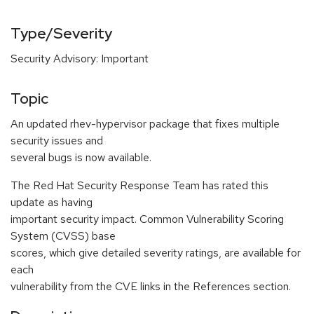
Type/Severity
Security Advisory: Important
Topic
An updated rhev-hypervisor package that fixes multiple
security issues and
several bugs is now available.
The Red Hat Security Response Team has rated this
update as having
important security impact. Common Vulnerability Scoring
System (CVSS) base
scores, which give detailed severity ratings, are available for
each
vulnerability from the CVE links in the References section.