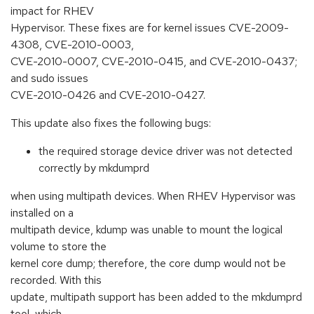
impact for RHEV
Hypervisor. These fixes are for kernel issues CVE-2009-
4308, CVE-2010-0003,
CVE-2010-0007, CVE-2010-0415, and CVE-2010-0437;
and sudo issues
CVE-2010-0426 and CVE-2010-0427.
This update also fixes the following bugs:
the required storage device driver was not detected
correctly by mkdumprd
when using multipath devices. When RHEV Hypervisor was
installed on a
multipath device, kdump was unable to mount the logical
volume to store the
kernel core dump; therefore, the core dump would not be
recorded. With this
update, multipath support has been added to the mkdumprd
tool, which