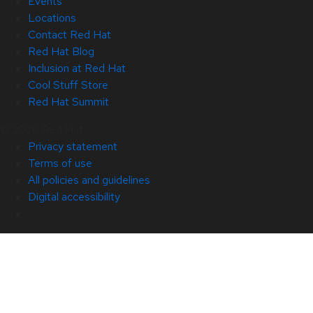
Events
Locations
Contact Red Hat
Red Hat Blog
Inclusion at Red Hat
Cool Stuff Store
Red Hat Summit
© 2026 Red Hat
Privacy statement
Terms of use
All policies and guidelines
Digital accessibility