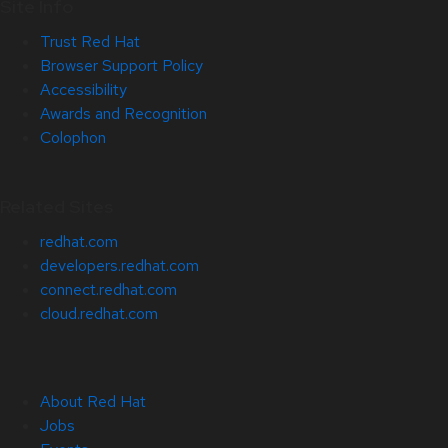
Site Info
Trust Red Hat
Browser Support Policy
Accessibility
Awards and Recognition
Colophon
Related Sites
redhat.com
developers.redhat.com
connect.redhat.com
cloud.redhat.com
About Red Hat
Jobs