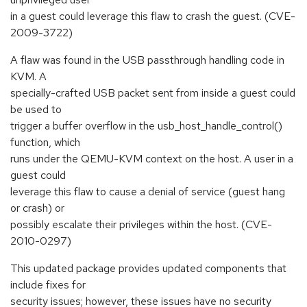
in a guest could leverage this flaw to crash the guest. (CVE-
2009-3722)
A flaw was found in the USB passthrough handling code in
KVM. A
specially-crafted USB packet sent from inside a guest could
be used to
trigger a buffer overflow in the usb_host_handle_control()
function, which
runs under the QEMU-KVM context on the host. A user in a
guest could
leverage this flaw to cause a denial of service (guest hang
or crash) or
possibly escalate their privileges within the host. (CVE-
2010-0297)
This updated package provides updated components that
include fixes for
security issues; however, these issues have no security