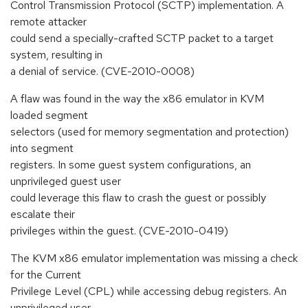
Control Transmission Protocol (SCTP) implementation. A
remote attacker
could send a specially-crafted SCTP packet to a target
system, resulting in
a denial of service. (CVE-2010-0008)
A flaw was found in the way the x86 emulator in KVM
loaded segment
selectors (used for memory segmentation and protection)
into segment
registers. In some guest system configurations, an
unprivileged guest user
could leverage this flaw to crash the guest or possibly
escalate their
privileges within the guest. (CVE-2010-0419)
The KVM x86 emulator implementation was missing a check
for the Current
Privilege Level (CPL) while accessing debug registers. An
unprivileged user