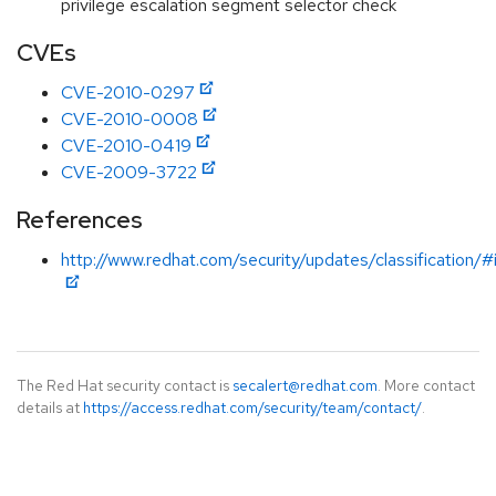
privilege escalation segment selector check
CVEs
CVE-2010-0297
CVE-2010-0008
CVE-2010-0419
CVE-2009-3722
References
http://www.redhat.com/security/updates/classification/
The Red Hat security contact is
secalert@redhat.com
. More contact
details at
https://access.redhat.com/security/team/contact/
.