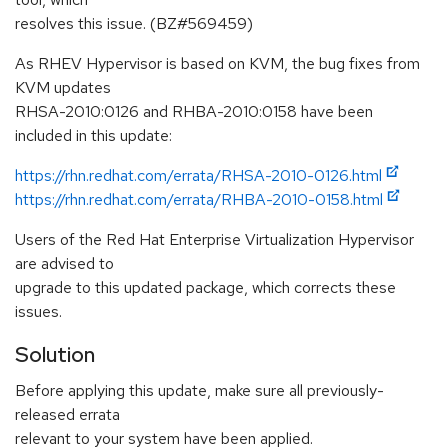
resolves this issue. (BZ#569459)
As RHEV Hypervisor is based on KVM, the bug fixes from
KVM updates
RHSA-2010:0126 and RHBA-2010:0158 have been
included in this update:
https://rhn.redhat.com/errata/RHSA-2010-0126.html
https://rhn.redhat.com/errata/RHBA-2010-0158.html
Users of the Red Hat Enterprise Virtualization Hypervisor
are advised to
upgrade to this updated package, which corrects these
issues.
Solution
Before applying this update, make sure all previously-
released errata
relevant to your system have been applied.