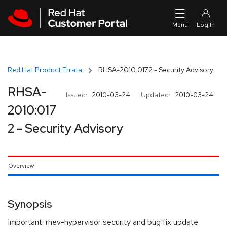
Skip to navigation
Skip to main content
Red Hat Product Errata
RHSA-2010:0172 - Security Advisory
RHSA-
Issued:
2010-03-24
Updated:
2010-03-24
2010:017
2 - Security Advisory
Overview
Synopsis
Important: rhev-hypervisor security and bug fix update