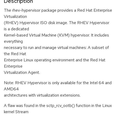
Description
The rhev-hypervisor package provides a Red Hat Enterprise
Virtualization
(RHEV) Hypervisor ISO disk image. The RHEV Hypervisor
is a dedicated
Kernel-based Virtual Machine (KVM) hypervisor. It includes
everything
necessary to run and manage virtual machines: A subset of
the Red Hat
Enterprise Linux operating environment and the Red Hat
Enterprise
Virtualization Agent.
Note: RHEV Hypervisor is only available for the Intel 64 and
AMD64
architectures with virtualization extensions.
A flaw was found in the sctp_rcv_ootb() function in the Linux
kernel Stream