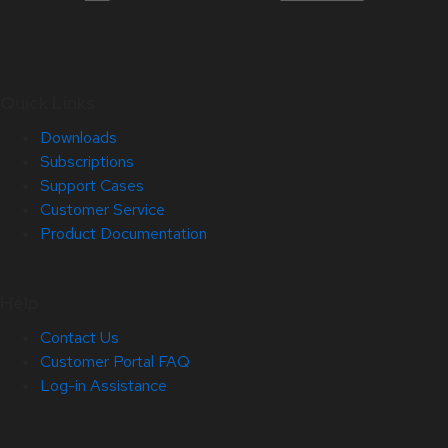
Quick Links
Downloads
Subscriptions
Support Cases
Customer Service
Product Documentation
Help
Contact Us
Customer Portal FAQ
Log-in Assistance