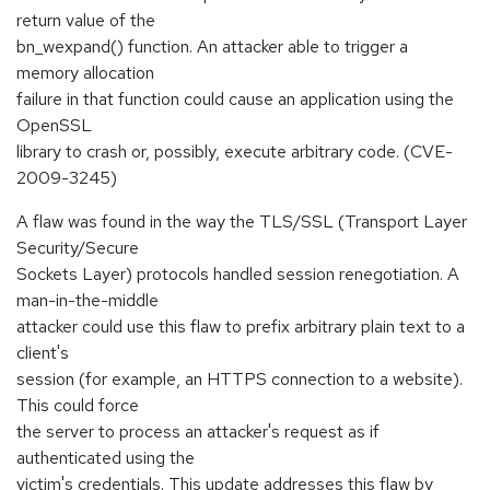
return value of the
bn_wexpand() function. An attacker able to trigger a
memory allocation
failure in that function could cause an application using the
OpenSSL
library to crash or, possibly, execute arbitrary code. (CVE-
2009-3245)
A flaw was found in the way the TLS/SSL (Transport Layer
Security/Secure
Sockets Layer) protocols handled session renegotiation. A
man-in-the-middle
attacker could use this flaw to prefix arbitrary plain text to a
client's
session (for example, an HTTPS connection to a website).
This could force
the server to process an attacker's request as if
authenticated using the
victim's credentials. This update addresses this flaw by