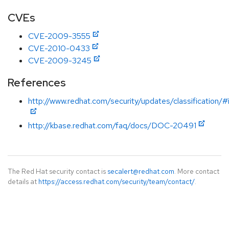
CVEs
CVE-2009-3555
CVE-2010-0433
CVE-2009-3245
References
http://www.redhat.com/security/updates/classification/
http://kbase.redhat.com/faq/docs/DOC-20491
The Red Hat security contact is
secalert@redhat.com
. More contact
details at
https://access.redhat.com/security/team/contact/
.