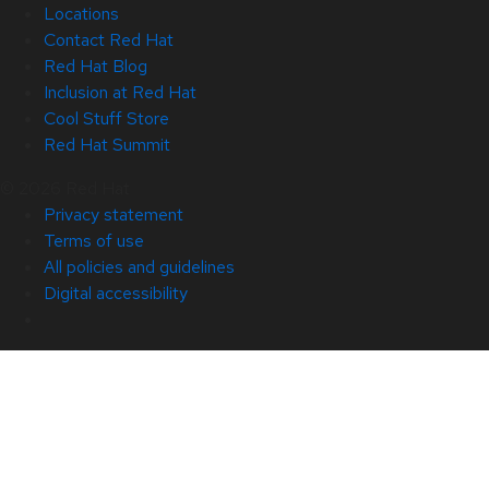
Locations
Contact Red Hat
Red Hat Blog
Inclusion at Red Hat
Cool Stuff Store
Red Hat Summit
© 2026 Red Hat
Privacy statement
Terms of use
All policies and guidelines
Digital accessibility