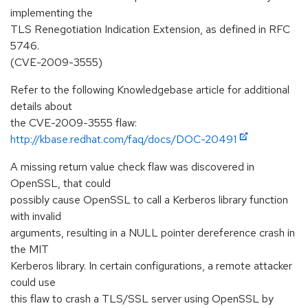
implementing the
TLS Renegotiation Indication Extension, as defined in RFC
5746.
(CVE-2009-3555)
Refer to the following Knowledgebase article for additional
details about
the CVE-2009-3555 flaw:
http://kbase.redhat.com/faq/docs/DOC-20491
A missing return value check flaw was discovered in
OpenSSL, that could
possibly cause OpenSSL to call a Kerberos library function
with invalid
arguments, resulting in a NULL pointer dereference crash in
the MIT
Kerberos library. In certain configurations, a remote attacker
could use
this flaw to crash a TLS/SSL server using OpenSSL by