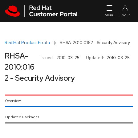
Skip to navigation
Skip to main content
Red Hat Product Errata
RHSA-2010:0162 - Security Advisory
RHSA-
Issued:
2010-03-25
Updated:
2010-03-25
2010:016
2 - Security Advisory
Overview
Updated Packages