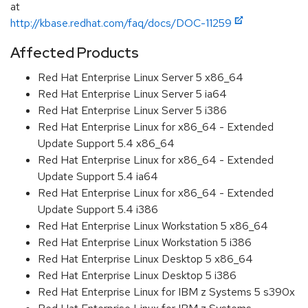
at
http://kbase.redhat.com/faq/docs/DOC-11259
Affected Products
Red Hat Enterprise Linux Server 5 x86_64
Red Hat Enterprise Linux Server 5 ia64
Red Hat Enterprise Linux Server 5 i386
Red Hat Enterprise Linux for x86_64 - Extended
Update Support 5.4 x86_64
Red Hat Enterprise Linux for x86_64 - Extended
Update Support 5.4 ia64
Red Hat Enterprise Linux for x86_64 - Extended
Update Support 5.4 i386
Red Hat Enterprise Linux Workstation 5 x86_64
Red Hat Enterprise Linux Workstation 5 i386
Red Hat Enterprise Linux Desktop 5 x86_64
Red Hat Enterprise Linux Desktop 5 i386
Red Hat Enterprise Linux for IBM z Systems 5 s390x