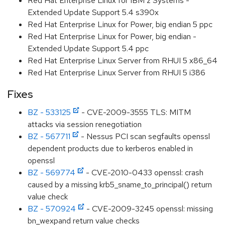
Red Hat Enterprise Linux for IBM z Systems -
Extended Update Support 5.4 s390x
Red Hat Enterprise Linux for Power, big endian 5 ppc
Red Hat Enterprise Linux for Power, big endian -
Extended Update Support 5.4 ppc
Red Hat Enterprise Linux Server from RHUI 5 x86_64
Red Hat Enterprise Linux Server from RHUI 5 i386
Fixes
BZ - 533125
- CVE-2009-3555 TLS: MITM
attacks via session renegotiation
BZ - 567711
- Nessus PCI scan segfaults openssl
dependent products due to kerberos enabled in
openssl
BZ - 569774
- CVE-2010-0433 openssl: crash
caused by a missing krb5_sname_to_principal() return
value check
BZ - 570924
- CVE-2009-3245 openssl: missing
bn_wexpand return value checks