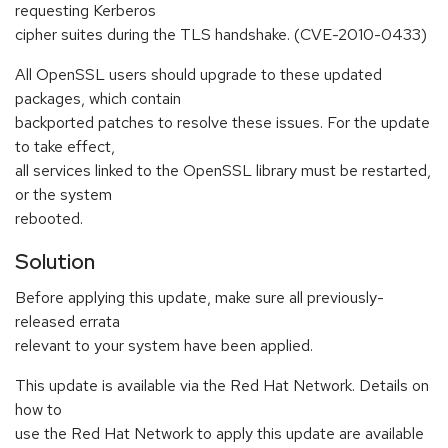
requesting Kerberos
cipher suites during the TLS handshake. (CVE-2010-0433)
All OpenSSL users should upgrade to these updated
packages, which contain
backported patches to resolve these issues. For the update
to take effect,
all services linked to the OpenSSL library must be restarted,
or the system
rebooted.
Solution
Before applying this update, make sure all previously-
released errata
relevant to your system have been applied.
This update is available via the Red Hat Network. Details on
how to
use the Red Hat Network to apply this update are available