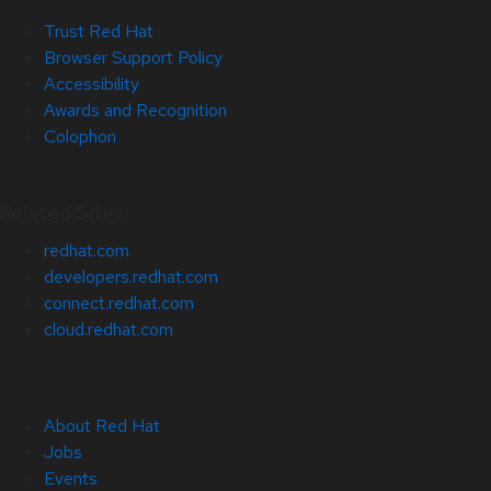
Trust Red Hat
Browser Support Policy
Accessibility
Awards and Recognition
Colophon
Related Sites
redhat.com
developers.redhat.com
connect.redhat.com
cloud.redhat.com
About Red Hat
Jobs
Events