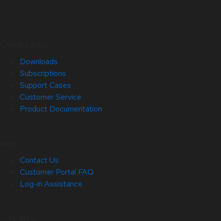
Quick Links
Downloads
Subscriptions
Support Cases
Customer Service
Product Documentation
Help
Contact Us
Customer Portal FAQ
Log-in Assistance
Site Info