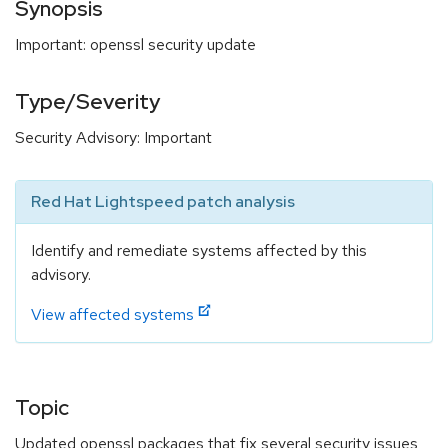
Synopsis
Important: openssl security update
Type/Severity
Security Advisory: Important
Red Hat Lightspeed patch analysis
Identify and remediate systems affected by this
advisory.
View affected systems
Topic
Updated openssl packages that fix several security issues