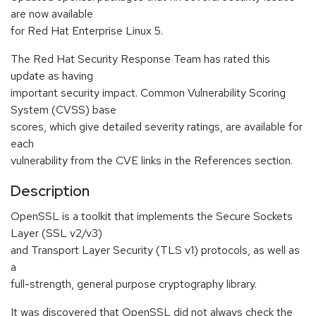
are now available
for Red Hat Enterprise Linux 5.
The Red Hat Security Response Team has rated this
update as having
important security impact. Common Vulnerability Scoring
System (CVSS) base
scores, which give detailed severity ratings, are available for
each
vulnerability from the CVE links in the References section.
Description
OpenSSL is a toolkit that implements the Secure Sockets
Layer (SSL v2/v3)
and Transport Layer Security (TLS v1) protocols, as well as
a
full-strength, general purpose cryptography library.
It was discovered that OpenSSL did not always check the