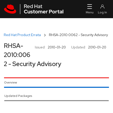
Skip to navigation
Skip to main content
Red Hat Product Errata
RHSA-2010:0062 - Security Advisory
RHSA-
Issued:
2010-01-20
Updated:
2010-01-20
2010:006
2 - Security Advisory
Overview
Updated Packages