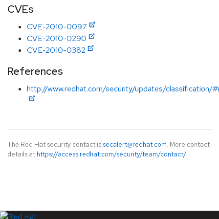
CVEs
CVE-2010-0097
CVE-2010-0290
CVE-2010-0382
References
http://www.redhat.com/security/updates/classification
The Red Hat security contact is
secalert@redhat.com
. More contact
details at
https://access.redhat.com/security/team/contact/
.