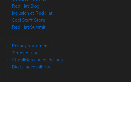
Red Hat Blog
Inclusion at Red Hat
Cool Stuff Store
Red Hat Summit
© 2026 Red Hat
Privacy statement
Terms of use
All policies and guidelines
Digital accessibility