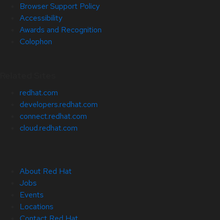
Browser Support Policy
Accessibility
Awards and Recognition
Colophon
Related Sites
redhat.com
developers.redhat.com
connect.redhat.com
cloud.redhat.com
About Red Hat
Jobs
Events
Locations
Contact Red Hat