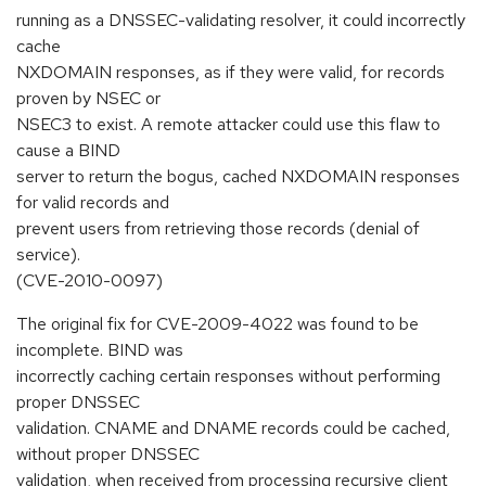
running as a DNSSEC-validating resolver, it could incorrectly
cache
NXDOMAIN responses, as if they were valid, for records
proven by NSEC or
NSEC3 to exist. A remote attacker could use this flaw to
cause a BIND
server to return the bogus, cached NXDOMAIN responses
for valid records and
prevent users from retrieving those records (denial of
service).
(CVE-2010-0097)
The original fix for CVE-2009-4022 was found to be
incomplete. BIND was
incorrectly caching certain responses without performing
proper DNSSEC
validation. CNAME and DNAME records could be cached,
without proper DNSSEC
validation, when received from processing recursive client