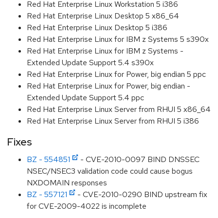
Red Hat Enterprise Linux Workstation 5 i386
Red Hat Enterprise Linux Desktop 5 x86_64
Red Hat Enterprise Linux Desktop 5 i386
Red Hat Enterprise Linux for IBM z Systems 5 s390x
Red Hat Enterprise Linux for IBM z Systems -
Extended Update Support 5.4 s390x
Red Hat Enterprise Linux for Power, big endian 5 ppc
Red Hat Enterprise Linux for Power, big endian -
Extended Update Support 5.4 ppc
Red Hat Enterprise Linux Server from RHUI 5 x86_64
Red Hat Enterprise Linux Server from RHUI 5 i386
Fixes
BZ - 554851
- CVE-2010-0097 BIND DNSSEC
NSEC/NSEC3 validation code could cause bogus
NXDOMAIN responses
BZ - 557121
- CVE-2010-0290 BIND upstream fix
for CVE-2009-4022 is incomplete