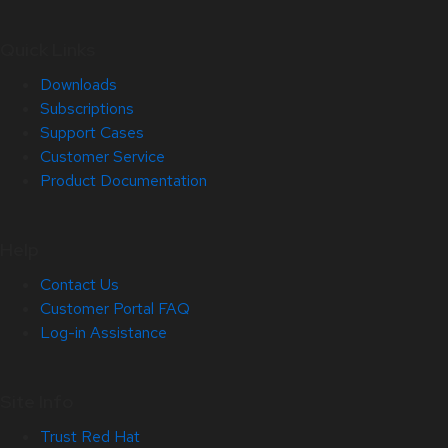
Quick Links
Downloads
Subscriptions
Support Cases
Customer Service
Product Documentation
Help
Contact Us
Customer Portal FAQ
Log-in Assistance
Site Info
Trust Red Hat