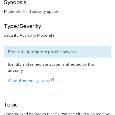
Synopsis
Moderate: bind security update
Type/Severity
Security Advisory: Moderate
Red Hat Lightspeed patch analysis
Identify and remediate systems affected by this
advisory.
View affected systems
Topic
Updated bind packages that fix two security issues are now