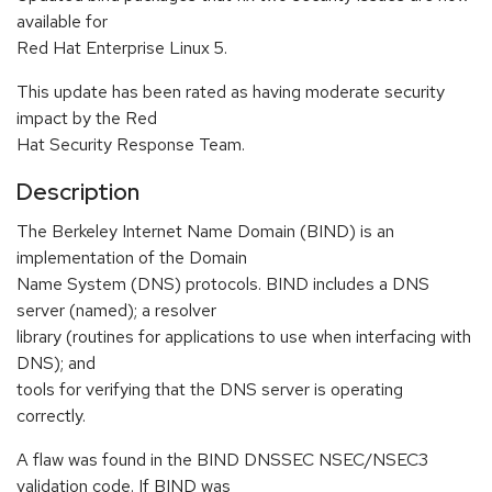
available for
Red Hat Enterprise Linux 5.
This update has been rated as having moderate security
impact by the Red
Hat Security Response Team.
Description
The Berkeley Internet Name Domain (BIND) is an
implementation of the Domain
Name System (DNS) protocols. BIND includes a DNS
server (named); a resolver
library (routines for applications to use when interfacing with
DNS); and
tools for verifying that the DNS server is operating
correctly.
A flaw was found in the BIND DNSSEC NSEC/NSEC3
validation code. If BIND was