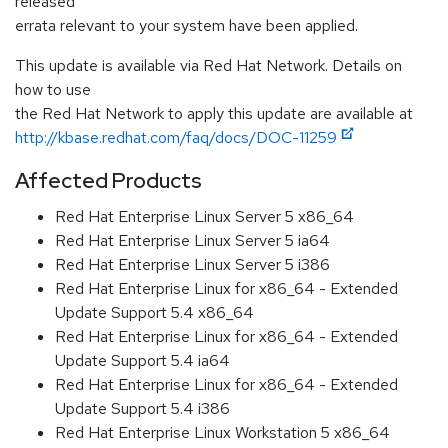
released
errata relevant to your system have been applied.
This update is available via Red Hat Network. Details on
how to use
the Red Hat Network to apply this update are available at
http://kbase.redhat.com/faq/docs/DOC-11259
Affected Products
Red Hat Enterprise Linux Server 5 x86_64
Red Hat Enterprise Linux Server 5 ia64
Red Hat Enterprise Linux Server 5 i386
Red Hat Enterprise Linux for x86_64 - Extended
Update Support 5.4 x86_64
Red Hat Enterprise Linux for x86_64 - Extended
Update Support 5.4 ia64
Red Hat Enterprise Linux for x86_64 - Extended
Update Support 5.4 i386
Red Hat Enterprise Linux Workstation 5 x86_64