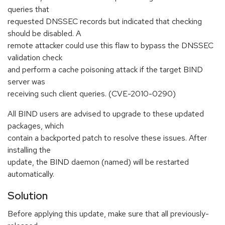
queries that
requested DNSSEC records but indicated that checking
should be disabled. A
remote attacker could use this flaw to bypass the DNSSEC
validation check
and perform a cache poisoning attack if the target BIND
server was
receiving such client queries. (CVE-2010-0290)
All BIND users are advised to upgrade to these updated
packages, which
contain a backported patch to resolve these issues. After
installing the
update, the BIND daemon (named) will be restarted
automatically.
Solution
Before applying this update, make sure that all previously-