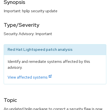
Synopsis
Important: hplip security update
Type/Severity
Security Advisory: Important
Red Hat Lightspeed patch analysis
Identify and remediate systems affected by this
advisory.
View affected systems
Topic
An updated hplip package to correct a security flaw is now