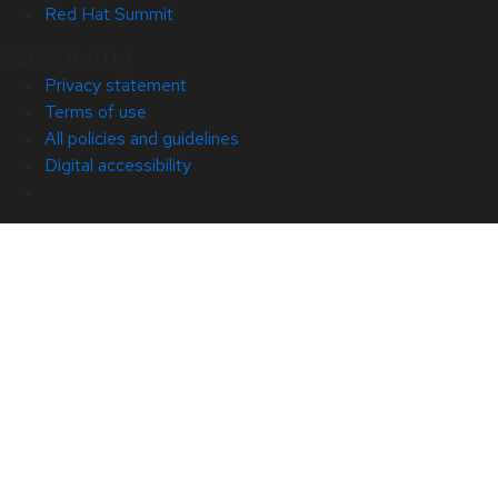
Red Hat Summit
© 2026 Red Hat
Privacy statement
Terms of use
All policies and guidelines
Digital accessibility