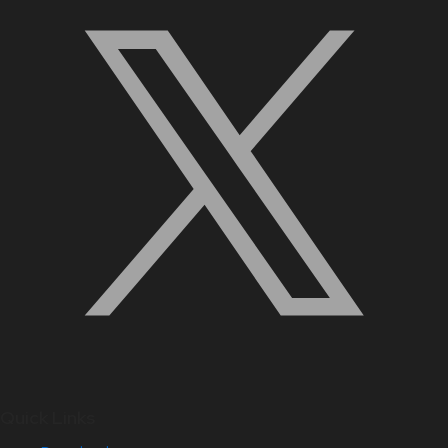
Quick Links