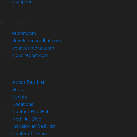
Colophon
Related Sites
redhat.com
developers.redhat.com
connect.redhat.com
cloud.redhat.com
About Red Hat
Jobs
Events
Locations
Contact Red Hat
Red Hat Blog
Inclusion at Red Hat
Cool Stuff Store