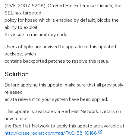
(CVE-2007-5208). On Red Hat Enterprise Linux 5, the
SELinux targeted
policy for hpssd which is enabled by default, blocks the
ability to exploit
this issue to run arbitrary code.
Users of hplip are advised to upgrade to this updated
package, which
contains backported patches to resolve this issue.
Solution
Before applying this update, make sure that all previously-
released
errata relevant to your system have been applied.
This update is available via Red Hat Network. Details on
how to use
the Red Hat Network to apply this update are available at
http://kbase.redhat.com/faq/FAQ_58_10188