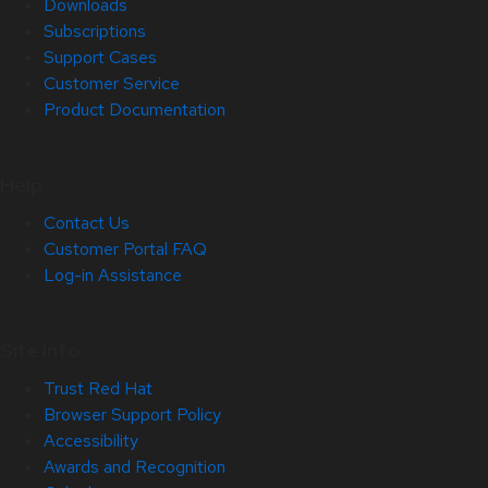
Downloads
Subscriptions
Support Cases
Customer Service
Product Documentation
Help
Contact Us
Customer Portal FAQ
Log-in Assistance
Site Info
Trust Red Hat
Browser Support Policy
Accessibility
Awards and Recognition