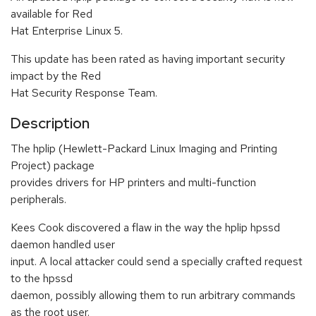
available for Red
Hat Enterprise Linux 5.
This update has been rated as having important security
impact by the Red
Hat Security Response Team.
Description
The hplip (Hewlett-Packard Linux Imaging and Printing
Project) package
provides drivers for HP printers and multi-function
peripherals.
Kees Cook discovered a flaw in the way the hplip hpssd
daemon handled user
input. A local attacker could send a specially crafted request
to the hpssd
daemon, possibly allowing them to run arbitrary commands
as the root user.