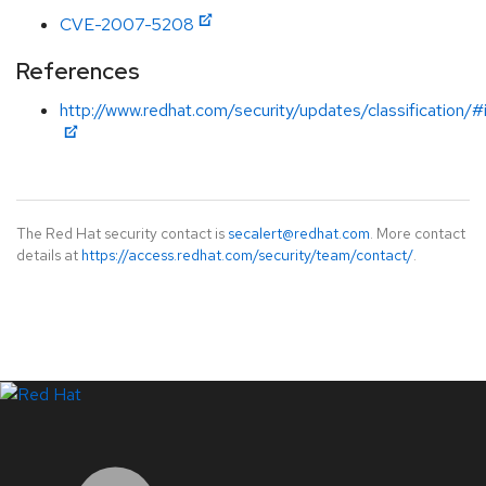
CVE-2007-5208
References
http://www.redhat.com/security/updates/classification/
The Red Hat security contact is
secalert@redhat.com
. More contact
details at
https://access.redhat.com/security/team/contact/
.
LinkedIn