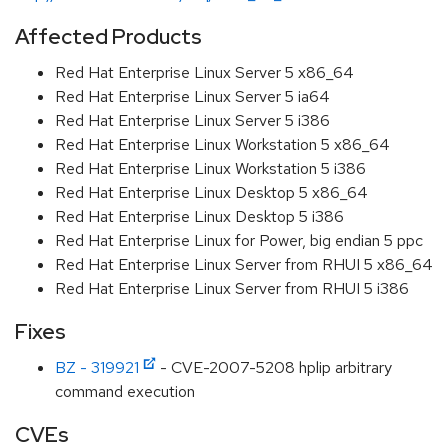
Affected Products
Red Hat Enterprise Linux Server 5 x86_64
Red Hat Enterprise Linux Server 5 ia64
Red Hat Enterprise Linux Server 5 i386
Red Hat Enterprise Linux Workstation 5 x86_64
Red Hat Enterprise Linux Workstation 5 i386
Red Hat Enterprise Linux Desktop 5 x86_64
Red Hat Enterprise Linux Desktop 5 i386
Red Hat Enterprise Linux for Power, big endian 5 ppc
Red Hat Enterprise Linux Server from RHUI 5 x86_64
Red Hat Enterprise Linux Server from RHUI 5 i386
Fixes
BZ - 319921
- CVE-2007-5208 hplip arbitrary
command execution
CVEs