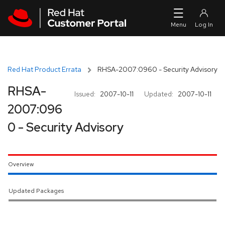
Skip to navigation
Skip to main content
Red Hat Product Errata
RHSA-2007:0960 - Security Advisory
RHSA-
Issued:
2007-10-11
Updated:
2007-10-11
2007:096
0 - Security Advisory
Overview
Updated Packages