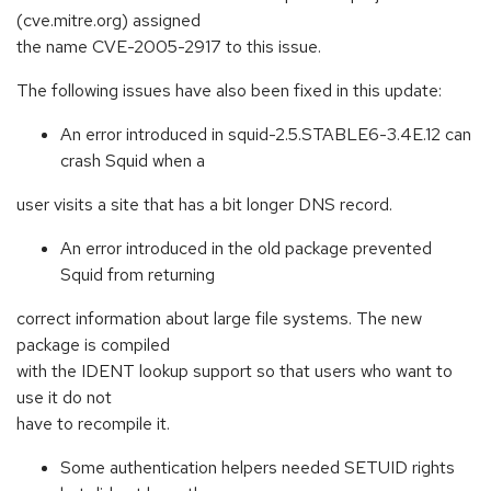
(cve.mitre.org) assigned
the name CVE-2005-2917 to this issue.
The following issues have also been fixed in this update:
An error introduced in squid-2.5.STABLE6-3.4E.12 can
crash Squid when a
user visits a site that has a bit longer DNS record.
An error introduced in the old package prevented
Squid from returning
correct information about large file systems. The new
package is compiled
with the IDENT lookup support so that users who want to
use it do not
have to recompile it.
Some authentication helpers needed SETUID rights