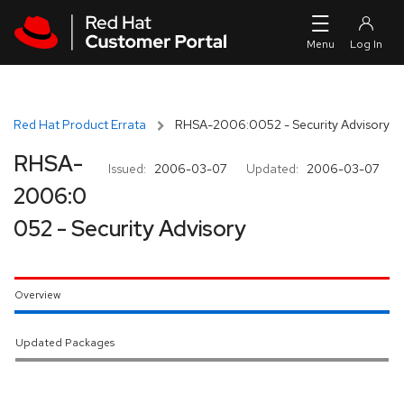
Skip to navigation
Skip to main content
Red Hat Product Errata
RHSA-2006:0052 - Security Advisory
RHSA-
Issued:
2006-03-07
Updated:
2006-03-07
2006:0
052 - Security Advisory
Overview
Updated Packages