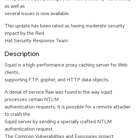
as well as
several issues is now available.
This update has been rated as having moderate security
impact by the Red
Hat Security Response Team.
Description
Squid is a high-performance proxy caching server for Web
clients,
supporting FTP, gopher, and HTTP data objects.
A denial of service flaw was found in the way squid
processes certain NTLM
authentication requests. It is possible for a remote attacker
to crash the
Squid server by sending a specially crafted NTLM
authentication request.
The Common Vulnerabilities and Exposures project