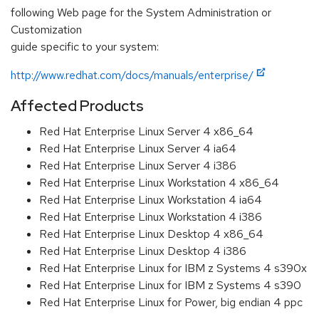
following Web page for the System Administration or
Customization
guide specific to your system:
http://www.redhat.com/docs/manuals/enterprise/
Affected Products
Red Hat Enterprise Linux Server 4 x86_64
Red Hat Enterprise Linux Server 4 ia64
Red Hat Enterprise Linux Server 4 i386
Red Hat Enterprise Linux Workstation 4 x86_64
Red Hat Enterprise Linux Workstation 4 ia64
Red Hat Enterprise Linux Workstation 4 i386
Red Hat Enterprise Linux Desktop 4 x86_64
Red Hat Enterprise Linux Desktop 4 i386
Red Hat Enterprise Linux for IBM z Systems 4 s390x
Red Hat Enterprise Linux for IBM z Systems 4 s390
Red Hat Enterprise Linux for Power, big endian 4 ppc