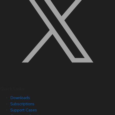
Quick Links
Downloads
Subscriptions
Support Cases