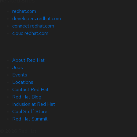
Related Sites
redhat.com
developers.redhat.com
connect.redhat.com
cloud.redhat.com
About Red Hat
Jobs
Events
Locations
Contact Red Hat
Red Hat Blog
Inclusion at Red Hat
Cool Stuff Store
Red Hat Summit
© 2026 Red Hat