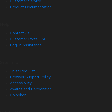
Customer Service
Product Documentation
Help
Contact Us
Customer Portal FAQ
Log-in Assistance
Site Info
Trust Red Hat
Browser Support Policy
Accessibility
Awards and Recognition
Colophon