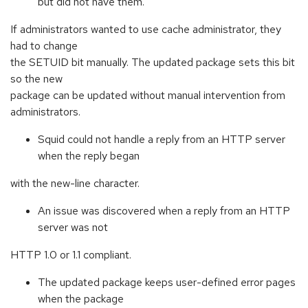
but did not have them.
If administrators wanted to use cache administrator, they
had to change
the SETUID bit manually. The updated package sets this bit
so the new
package can be updated without manual intervention from
administrators.
Squid could not handle a reply from an HTTP server
when the reply began
with the new-line character.
An issue was discovered when a reply from an HTTP
server was not
HTTP 1.0 or 1.1 compliant.
The updated package keeps user-defined error pages
when the package