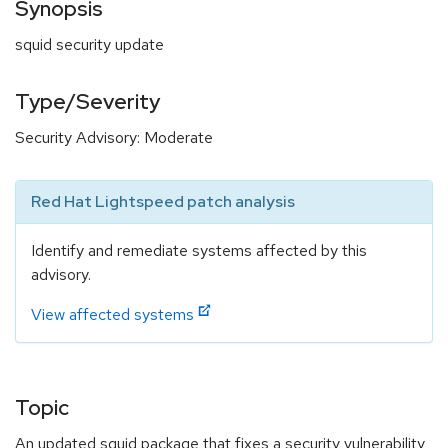
Synopsis
squid security update
Type/Severity
Security Advisory: Moderate
Red Hat Lightspeed patch analysis
Identify and remediate systems affected by this
advisory.
View affected systems
Topic
An updated squid package that fixes a security vulnerability