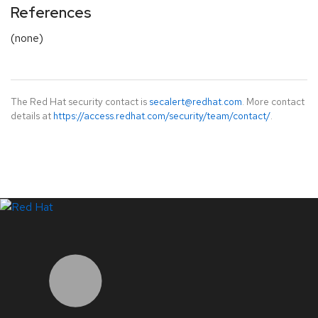
References
(none)
The Red Hat security contact is
secalert@redhat.com
. More contact
details at
https://access.redhat.com/security/team/contact/
.
LinkedIn