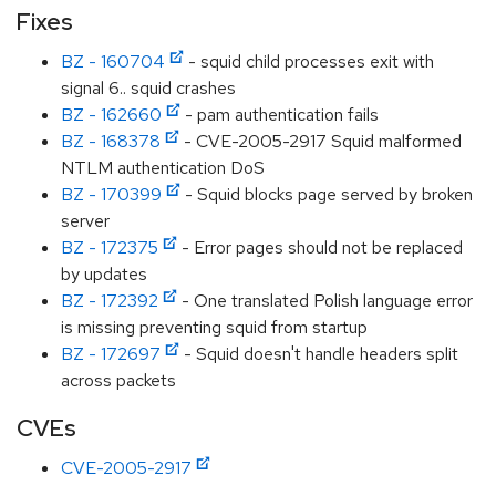
Fixes
BZ - 160704
- squid child processes exit with
signal 6.. squid crashes
BZ - 162660
- pam authentication fails
BZ - 168378
- CVE-2005-2917 Squid malformed
NTLM authentication DoS
BZ - 170399
- Squid blocks page served by broken
server
BZ - 172375
- Error pages should not be replaced
by updates
BZ - 172392
- One translated Polish language error
is missing preventing squid from startup
BZ - 172697
- Squid doesn't handle headers split
across packets
CVEs
CVE-2005-2917