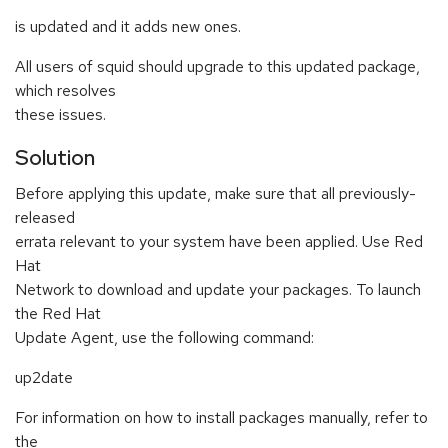
is updated and it adds new ones.
All users of squid should upgrade to this updated package,
which resolves
these issues.
Solution
Before applying this update, make sure that all previously-
released
errata relevant to your system have been applied. Use Red
Hat
Network to download and update your packages. To launch
the Red Hat
Update Agent, use the following command:
up2date
For information on how to install packages manually, refer to
the