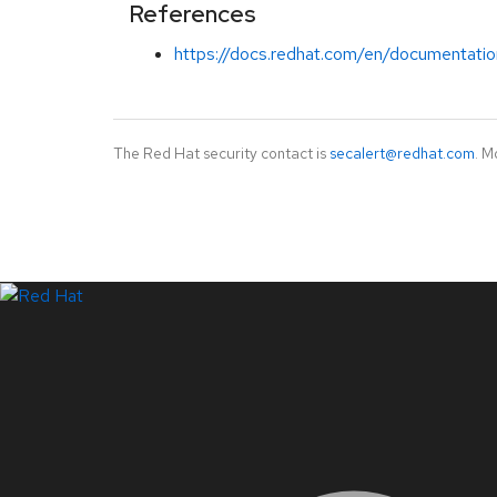
References
https://docs.redhat.com/en/documentatio
The Red Hat security contact is
secalert@redhat.com
. M
LinkedIn