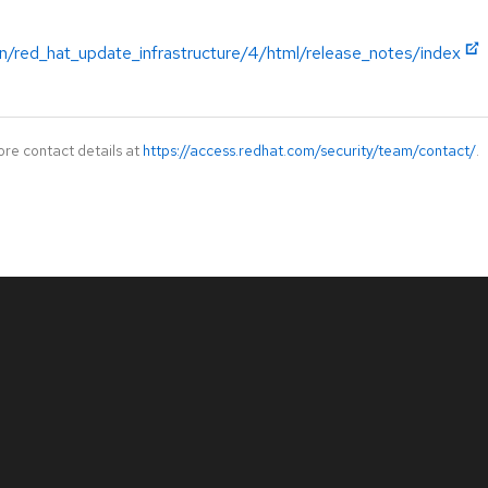
n/red_hat_update_infrastructure/4/html/release_notes/index
ore contact details at
https://access.redhat.com/security/team/contact/
.