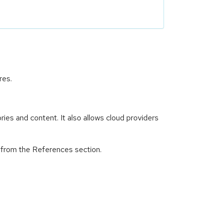
res.
es and content. It also allows cloud providers
d from the References section.