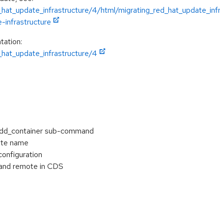
hat_update_infrastructure/4/html/migrating_red_hat_update_inf
-infrastructure
tation:
hat_update_infrastructure/4
add_container sub-command
ate name
configuration
and remote in CDS