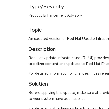
Type/Severity
Product Enhancement Advisory
Topic
An updated version of Red Hat Update Infrastru
Description
Red Hat Update Infrastructure (RHUI) provides a
to deliver content and updates to Red Hat Ente
For detailed information on changes in this rel
Solution
Before applying this update, make sure all previ
to your system have been applied.
For detailed instructions on how to apply this u