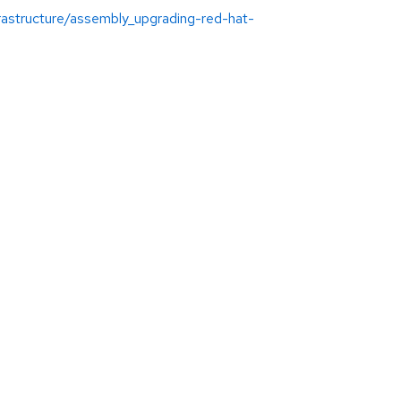
rastructure/assembly_upgrading-red-hat-