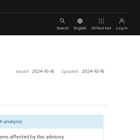
English
All Red Hat
Issued:
2024-10-16
Updated:
2024-10-16
 analysis
ems affected by this advisory.