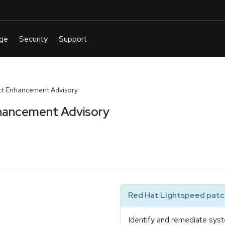
t Enhancement Advisory
hancement Advisory
Red Hat Lightspeed patch
Identify and remediate syst