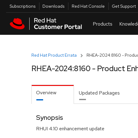
Skip to navigation
Skip to main content
Utilities
Subscriptions
Downloads
Red Hat Console
Get Support
Red Hat Product Errata
RHEA-2024:8160 - Produc
RHEA-2024:8160 - Product En
Overview
Updated Packages
Synopsis
RHUI 4.10 enhancement update