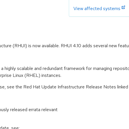
View affected systems
cture (RHUI) is now available. RHUI 4.10 adds several new featu
 highly scalable and redundant framework for managing repositori
rprise Linux (RHEL) instances.
ease, see the Red Hat Update Infrastructure Release Notes linke
ously released errata relevant
pdate, see: