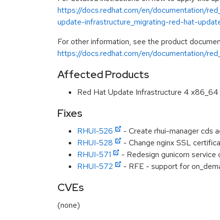
https://docs.redhat.com/en/documentation/red_
update-infrastructure_migrating-red-hat-update
For other information, see the product documen
https://docs.redhat.com/en/documentation/red_
Affected Products
Red Hat Update Infrastructure 4 x86_64
Fixes
RHUI-526
- Create rhui-manager cds 
RHUI-528
- Change nginx SSL certific
RHUI-571
- Redesign gunicorn service 
RHUI-572
- RFE - support for on_dem
CVEs
(none)