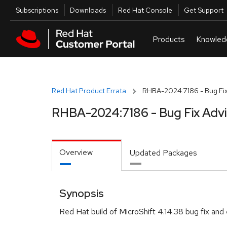
Skip to navigation
Skip to main content
Utilities
Subscriptions
Downloads
Red Hat Console
Get Support
Red Hat Product Errata
RHBA-2024:7186 - Bug Fix
RHBA-2024:7186 - Bug Fix Adv
Overview
Updated Packages
Synopsis
Red Hat build of MicroShift 4.14.38 bug fix a