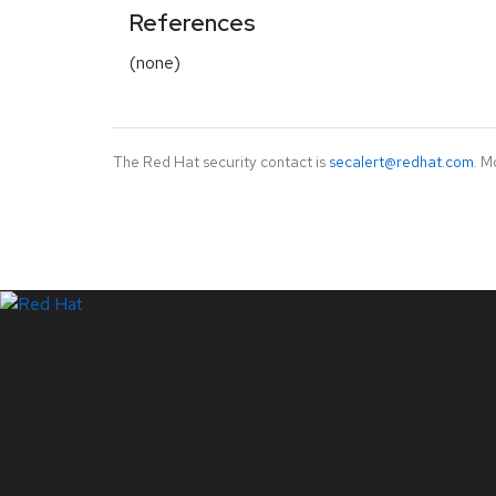
References
(none)
The Red Hat security contact is
secalert@redhat.com
. M
LinkedIn