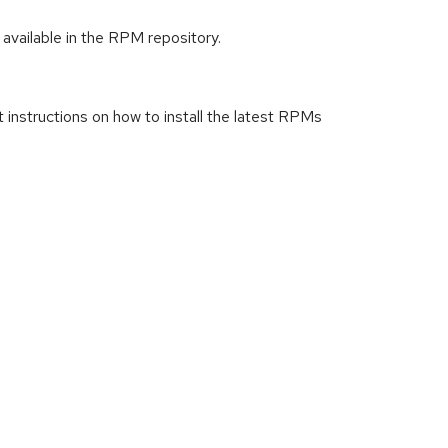
available in the RPM repository.
t instructions on how to install the latest RPMs