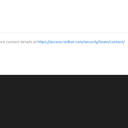
ore contact details at
https://access.redhat.com/security/team/contact/
.