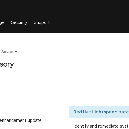
 Advisory
isory
Red Hat Lightspeed patch
nd enhancement update
Identify and remediate syst