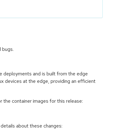
l bugs.
ce deployments and is built from the edge
ux devices at the edge, providing an efficient
 the container images for this release:
 details about these changes: