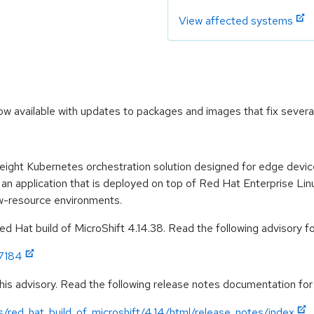
View affected systems
now available with updates to packages and images that fix severa
weight Kubernetes orchestration solution designed for edge devi
 an application that is deployed on top of Red Hat Enterprise Lin
ow-resource environments.
 Hat build of MicroShift 4.14.38. Read the following advisory for
:7184
his advisory. Read the following release notes documentation for
/red_hat_build_of_microshift/4.14/html/release_notes/index