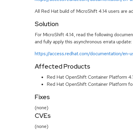
All Red Hat build of MicroShift 4.14 users are 
Solution
For MicroShift 4.14, read the following documenta
and fully apply this asynchronous errata update:
https://access.redhat.com/documentation/en-us
Affected Products
Red Hat OpenShift Container Platform 4
Red Hat OpenShift Container Platform f
Fixes
(none)
CVEs
(none)