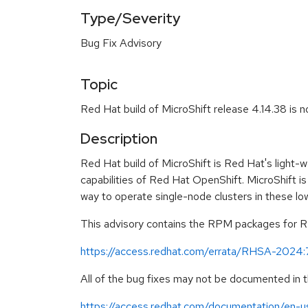
Type/Severity
Bug Fix Advisory
Topic
Red Hat build of MicroShift release 4.14.38 is 
Description
Red Hat build of MicroShift is Red Hat's light-
capabilities of Red Hat OpenShift. MicroShift is
way to operate single-node clusters in these l
This advisory contains the RPM packages for Red
https://access.redhat.com/errata/RHSA-2024
All of the bug fixes may not be documented in t
https://access.redhat.com/documentation/en-us