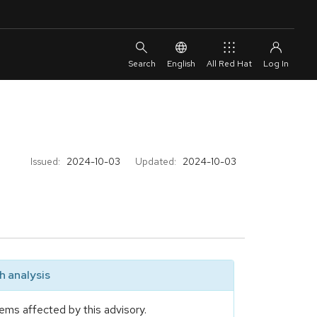
English
All Red Hat
Issued:
2024-10-03
Updated:
2024-10-03
 analysis
ems affected by this advisory.