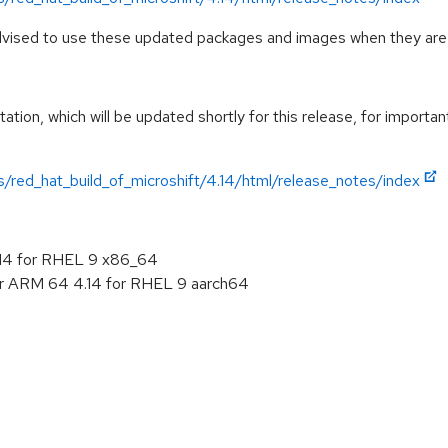
advised to use these updated packages and images when they are 
tion, which will be updated shortly for this release, for importan
/red_hat_build_of_microshift/4.14/html/release_notes/index
.14 for RHEL 9 x86_64
or ARM 64 4.14 for RHEL 9 aarch64