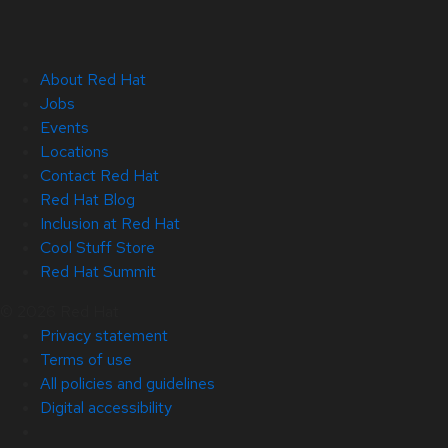
About Red Hat
Jobs
Events
Locations
Contact Red Hat
Red Hat Blog
Inclusion at Red Hat
Cool Stuff Store
Red Hat Summit
© 2026 Red Hat
Privacy statement
Terms of use
All policies and guidelines
Digital accessibility