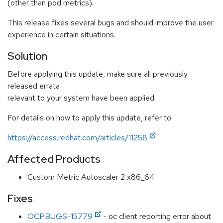
(other than pod metrics).
This release fixes several bugs and should improve the user
experience in certain situations.
Solution
Before applying this update, make sure all previously
released errata
relevant to your system have been applied.
For details on how to apply this update, refer to:
https://access.redhat.com/articles/11258
Affected Products
Custom Metric Autoscaler 2 x86_64
Fixes
OCPBUGS-15779
- oc client reporting error about