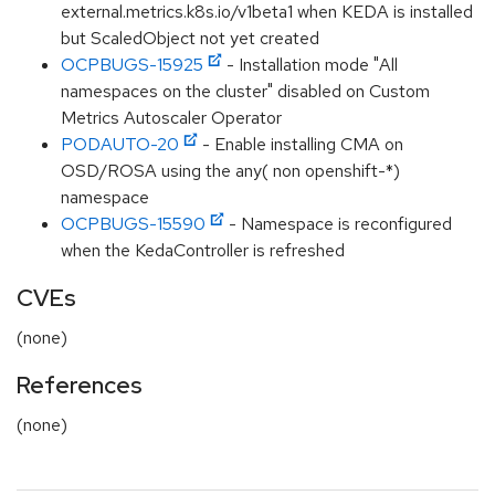
external.metrics.k8s.io/v1beta1 when KEDA is installed
but ScaledObject not yet created
OCPBUGS-15925
- Installation mode "All
namespaces on the cluster" disabled on Custom
Metrics Autoscaler Operator
PODAUTO-20
- Enable installing CMA on
OSD/ROSA using the any( non openshift-*)
namespace
OCPBUGS-15590
- Namespace is reconfigured
when the KedaController is refreshed
CVEs
(none)
References
(none)