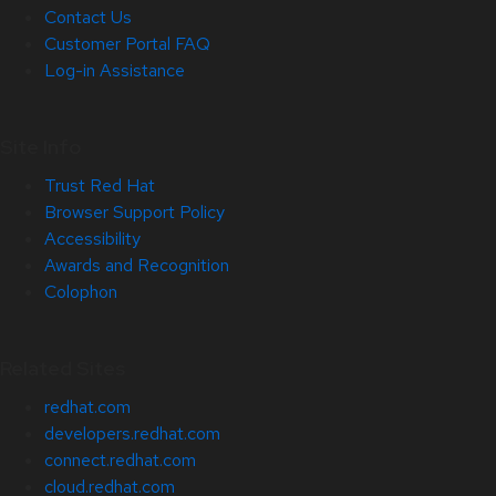
Contact Us
Customer Portal FAQ
Log-in Assistance
Site Info
Trust Red Hat
Browser Support Policy
Accessibility
Awards and Recognition
Colophon
Related Sites
redhat.com
developers.redhat.com
connect.redhat.com
cloud.redhat.com