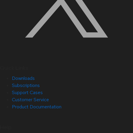
Quick Links
Downloads
Subscriptions
Support Cases
Customer Service
Product Documentation
Help