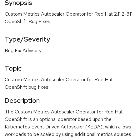
Synopsis
Custom Metrics Autoscaler Operator for Red Hat 2.11.2-311
OpenShift Bug Fixes
Type/Severity
Bug Fix Advisory
Topic
Custom Metrics Autoscaler Operator for Red Hat
OpenShift bug fixes
Description
The Custom Metrics Autoscaler Operator for Red Hat
OpenShift is an optional operator based upon the
Kubernetes Event Driven Autoscaler (KEDA), which allows
workloads to be scaled by using additional metrics sources