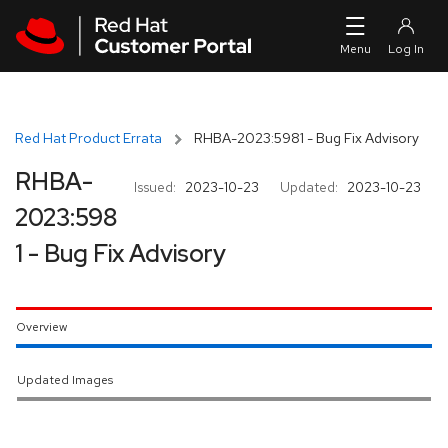
Skip to navigation
Skip to main content
Red Hat Product Errata
RHBA-2023:5981 - Bug Fix Advisory
RHBA-
Issued:
2023-10-23
Updated:
2023-10-23
2023:598
1 - Bug Fix Advisory
Overview
Updated Images