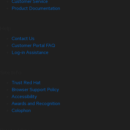
Customer Service
Product Documentation
Help
Contact Us
Customer Portal FAQ
Log-in Assistance
Site Info
Trust Red Hat
Browser Support Policy
Accessibility
Awards and Recognition
Colophon