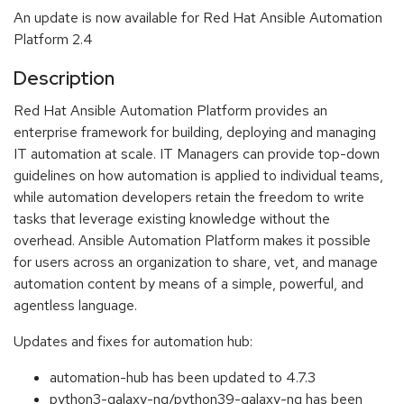
An update is now available for Red Hat Ansible Automation
Platform 2.4
Description
Red Hat Ansible Automation Platform provides an
enterprise framework for building, deploying and managing
IT automation at scale. IT Managers can provide top-down
guidelines on how automation is applied to individual teams,
while automation developers retain the freedom to write
tasks that leverage existing knowledge without the
overhead. Ansible Automation Platform makes it possible
for users across an organization to share, vet, and manage
automation content by means of a simple, powerful, and
agentless language.
Updates and fixes for automation hub:
automation-hub has been updated to 4.7.3
python3-galaxy-ng/python39-galaxy-ng has been