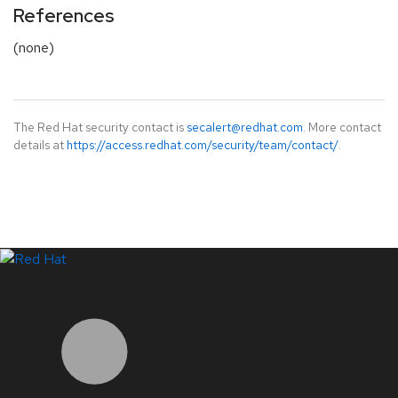
References
(none)
The Red Hat security contact is
secalert@redhat.com
. More contact
details at
https://access.redhat.com/security/team/contact/
.
LinkedIn