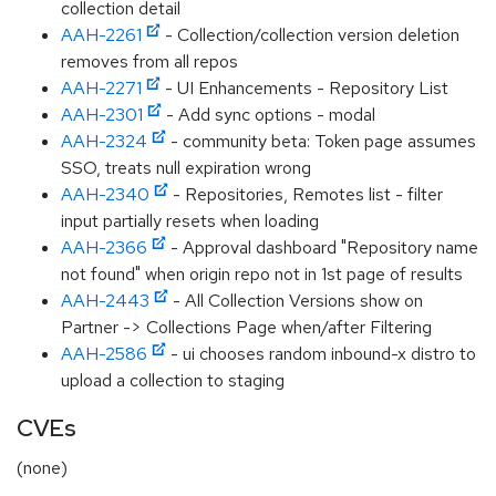
collection detail
AAH-2261
- Collection/collection version deletion
removes from all repos
AAH-2271
- UI Enhancements - Repository List
AAH-2301
- Add sync options - modal
AAH-2324
- community beta: Token page assumes
SSO, treats null expiration wrong
AAH-2340
- Repositories, Remotes list - filter
input partially resets when loading
AAH-2366
- Approval dashboard "Repository name
not found" when origin repo not in 1st page of results
AAH-2443
- All Collection Versions show on
Partner -> Collections Page when/after Filtering
AAH-2586
- ui chooses random inbound-x distro to
upload a collection to staging
CVEs
(none)