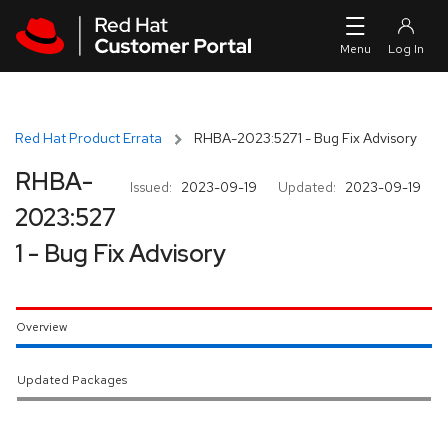
Skip to navigation
Skip to main content
Red Hat Product Errata
RHBA-2023:5271 - Bug Fix Advisory
RHBA-
Issued:
2023-09-19
Updated:
2023-09-19
2023:527
1 - Bug Fix Advisory
Overview
Updated Packages