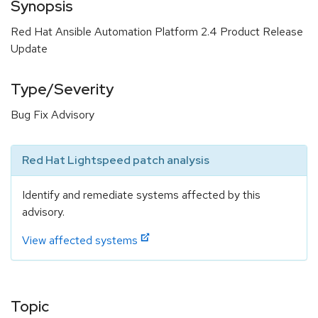
Synopsis
Red Hat Ansible Automation Platform 2.4 Product Release
Update
Type/Severity
Bug Fix Advisory
Red Hat Lightspeed patch analysis
Identify and remediate systems affected by this
advisory.
View affected systems
Topic