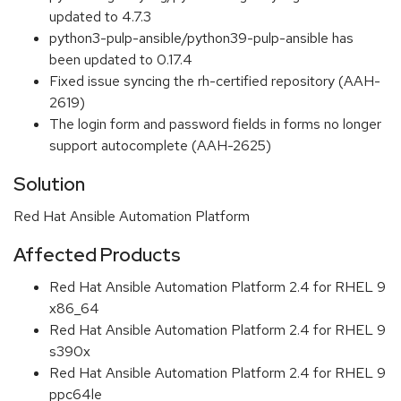
updated to 4.7.3
python3-pulp-ansible/python39-pulp-ansible has
been updated to 0.17.4
Fixed issue syncing the rh-certified repository (AAH-
2619)
The login form and password fields in forms no longer
support autocomplete (AAH-2625)
Solution
Red Hat Ansible Automation Platform
Affected Products
Red Hat Ansible Automation Platform 2.4 for RHEL 9
x86_64
Red Hat Ansible Automation Platform 2.4 for RHEL 9
s390x
Red Hat Ansible Automation Platform 2.4 for RHEL 9
ppc64le