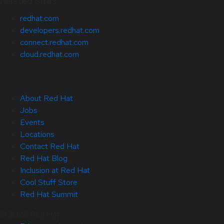
Related Sites
redhat.com
developers.redhat.com
connect.redhat.com
cloud.redhat.com
About Red Hat
Jobs
Events
Locations
Contact Red Hat
Red Hat Blog
Inclusion at Red Hat
Cool Stuff Store
Red Hat Summit
© 2026 Red Hat