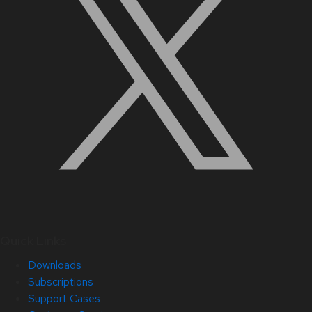
Quick Links
Downloads
Subscriptions
Support Cases