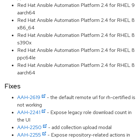
Red Hat Ansible Automation Platform 2.4 for RHEL 9
aarch64
Red Hat Ansible Automation Platform 2.4 for RHEL 8
x86_64
Red Hat Ansible Automation Platform 2.4 for RHEL 8
s390x
Red Hat Ansible Automation Platform 2.4 for RHEL 8
ppc64le
Red Hat Ansible Automation Platform 2.4 for RHEL 8
aarch64
Fixes
AAH-2619
- the default remote url for rh-certified is
not working
AAH-2241
- Expose legacy role download count in
the UI
AAH-2250
- add collection upload modal
AAH-2255
- Expose repository-related actions in