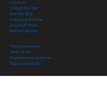
Locations
Contact Red Hat
Red Hat Blog
Inclusion at Red Hat
Cool Stuff Store
Red Hat Summit
© 2026 Red Hat
Privacy statement
Terms of use
All policies and guidelines
Digital accessibility