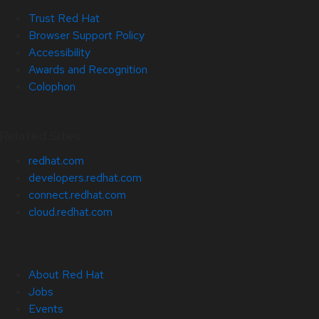
Trust Red Hat
Browser Support Policy
Accessibility
Awards and Recognition
Colophon
Related Sites
redhat.com
developers.redhat.com
connect.redhat.com
cloud.redhat.com
About Red Hat
Jobs
Events