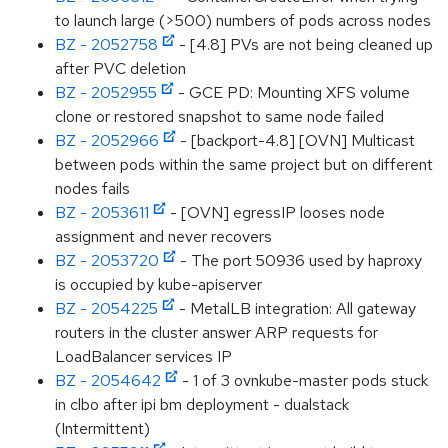
to launch large (>500) numbers of pods across nodes
BZ - 2052758
- [4.8] PVs are not being cleaned up
after PVC deletion
BZ - 2052955
- GCE PD: Mounting XFS volume
clone or restored snapshot to same node failed
BZ - 2052966
- [backport-4.8] [OVN] Multicast
between pods within the same project but on different
nodes fails
BZ - 2053611
- [OVN] egressIP looses node
assignment and never recovers
BZ - 2053720
- The port 50936 used by haproxy
is occupied by kube-apiserver
BZ - 2054225
- MetalLB integration: All gateway
routers in the cluster answer ARP requests for
LoadBalancer services IP
BZ - 2054642
- 1 of 3 ovnkube-master pods stuck
in clbo after ipi bm deployment - dualstack
(Intermittent)