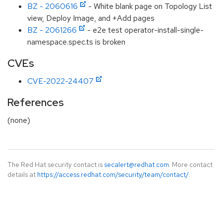
BZ - 2060616
- White blank page on Topology List
view, Deploy Image, and +Add pages
BZ - 2061266
- e2e test operator-install-single-
namespace.spec.ts is broken
CVEs
CVE-2022-24407
References
(none)
The Red Hat security contact is
secalert@redhat.com
. More contact
details at
https://access.redhat.com/security/team/contact/
.