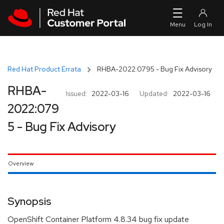
Skip to navigation
Skip to main content
Red Hat Product Errata
RHBA-2022:0795 - Bug Fix Advisory
RHBA-
Issued:
2022-03-16
Updated:
2022-03-16
2022:079
5 - Bug Fix Advisory
Overview
Synopsis
OpenShift Container Platform 4.8.34 bug fix update