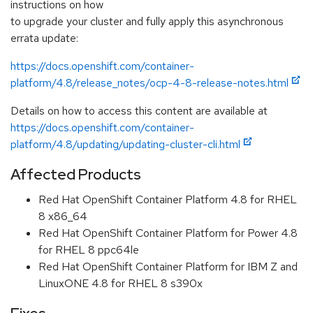
instructions on how
to upgrade your cluster and fully apply this asynchronous
errata update:
https://docs.openshift.com/container-
platform/4.8/release_notes/ocp-4-8-release-notes.html
Details on how to access this content are available at
https://docs.openshift.com/container-
platform/4.8/updating/updating-cluster-cli.html
Affected Products
Red Hat OpenShift Container Platform 4.8 for RHEL
8 x86_64
Red Hat OpenShift Container Platform for Power 4.8
for RHEL 8 ppc64le
Red Hat OpenShift Container Platform for IBM Z and
LinuxONE 4.8 for RHEL 8 s390x