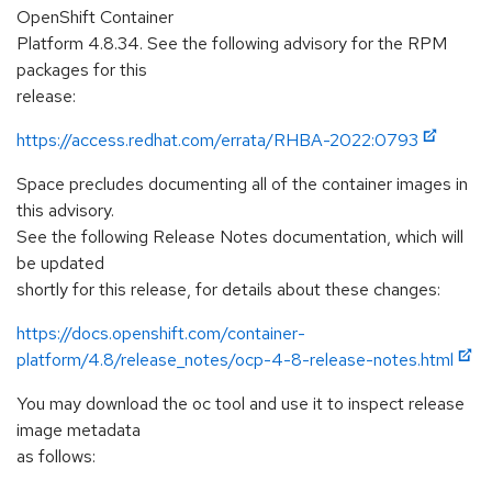
OpenShift Container
Platform 4.8.34. See the following advisory for the RPM
packages for this
release:
https://access.redhat.com/errata/RHBA-2022:0793
Space precludes documenting all of the container images in
this advisory.
See the following Release Notes documentation, which will
be updated
shortly for this release, for details about these changes:
https://docs.openshift.com/container-
platform/4.8/release_notes/ocp-4-8-release-notes.html
You may download the oc tool and use it to inspect release
image metadata
as follows: