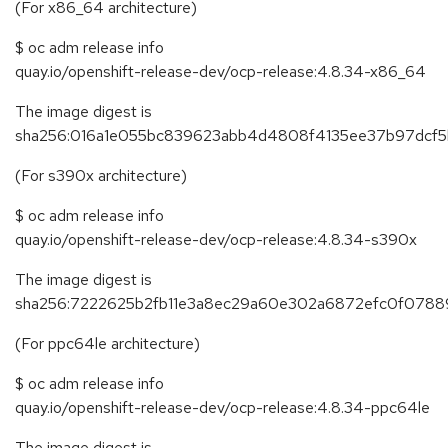
(For x86_64 architecture)
$ oc adm release info
quay.io/openshift-release-dev/ocp-release:4.8.34-x86_64
The image digest is
sha256:016a1e055bc839623abb4d4808f4135ee37b97dcf
(For s390x architecture)
$ oc adm release info
quay.io/openshift-release-dev/ocp-release:4.8.34-s390x
The image digest is
sha256:7222625b2fb11e3a8ec29a60e302a6872efc0f078
(For ppc64le architecture)
$ oc adm release info
quay.io/openshift-release-dev/ocp-release:4.8.34-ppc64le
The image digest is