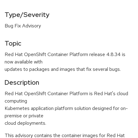
Type/Severity
Bug Fix Advisory
Topic
Red Hat OpenShift Container Platform release 4.8.34 is
now available with
updates to packages and images that fix several bugs.
Description
Red Hat OpenShift Container Platform is Red Hat's cloud
computing
Kubernetes application platform solution designed for on-
premise or private
cloud deployments.
This advisory contains the container images for Red Hat