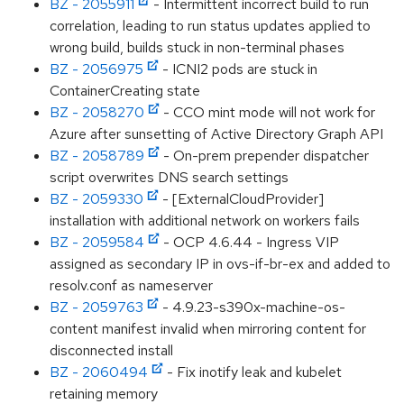
BZ - 2055911
- Intermittent incorrect build to run
correlation, leading to run status updates applied to
wrong build, builds stuck in non-terminal phases
BZ - 2056975
- ICNI2 pods are stuck in
ContainerCreating state
BZ - 2058270
- CCO mint mode will not work for
Azure after sunsetting of Active Directory Graph API
BZ - 2058789
- On-prem prepender dispatcher
script overwrites DNS search settings
BZ - 2059330
- [ExternalCloudProvider]
installation with additional network on workers fails
BZ - 2059584
- OCP 4.6.44 - Ingress VIP
assigned as secondary IP in ovs-if-br-ex and added to
resolv.conf as nameserver
BZ - 2059763
- 4.9.23-s390x-machine-os-
content manifest invalid when mirroring content for
disconnected install
BZ - 2060494
- Fix inotify leak and kubelet
retaining memory