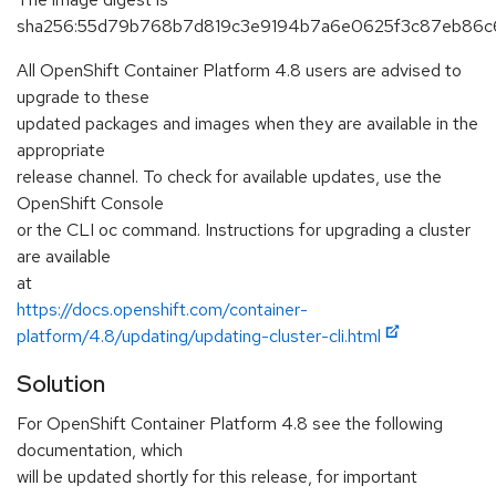
sha256:55d79b768b7d819c3e9194b7a6e0625f3c87eb86
All OpenShift Container Platform 4.8 users are advised to
upgrade to these
updated packages and images when they are available in the
appropriate
release channel. To check for available updates, use the
OpenShift Console
or the CLI oc command. Instructions for upgrading a cluster
are available
at
https://docs.openshift.com/container-
platform/4.8/updating/updating-cluster-cli.html
Solution
For OpenShift Container Platform 4.8 see the following
documentation, which
will be updated shortly for this release, for important