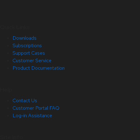
Quick Links
Downloads
Subscriptions
Support Cases
Customer Service
Product Documentation
Help
Contact Us
Customer Portal FAQ
Log-in Assistance
Site Info