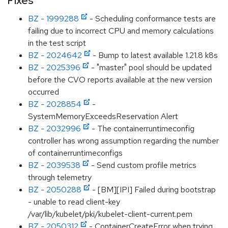
Fixes
BZ - 1999288
- Scheduling conformance tests are
failing due to incorrect CPU and memory calculations
in the test script
BZ - 2024642
- Bump to latest available 1.21.8 k8s
BZ - 2025396
- "master" pool should be updated
before the CVO reports available at the new version
occurred
BZ - 2028854
-
SystemMemoryExceedsReservation Alert
BZ - 2032996
- The containerruntimeconfig
controller has wrong assumption regarding the number
of containerruntimeconfigs
BZ - 2039538
- Send custom profile metrics
through telemetry
BZ - 2050288
- [BM][IPI] Failed during bootstrap
- unable to read client-key
/var/lib/kubelet/pki/kubelet-client-current.pem
BZ - 2050312
- ContainerCreateError when trying