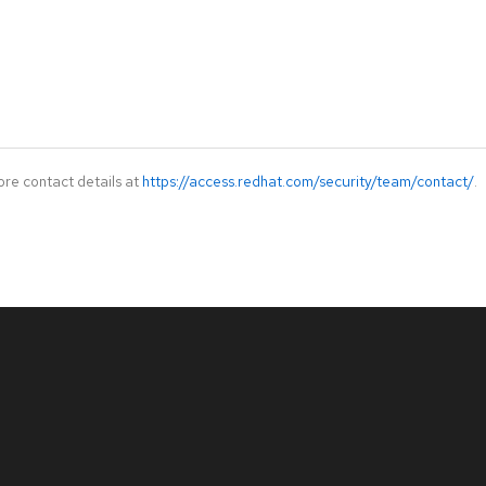
ore contact details at
https://access.redhat.com/security/team/contact/
.