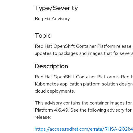
Type/Severity
Bug Fix Advisory
Topic
Red Hat OpenShift Container Platform release 4
updates to packages and images that fix severa
Description
Red Hat OpenShift Container Platform is Red H
Kubernetes application platform solution design
cloud deployments.
This advisory contains the container images fo
Platform 4.6.49. See the following advisory fo
release:
https://access.redhat.com/errata/RHSA-2021