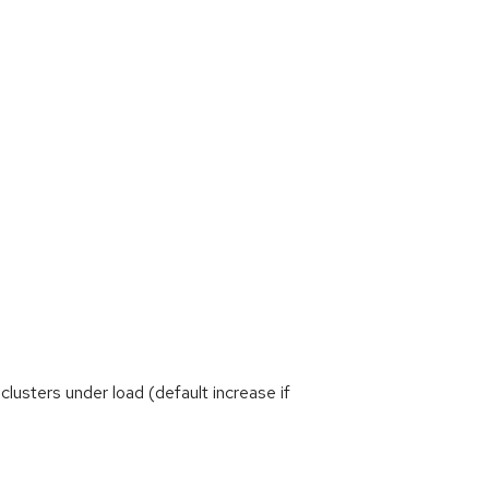
sters under load (default increase if