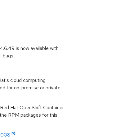
.6.49 is now available with
l bugs.
at's cloud computing
ed for on-premise or private
r Red Hat OpenShift Container
r the RPM packages for this
:4008