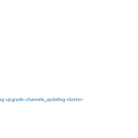
ing-upgrade-channels_updating-cluster-