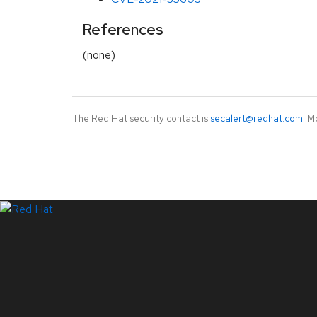
References
(none)
The Red Hat security contact is
secalert@redhat.com
. M
LinkedIn