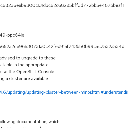
83fc68236eab9300c131dbc62c68285bff3d772bb5e467bbeaf1
6.49-ppc64le
1eea652a2de96530731a0c42fed91af743bb0b99c5c7532a534d
 advised to upgrade to these
lable in the appropriate
, use the OpenShift Console
g a cluster are available
/4.6/updating/updating-cluster-between-minor.html#understand
ollowing documentation, which