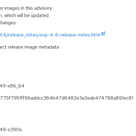
r images in this advisory.
, which will be updated
 changes:
/4.6/release_notes/ocp-4-6-release-notes.html
pect release image metadata
6.49-x86_64
688775f7951ff96addcc384b47d6483e3a3eab474788a891ec81
6.49-s390x