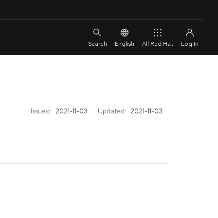
English
All Red Hat
Issued:
2021-11-03
Updated:
2021-11-03