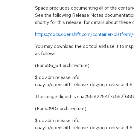
Space precludes documenting all of the containe
See the following Release Notes documentation
shortly for this release, for details about these
https://docs.openshift.com/container-platform
You may download the oc tool and use it to ins
as follows:
(For x86_64 architecture)
$ oc adm release info
quay.io/openshift-release-dev/ocp-release:4.
The image digest is sha256:82254f7c552f
(For s390x architecture)
$ oc adm release info
quay.io/openshift-release-dev/ocp-release:4.