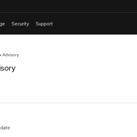
 Advisory
isory
pdate