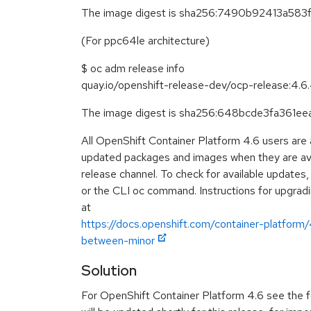
The image digest is sha256:7490b92413a5
(For ppc64le architecture)
$ oc adm release info
quay.io/openshift-release-dev/ocp-release:4.
The image digest is sha256:648bcde3fa36
All OpenShift Container Platform 4.6 users are
updated packages and images when they are avai
release channel. To check for available updates
or the CLI oc command. Instructions for upgradin
at
https://docs.openshift.com/container-platform
between-minor
Solution
For OpenShift Container Platform 4.6 see the f