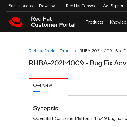
Skip to navigation
Skip to main content
Utilities
Subscriptions
Downloads
Red Hat Console
Get Support
Red Hat Product Errata
RHBA-2021:4009 - Bug Fix
RHBA-2021:4009 - Bug Fix Adv
Overview
Synopsis
OpenShift Container Platform 4.6.49 bug fix u