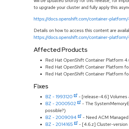
will be updated shortly for this release, for imp
to upgrade your cluster and fully apply this asy
https://docs.openshift.com/container-platform
Details on how to access this content are availa
https://docs.openshift.com/container-platform/
Affected Products
Red Hat OpenShift Container Platform 4
Red Hat OpenShift Container Platform f
Red Hat OpenShift Container Platform f
Fixes
BZ - 1993120
- [release-4.6] Volumes a
BZ - 2000502
- The SystemMemoryExce
possible?)
BZ - 2009094
- Need ACM Managed Cl
BZ - 2014165
- [4.6.z] Cluster-version