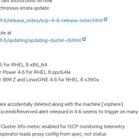
ortant instructions on how
nchronous errata update:
/4.6/release_notes/ocp-4-6-release-notes.html
ble at
4.6/updating/updating-cluster-cli.html
.6 for RHEL 8 x86_64
or Power 4.6 for RHEL 8 ppc64le
or IBM Z and LinuxONE 4.6 for RHEL 8 s390x
re accidentally deleted along with the machine [vsphere]
edsReserved alert released in 4.6 seems to trigger on many clu
uster Info metric enabled for OCP monitoring telemetry
 operator loads proxy config from spec, not status