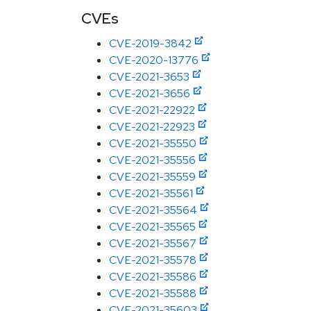
CVEs
CVE-2019-3842
CVE-2020-13776
CVE-2021-3653
CVE-2021-3656
CVE-2021-22922
CVE-2021-22923
CVE-2021-35550
CVE-2021-35556
CVE-2021-35559
CVE-2021-35561
CVE-2021-35564
CVE-2021-35565
CVE-2021-35567
CVE-2021-35578
CVE-2021-35586
CVE-2021-35588
CVE-2021-35603