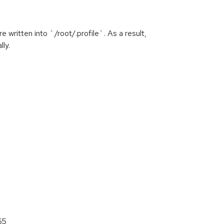
written into `/root/.profile`. As a result,
ly.
65