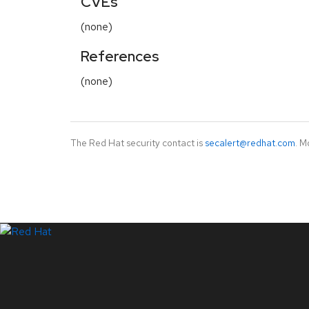
CVEs
(none)
References
(none)
The Red Hat security contact is
secalert@redhat.com
. M
LinkedIn