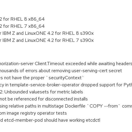
.2 for RHEL 8 x86_64
.2 for RHEL 7 x86_64
or IBM Z and LinuxONE 4.2 for RHEL 8 s390x
or IBM Z and LinuxONE 4.2 for RHEL 7 s390x
horization-server Client.Timeout exceeded while awaiting header
thousands of errors about removing user-serving-cert secret
oes not have the proper `securityContext`
y in template-service-broker-operator dropped support for Pyt
2: Unbounded valuesets for metric labels
ot be referenced for disconnected installs
ing relative paths in multistage Dockerfile `COPY --from` c
m image registry operator tests
tcd etcd-member-pod should have working etcdctl