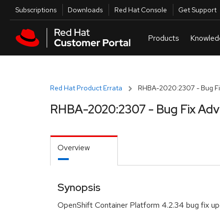
Skip to navigation
Skip to main content
Utilities
Subscriptions
Downloads
Red Hat Console
Get Support
Red Hat Product Errata
RHBA-2020:2307 - Bug Fi
RHBA-2020:2307 - Bug Fix Adv
Overview
Synopsis
OpenShift Container Platform 4.2.34 bug fix u