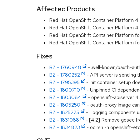
Affected Products
Red Hat OpenShift Container Platform 4
Red Hat OpenShift Container Platform 4
Red Hat OpenShift Container Platform f
Red Hat OpenShift Container Platform f
Fixes
BZ - 1760948
- .well-known/oauth-aut
BZ - 1780252
- API server is sending 
BZ - 1795395
- init container setup d
BZ - 1800710
- Unpinned CI dependenc
BZ - 1803084
- openshift-apiserver 4.
BZ - 1805250
- oauth-proxy image cann
BZ - 1825275
- Logging components us
BZ - 1831088
- [4.2] Remove gosec fro
BZ - 1834823
- oc rsh -n openshift-e