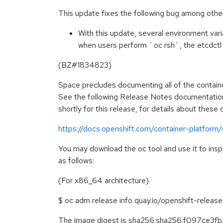
This update fixes the following bug among othe
With this update, several environment vari
when users perform `oc rsh`, the etcdctl
(BZ#1834823)
Space precludes documenting all of the containe
See the following Release Notes documentation
shortly for this release, for details about these
https://docs.openshift.com/container-platform
You may download the oc tool and use it to ins
as follows:
(For x86_64 architecture)
$ oc adm release info quay.io/openshift-relea
The image digest is sha256:sha256:f097ce