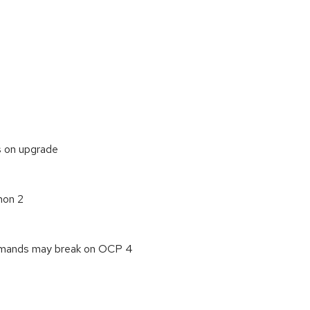
s on upgrade
hon 2
ommands may break on OCP 4