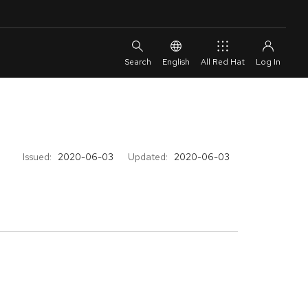
English
All Red Hat
Issued:
2020-06-03
Updated:
2020-06-03