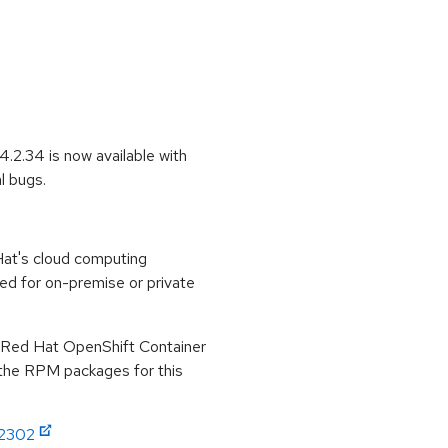
.2.34 is now available with
l bugs.
at's cloud computing
ed for on-premise or private
r Red Hat OpenShift Container
 the RPM packages for this
:2302