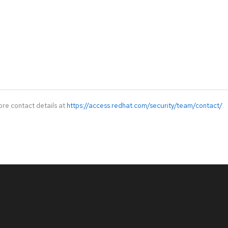
ore contact details at
https://access.redhat.com/security/team/contact/
.