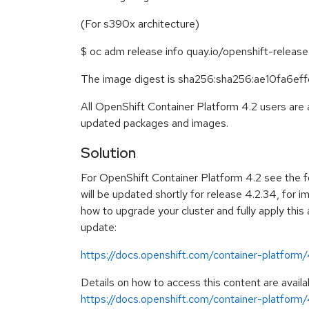
(For s390x architecture)
$ oc adm release info quay.io/openshift-relea
The image digest is sha256:sha256:ae10fa
All OpenShift Container Platform 4.2 users are
updated packages and images.
Solution
For OpenShift Container Platform 4.2 see the f
will be updated shortly for release 4.2.34, for i
how to upgrade your cluster and fully apply this
update:
https://docs.openshift.com/container-platform
Details on how to access this content are availa
https://docs.openshift.com/container-platform/4