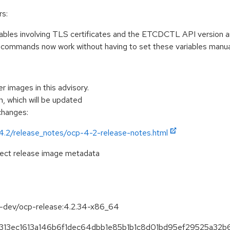
rs:
ables involving TLS certificates and the ETCDCTL API version are 
 commands now work without having to set these variables manual
r images in this advisory.
, which will be updated
 changes:
/4.2/release_notes/ocp-4-2-release-notes.html
pect release image metadata
se-dev/ocp-release:4.2.34-x86_64
3fb313ec1613a146b6f1dec64dbb1e85b1b1c8d01bd95ef29525a32b