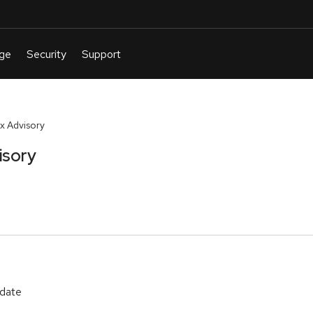
x Advisory
isory
pdate