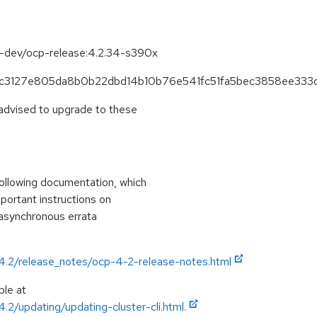
se-dev/ocp-release:4.2.34-s390x
6effc3127e805da8b0b22dbd14b10b76e541fc51fa5bec3858ee333
 advised to upgrade to these
ollowing documentation, which
mportant instructions on
 asynchronous errata
/4.2/release_notes/ocp-4-2-release-notes.html
ble at
.2/updating/updating-cluster-cli.html.