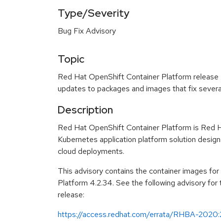
Type/Severity
Bug Fix Advisory
Topic
Red Hat OpenShift Container Platform release 4
updates to packages and images that fix severa
Description
Red Hat OpenShift Container Platform is Red H
Kubernetes application platform solution design
cloud deployments.
This advisory contains the container images fo
Platform 4.2.34. See the following advisory for
release:
https://access.redhat.com/errata/RHBA-2020