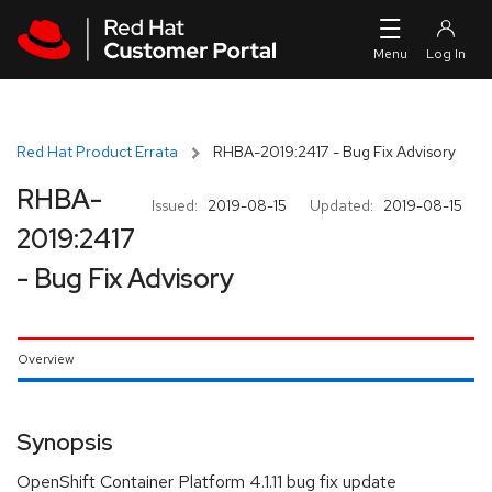
Skip to navigation
Skip to main content
Red Hat Product Errata
RHBA-2019:2417 - Bug Fix Advisory
RHBA-
Issued:
2019-08-15
Updated:
2019-08-15
2019:2417
- Bug Fix Advisory
Overview
Synopsis
OpenShift Container Platform 4.1.11 bug fix update