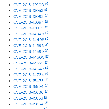
CVE-2018-12900
CVE-2018-13053
CVE-2018-13093
CVE-2018-13094
CVE-2018-13095
CVE-2018-14348
CVE-2018-14498
CVE-2018-14598
CVE-2018-14599
CVE-2018-14600
CVE-2018-14625
CVE-2018-14647
CVE-2018-14734
CVE-2018-15473
CVE-2018-15594
CVE-2018-15686
CVE-2018-15853
CVE-2018-15854