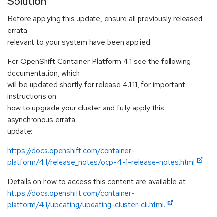
Solution
Before applying this update, ensure all previously released
errata
relevant to your system have been applied.
For OpenShift Container Platform 4.1 see the following
documentation, which
will be updated shortly for release 4.1.11, for important
instructions on
how to upgrade your cluster and fully apply this
asynchronous errata
update:
https://docs.openshift.com/container-
platform/4.1/release_notes/ocp-4-1-release-notes.html
Details on how to access this content are available at
https://docs.openshift.com/container-
platform/4.1/updating/updating-cluster-cli.html.