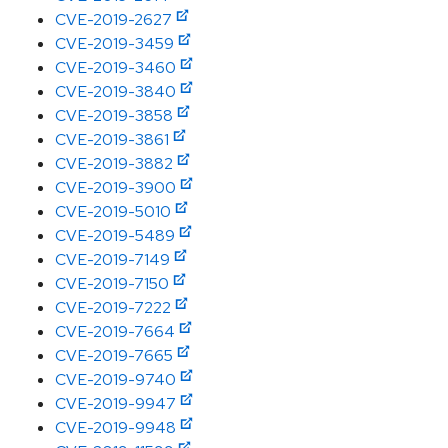
CVE-2019-2627
CVE-2019-3459
CVE-2019-3460
CVE-2019-3840
CVE-2019-3858
CVE-2019-3861
CVE-2019-3882
CVE-2019-3900
CVE-2019-5010
CVE-2019-5489
CVE-2019-7149
CVE-2019-7150
CVE-2019-7222
CVE-2019-7664
CVE-2019-7665
CVE-2019-9740
CVE-2019-9947
CVE-2019-9948