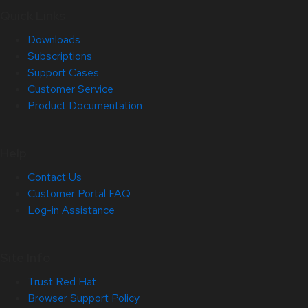
Quick Links
Downloads
Subscriptions
Support Cases
Customer Service
Product Documentation
Help
Contact Us
Customer Portal FAQ
Log-in Assistance
Site Info
Trust Red Hat
Browser Support Policy