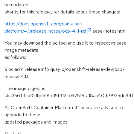
be updated
shortly for this release, for details about these changes:
https://docs.openshift.com/container-
platform/4.1/release_notes/ocp-4-1-rel
ease-notes.html
You may download the oc tool and use it to inspect release
image metadata
as follows:
$ oc adm release info quay.io/openshift-release-dev/ocp-
release:4.1.11
The image digest is
sha256:bfca31dbb518b35f312cc67516fa18aa40df9925dc84f
All OpenShift Container Platform 4.1 users are advised to
upgrade to these
updated packages and images.