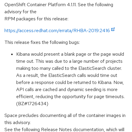
OpenShift Container Platform 4.1.11. See the following
advisory for the
RPM packages for this release:
https://access.redhat.com/errata/RHBA-2019:2416
This release fixes the following bugs:
Kibana would present a blank page or the page would
time out. This was due to a large number of projects
making too many called to the ElasticSearch cluster.
As a result, the ElasticSearch calls would time out
before a response could be returned to Kibana. Now,
API calls are cached and dynamic seeding is more
efficient, reducing the opportunity for page timeouts.
(BZ#1726434)
Space precludes documenting all of the container images in
this advisory.
See the following Release Notes documentation, which will