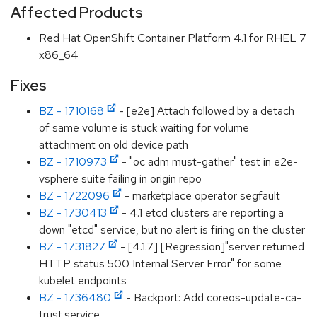
Affected Products
Red Hat OpenShift Container Platform 4.1 for RHEL 7
x86_64
Fixes
BZ - 1710168
- [e2e] Attach followed by a detach
of same volume is stuck waiting for volume
attachment on old device path
BZ - 1710973
- "oc adm must-gather" test in e2e-
vsphere suite failing in origin repo
BZ - 1722096
- marketplace operator segfault
BZ - 1730413
- 4.1 etcd clusters are reporting a
down "etcd" service, but no alert is firing on the cluster
BZ - 1731827
- [4.1.7] [Regression]"server returned
HTTP status 500 Internal Server Error" for some
kubelet endpoints
BZ - 1736480
- Backport: Add coreos-update-ca-
trust.service