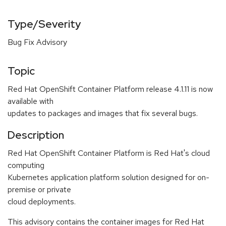
Type/Severity
Bug Fix Advisory
Topic
Red Hat OpenShift Container Platform release 4.1.11 is now
available with
updates to packages and images that fix several bugs.
Description
Red Hat OpenShift Container Platform is Red Hat's cloud
computing
Kubernetes application platform solution designed for on-
premise or private
cloud deployments.
This advisory contains the container images for Red Hat