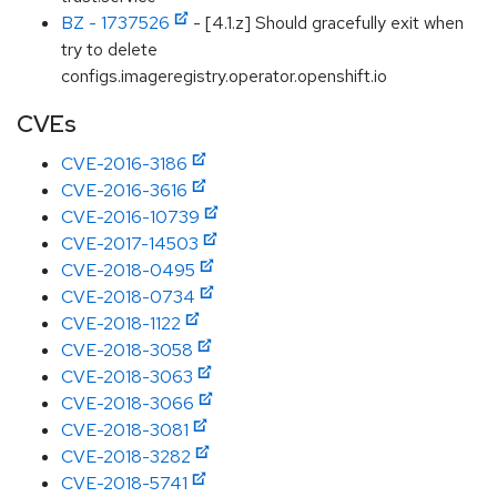
BZ - 1737526
- [4.1.z] Should gracefully exit when
try to delete
configs.imageregistry.operator.openshift.io
CVEs
CVE-2016-3186
CVE-2016-3616
CVE-2016-10739
CVE-2017-14503
CVE-2018-0495
CVE-2018-0734
CVE-2018-1122
CVE-2018-3058
CVE-2018-3063
CVE-2018-3066
CVE-2018-3081
CVE-2018-3282
CVE-2018-5741