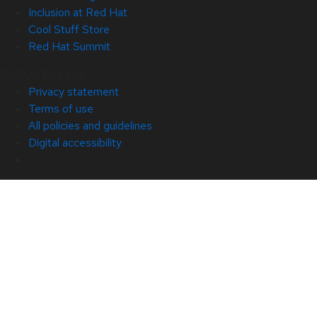
Inclusion at Red Hat
Cool Stuff Store
Red Hat Summit
© 2026 Red Hat
Privacy statement
Terms of use
All policies and guidelines
Digital accessibility