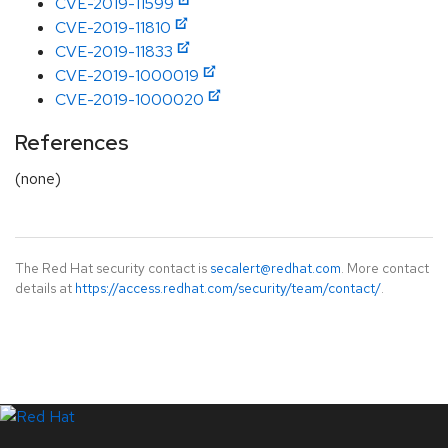
CVE-2019-11599
CVE-2019-11810
CVE-2019-11833
CVE-2019-1000019
CVE-2019-1000020
References
(none)
The Red Hat security contact is
secalert@redhat.com
. More contact
details at
https://access.redhat.com/security/team/contact/
.
LinkedIn