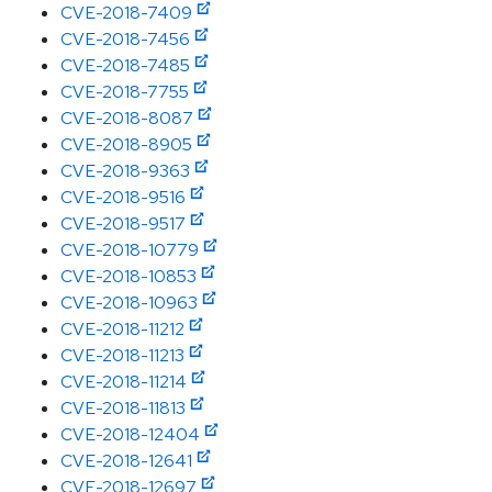
CVE-2018-7409
CVE-2018-7456
CVE-2018-7485
CVE-2018-7755
CVE-2018-8087
CVE-2018-8905
CVE-2018-9363
CVE-2018-9516
CVE-2018-9517
CVE-2018-10779
CVE-2018-10853
CVE-2018-10963
CVE-2018-11212
CVE-2018-11213
CVE-2018-11214
CVE-2018-11813
CVE-2018-12404
CVE-2018-12641
CVE-2018-12697