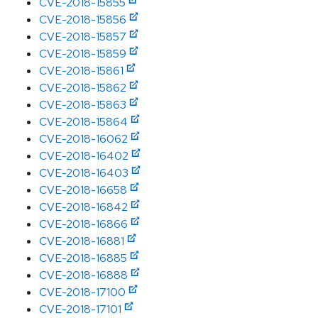
CVE-2018-15855
CVE-2018-15856
CVE-2018-15857
CVE-2018-15859
CVE-2018-15861
CVE-2018-15862
CVE-2018-15863
CVE-2018-15864
CVE-2018-16062
CVE-2018-16402
CVE-2018-16403
CVE-2018-16658
CVE-2018-16842
CVE-2018-16866
CVE-2018-16881
CVE-2018-16885
CVE-2018-16888
CVE-2018-17100
CVE-2018-17101