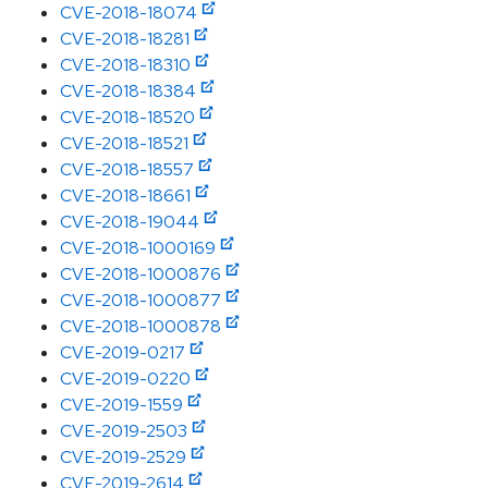
CVE-2018-18074
CVE-2018-18281
CVE-2018-18310
CVE-2018-18384
CVE-2018-18520
CVE-2018-18521
CVE-2018-18557
CVE-2018-18661
CVE-2018-19044
CVE-2018-1000169
CVE-2018-1000876
CVE-2018-1000877
CVE-2018-1000878
CVE-2019-0217
CVE-2019-0220
CVE-2019-1559
CVE-2019-2503
CVE-2019-2529
CVE-2019-2614