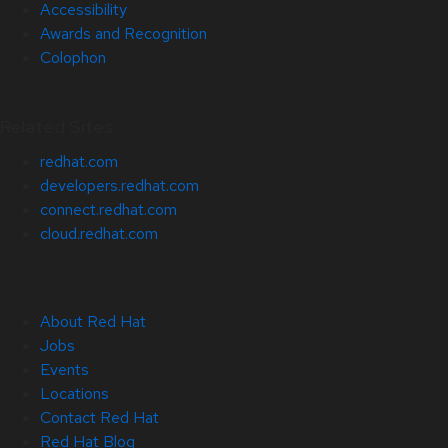
Accessibility
Awards and Recognition
Colophon
Related Sites
redhat.com
developers.redhat.com
connect.redhat.com
cloud.redhat.com
About Red Hat
Jobs
Events
Locations
Contact Red Hat
Red Hat Blog