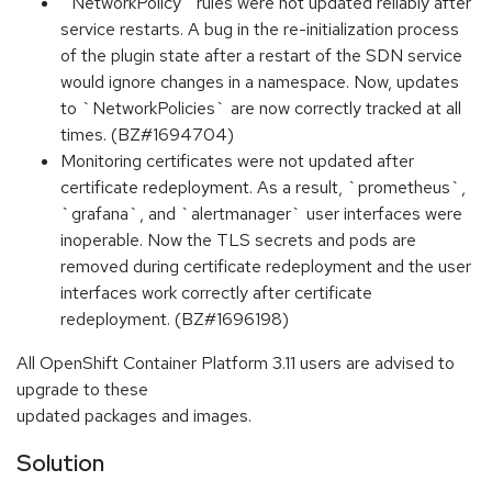
`NetworkPolicy` rules were not updated reliably after
service restarts. A bug in the re-initialization process
of the plugin state after a restart of the SDN service
would ignore changes in a namespace. Now, updates
to `NetworkPolicies` are now correctly tracked at all
times. (BZ#1694704)
Monitoring certificates were not updated after
certificate redeployment. As a result, `prometheus`,
`grafana`, and `alertmanager` user interfaces were
inoperable. Now the TLS secrets and pods are
removed during certificate redeployment and the user
interfaces work correctly after certificate
redeployment. (BZ#1696198)
All OpenShift Container Platform 3.11 users are advised to
upgrade to these
updated packages and images.
Solution