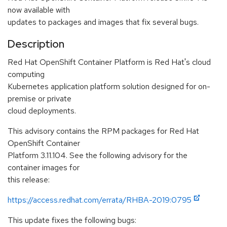
now available with
updates to packages and images that fix several bugs.
Description
Red Hat OpenShift Container Platform is Red Hat's cloud
computing
Kubernetes application platform solution designed for on-
premise or private
cloud deployments.
This advisory contains the RPM packages for Red Hat
OpenShift Container
Platform 3.11.104. See the following advisory for the
container images for
this release:
https://access.redhat.com/errata/RHBA-2019:0795
This update fixes the following bugs: