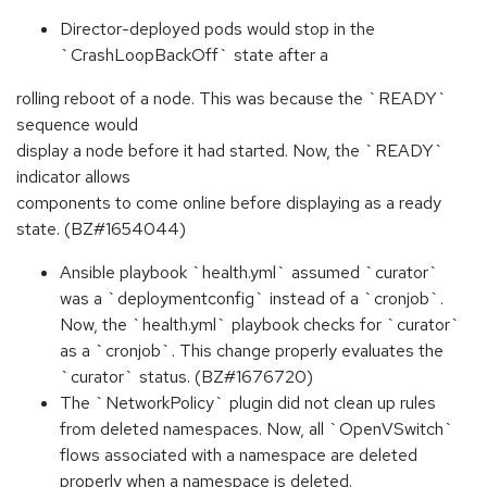
Director-deployed pods would stop in the
`CrashLoopBackOff` state after a
rolling reboot of a node. This was because the `READY`
sequence would
display a node before it had started. Now, the `READY`
indicator allows
components to come online before displaying as a ready
state. (BZ#1654044)
Ansible playbook `health.yml` assumed `curator`
was a `deploymentconfig` instead of a `cronjob`.
Now, the `health.yml` playbook checks for `curator`
as a `cronjob`. This change properly evaluates the
`curator` status. (BZ#1676720)
The `NetworkPolicy` plugin did not clean up rules
from deleted namespaces. Now, all `OpenVSwitch`
flows associated with a namespace are deleted
properly when a namespace is deleted.