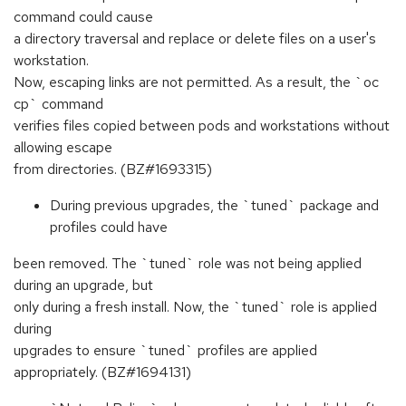
command could cause
a directory traversal and replace or delete files on a user's
workstation.
Now, escaping links are not permitted. As a result, the `oc
cp` command
verifies files copied between pods and workstations without
allowing escape
from directories. (BZ#1693315)
During previous upgrades, the `tuned` package and
profiles could have
been removed. The `tuned` role was not being applied
during an upgrade, but
only during a fresh install. Now, the `tuned` role is applied
during
upgrades to ensure `tuned` profiles are applied
appropriately. (BZ#1694131)