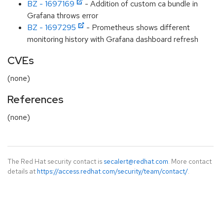
BZ - 1697169
- Addition of custom ca bundle in
Grafana throws error
BZ - 1697295
- Prometheus shows different
monitoring history with Grafana dashboard refresh
CVEs
(none)
References
(none)
The Red Hat security contact is
secalert@redhat.com
. More contact
details at
https://access.redhat.com/security/team/contact/
.