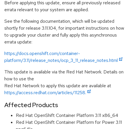
Before applying this update, ensure all previously released
errata relevant to your system are applied.
See the following documentation, which will be updated
shortly for release 3.11.104, for important instructions on how
to upgrade your cluster and fully apply this asynchronous
errata update:
https://docs.openshift.com/container-
platform/3.11/release_notes/ocp_3_11_release_notes.html
This update is available via the Red Hat Network. Details on
how to use the
Red Hat Network to apply this update are available at
https://access.redhat.com/articles/11258.
Affected Products
Red Hat OpenShift Container Platform 3.11 x86_64
Red Hat OpenShift Container Platform for Power 3.11