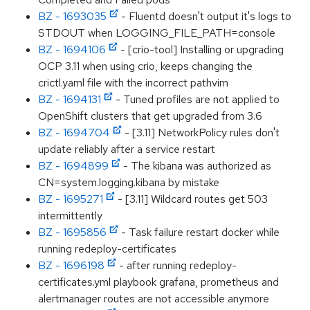
BZ - 1693035
- Fluentd doesn't output it's logs to
STDOUT when LOGGING_FILE_PATH=console
BZ - 1694106
- [crio-tool] Installing or upgrading
OCP 3.11 when using crio, keeps changing the
crictl.yaml file with the incorrect pathvim
BZ - 1694131
- Tuned profiles are not applied to
OpenShift clusters that get upgraded from 3.6
BZ - 1694704
- [3.11] NetworkPolicy rules don't
update reliably after a service restart
BZ - 1694899
- The kibana was authorized as
CN=system.logging.kibana by mistake
BZ - 1695271
- [3.11] Wildcard routes get 503
intermittently
BZ - 1695856
- Task failure restart docker while
running redeploy-certificates
BZ - 1696198
- after running redeploy-
certificates.yml playbook grafana, prometheus and
alertmanager routes are not accessible anymore