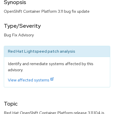
Synopsis
OpenShift Container Platform 3.11 bug fix update
Type/Severity
Bug Fix Advisory
Red Hat Lightspeed patch analysis
Identify and remediate systems affected by this
advisory.
View affected systems
Topic
Red Hat OpenShift Container Platform release 3.11.104 is