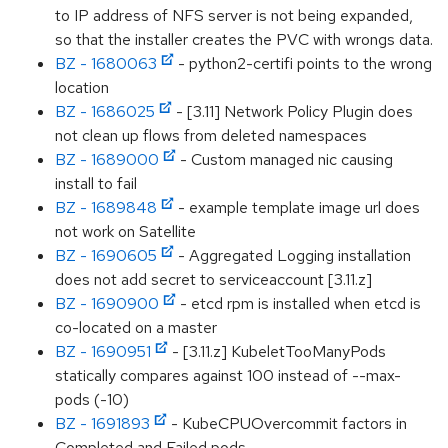
to IP address of NFS server is not being expanded,
so that the installer creates the PVC with wrongs data.
BZ - 1680063
- python2-certifi points to the wrong
location
BZ - 1686025
- [3.11] Network Policy Plugin does
not clean up flows from deleted namespaces
BZ - 1689000
- Custom managed nic causing
install to fail
BZ - 1689848
- example template image url does
not work on Satellite
BZ - 1690605
- Aggregated Logging installation
does not add secret to serviceaccount [3.11.z]
BZ - 1690900
- etcd rpm is installed when etcd is
co-located on a master
BZ - 1690951
- [3.11.z] KubeletTooManyPods
statically compares against 100 instead of --max-
pods (-10)
BZ - 1691893
- KubeCPUOvercommit factors in
Completed and Failed pods