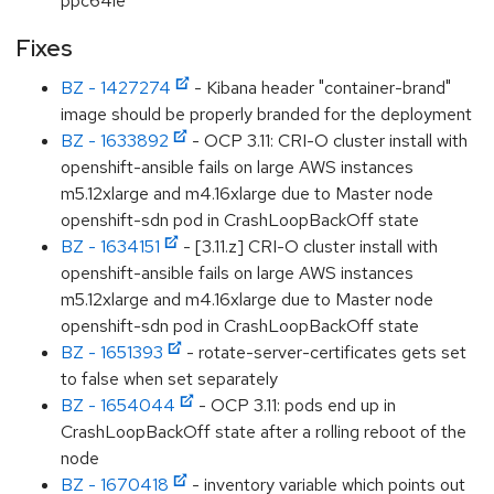
ppc64le
Fixes
BZ - 1427274
- Kibana header "container-brand"
image should be properly branded for the deployment
BZ - 1633892
- OCP 3.11: CRI-O cluster install with
openshift-ansible fails on large AWS instances
m5.12xlarge and m4.16xlarge due to Master node
openshift-sdn pod in CrashLoopBackOff state
BZ - 1634151
- [3.11.z] CRI-O cluster install with
openshift-ansible fails on large AWS instances
m5.12xlarge and m4.16xlarge due to Master node
openshift-sdn pod in CrashLoopBackOff state
BZ - 1651393
- rotate-server-certificates gets set
to false when set separately
BZ - 1654044
- OCP 3.11: pods end up in
CrashLoopBackOff state after a rolling reboot of the
node
BZ - 1670418
- inventory variable which points out