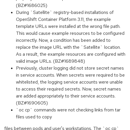
(BZ#1686025)
During `Satellite` registry-based installations of
OpenShift Container Platform 3.11, the example
template URLs were installed at the wrong file path.
This would cause example resources to be configured
incorrectly. Now, a condition has been added to
replace the image URL with the `Satellite` location.
As a result, the example resources are configured with
valid image URLs. (BZ#1689848)
Previously, cluster logging did not store secret names
in service accounts. When secrets were required to be
whitelisted, the logging service accounts were unable
to access their required secrets. Now, secret names
are added appropriately to their service accounts.
(BZ#1690605)
`oc cp` commands were not checking links from tar
files used to copy
files between pods and user's workstations. The `oc cp`