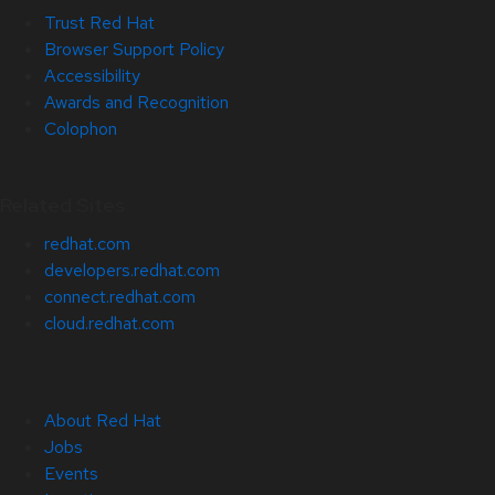
Trust Red Hat
Browser Support Policy
Accessibility
Awards and Recognition
Colophon
Related Sites
redhat.com
developers.redhat.com
connect.redhat.com
cloud.redhat.com
About Red Hat
Jobs
Events