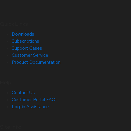
Quick Links
Downloads
Subscriptions
Support Cases
Customer Service
Product Documentation
Help
Contact Us
Customer Portal FAQ
Log-in Assistance
Site Info