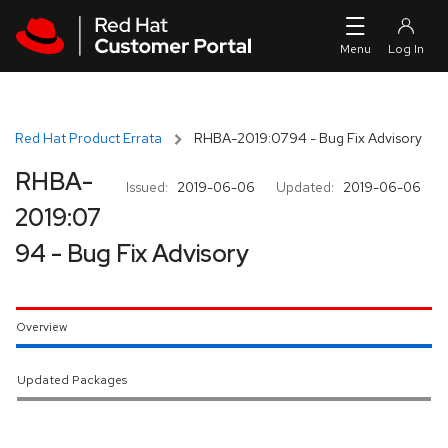
Skip to navigation
Skip to main content
Red Hat Product Errata
RHBA-2019:0794 - Bug Fix Advisory
RHBA-
Issued:
2019-06-06
Updated:
2019-06-06
2019:07
94 - Bug Fix Advisory
Overview
Updated Packages