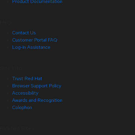
Product Documentation
Help
Contact Us
Customer Portal FAQ
Log-in Assistance
Site Info
Trust Red Hat
Browser Support Policy
Accessibility
Awards and Recognition
Colophon
Related Sites