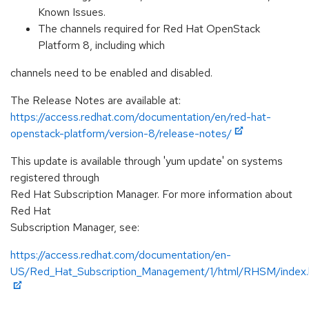
Known Issues.
The channels required for Red Hat OpenStack
Platform 8, including which
channels need to be enabled and disabled.
The Release Notes are available at:
https://access.redhat.com/documentation/en/red-hat-
openstack-platform/version-8/release-notes/
This update is available through 'yum update' on systems
registered through
Red Hat Subscription Manager. For more information about
Red Hat
Subscription Manager, see:
https://access.redhat.com/documentation/en-
US/Red_Hat_Subscription_Management/1/html/RHSM/index.