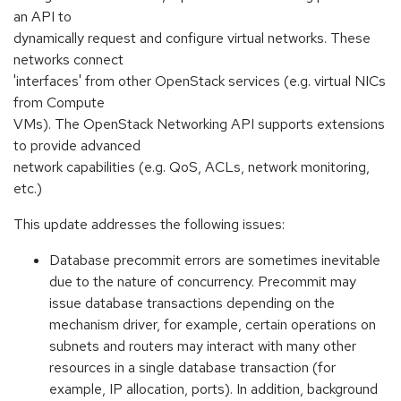
an API to
dynamically request and configure virtual networks. These
networks connect
'interfaces' from other OpenStack services (e.g. virtual NICs
from Compute
VMs). The OpenStack Networking API supports extensions
to provide advanced
network capabilities (e.g. QoS, ACLs, network monitoring,
etc.)
This update addresses the following issues:
Database precommit errors are sometimes inevitable
due to the nature of concurrency. Precommit may
issue database transactions depending on the
mechanism driver, for example, certain operations on
subnets and routers may interact with many other
resources in a single database transaction (for
example, IP allocation, ports). In addition, background