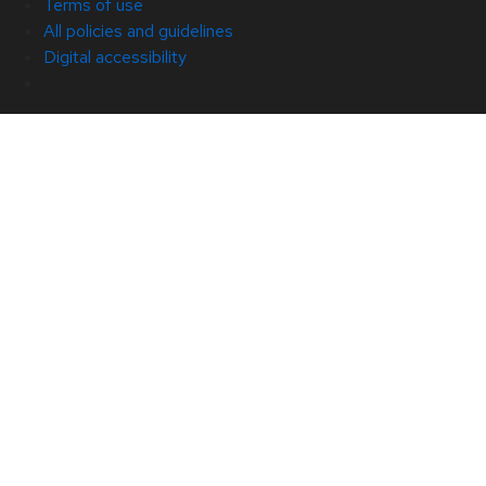
Terms of use
All policies and guidelines
Digital accessibility