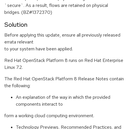
`secure`. As a result, flows are retained on physical
bridges. (BZ#1372370)
Solution
Before applying this update, ensure all previously released
errata relevant
to your system have been applied.
Red Hat OpenStack Platform 8 runs on Red Hat Enterprise
Linux 7.2.
The Red Hat OpenStack Platform 8 Release Notes contain
the following:
An explanation of the way in which the provided
components interact to
form a working cloud computing environment.
Technology Previews, Recommended Practices, and