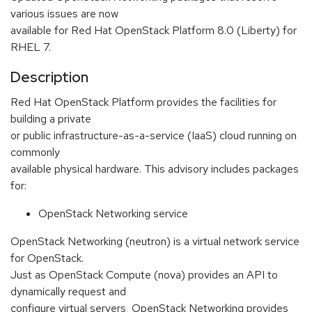
various issues are now
available for Red Hat OpenStack Platform 8.0 (Liberty) for
RHEL 7.
Description
Red Hat OpenStack Platform provides the facilities for
building a private
or public infrastructure-as-a-service (IaaS) cloud running on
commonly
available physical hardware. This advisory includes packages
for:
OpenStack Networking service
OpenStack Networking (neutron) is a virtual network service
for OpenStack.
Just as OpenStack Compute (nova) provides an API to
dynamically request and
configure virtual servers, OpenStack Networking provides