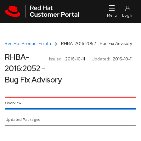
Skip to navigation
Skip to main content
Red Hat Product Errata
RHBA-2016:2052 - Bug Fix Advisory
RHBA-
Issued:
2016-10-11
Updated:
2016-10-11
2016:2052 -
Bug Fix Advisory
Overview
Updated Packages