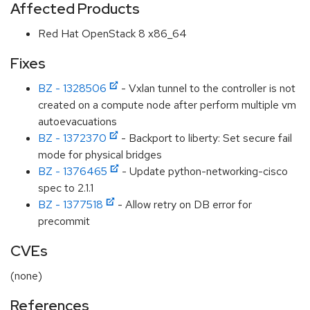
Affected Products
Red Hat OpenStack 8 x86_64
Fixes
BZ - 1328506
- Vxlan tunnel to the controller is not
created on a compute node after perform multiple vm
autoevacuations
BZ - 1372370
- Backport to liberty: Set secure fail
mode for physical bridges
BZ - 1376465
- Update python-networking-cisco
spec to 2.1.1
BZ - 1377518
- Allow retry on DB error for
precommit
CVEs
(none)
References