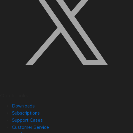
Quick Links
Downloads
Subscriptions
Support Cases
Customer Service