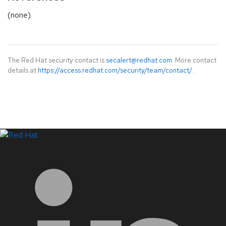
(none)
The Red Hat security contact is
secalert@redhat.com
. More contact
details at
https://access.redhat.com/security/team/contact/
.
LinkedIn