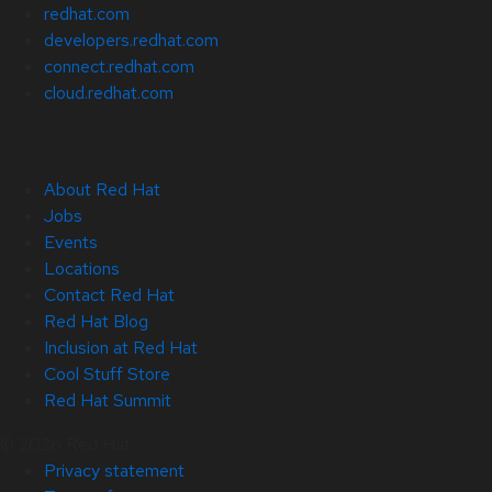
redhat.com
developers.redhat.com
connect.redhat.com
cloud.redhat.com
About Red Hat
Jobs
Events
Locations
Contact Red Hat
Red Hat Blog
Inclusion at Red Hat
Cool Stuff Store
Red Hat Summit
© 2026 Red Hat
Privacy statement