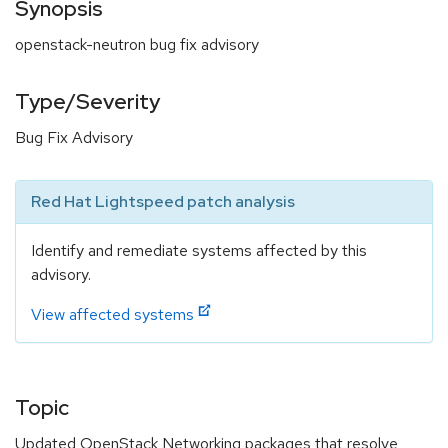
Synopsis
openstack-neutron bug fix advisory
Type/Severity
Bug Fix Advisory
Red Hat Lightspeed patch analysis
Identify and remediate systems affected by this
advisory.
View affected systems
Topic
Updated OpenStack Networking packages that resolve