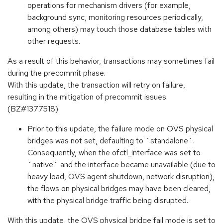
operations for mechanism drivers (for example,
background sync, monitoring resources periodically,
among others) may touch those database tables with
other requests.
As a result of this behavior, transactions may sometimes fail
during the precommit phase.
With this update, the transaction will retry on failure,
resulting in the mitigation of precommit issues.
(BZ#1377518)
Prior to this update, the failure mode on OVS physical
bridges was not set, defaulting to `standalone`.
Consequently, when the ofctl_interface was set to
`native` and the interface became unavailable (due to
heavy load, OVS agent shutdown, network disruption),
the flows on physical bridges may have been cleared,
with the physical bridge traffic being disrupted.
With this update, the OVS physical bridge fail mode is set to