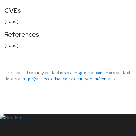
CVEs
(none)
References
(none)
The Red Hat security contact is
secalert@redhat.com
. More contact
details at
https://access.redhat.com/security/team/contact/
.
LinkedIn