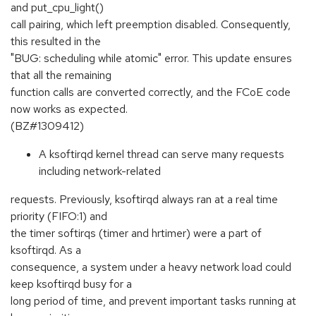
and put_cpu_light()
call pairing, which left preemption disabled. Consequently,
this resulted in the
"BUG: scheduling while atomic" error. This update ensures
that all the remaining
function calls are converted correctly, and the FCoE code
now works as expected.
(BZ#1309412)
A ksoftirqd kernel thread can serve many requests
including network-related
requests. Previously, ksoftirqd always ran at a real time
priority (FIFO:1) and
the timer softirqs (timer and hrtimer) were a part of
ksoftirqd. As a
consequence, a system under a heavy network load could
keep ksoftirqd busy for a
long period of time, and prevent important tasks running at