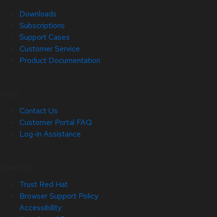
Downloads
Subscriptions
Support Cases
Customer Service
Product Documentation
Help
Contact Us
Customer Portal FAQ
Log-in Assistance
Site Info
Trust Red Hat
Browser Support Policy
Accessibility