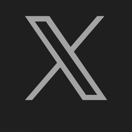
Quick Links