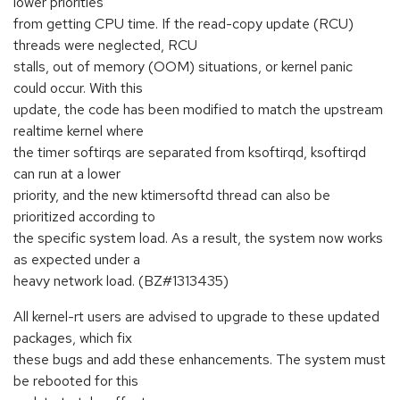
lower priorities
from getting CPU time. If the read-copy update (RCU)
threads were neglected, RCU
stalls, out of memory (OOM) situations, or kernel panic
could occur. With this
update, the code has been modified to match the upstream
realtime kernel where
the timer softirqs are separated from ksoftirqd, ksoftirqd
can run at a lower
priority, and the new ktimersoftd thread can also be
prioritized according to
the specific system load. As a result, the system now works
as expected under a
heavy network load. (BZ#1313435)
All kernel-rt users are advised to upgrade to these updated
packages, which fix
these bugs and add these enhancements. The system must
be rebooted for this