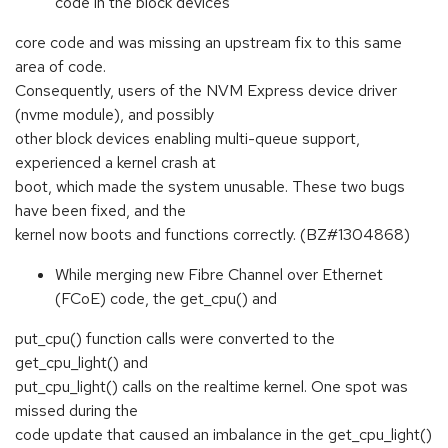
code in the block devices
core code and was missing an upstream fix to this same
area of code.
Consequently, users of the NVM Express device driver
(nvme module), and possibly
other block devices enabling multi-queue support,
experienced a kernel crash at
boot, which made the system unusable. These two bugs
have been fixed, and the
kernel now boots and functions correctly. (BZ#1304868)
While merging new Fibre Channel over Ethernet
(FCoE) code, the get_cpu() and
put_cpu() function calls were converted to the
get_cpu_light() and
put_cpu_light() calls on the realtime kernel. One spot was
missed during the
code update that caused an imbalance in the get_cpu_light()