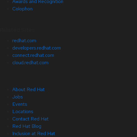
Awards and Recognition
Colophon
Related Sites
redhat.com
developers.redhat.com
connect.redhat.com
cloud.redhat.com
About Red Hat
Jobs
Events
Locations
Contact Red Hat
Red Hat Blog
Inclusion at Red Hat