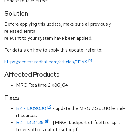
update to take effect.
Solution
Before applying this update, make sure all previously
released errata
relevant to your system have been applied.
For details on how to apply this update, refer to:
https://access.redhat.com/articles/11258
Affected Products
MRG Realtime 2 x86_64
Fixes
BZ - 1309030
- update the MRG 2.5.x 3.10 kernel-
rt sources
BZ - 1313435
- [MRG] backport of: "softirq: split
timer softirqs out of ksoftirqd"