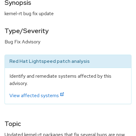
Synopsis
kernel-rt bug fix update
Type/Severity
Bug Fix Advisory
Red Hat Lightspeed patch analysis
Identify and remediate systems affected by this
advisory.
View affected systems
Topic
Updated kernel-rt packages that fix several bugs are now