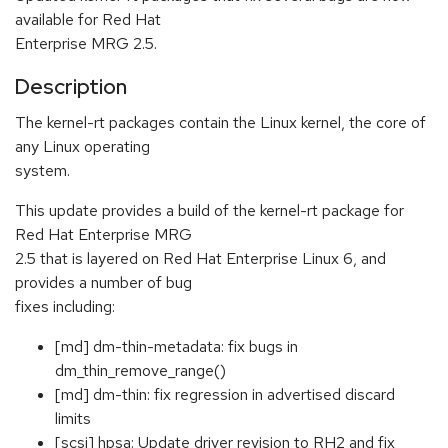
available for Red Hat
Enterprise MRG 2.5.
Description
The kernel-rt packages contain the Linux kernel, the core of
any Linux operating
system.
This update provides a build of the kernel-rt package for
Red Hat Enterprise MRG
2.5 that is layered on Red Hat Enterprise Linux 6, and
provides a number of bug
fixes including:
[md] dm-thin-metadata: fix bugs in
dm_thin_remove_range()
[md] dm-thin: fix regression in advertised discard
limits
[scsi] hpsa: Update driver revision to RH2 and fix