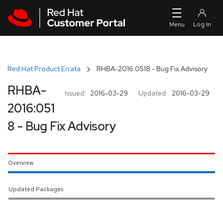
Skip to navigation
Skip to main content
Red Hat Product Errata
RHBA-2016:0518 - Bug Fix Advisory
RHBA-
Issued:
2016-03-29
Updated:
2016-03-29
2016:051
8 - Bug Fix Advisory
Overview
Updated Packages