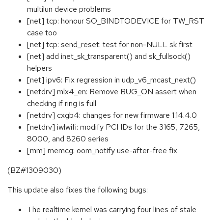
multilun device problems
[net] tcp: honour SO_BINDTODEVICE for TW_RST
case too
[net] tcp: send_reset: test for non-NULL sk first
[net] add inet_sk_transparent() and sk_fullsock()
helpers
[net] ipv6: Fix regression in udp_v6_mcast_next()
[netdrv] mlx4_en: Remove BUG_ON assert when
checking if ring is full
[netdrv] cxgb4: changes for new firmware 1.14.4.0
[netdrv] iwlwifi: modify PCI IDs for the 3165, 7265,
8000, and 8260 series
[mm] memcg: oom_notify use-after-free fix
(BZ#1309030)
This update also fixes the following bugs:
The realtime kernel was carrying four lines of stale