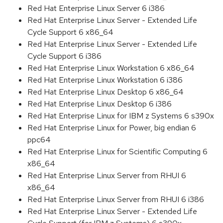
Red Hat Enterprise Linux Server 6 i386
Red Hat Enterprise Linux Server - Extended Life
Cycle Support 6 x86_64
Red Hat Enterprise Linux Server - Extended Life
Cycle Support 6 i386
Red Hat Enterprise Linux Workstation 6 x86_64
Red Hat Enterprise Linux Workstation 6 i386
Red Hat Enterprise Linux Desktop 6 x86_64
Red Hat Enterprise Linux Desktop 6 i386
Red Hat Enterprise Linux for IBM z Systems 6 s390x
Red Hat Enterprise Linux for Power, big endian 6
ppc64
Red Hat Enterprise Linux for Scientific Computing 6
x86_64
Red Hat Enterprise Linux Server from RHUI 6
x86_64
Red Hat Enterprise Linux Server from RHUI 6 i386
Red Hat Enterprise Linux Server - Extended Life