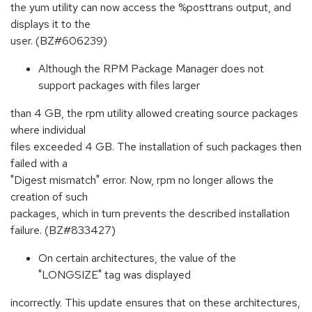
the yum utility can now access the %posttrans output, and
displays it to the
user. (BZ#606239)
Although the RPM Package Manager does not
support packages with files larger
than 4 GB, the rpm utility allowed creating source packages
where individual
files exceeded 4 GB. The installation of such packages then
failed with a
"Digest mismatch" error. Now, rpm no longer allows the
creation of such
packages, which in turn prevents the described installation
failure. (BZ#833427)
On certain architectures, the value of the
"LONGSIZE" tag was displayed
incorrectly. This update ensures that on these architectures,