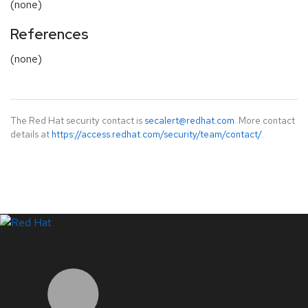
(none)
References
(none)
The Red Hat security contact is
secalert@redhat.com
. More contact
details at
https://access.redhat.com/security/team/contact/
.
LinkedIn