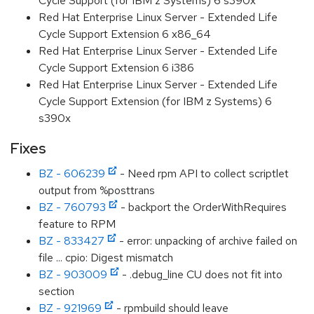
Cycle Support (for IBM z Systems) 6 s390x
Red Hat Enterprise Linux Server - Extended Life
Cycle Support Extension 6 x86_64
Red Hat Enterprise Linux Server - Extended Life
Cycle Support Extension 6 i386
Red Hat Enterprise Linux Server - Extended Life
Cycle Support Extension (for IBM z Systems) 6
s390x
Fixes
BZ - 606239
- Need rpm API to collect scriptlet
output from %posttrans
BZ - 760793
- backport the OrderWithRequires
feature to RPM
BZ - 833427
- error: unpacking of archive failed on
file ... cpio: Digest mismatch
BZ - 903009
- .debug_line CU does not fit into
section
BZ - 921969
- rpmbuild should leave