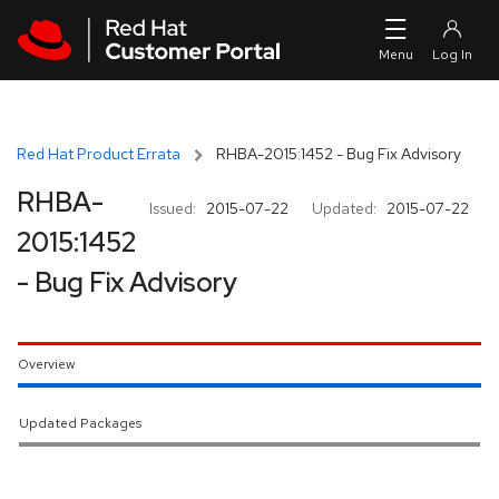
Skip to navigation
Skip to main content
Red Hat Product Errata
RHBA-2015:1452 - Bug Fix Advisory
RHBA-
Issued:
2015-07-22
Updated:
2015-07-22
2015:1452
- Bug Fix Advisory
Overview
Updated Packages