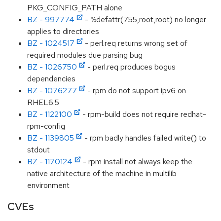
PKG_CONFIG_PATH alone
BZ - 997774
- %defattr(755,root,root) no longer
applies to directories
BZ - 1024517
- perl.req returns wrong set of
required modules due parsing bug
BZ - 1026750
- perl.req produces bogus
dependencies
BZ - 1076277
- rpm do not support ipv6 on
RHEL6.5
BZ - 1122100
- rpm-build does not require redhat-
rpm-config
BZ - 1139805
- rpm badly handles failed write() to
stdout
BZ - 1170124
- rpm install not always keep the
native architecture of the machine in multilib
environment
CVEs