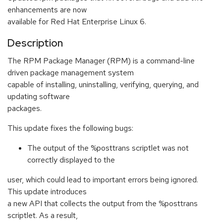
enhancements are now
available for Red Hat Enterprise Linux 6.
Description
The RPM Package Manager (RPM) is a command-line
driven package management system
capable of installing, uninstalling, verifying, querying, and
updating software
packages.
This update fixes the following bugs:
The output of the %posttrans scriptlet was not
correctly displayed to the
user, which could lead to important errors being ignored.
This update introduces
a new API that collects the output from the %posttrans
scriptlet. As a result,