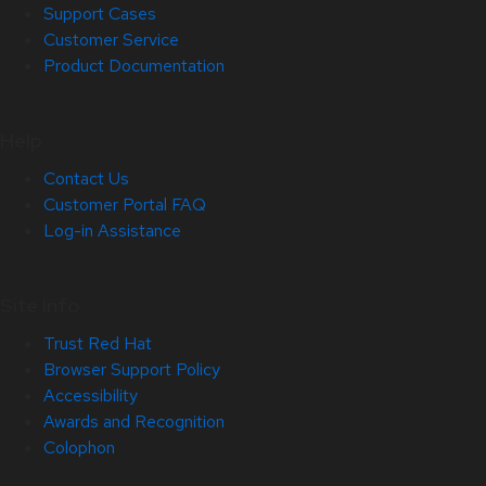
Support Cases
Customer Service
Product Documentation
Help
Contact Us
Customer Portal FAQ
Log-in Assistance
Site Info
Trust Red Hat
Browser Support Policy
Accessibility
Awards and Recognition
Colophon