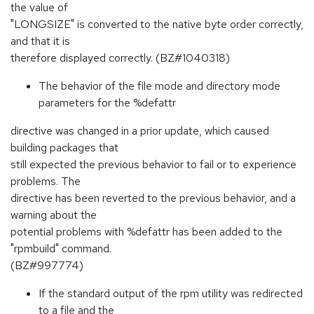
the value of
"LONGSIZE" is converted to the native byte order correctly,
and that it is
therefore displayed correctly. (BZ#1040318)
The behavior of the file mode and directory mode
parameters for the %defattr
directive was changed in a prior update, which caused
building packages that
still expected the previous behavior to fail or to experience
problems. The
directive has been reverted to the previous behavior, and a
warning about the
potential problems with %defattr has been added to the
"rpmbuild" command.
(BZ#997774)
If the standard output of the rpm utility was redirected
to a file and the