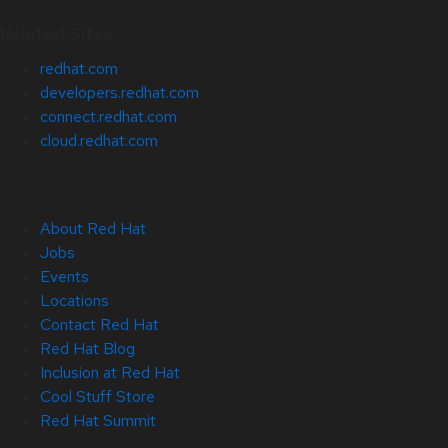
Related Sites
redhat.com
developers.redhat.com
connect.redhat.com
cloud.redhat.com
About Red Hat
Jobs
Events
Locations
Contact Red Hat
Red Hat Blog
Inclusion at Red Hat
Cool Stuff Store
Red Hat Summit