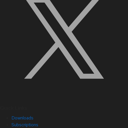
Quick Links
Downloads
Subscriptions