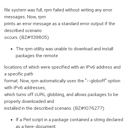
file system was full, rpm failed without writing any error
messages. Now, rpm
prints an error message as a standard error output if the
described scenario
occurs. (BZ#1139805)
The rpm utility was unable to download and install
packages the remote
locations of which were specified with an IPv6 address and
a specific path
format. Now, rpm automatically uses the "--globoff" option
with IPv6 addresses,
which turns off cURL globbing, and allows packages to be
properly downloaded and
installed in the described scenario. (BZ#1076277)
If a Perl script in a package contained a string declared
as a here-document