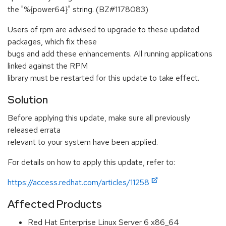
the "%{power64}" string. (BZ#1178083)
Users of rpm are advised to upgrade to these updated
packages, which fix these
bugs and add these enhancements. All running applications
linked against the RPM
library must be restarted for this update to take effect.
Solution
Before applying this update, make sure all previously
released errata
relevant to your system have been applied.
For details on how to apply this update, refer to:
https://access.redhat.com/articles/11258
Affected Products
Red Hat Enterprise Linux Server 6 x86_64