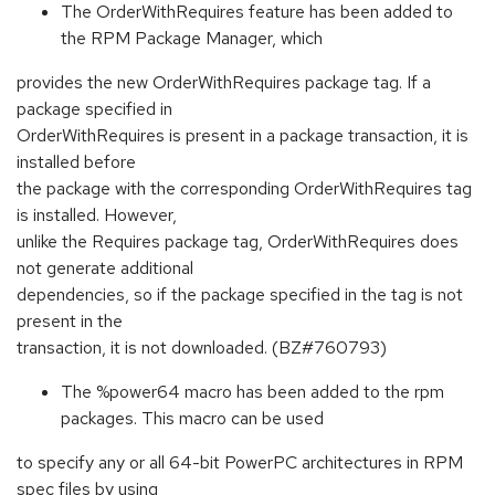
The OrderWithRequires feature has been added to
the RPM Package Manager, which
provides the new OrderWithRequires package tag. If a
package specified in
OrderWithRequires is present in a package transaction, it is
installed before
the package with the corresponding OrderWithRequires tag
is installed. However,
unlike the Requires package tag, OrderWithRequires does
not generate additional
dependencies, so if the package specified in the tag is not
present in the
transaction, it is not downloaded. (BZ#760793)
The %power64 macro has been added to the rpm
packages. This macro can be used
to specify any or all 64-bit PowerPC architectures in RPM
spec files by using