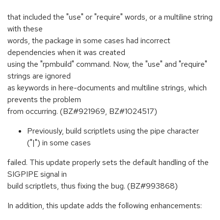
that included the "use" or "require" words, or a multiline string
with these
words, the package in some cases had incorrect
dependencies when it was created
using the "rpmbuild" command. Now, the "use" and "require"
strings are ignored
as keywords in here-documents and multiline strings, which
prevents the problem
from occurring. (BZ#921969, BZ#1024517)
Previously, build scriptlets using the pipe character
("|") in some cases
failed. This update properly sets the default handling of the
SIGPIPE signal in
build scriptlets, thus fixing the bug. (BZ#993868)
In addition, this update adds the following enhancements: