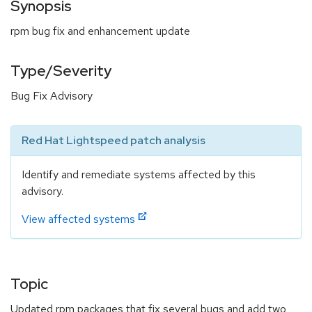
Synopsis
rpm bug fix and enhancement update
Type/Severity
Bug Fix Advisory
Red Hat Lightspeed patch analysis
Identify and remediate systems affected by this
advisory.
View affected systems
Topic
Updated rpm packages that fix several bugs and add two