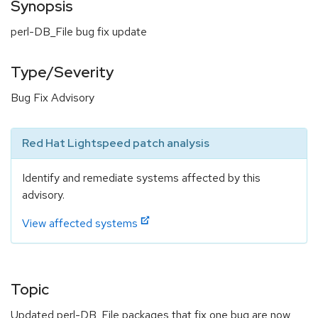
Synopsis
perl-DB_File bug fix update
Type/Severity
Bug Fix Advisory
Red Hat Lightspeed patch analysis
Identify and remediate systems affected by this
advisory.
View affected systems
Topic
Updated perl-DB_File packages that fix one bug are now