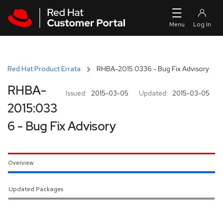
Skip to navigation
Skip to main content
Red Hat Product Errata
RHBA-2015:0336 - Bug Fix Advisory
RHBA-
Issued:
2015-03-05
Updated:
2015-03-05
2015:033
6 - Bug Fix Advisory
Overview
Updated Packages