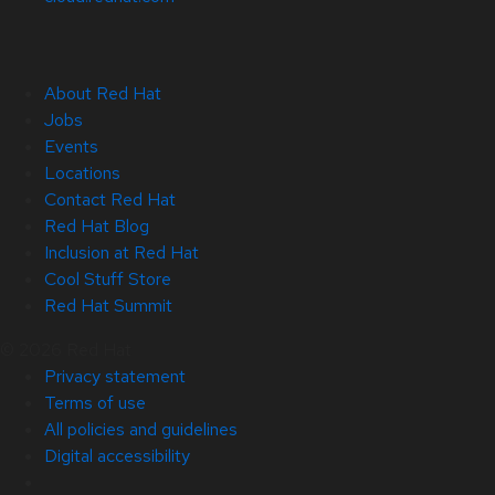
About Red Hat
Jobs
Events
Locations
Contact Red Hat
Red Hat Blog
Inclusion at Red Hat
Cool Stuff Store
Red Hat Summit
© 2026 Red Hat
Privacy statement
Terms of use
All policies and guidelines
Digital accessibility