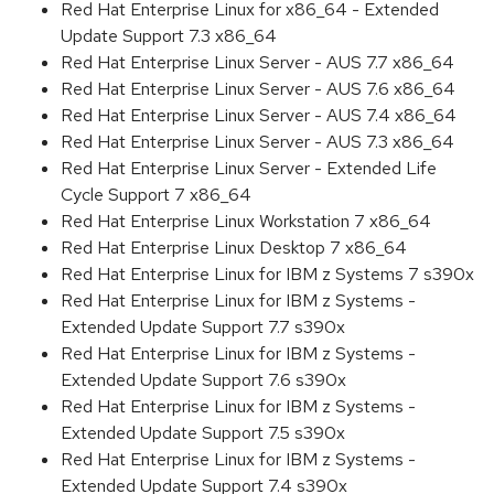
Red Hat Enterprise Linux for x86_64 - Extended
Update Support 7.3 x86_64
Red Hat Enterprise Linux Server - AUS 7.7 x86_64
Red Hat Enterprise Linux Server - AUS 7.6 x86_64
Red Hat Enterprise Linux Server - AUS 7.4 x86_64
Red Hat Enterprise Linux Server - AUS 7.3 x86_64
Red Hat Enterprise Linux Server - Extended Life
Cycle Support 7 x86_64
Red Hat Enterprise Linux Workstation 7 x86_64
Red Hat Enterprise Linux Desktop 7 x86_64
Red Hat Enterprise Linux for IBM z Systems 7 s390x
Red Hat Enterprise Linux for IBM z Systems -
Extended Update Support 7.7 s390x
Red Hat Enterprise Linux for IBM z Systems -
Extended Update Support 7.6 s390x
Red Hat Enterprise Linux for IBM z Systems -
Extended Update Support 7.5 s390x
Red Hat Enterprise Linux for IBM z Systems -
Extended Update Support 7.4 s390x