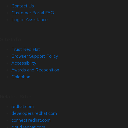
Contact Us
Customer Portal FAQ
Log-in Assistance
Site Info
Trust Red Hat
Browser Support Policy
Accessibility
Awards and Recognition
Colophon
Related Sites
redhat.com
developers.redhat.com
connect.redhat.com
cloud.redhat.com