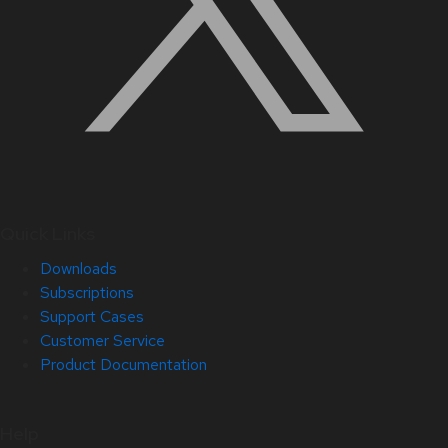
Quick Links
Downloads
Subscriptions
Support Cases
Customer Service
Product Documentation
Help