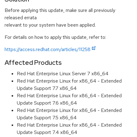
Before applying this update, make sure all previously
released errata
relevant to your system have been applied.
For details on how to apply this update, refer to:
https://access.redhat.com/articles/11258
Affected Products
Red Hat Enterprise Linux Server 7 x86_64
Red Hat Enterprise Linux for x86_64 - Extended
Update Support 7.7 x86_64
Red Hat Enterprise Linux for x86_64 - Extended
Update Support 7.6 x86_64
Red Hat Enterprise Linux for x86_64 - Extended
Update Support 7.5 x86_64
Red Hat Enterprise Linux for x86_64 - Extended
Update Support 7.4 x86_64