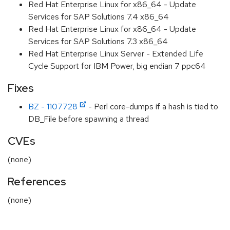
Red Hat Enterprise Linux for x86_64 - Update
Services for SAP Solutions 7.4 x86_64
Red Hat Enterprise Linux for x86_64 - Update
Services for SAP Solutions 7.3 x86_64
Red Hat Enterprise Linux Server - Extended Life
Cycle Support for IBM Power, big endian 7 ppc64
Fixes
BZ - 1107728
- Perl core-dumps if a hash is tied to
DB_File before spawning a thread
CVEs
(none)
References
(none)