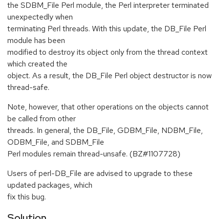
the SDBM_File Perl module, the Perl interpreter terminated
unexpectedly when
terminating Perl threads. With this update, the DB_File Perl
module has been
modified to destroy its object only from the thread context
which created the
object. As a result, the DB_File Perl object destructor is now
thread-safe.
Note, however, that other operations on the objects cannot
be called from other
threads. In general, the DB_File, GDBM_File, NDBM_File,
ODBM_File, and SDBM_File
Perl modules remain thread-unsafe. (BZ#1107728)
Users of perl-DB_File are advised to upgrade to these
updated packages, which
fix this bug.
Solution