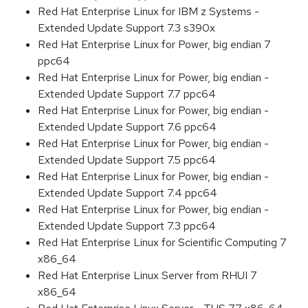
Red Hat Enterprise Linux for IBM z Systems -
Extended Update Support 7.3 s390x
Red Hat Enterprise Linux for Power, big endian 7
ppc64
Red Hat Enterprise Linux for Power, big endian -
Extended Update Support 7.7 ppc64
Red Hat Enterprise Linux for Power, big endian -
Extended Update Support 7.6 ppc64
Red Hat Enterprise Linux for Power, big endian -
Extended Update Support 7.5 ppc64
Red Hat Enterprise Linux for Power, big endian -
Extended Update Support 7.4 ppc64
Red Hat Enterprise Linux for Power, big endian -
Extended Update Support 7.3 ppc64
Red Hat Enterprise Linux for Scientific Computing 7
x86_64
Red Hat Enterprise Linux Server from RHUI 7
x86_64