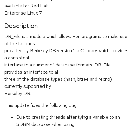
available for Red Hat
Enterprise Linux 7.
Description
DB_File is a module which allows Perl programs to make use
of the facilities
provided by Berkeley DB version 1, a C library which provides
a consistent
interface to a number of database formats. DB_File
provides an interface to all
three of the database types (hash, btree and recno)
currently supported by
Berkeley DB.
This update fixes the following bug:
Due to creating threads after tying a variable to an
SDBM database when using