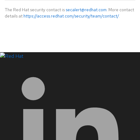
The Red Hat security contact is
secalert@redhat.com
. More contact
details at
https://access.redhat.com/security/team/contact/
.
LinkedIn