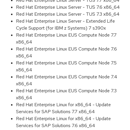
Red Hat Enterprise Linux Server - TUS 7.7 x86_64
Red Hat Enterprise Linux Server - TUS 7.6 x86_64
Red Hat Enterprise Linux Server - TUS 7.3 x86_64
Red Hat Enterprise Linux Server - Extended Life
Cycle Support (for IBM z Systems) 7 s390x
Red Hat Enterprise Linux EUS Compute Node 7.7
x86_64
Red Hat Enterprise Linux EUS Compute Node 7.6
x86_64
Red Hat Enterprise Linux EUS Compute Node 7.5
x86_64
Red Hat Enterprise Linux EUS Compute Node 7.4
x86_64
Red Hat Enterprise Linux EUS Compute Node 7.3
x86_64
Red Hat Enterprise Linux for x86_64 - Update
Services for SAP Solutions 7.7 x86_64
Red Hat Enterprise Linux for x86_64 - Update
Services for SAP Solutions 7.6 x86_64