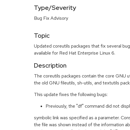
Type/Severity
Bug Fix Advisory
Topic
Updated coreutils packages that fix several b
available for Red Hat Enterprise Linux 6.
Description
The coreutils packages contain the core GNU util
the old GNU fileutils, sh-utils, and textutils pac
This update fixes the following bugs:
Previously, the "df" command did not disp
symbolic link was specified as a parameter. Con
the file was shown instead of the information a