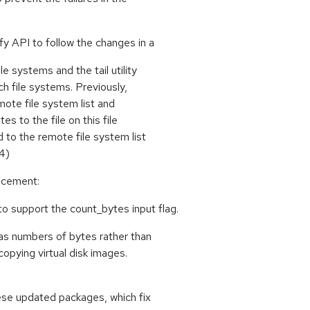
fy API to follow the changes in a
e systems and the tail utility
uch file systems. Previously,
mote file system list and
es to the file on this file
to the remote file system list
4)
ancement:
 support the count_bytes input flag.
 as numbers of bytes rather than
copying virtual disk images.
ese updated packages, which fix