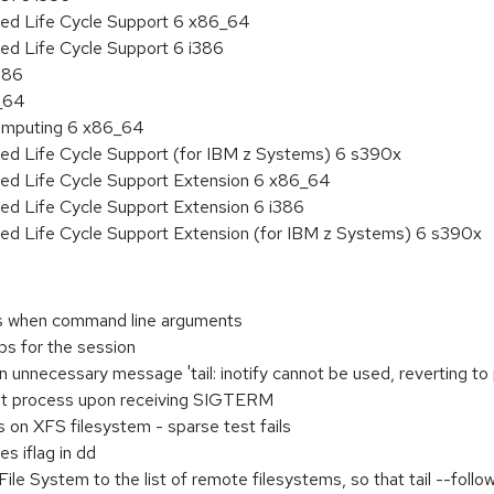
ded Life Cycle Support 6 x86_64
ed Life Cycle Support 6 i386
386
6_64
 Computing 6 x86_64
ded Life Cycle Support (for IBM z Systems) 6 s390x
ded Life Cycle Support Extension 6 x86_64
ed Life Cycle Support Extension 6 i386
ded Life Cycle Support Extension (for IBM z Systems) 6 s390x
ks when command line arguments
ups for the session
 unnecessary message 'tail: inotify cannot be used, reverting to 
ent process upon receiving SIGTERM
s on XFS filesystem - sparse test fails
s iflag in dd
ile System to the list of remote filesystems, so that tail --follow