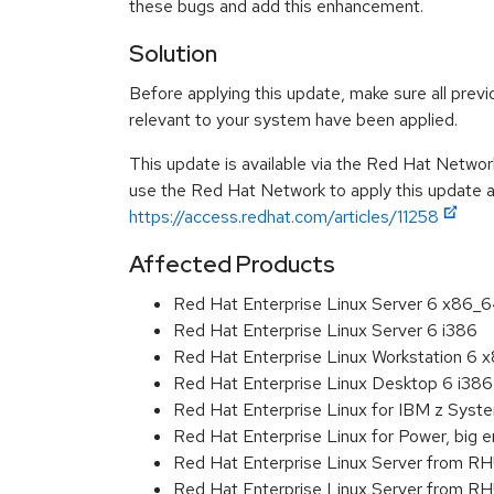
these bugs and add this enhancement.
Solution
Before applying this update, make sure all previ
relevant to your system have been applied.
This update is available via the Red Hat Networ
use the Red Hat Network to apply this update ar
https://access.redhat.com/articles/11258
Affected Products
Red Hat Enterprise Linux Server 6 x86_
Red Hat Enterprise Linux Server 6 i386
Red Hat Enterprise Linux Workstation 6
Red Hat Enterprise Linux Desktop 6 i386
Red Hat Enterprise Linux for IBM z Sys
Red Hat Enterprise Linux for Power, big 
Red Hat Enterprise Linux Server from R
Red Hat Enterprise Linux Server from RH