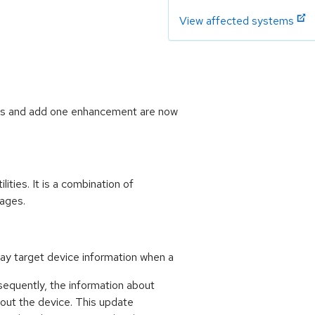
View affected systems
ugs and add one enhancement are now
ities. It is a combination of
kages.
lay target device information when a
sequently, the information about
bout the device. This update