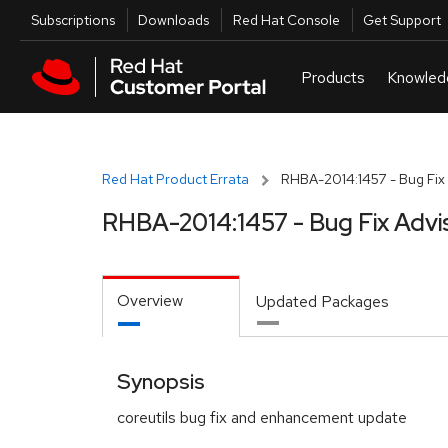
Skip to navigation
Skip to main content
Utilities
Subscriptions
Downloads
Red Hat Console
Get Support
Red Hat Product Errata
RHBA-2014:1457 - Bug Fix 
RHBA-2014:1457 - Bug Fix Advi
Overview
Updated Packages
Synopsis
coreutils bug fix and enhancement update