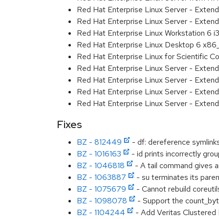
Red Hat Enterprise Linux Server - Exten
Red Hat Enterprise Linux Server - Extend
Red Hat Enterprise Linux Workstation 6 i
Red Hat Enterprise Linux Desktop 6 x8
Red Hat Enterprise Linux for Scientific
Red Hat Enterprise Linux Server - Exten
Red Hat Enterprise Linux Server - Exten
Red Hat Enterprise Linux Server - Extend
Red Hat Enterprise Linux Server - Exten
Fixes
BZ - 812449
- df: dereference symlin
BZ - 1016163
- id prints incorrectly gro
BZ - 1046818
- A tail command gives an
BZ - 1063887
- su terminates its par
BZ - 1075679
- Cannot rebuild coreutil
BZ - 1098078
- Support the count_byte
BZ - 1104244
- Add Veritas Clustered F