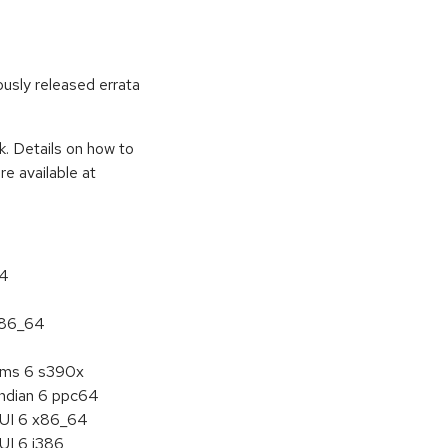
ously released errata
k. Details on how to
e available at
64
 x86_64
tems 6 s390x
endian 6 ppc64
HUI 6 x86_64
UI 6 i386