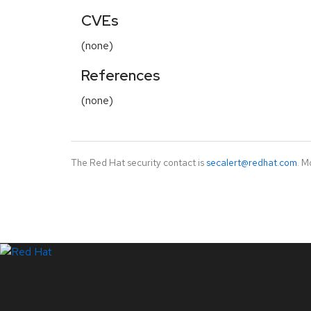
CVEs
(none)
References
(none)
The Red Hat security contact is
secalert@redhat.com
. M
LinkedIn