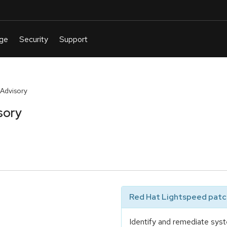
Advisory
sory
Red Hat Lightspeed patch
Identify and remediate syst