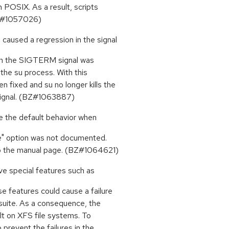
 POSIX. As a result, scripts
(BZ#1057026)
 caused a regression in the signal
when the SIGTERM signal was
 the su process. With this
 fixed and su no longer kills the
 signal. (BZ#1063887)
e the default behavior when
ce" option was not documented.
to the manual page. (BZ#1064621)
ve special features such as
e features could cause a failure
suite. As a consequence, the
lt on XFS file systems. To
prevent the failures in the