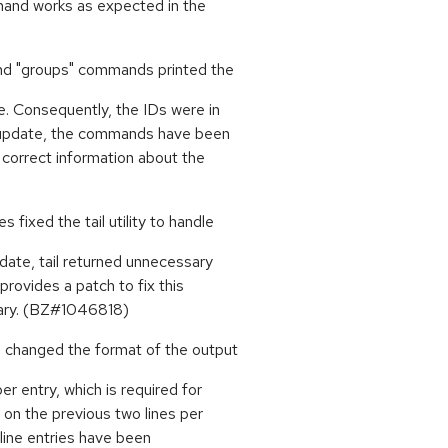
mmand works as expected in the
and "groups" commands printed the
e. Consequently, the IDs were in
is update, the commands have been
 correct information about the
 fixed the tail utility to handle
pdate, tail returned unnecessary
provides a patch to fix this
sary. (BZ#1046818)
s changed the format of the output
r entry, which is required for
on the previous two lines per
-line entries have been