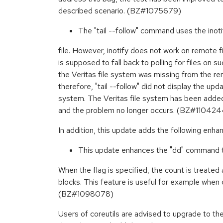
described scenario. (BZ#1075679)
The "tail --follow" command uses the inoti
file. However, inotify does not work on remote fil
is supposed to fall back to polling for files on s
the Veritas file system was missing from the re
therefore, "tail --follow" did not display the updat
system. The Veritas file system has been added 
and the problem no longer occurs. (BZ#110424
In addition, this update adds the following enh
This update enhances the "dd" command to
When the flag is specified, the count is treated
blocks. This feature is useful for example when 
(BZ#1098078)
Users of coreutils are advised to upgrade to th