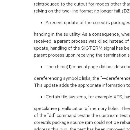
reintroduced to the output for modes other than
relying on the two-line format no longer fail. 
A recent update of the coreutils packages
handling in the su utility. As a consequence, 
received, a parent process was killed instead of
update, handling of the SIGTERM signal has been
parent process upon receiving the termination
The chcon(1) manual page did not describ
dereferencing symbolic links; the "--dereferen
This update adds the appropriate information 
Certain file systems, for example XFS, ha
speculative preallocation of memory holes. Thes
of the "dd" command test in the upstream test 
coreutils package source rpm could not be rebui
address this bug, the test has been improved to 