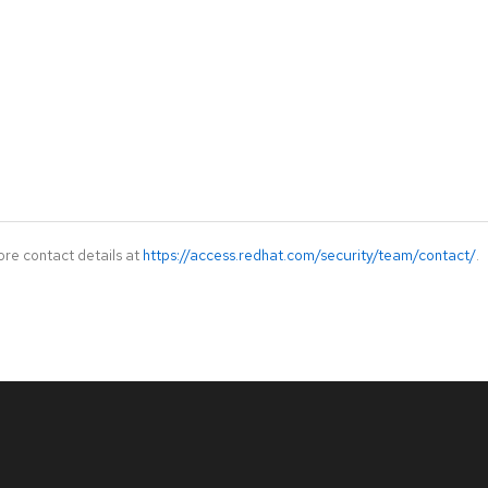
ore contact details at
https://access.redhat.com/security/team/contact/
.