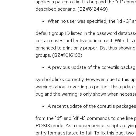
applies a patch to fix this bug and the "df" co
described scenario. (BZ#812449)
When no user was specified, the "id -G" 
default group ID listed in the password databas
certain cases ineffective or incorrect. With th
enhanced to print only proper IDs, thus showing
groups. (BZ#1016163)
A previous update of the coreutils packages
symbolic links correctly. However, due to this u
warnings about reverting to polling. This update 
bug and the warning is only shown when neces
A recent update of the coreutils package
from the "df" and "df -k" commands to one line pe
POSIX mode. As a consequence, scripts relying 
entry format started to fail. To fix this bug, two