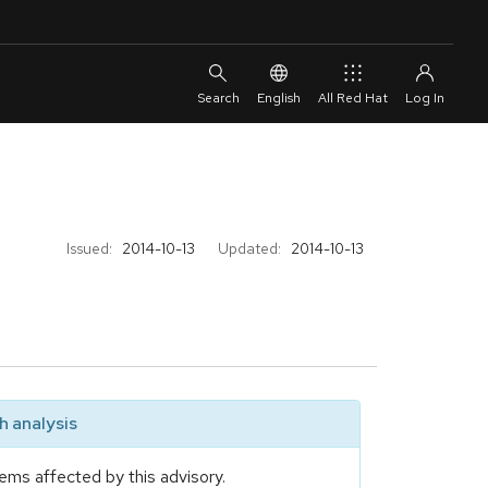
English
All Red Hat
Issued:
2014-10-13
Updated:
2014-10-13
 analysis
ems affected by this advisory.