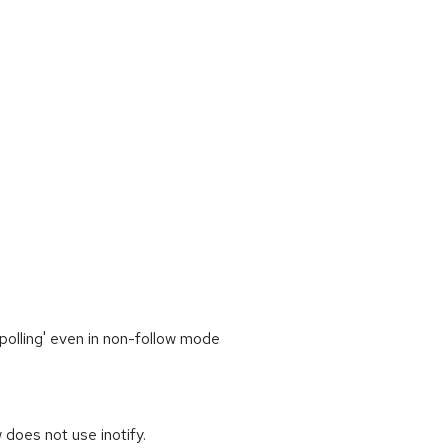
polling' even in non-follow mode
 does not use inotify.